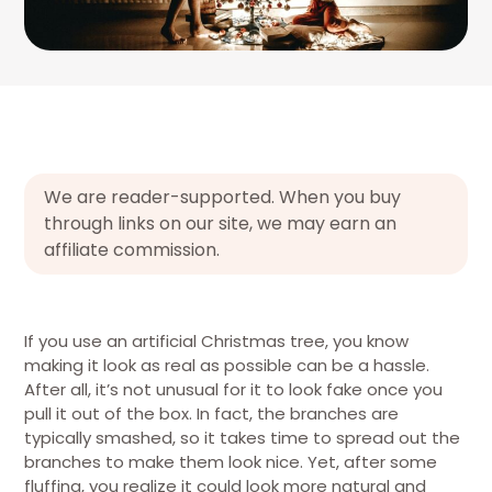
We are reader-supported. When you buy
through links on our site, we may earn an
affiliate commission.
If you use an artificial Christmas tree, you know
making it look as real as possible can be a hassle.
After all, it’s not unusual for it to look fake once you
pull it out of the box. In fact, the branches are
typically smashed, so it takes time to spread out the
branches to make them look nice. Yet, after some
fluffing, you realize it could look more natural and