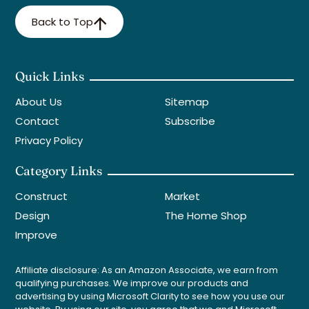
Back to Top
Quick Links
About Us
Sitemap
Contact
Subscribe
Privacy Policy
Category Links
Construct
Market
Design
The Home Shop
Improve
Affiliate disclosure: As an Amazon Associate, we earn from
qualifying purchases. We improve our products and
advertising by using Microsoft Clarity to see how you use our