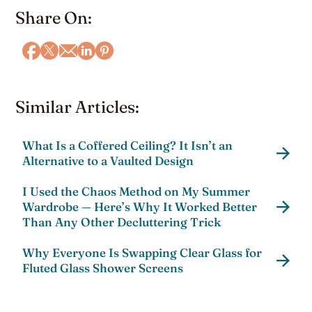
Share On:
Similar Articles:
What Is a Coffered Ceiling? It Isn’t an
Alternative to a Vaulted Design
I Used the Chaos Method on My Summer
Wardrobe — Here’s Why It Worked Better
Than Any Other Decluttering Trick
Why Everyone Is Swapping Clear Glass for
Fluted Glass Shower Screens