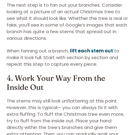
The next step is to fan out your branches. Consider
looking at a picture of an actual Christmas tree to
see what it should look like. Whether the tree is real or
fake, you’ll see in some of Google’s images that each
branch has quite a few stems that spread out in
various directions.
When fanning out a branch,
lift each stem out
to
make it look full. Start with section by section and
repeat this step to capture every piece.
4. Work Your Way From the
Inside Out
The stems may still look unflattering at this point.
However, this is typical— you can always fix it with
extra fluffing. To fluff the Christmas tree even more,
try to fluff from the inside out. Place your hand
directly within the tree’s branches and give them
extra attention. Then, you can gradually work your