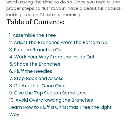
worth taking the time to do so. Once you take all the
proper steps to fluff it, you’ll have a beautiful, natural-
looking tree on Christmas morning.
Table of Contents:
1. Assemble the Tree
2. Adjust the Branches From the Bottom Up
3. Fan the Branches Out
4. Work Your Way From the Inside Out
5. Shape the Branches
6. Fluff the Needles
7. Step Back and Assess
8. Do Another Once Over
9. Give the Top Section Some Love
10. Avoid Overcrowding the Branches
Learn How to Fluff a Christmas Tree the Right
Way