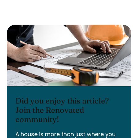
Did you enjoy this article?
Join the Renovated
community!
A house is more than just where you