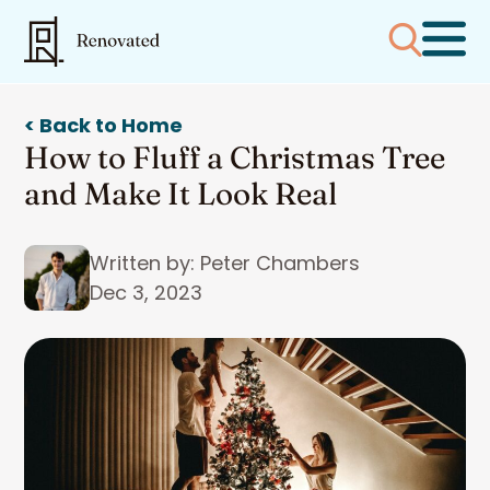
< Back to Home
How to Fluff a Christmas Tree
and Make It Look Real
Written by: Peter Chambers
Dec 3, 2023