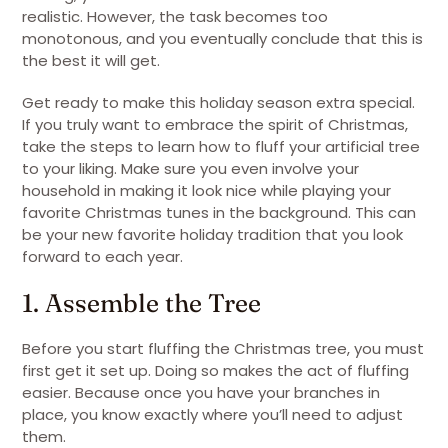
realistic. However, the task becomes too
monotonous, and you eventually conclude that this is
the best it will get.
Get ready to make this holiday season extra special.
If you truly want to embrace the spirit of Christmas,
take the steps to learn how to fluff your artificial tree
to your liking. Make sure you even involve your
household in making it look nice while playing your
favorite Christmas tunes in the background. This can
be your new favorite holiday tradition that you look
forward to each year.
1. Assemble the Tree
Before you start fluffing the Christmas tree, you must
first get it set up. Doing so makes the act of fluffing
easier. Because once you have your branches in
place, you know exactly where you’ll need to adjust
them.