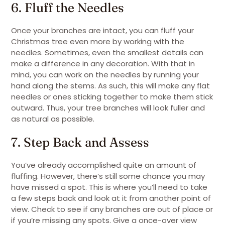
6. Fluff the Needles
Once your branches are intact, you can fluff your
Christmas tree even more by working with the
needles. Sometimes, even the smallest details can
make a difference in any decoration. With that in
mind, you can work on the needles by running your
hand along the stems. As such, this will make any flat
needles or ones sticking together to make them stick
outward. Thus, your tree branches will look fuller and
as natural as possible.
7. Step Back and Assess
You’ve already accomplished quite an amount of
fluffing. However, there’s still some chance you may
have missed a spot. This is where you’ll need to take
a few steps back and look at it from another point of
view. Check to see if any branches are out of place or
if you’re missing any spots. Give a once-over view