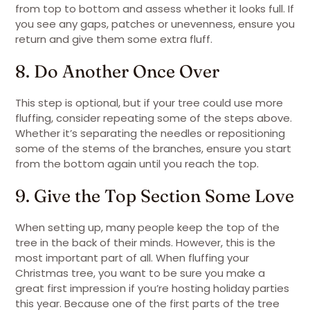
from top to bottom and assess whether it looks full. If
you see any gaps, patches or unevenness, ensure you
return and give them some extra fluff.
8. Do Another Once Over
This step is optional, but if your tree could use more
fluffing, consider repeating some of the steps above.
Whether it’s separating the needles or repositioning
some of the stems of the branches, ensure you start
from the bottom again until you reach the top.
9. Give the Top Section Some Love
When setting up, many people keep the top of the
tree in the back of their minds. However, this is the
most important part of all. When fluffing your
Christmas tree, you want to be sure you make a
great first impression if you’re hosting holiday parties
this year. Because one of the first parts of the tree