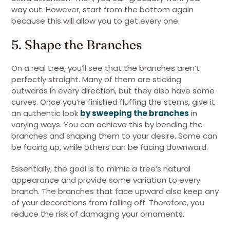
way out. However, start from the bottom again
because this will allow you to get every one.
5. Shape the Branches
On a real tree, you’ll see that the branches aren’t
perfectly straight. Many of them are sticking
outwards in every direction, but they also have some
curves. Once you’re finished fluffing the stems, give it
an authentic look
by sweeping the branches
in
varying ways. You can achieve this by bending the
branches and shaping them to your desire. Some can
be facing up, while others can be facing downward.
Essentially, the goal is to mimic a tree’s natural
appearance and provide some variation to every
branch. The branches that face upward also keep any
of your decorations from falling off. Therefore, you
reduce the risk of damaging your ornaments.