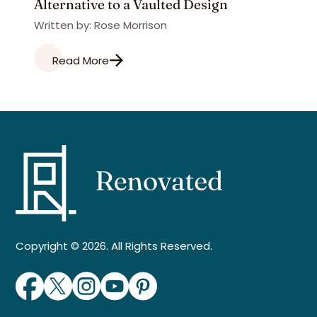
Alternative to a Vaulted Design
Written by: Rose Morrison
Read More
Copyright © 2026. All Rights Reserved.