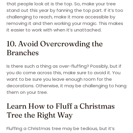
that people look at is the top. So, make your tree
stand out this year by fanning the top part. If it’s too
challenging to reach, make it more accessible by
removing it and then working your magic. This makes
it easier to work with when it’s unattached.
10. Avoid Overcrowding the
Branches
Is there such a thing as over-fluffing? Possibly, but if
you do come across this, make sure to avoid it. You
want to be sure you leave enough room for the
decorations. Otherwise, it may be challenging to hang
them on your tree.
Learn How to Fluff a Christmas
Tree the Right Way
Fluffing a Christmas tree may be tedious, but it’s