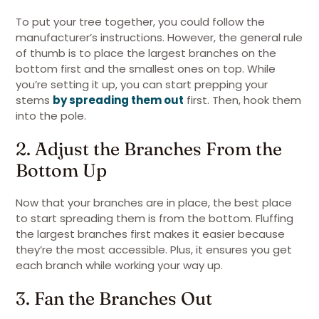
To put your tree together, you could follow the
manufacturer’s instructions. However, the general rule
of thumb is to place the largest branches on the
bottom first and the smallest ones on top. While
you’re setting it up, you can start prepping your
stems
by spreading them out
first. Then, hook them
into the pole.
2. Adjust the Branches From the
Bottom Up
Now that your branches are in place, the best place
to start spreading them is from the bottom. Fluffing
the largest branches first makes it easier because
they’re the most accessible. Plus, it ensures you get
each branch while working your way up.
3. Fan the Branches Out