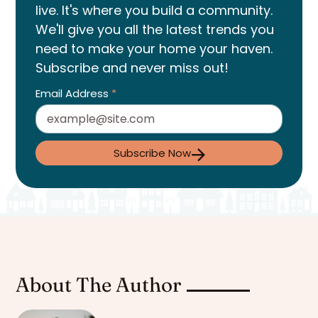
live. It's where you build a community.
We'll give you all the latest trends you
need to make your home your haven.
Subscribe and never miss out!
Email Address
*
Subscribe Now
About The Author