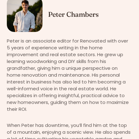
Peter Chambers
Peter is an associate editor for Renovated with over
5 years of experience writing in the home
improvement and real estate sectors. He grew up
learning woodworking and DIY skills from his
grandfather, giving him a unique perspective on
home renovation and maintenance. His personal
interest in business has also led to him becoming a
well-informed voice in the real estate world. He
specializes in offering insightful, practical advice to
new homeowners, guiding them on how to maximize
their ROI.
When Peter has downtime, you’ll find him at the top
of a mountain, enjoying a scenic view. He also spends
a lot of time cultivating his vegetable garden and