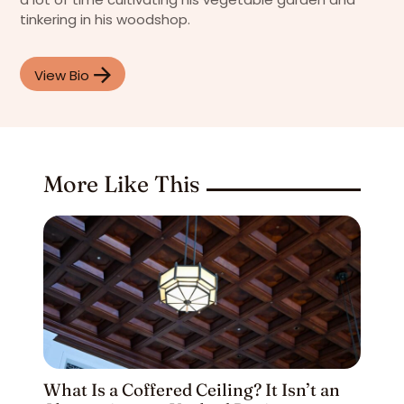
tinkering in his woodshop.
View Bio
More Like This
What Is a Coffered Ceiling? It Isn’t an