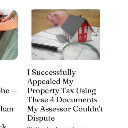
I Successfully
Appealed My
be —
Property Tax Using
These 4 Documents
Than
My Assessor Couldn’t
Dispute
ck