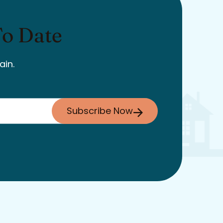
To Date
ain.
Subscribe Now