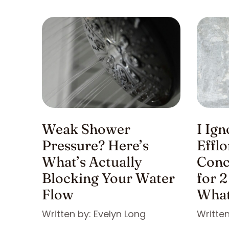
Weak Shower
I Ig
Pressure? Here’s
Effl
What’s Actually
Conc
Blocking Your Water
for 2
Flow
What
Written by: Evelyn Long
Written