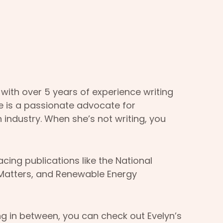
 with over 5 years of experience writing
he is a passionate advocate for
 industry. When she’s not writing, you
ing publications like the National
rMatters, and Renewable Energy
ng in between, you can check out Evelyn’s