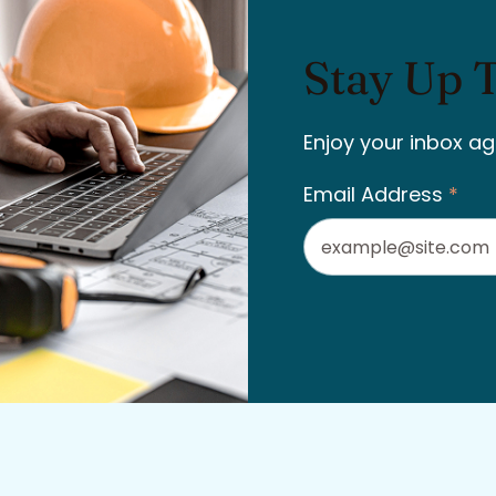
Stay Up 
Enjoy your inbox ag
Email Address
*