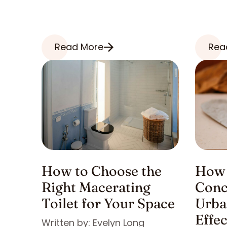
Read More
Rea
How to Choose the
How 
Right Macerating
Conc
Toilet for Your Space
Urba
Effe
Written by: Evelyn Long