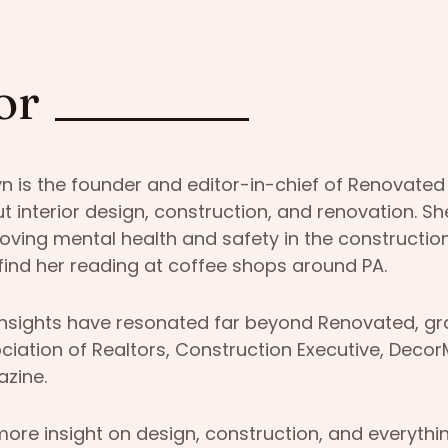
or
yn is the founder and editor-in-chief of Renovated
t interior design, construction, and renovation. S
oving mental health and safety in the construction
find her reading at coffee shops around PA.
insights have resonated far beyond Renovated, grac
ciation of Realtors, Construction Executive, Deco
zine.
more insight on design, construction, and everythi