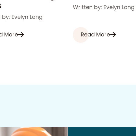
s
Written by: Evelyn Long
 by: Evelyn Long
d More
Read More