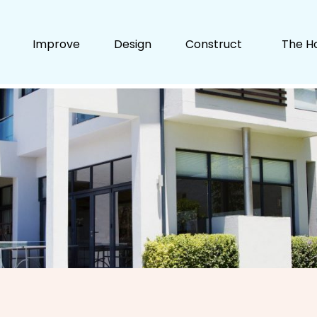
Improve
Design
Construct
The H