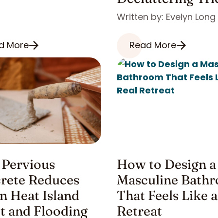
Written by: Evelyn Long
d More
Read More
Pervious
How to Design a
rete Reduces
Masculine Bath
n Heat Island
That Feels Like a
ct and Flooding
Retreat