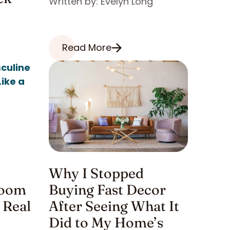
Written by: Evelyn Long
Read More
Why I Stopped
room
Buying Fast Decor
 Real
After Seeing What It
Did to My Home’s