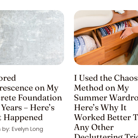
nored
I Used the Chaos
orescence on My
Method on My
rete Foundation
Summer Wardro
 Years – Here’s
Here’s Why It
 Happened
Worked Better 
Any Other
 by: Evelyn Long
Decluttering Tri