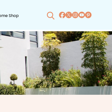
ome Shop