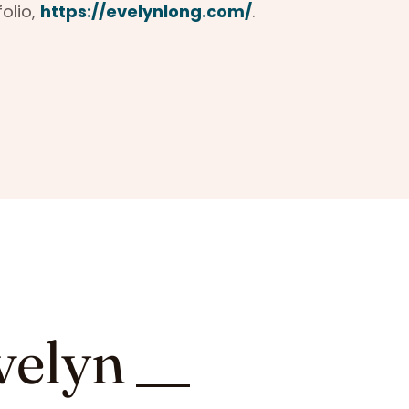
folio,
https://evelynlong.com/
.
velyn