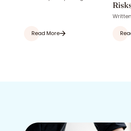
Risk
Written
Read More
Rea