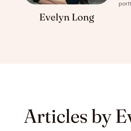
port
Evelyn Long
Articles by E