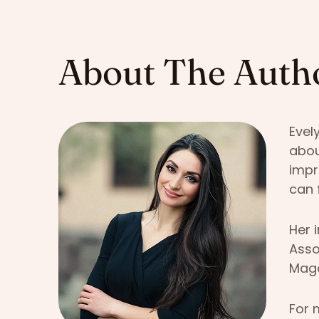
About The Auth
Evel
abou
impr
can 
Her 
Asso
Maga
For 