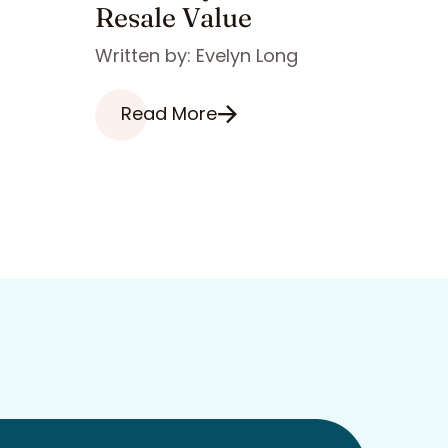
Resale Value
Written by: Evelyn Long
Read More