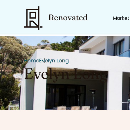
Market
Home
Evelyn Long
Evelyn Long