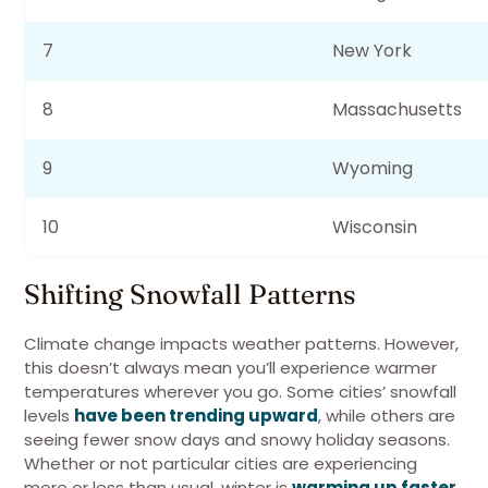
7
New York
8
Massachusetts
9
Wyoming
10
Wisconsin
Shifting Snowfall Patterns
Climate change impacts weather patterns. However,
this doesn’t always mean you’ll experience warmer
temperatures wherever you go. Some cities’ snowfall
levels
have been trending upward
, while others are
seeing fewer snow days and snowy holiday seasons.
Whether or not particular cities are experiencing
more or less than usual, winter is
warming up faster