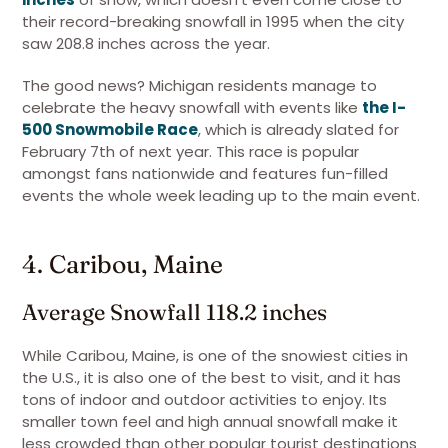
their record-breaking snowfall in 1995 when the city
saw 208.8 inches across the year.
The good news? Michigan residents manage to
celebrate the heavy snowfall with events like
the I-
500 Snowmobile Race
, which is already slated for
February 7th of next year. This race is popular
amongst fans nationwide and features fun-filled
events the whole week leading up to the main event.
4. Caribou, Maine
Average Snowfall 118.2 inches
While Caribou, Maine, is one of the snowiest cities in
the U.S., it is also one of the best to visit, and it has
tons of indoor and outdoor activities to enjoy. Its
smaller town feel and high annual snowfall make it
less crowded than other popular tourist destinations