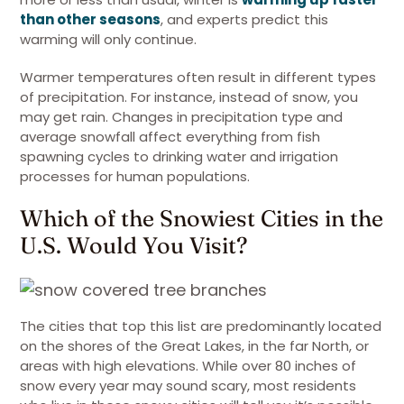
than other seasons
, and experts predict this
warming will only continue.
Warmer temperatures often result in different types
of precipitation. For instance, instead of snow, you
may get rain. Changes in precipitation type and
average snowfall affect everything from fish
spawning cycles to drinking water and irrigation
processes for human populations.
Which of the Snowiest Cities in the
U.S. Would You Visit?
The cities that top this list are predominantly located
on the shores of the Great Lakes, in the far North, or
areas with high elevations. While over 80 inches of
snow every year may sound scary, most residents