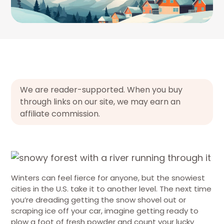
We are reader-supported. When you buy
through links on our site, we may earn an
affiliate commission.
Winters can feel fierce for anyone, but the snowiest
cities in the U.S. take it to another level. The next time
you’re dreading getting the snow shovel out or
scraping ice off your car, imagine getting ready to
plow a foot of fresh powder and count your lucky