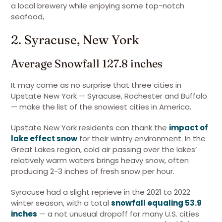
a local brewery while enjoying some top-notch
seafood,
2. Syracuse, New York
Average Snowfall 127.8 inches
It may come as no surprise that three cities in
Upstate New York — Syracuse, Rochester and Buffalo
— make the list of the snowiest cities in America.
Upstate New York residents can thank the
impact of
lake effect snow
for their wintry environment. In the
Great Lakes region, cold air passing over the lakes’
relatively warm waters brings heavy snow, often
producing 2-3 inches of fresh snow per hour.
Syracuse had a slight reprieve in the 2021 to 2022
winter season, with a total
snowfall equaling 53.9
inches
— a not unusual dropoff for many U.S. cities