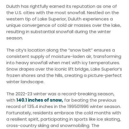
Duluth has rightfully earned its reputation as one of
the U.S. cities with the most snowfall. Nestled on the
western tip of Lake Superior, Duluth experiences a
unique convergence of cold air masses over the lake,
resulting in substantial snowfall during the winter
season.
The city’s location along the “snow belt” ensures a
consistent supply of moisture-laden air, transforming
into heavy snowfall when met with icy temperatures.
Snow drapes over the iconic lift bridge, Lake Superior’s
frozen shores and the hills, creating a picture-perfect
winter landscape.
The 2022-23 winter was a record-breaking season,
with
140.1 inches of snow,
far beating the previous
record of 135.4 inches in the 199501996 winter season.
Fortunately, residents embrace the cold months with
a resilient spirit, participating in sports like ice skating,
cross-country skiing and snowmobiling. The