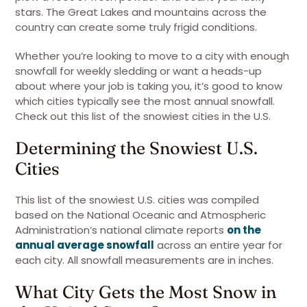
stars. The Great Lakes and mountains across the
country can create some truly frigid conditions.
Whether you’re looking to move to a city with enough
snowfall for weekly sledding or want a heads-up
about where your job is taking you, it’s good to know
which cities typically see the most annual snowfall.
Check out this list of the snowiest cities in the U.S.
Determining the Snowiest U.S.
Cities
This list of the snowiest U.S. cities was compiled
based on the National Oceanic and Atmospheric
Administration’s national climate reports
on the
annual average snowfall
across an entire year for
each city. All snowfall measurements are in inches.
What City Gets the Most Snow in