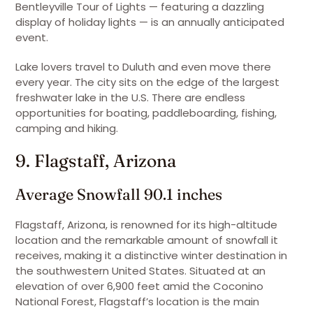
Bentleyville Tour of Lights — featuring a dazzling
display of holiday lights — is an annually anticipated
event.
Lake lovers travel to Duluth and even move there
every year. The city sits on the edge of the largest
freshwater lake in the U.S. There are endless
opportunities for boating, paddleboarding, fishing,
camping and hiking.
9. Flagstaff, Arizona
Average Snowfall 90.1 inches
Flagstaff, Arizona, is renowned for its high-altitude
location and the remarkable amount of snowfall it
receives, making it a distinctive winter destination in
the southwestern United States. Situated at an
elevation of over 6,900 feet amid the Coconino
National Forest, Flagstaff’s location is the main