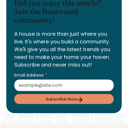
Did you enjoy this article?
Join the Renovated
community!
A house is more than just where you
live. It's where you build a community.
We'll give you all the latest trends you
need to make your home your haven.
Subscribe and never miss out!
Email Address
*
Subscribe Now