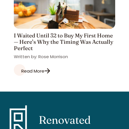
I Waited Until 32 to Buy My First Home
— Here’s Why the Timing Was Actually
Perfect
Written by: Rose Morrison
Read More