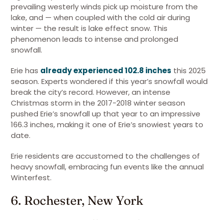
prevailing westerly winds pick up moisture from the
lake, and — when coupled with the cold air during
winter — the result is lake effect snow. This
phenomenon leads to intense and prolonged
snowfall.
Erie has
already experienced 102.8 inches
this 2025
season. Experts wondered if this year’s snowfall would
break the city’s record. However, an intense
Christmas storm in the 2017-2018 winter season
pushed Erie’s snowfall up that year to an impressive
166.3 inches, making it one of Erie’s snowiest years to
date.
Erie residents are accustomed to the challenges of
heavy snowfall, embracing fun events like the annual
Winterfest.
6. Rochester, New York