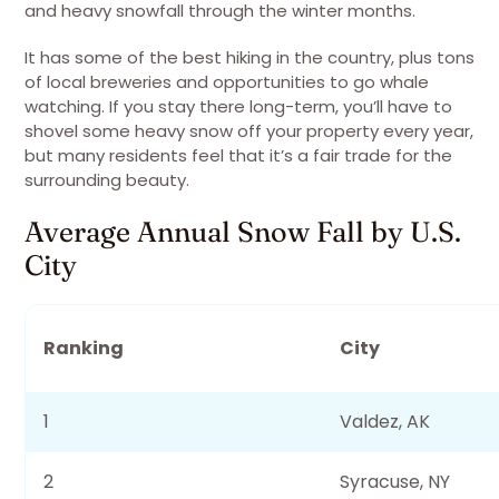
and heavy snowfall through the winter months.
It has some of the best hiking in the country, plus tons
of local breweries and opportunities to go whale
watching. If you stay there long-term, you’ll have to
shovel some heavy snow off your property every year,
but many residents feel that it’s a fair trade for the
surrounding beauty.
Average Annual Snow Fall by U.S.
City
Ranking
City
1
Valdez, AK
2
Syracuse, NY