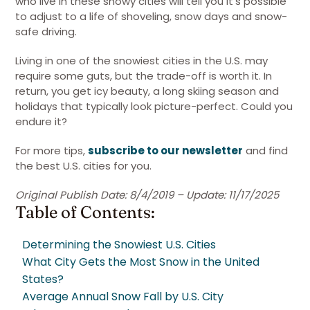
who live in these snowy cities will tell you it’s possible
to adjust to a life of shoveling, snow days and snow-
safe driving.
Living in one of the snowiest cities in the U.S. may
require some guts, but the trade-off is worth it. In
return, you get icy beauty, a long skiing season and
holidays that typically look picture-perfect. Could you
endure it?
For more tips,
subscribe to our newsletter
and find
the best U.S. cities for you.
Original Publish Date: 8/4/2019 – Update: 11/17/2025
Table of Contents:
Determining the Snowiest U.S. Cities
What City Gets the Most Snow in the United
States?
Average Annual Snow Fall by U.S. City