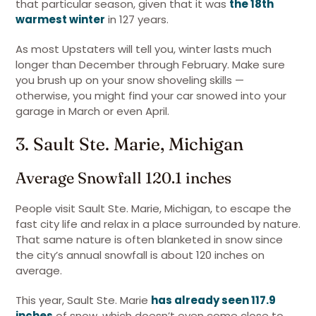
that particular season, given that it was
the 18th
warmest winter
in 127 years.
As most Upstaters will tell you, winter lasts much
longer than December through February. Make sure
you brush up on your snow shoveling skills —
otherwise, you might find your car snowed into your
garage in March or even April.
3. Sault Ste. Marie, Michigan
Average Snowfall 120.1 inches
People visit Sault Ste. Marie, Michigan, to escape the
fast city life and relax in a place surrounded by nature.
That same nature is often blanketed in snow since
the city’s annual snowfall is about 120 inches on
average.
This year, Sault Ste. Marie
has already seen 117.9
inches
of snow, which doesn’t even come close to