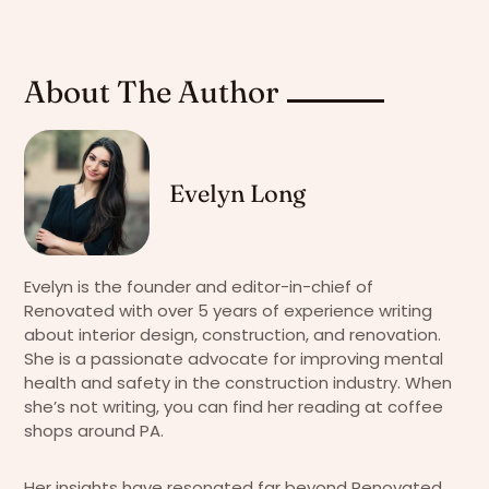
About The Author
Evelyn Long
Evelyn is the founder and editor-in-chief of
Renovated with over 5 years of experience writing
about interior design, construction, and renovation.
She is a passionate advocate for improving mental
health and safety in the construction industry. When
she’s not writing, you can find her reading at coffee
shops around PA.
Her insights have resonated far beyond Renovated,