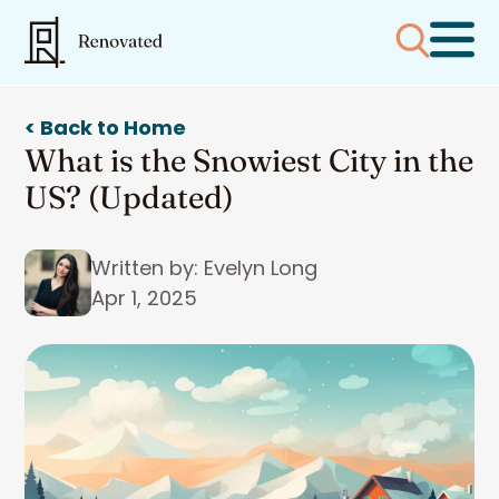
< Back to Home
What is the Snowiest City in the
US? (Updated)
Written by: Evelyn Long
Apr 1, 2025