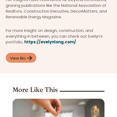
gracing publications like the National Association of
Realtors, Construction Executive, DecorMatters, and
Renewable Energy Magazine.
For more insight on design, construction, and
everything in between, you can check out Evelyn’s
portfolio,
https://evelynlong.com/
.
View Bio
More Like This