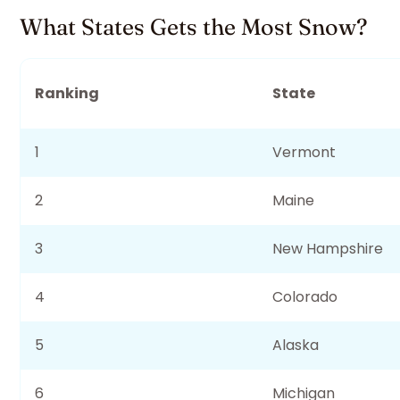
What States Gets the Most Snow?
Ranking
State
1
Vermont
2
Maine
3
New Hampshire
4
Colorado
5
Alaska
6
Michigan