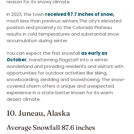
reason for its snowy climate.
In 2023, the town
received 67.7 inches of snow,
much less than previous winters.The city’s elevated
position and proximity to the Colorado Plateau
results in cold temperatures and substantial snow
accumulation during winter.
You can expect the first snowfall
as early as
October
, transforming Flagstaff into a winter
wonderland and providing residents and visitors with
opportunities for outdoor activities like skiing,
snowboarding, sledding and snowshoeing. The snow-
covered charm offers a unique and unexpected
experience in a state better known for its warm
desert climate.
10. Juneau, Alaska
Average Snowfall 87.6 inches