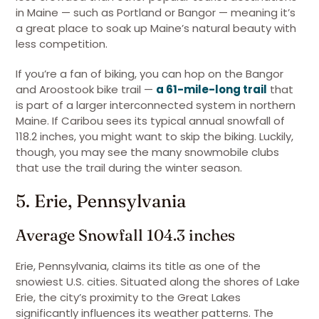
in Maine — such as Portland or Bangor — meaning it’s
a great place to soak up Maine’s natural beauty with
less competition.
If you’re a fan of biking, you can hop on the Bangor
and Aroostook bike trail —
a 61-mile-long trail
that
is part of a larger interconnected system in northern
Maine. If Caribou sees its typical annual snowfall of
118.2 inches, you might want to skip the biking. Luckily,
though, you may see the many snowmobile clubs
that use the trail during the winter season.
5. Erie, Pennsylvania
Average Snowfall 104.3 inches
Erie, Pennsylvania, claims its title as one of the
snowiest U.S. cities. Situated along the shores of Lake
Erie, the city’s proximity to the Great Lakes
significantly influences its weather patterns. The