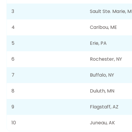
3
Sault Ste. Marie, M
4
Caribou, ME
5
Erie, PA
6
Rochester, NY
7
Buffalo, NY
8
Duluth, MN
9
Flagstaff, AZ
10
Juneau, AK