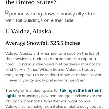
the United States?
1. Valdez, Alaska
Average Snowfall 325.3 inches
Valdez, Alaska, is the number one spot on the list of
the snowiest U.S. cities. Located near the top of a
fjord — a narrow, deep sea inlet between mountains
or cliffs — in Prince William Sound, Valdez’s beauty
may tempt you to consider a move or at least a visit
— even if you typically prefer warm weather.
The city offers ideal spots for
taking in the Northern
lights
or stunningly pink and orange sunrises over the
Chugach mountains. Whether you want to hike
Valdez’s surrounding mountains or pick a cozy spot at