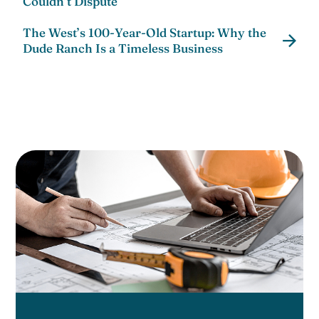
Couldn’t Dispute
The West’s 100-Year-Old Startup: Why the
Dude Ranch Is a Timeless Business