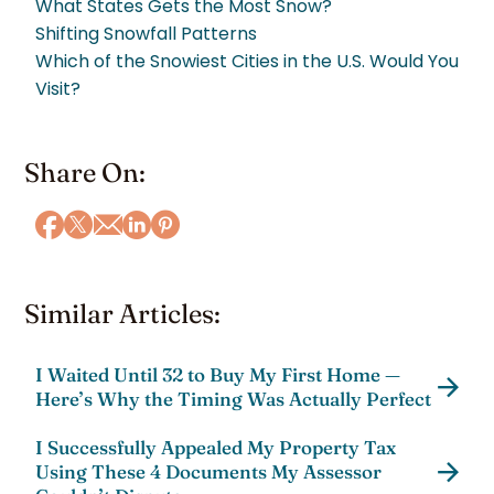
What States Gets the Most Snow?
Shifting Snowfall Patterns
Which of the Snowiest Cities in the U.S. Would You
Visit?
Share On:
Similar Articles:
I Waited Until 32 to Buy My First Home —
Here’s Why the Timing Was Actually Perfect
I Successfully Appealed My Property Tax
Using These 4 Documents My Assessor