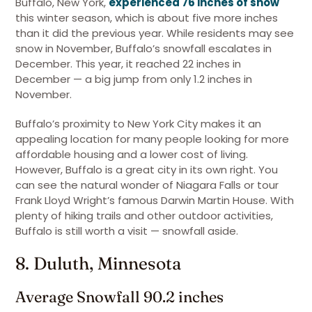
Buffalo, New York,
experienced 76 inches of snow
this winter season, which is about five more inches
than it did the previous year. While residents may see
snow in November, Buffalo’s snowfall escalates in
December. This year, it reached 22 inches in
December — a big jump from only 1.2 inches in
November.
Buffalo’s proximity to New York City makes it an
appealing location for many people looking for more
affordable housing and a lower cost of living.
However, Buffalo is a great city in its own right. You
can see the natural wonder of Niagara Falls or tour
Frank Lloyd Wright’s famous Darwin Martin House. With
plenty of hiking trails and other outdoor activities,
Buffalo is still worth a visit — snowfall aside.
8. Duluth, Minnesota
Average Snowfall 90.2 inches