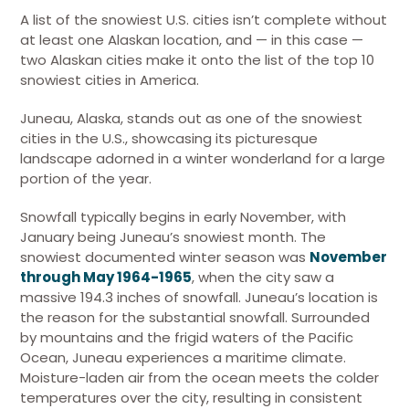
A list of the snowiest U.S. cities isn’t complete without
at least one Alaskan location, and — in this case —
two Alaskan cities make it onto the list of the top 10
snowiest cities in America.
Juneau, Alaska, stands out as one of the snowiest
cities in the U.S., showcasing its picturesque
landscape adorned in a winter wonderland for a large
portion of the year.
Snowfall typically begins in early November, with
January being Juneau’s snowiest month. The
snowiest documented winter season was
November
through May 1964-1965
, when the city saw a
massive 194.3 inches of snowfall. Juneau’s location is
the reason for the substantial snowfall. Surrounded
by mountains and the frigid waters of the Pacific
Ocean, Juneau experiences a maritime climate.
Moisture-laden air from the ocean meets the colder
temperatures over the city, resulting in consistent