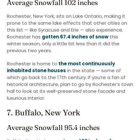
Average Snowfall 102 inches
Rochester, New York, sits on Lake Ontario, making it
prone to the same lake effects that other cities on
this list — like Syracuse and Erie — also experience.
Rochester has
gotten 67.4 inches of snow
this
winter season, only a little bit less than it did the
previous two years.
Rochester is home to
the most continuously
inhabited stone houses
in the state — some of
which go back to the 17th century. If you’re a fan of
historical architecture, plan to go by Rochester’s town
hall to look at its well-preserved stone facade and
luxurious interior.
7. Buffalo, New York
Average Snowfall 95.4 inches