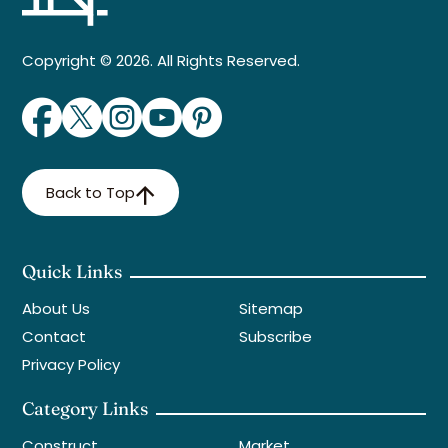
Copyright © 2026. All Rights Reserved.
Back to Top
Quick Links
About Us
Sitemap
Contact
Subscribe
Privacy Policy
Category Links
Construct
Market