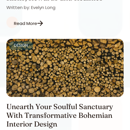
Written by: Evelyn Long
Read More
DESIGN
Unearth Your Soulful Sanctuary
With Transformative Bohemian
Interior Design