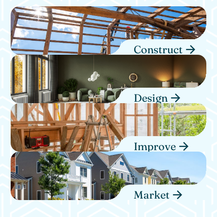
Construct
Design
Improve
Market