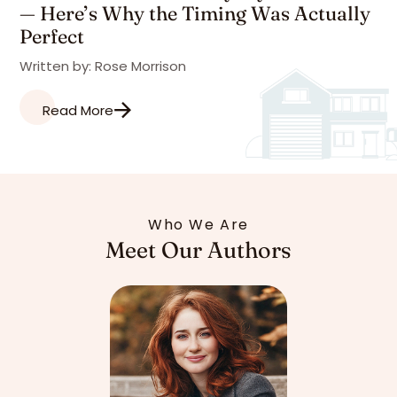
— Here’s Why the Timing Was Actually
Perfect
Written by: Rose Morrison
Read More
Who We Are
Meet Our Authors