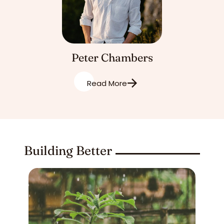
Peter Chambers
Read More
Building Better