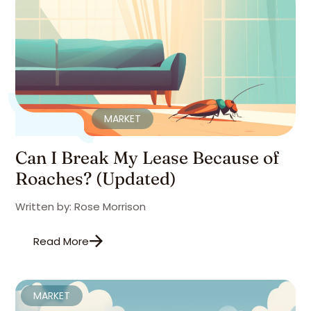
MARKET
Can I Break My Lease Because of
Roaches? (Updated)
Written by: Rose Morrison
Read More
MARKET