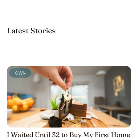
Latest Stories
OWN
I Waited Until 32 to Buy My First Home