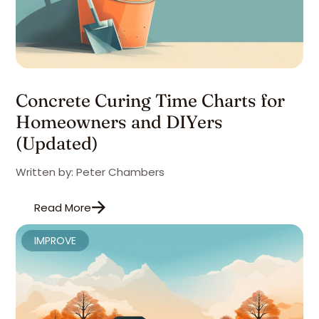
Concrete Curing Time Charts for
Homeowners and DIYers
(Updated)
Written by: Peter Chambers
Read More
IMPROVE