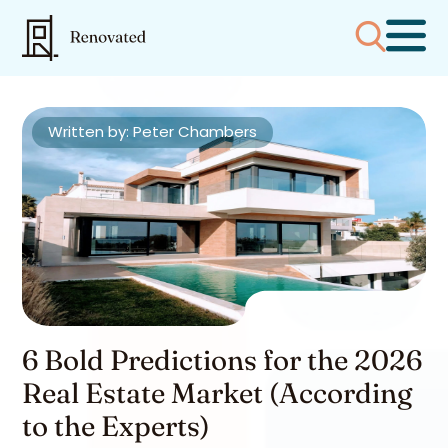
Written by: Peter Chambers
6 Bold Predictions for the 2026
Real Estate Market (According
to the Experts)