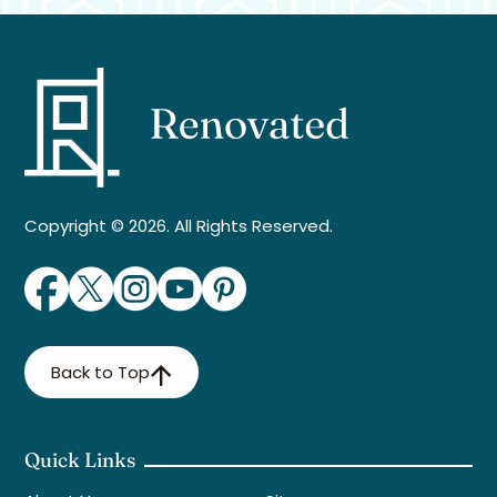
Copyright © 2026. All Rights Reserved.
Back to Top
Quick Links