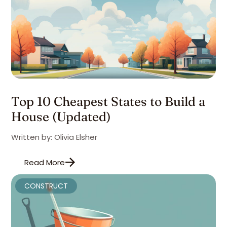
Top 10 Cheapest States to Build a
House (Updated)
Written by: Olivia Elsher
Read More
CONSTRUCT