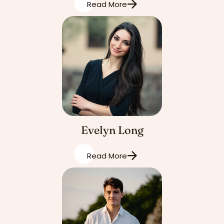
Read More
Evelyn Long
Read More