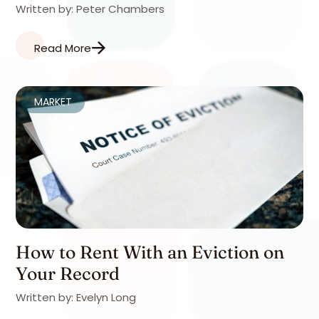
Written by: Peter Chambers
Read More
MARKET
How to Rent With an Eviction on
Your Record
Written by: Evelyn Long