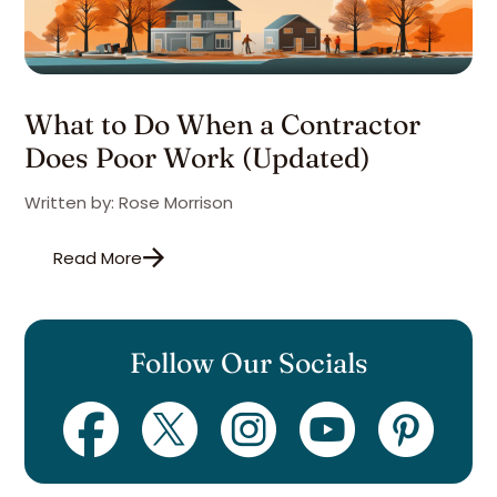
What to Do When a Contractor
Does Poor Work (Updated)
Written by: Rose Morrison
Read More
Follow Our Socials