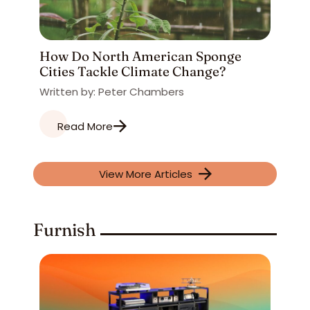
How Do North American Sponge
Cities Tackle Climate Change?
Written by: Peter Chambers
Read More
View More Articles
Furnish