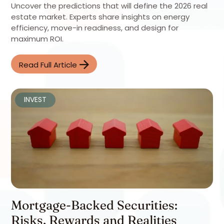
Uncover the predictions that will define the 2026 real
estate market. Experts share insights on energy
efficiency, move-in readiness, and design for
maximum ROI.
Read Full Article
INVEST
Mortgage-Backed Securities:
Risks, Rewards and Realities