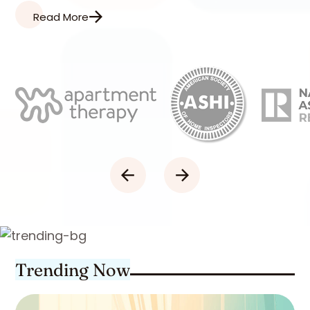
Read More
Trending Now