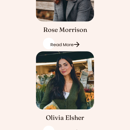
Rose Morrison
Read More
Olivia Elsher