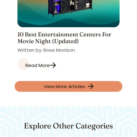
10 Best Entertainment Centers For
Movie Night (Updated)
Written by: Rose Morrison
Read More
View More Articles
Explore Other Categories