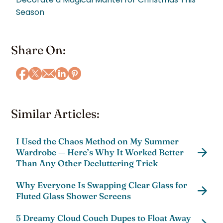
Season
Share On:
Similar Articles:
I Used the Chaos Method on My Summer
Wardrobe — Here’s Why It Worked Better
Than Any Other Decluttering Trick
Why Everyone Is Swapping Clear Glass for
Fluted Glass Shower Screens
5 Dreamy Cloud Couch Dupes to Float Away