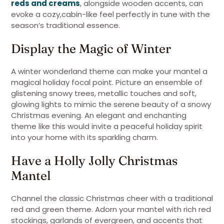
reds and creams
, alongside wooden accents, can
evoke a cozy,cabin-like feel perfectly in tune with the
season’s traditional essence.
Display the Magic of Winter
A winter wonderland theme can make your mantel a
magical holiday focal point. Picture an ensemble of
glistening snowy trees, metallic touches and soft,
glowing lights to mimic the serene beauty of a snowy
Christmas evening. An elegant and enchanting
theme like this would invite a peaceful holiday spirit
into your home with its sparkling charm.
Have a Holly Jolly Christmas
Mantel
Channel the classic Christmas cheer with a traditional
red and green theme. Adorn your mantel with rich red
stockings, garlands of evergreen, and accents that