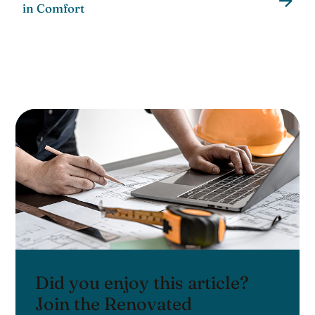
in Comfort
Did you enjoy this article?
Join the Renovated