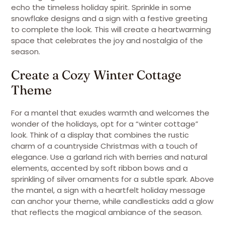
echo the timeless holiday spirit. Sprinkle in some
snowflake designs and a sign with a festive greeting
to complete the look. This will create a heartwarming
space that celebrates the joy and nostalgia of the
season.
Create a Cozy Winter Cottage
Theme
For a mantel that exudes warmth and welcomes the
wonder of the holidays, opt for a “winter cottage”
look. Think of a display that combines the rustic
charm of a countryside Christmas with a touch of
elegance. Use a garland rich with berries and natural
elements, accented by soft ribbon bows and a
sprinkling of silver ornaments for a subtle spark. Above
the mantel, a sign with a heartfelt holiday message
can anchor your theme, while candlesticks add a glow
that reflects the magical ambiance of the season.