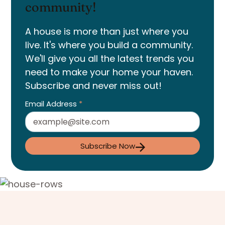
community!
A house is more than just where you
live. It's where you build a community.
We'll give you all the latest trends you
need to make your home your haven.
Subscribe and never miss out!
Email Address
*
Subscribe Now