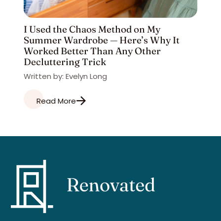
I Used the Chaos Method on My
Summer Wardrobe — Here’s Why It
Worked Better Than Any Other
Decluttering Trick
Written by: Evelyn Long
Read More