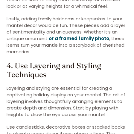
look or at varying heights for a whimsical feel.
Lastly, adding family heirlooms or keepsakes to your
mantel decor would be fun. These pieces add a layer
of sentimentality and uniqueness. Whether it’s an
antique ornament
or a framed family photo
, these
items turn your mantle into a storybook of cherished
memories.
4. Use Layering and Styling
Techniques
Layering and styling are essential for creating a
captivating holiday display on your mantel. The art of
layering involves thoughtfully arranging elements to
create depth and dimension. Start by playing with
heights to draw the eye across your mantel.
Use candlesticks, decorative boxes or stacked books
to elevate some decor items above others. This