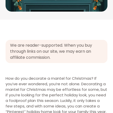
We are reader-supported. When you buy
through links on our site, we may earn an
affiliate commission.
How do you decorate a mantel for Christmas? If
you’ve ever wondered, you’re not alone. Decorating a
mantel for Christmas may be effortless for some, but
if you’re looking for the perfect holiday look, you need
a foolproof plan this season. Luckily, it only takes a
few steps, and with some ideas, you can create a
“Pinterest” holiday home look for your family this year.