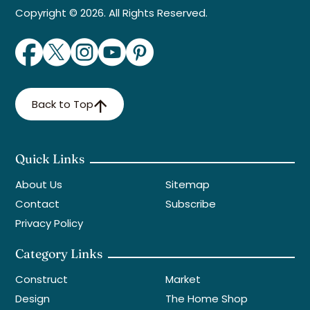
Copyright © 2026. All Rights Reserved.
Back to Top
Quick Links
About Us
Sitemap
Contact
Subscribe
Privacy Policy
Category Links
Construct
Market
Design
The Home Shop