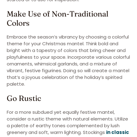
Make Use of Non-Traditional
Colors
Embrace the season’s vibrancy by choosing a colorful
theme for your Christmas mantel. Think bold and
bright with a tapestry of colors that bring cheer and
playfulness to your space. Incorporate various colorful
ornaments, whimsical garlands, and a mixture of
vibrant, festive figurines. Doing so will create a mantel
that’s a joyous celebration of the holiday’s spirited
palette.
Go Rustic
For a more subdued yet equally festive mantel,
consider a rustic theme with natural elements. Utilize
a palette of earthy tones complemented by lush
greenery and soft, warm lighting. Stockings
in classic