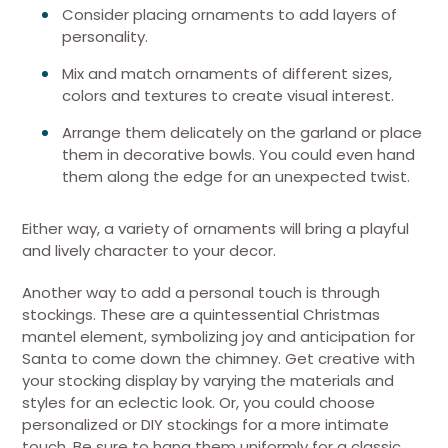
Consider placing ornaments to add layers of
personality.
Mix and match ornaments of different sizes,
colors and textures to create visual interest.
Arrange them delicately on the garland or place
them in decorative bowls. You could even hand
them along the edge for an unexpected twist.
Either way, a variety of ornaments will bring a playful
and lively character to your decor.
Another way to add a personal touch is through
stockings. These are a quintessential Christmas
mantel element, symbolizing joy and anticipation for
Santa to come down the chimney. Get creative with
your stocking display by varying the materials and
styles for an eclectic look. Or, you could choose
personalized or DIY stockings for a more intimate
touch. Be sure to hang them uniformly for a classic