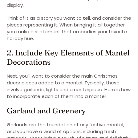
display.
Think of it as a story you want to tell, and consider the
pieces representing it. When bringing it all together,
you make a statement that embodies your favorite
holiday hue.
2. Include Key Elements of Mantel
Decorations
Next, you’ll want to consider the main Christmas
decor pieces added to a mantel. Typically, these
involve garlands, lights and a centerpiece. Here is how
to incorporate each of them into a mantel.
Garland and Greenery
Garlands are the foundation of any festive mantel,
and you have a world of options, including fresh