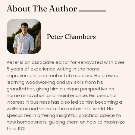
About The Author
Peter Chambers
Peter is an associate editor for Renovated with over
5 years of experience writing in the home
improvement and real estate sectors. He grew up
learning woodworking and DIY skills from his
grandfather, giving him a unique perspective on
home renovation and maintenance. His personal
interest in business has also led to him becoming a
well-informed voice in the real estate world. He
specializes in offering insightful, practical advice to
new homeowners, guiding them on how to maximize
their ROI.