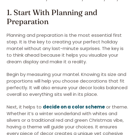
1. Start With Planning and
Preparation
Planning and preparation is the most essential first
step. It is the key to creating your perfect holiday
mantel without any last-minute surprises. The key is
to think ahead because it helps you visualize your
dream display and make it a reality.
Begin by measuring your mantel. Knowing its size and
proportions will help you choose decorations that fit
perfectly. It will also ensure your decor looks balanced
overall so everything sits well in its place.
Next, it helps to
decide on a color scheme
or theme.
Whether it’s a winter wonderland with whites and
silvers or a traditional red and green Christmas vibe,
having a theme will guide your choices. It ensures
every piece of decor creates a unique yet cohesive