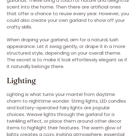
garlands. These bring a touch of nature and delightful
scent into the home. Then there are artificial ones
that offer a chance to reuse every year. However, you
could also create your own garland to show off your
crafty skills.
When draping your garland, aim for a natural, lush
appearance. Let it swag gently, or drape it in a more
structured style, depending on your overall theme.
The secret is to make it look effortlessly elegant as if
it naturally belongs there.
Lighting
Lighting is what turns your mantel from daytime
charm to nighttime wonder. String lights, LED candles
and battery-operated fairy lights are popular
choices. Weave lights through the garland for a
twinkling effect, or place them around other decor
items to highlight their features. The warm glow of
lights creates a cozy, inviting atmosphere, essential