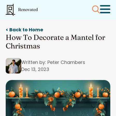
< Back to Home
How To Decorate a Mantel for
Christmas
Written by: Peter Chambers
Dec 13, 2023