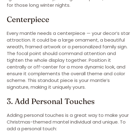
for those long winter nights.
Centerpiece
Every mantle needs a centerpiece — your decor’s star
attraction. It could be a large ornament, a beautiful
wreath, framed artwork or a personalized family sign.
The focal point should command attention and
tighten the whole display together. Position it
centrally or off-center for a more dynamic look, and
ensure it complements the overall theme and color
scheme. This standout piece is your mantle’s
signature, making it uniquely yours.
3. Add Personal Touches
Adding personal touches is a great way to make your
Christmas-themed mantel individual and unique. To
add a personal touch: