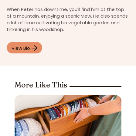
When Peter has downtime, you’ll find him at the top
of a mountain, enjoying a scenic view. He also spends
a lot of time cultivating his vegetable garden and
tinkering in his woodshop.
View Bio
More Like This