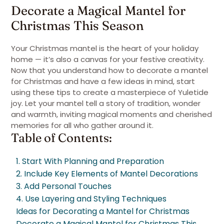
Decorate a Magical Mantel for
Christmas This Season
Your Christmas mantel is the heart of your holiday
home — it’s also a canvas for your festive creativity.
Now that you understand how to decorate a mantel
for Christmas and have a few ideas in mind, start
using these tips to create a masterpiece of Yuletide
joy. Let your mantel tell a story of tradition, wonder
and warmth, inviting magical moments and cherished
memories for all who gather around it.
Table of Contents:
1. Start With Planning and Preparation
2. Include Key Elements of Mantel Decorations
3. Add Personal Touches
4. Use Layering and Styling Techniques
Ideas for Decorating a Mantel for Christmas
Decorate a Magical Mantel for Christmas This