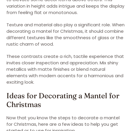
variation in height adds intrigue and keeps the display
from feeling flat or monotonous.
Texture and material also play a significant role. When
decorating a mantel for Christmas, it should combine
different textures like the smoothness of glass or the
rustic charm of wood.
These contrasts create a rich, tactile experience that
invites closer inspection and appreciation. Mix shiny
metallics with matte finishes or blend natural
elements with modern accents for a harmonious and
exciting look.
Ideas for Decorating a Mantel for
Christmas
Now that you know the steps to decorate a mantel
for Christmas, here are a few ideas to help you get
started or to use for inspiration.