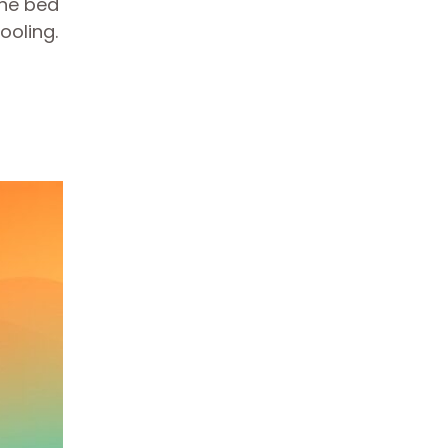
The bed
ooling.