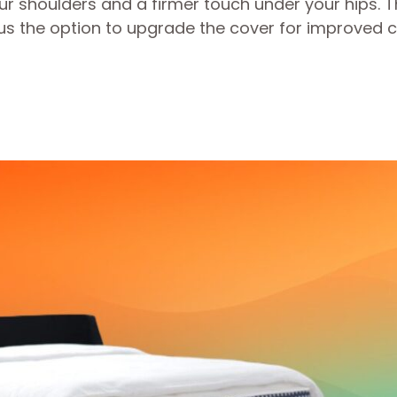
ur shoulders and a firmer touch under your hips. 
lus the option to upgrade the cover for improved c