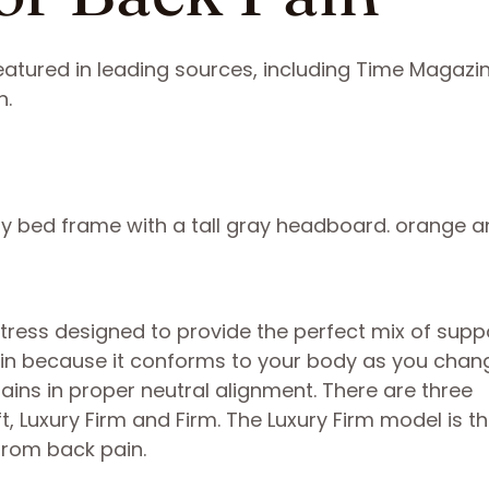
atured in leading sources, including Time Magazin
n.
tress designed to provide the perfect mix of supp
 pain because it conforms to your body as you chan
ains in proper neutral alignment. There are three
t, Luxury Firm and Firm. The Luxury Firm model is 
 from back pain.