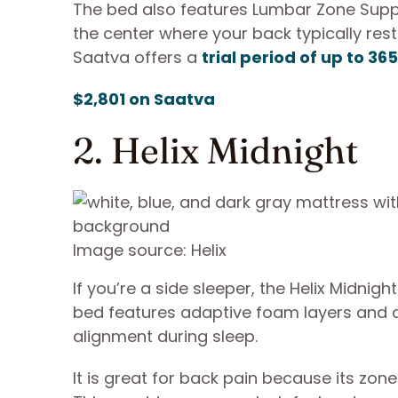
The bed also features Lumbar Zone Supp
the center where your back typically rest
Saatva offers a
trial period of up to 36
$2,801 on Saatva
2. Helix Midnight
Image source: Helix
If you’re a side sleeper, the Helix Midnigh
bed features adaptive foam layers and d
alignment during sleep.
It is great for back pain because its zone