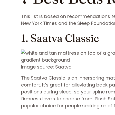
This list is based on recommendations fe
New York Times and the Sleep Foundatio
1. Saatva Classic
Image source: Saatva
The Saatva Classic is an innerspring mat
comfort. It’s great for alleviating back
positions during sleep, so your spine rem
firmness levels to choose from: Plush Sof
popular choice for people seeking relief