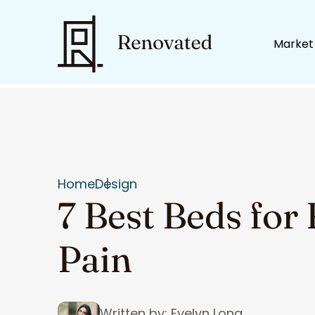
Market
Home
Design
7 Best Beds for
Pain
Written by: Evelyn Long