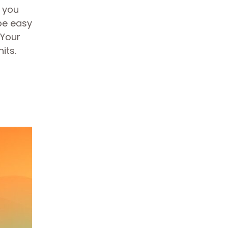
e you
be easy
 Your
nits.