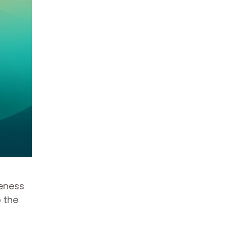
veness
 the