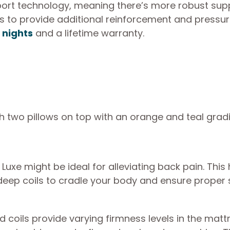
ort technology, meaning there’s more robust supp
s to provide additional reinforcement and pressure
5 nights
and a lifetime warranty.
t Luxe might be ideal for alleviating back pain. This
eep coils to cradle your body and ensure proper 
d coils provide varying firmness levels in the matt