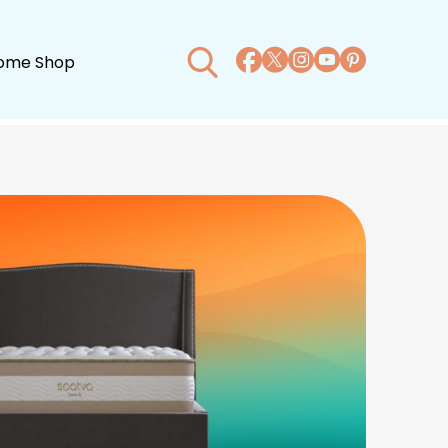
ome Shop