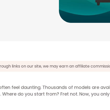
gh links on our site, we may earn an affiliate commissi
often feel daunting. Thousands of models are avai
n. Where do you start from? Fret not. Now, you onl