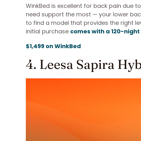
WinkBed is excellent for back pain due t
need support the most — your lower back.
to find a model that provides the right 
initial purchase
comes with a 120-night 
$1,499 on WinkBed
4. Leesa Sapira Hy