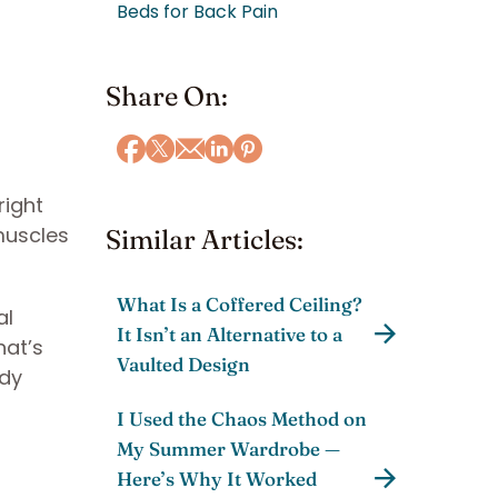
Beds for Back Pain
Share On:
right
muscles
Similar Articles:
What Is a Coffered Ceiling?
al
It Isn’t an Alternative to a
hat’s
Vaulted Design
ody
I Used the Chaos Method on
My Summer Wardrobe —
Here’s Why It Worked