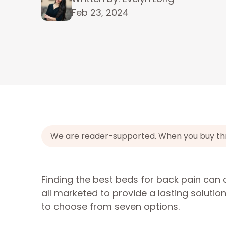
Feb 23, 2024
We are reader-supported. When you buy throu
Finding the best beds for back pain can 
all marketed to provide a lasting solutio
to choose from seven options.