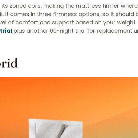
o its zoned coils, making the mattress firmer wher
 It comes in three firmness options, so it should 
level of comfort and support based on your weight.
trial
plus another 60-night trial for replacement u
brid