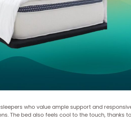
for sleepers who value ample support and responsi
. The bed also feels cool to the touch, thanks to