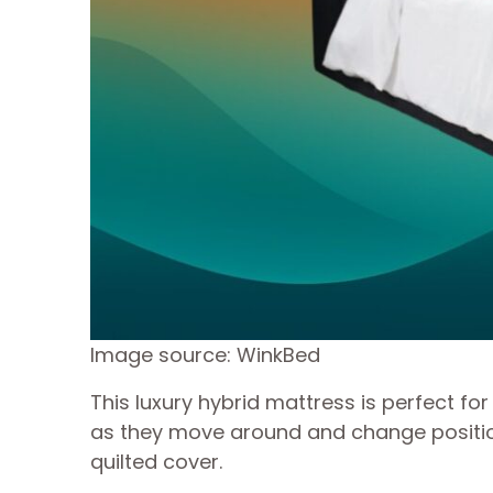
Image source: WinkBed
This luxury hybrid mattress is perfect 
as they move around and change positions
quilted cover.