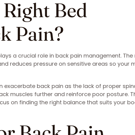
 Right Bed
ck Pain?
ays a crucial role in back pain management. The 
nd reduces pressure on sensitive areas so your 
n exacerbate back pain as the lack of proper spin
ack muscles further and reinforce poor posture. T
us on finding the right balance that suits your b
for Back Pain