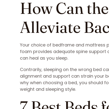
How Can the
Alleviate Ba
Your choice of bedframe and mattress pl
foam provides adequate spine support a
can heal as you sleep.
Contrarily, sleeping on the wrong bed ca
alignment and support can strain your b
why when choosing a bed, you should foc
weight and sleeping style.
7 Best Beds 