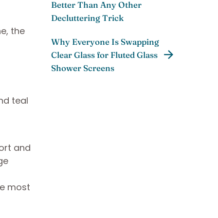
Better Than Any Other
Decluttering Trick
e, the
Why Everyone Is Swapping
Clear Glass for Fluted Glass
Shower Screens
ort and
ge
the most