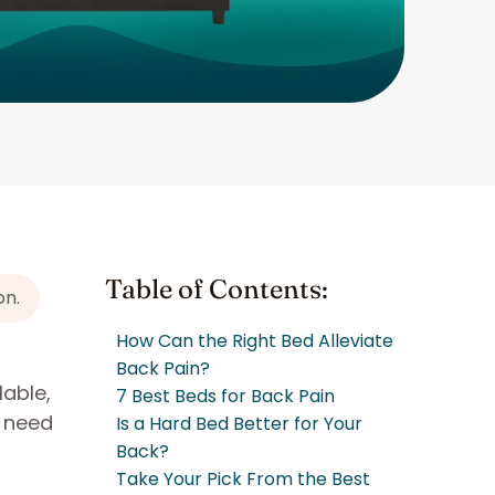
Table of Contents:
on.
How Can the Right Bed Alleviate
Back Pain?
lable,
7 Best Beds for Back Pain
y need
Is a Hard Bed Better for Your
Back?
Take Your Pick From the Best