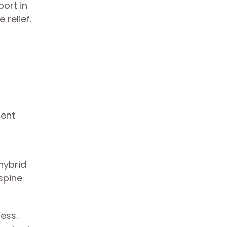
ort in
 relief.
 hybrid
spine
ress.