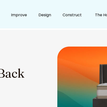
Improve
Design
Construct
The H
 Back