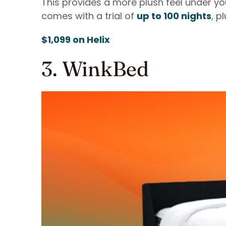
This provides a more plush feel under yo
comes with a trial of
up to 100 nights
, p
$1,099 on Helix
3. WinkBed