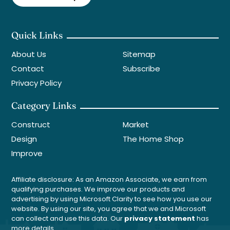
Quick Links
About Us
Sitemap
Contact
Subscribe
Privacy Policy
Category Links
Construct
Market
Design
The Home Shop
Improve
Affiliate disclosure: As an Amazon Associate, we earn from
qualifying purchases. We improve our products and
advertising by using Microsoft Clarity to see how you use our
website. By using our site, you agree that we and Microsoft
can collect and use this data. Our
privacy statement
has
more details.