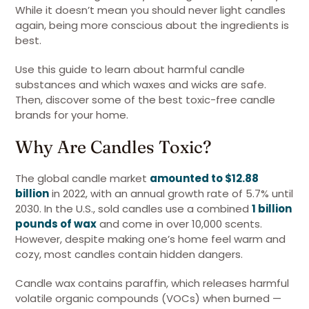
While it doesn’t mean you should never light candles
again, being more conscious about the ingredients is
best.
Use this guide to learn about harmful candle
substances and which waxes and wicks are safe.
Then, discover some of the best toxic-free candle
brands for your home.
Why Are Candles Toxic?
The global candle market
amounted to $12.88
billion
in 2022, with an annual growth rate of 5.7% until
2030. In the U.S., sold candles use a combined
1 billion
pounds of wax
and come in over 10,000 scents.
However, despite making one’s home feel warm and
cozy, most candles contain hidden dangers.
Candle wax contains paraffin, which releases harmful
volatile organic compounds (VOCs) when burned —