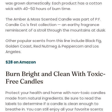
wax grown domestically. Each product has a cotton
wick with 40–50 hours of burn time.
The Amber & Moss Scented Candle was part of P.F.
Candle Co.’s first collection — an earthy fragrance
reminiscent of a stroll through the mountains at dusk.
Other popular scents from this line include Black Fig,
Golden Coast, Red Nutmeg & Peppercorn and Los
Angeles.
$28 on Amazon
Burn Bright and Clean With Toxic-
Free Candles
Protect your health and home with non-toxic candles
made from natural ingredients. Be sure to read the
labels to determine if a candle is clean enough to
breathe in. You can still enjoy all your favorite scents