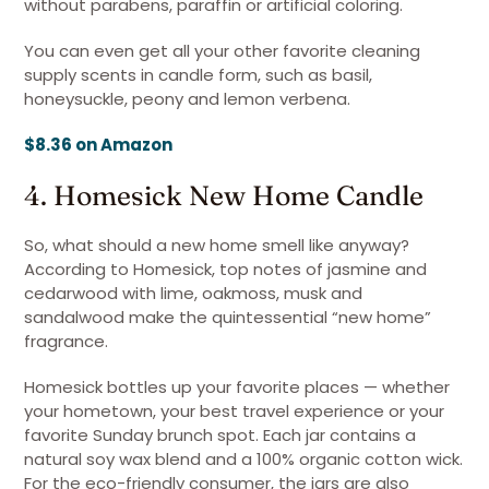
without parabens, paraffin or artificial coloring.
You can even get all your other favorite cleaning
supply scents in candle form, such as basil,
honeysuckle, peony and lemon verbena.
$8.36 on Amazon
4. Homesick New Home Candle
So, what should a new home smell like anyway?
According to Homesick, top notes of jasmine and
cedarwood with lime, oakmoss, musk and
sandalwood make the quintessential “new home”
fragrance.
Homesick bottles up your favorite places — whether
your hometown, your best travel experience or your
favorite Sunday brunch spot. Each jar contains a
natural soy wax blend and a 100% organic cotton wick.
For the eco-friendly consumer, the jars are also