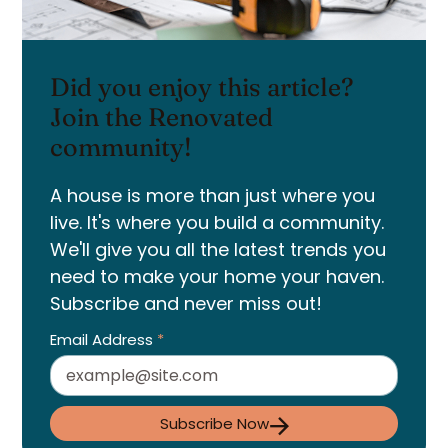
Did you enjoy this article?
Join the Renovated
community!
A house is more than just where you
live. It's where you build a community.
We'll give you all the latest trends you
need to make your home your haven.
Subscribe and never miss out!
Email Address
*
Subscribe Now