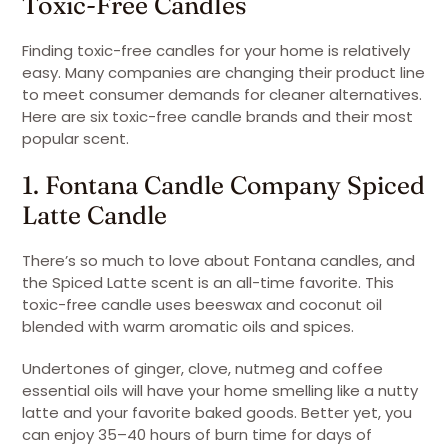
Toxic-Free Candles
Finding toxic-free candles for your home is relatively
easy. Many companies are changing their product line
to meet consumer demands for cleaner alternatives.
Here are six toxic-free candle brands and their most
popular scent.
1. Fontana Candle Company Spiced
Latte Candle
There’s so much to love about Fontana candles, and
the Spiced Latte scent is an all-time favorite. This
toxic-free candle uses beeswax and coconut oil
blended with warm aromatic oils and spices.
Undertones of ginger, clove, nutmeg and coffee
essential oils will have your home smelling like a nutty
latte and your favorite baked goods. Better yet, you
can enjoy 35–40 hours of burn time for days of