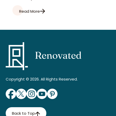
Read More
Copyright © 2026. All Rights Reserved.
Back to Top