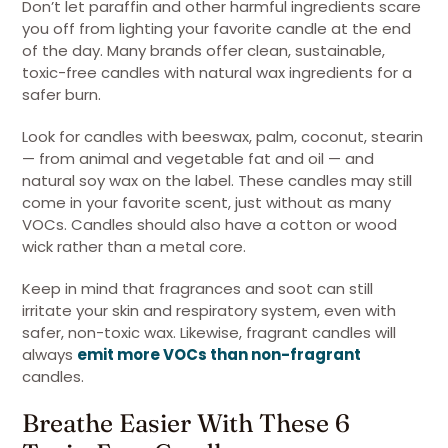
Don’t let paraffin and other harmful ingredients scare
you off from lighting your favorite candle at the end
of the day. Many brands offer clean, sustainable,
toxic-free candles with natural wax ingredients for a
safer burn.
Look for candles with beeswax, palm, coconut, stearin
— from animal and vegetable fat and oil — and
natural soy wax on the label. These candles may still
come in your favorite scent, just without as many
VOCs. Candles should also have a cotton or wood
wick rather than a metal core.
Keep in mind that fragrances and soot can still
irritate your skin and respiratory system, even with
safer, non-toxic wax. Likewise, fragrant candles will
always
emit more VOCs than non-fragrant
candles.
Breathe Easier With These 6