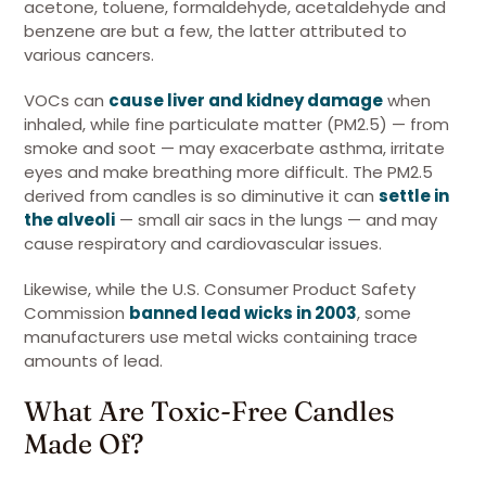
acetone, toluene, formaldehyde, acetaldehyde and
benzene are but a few, the latter attributed to
various cancers.
VOCs can
cause liver and kidney damage
when
inhaled, while fine particulate matter (PM2.5) — from
smoke and soot — may exacerbate asthma, irritate
eyes and make breathing more difficult. The PM2.5
derived from candles is so diminutive it can
settle in
the alveoli
— small air sacs in the lungs — and may
cause respiratory and cardiovascular issues.
Likewise, while the U.S. Consumer Product Safety
Commission
banned lead wicks in 2003
, some
manufacturers use metal wicks containing trace
amounts of lead.
What Are Toxic-Free Candles
Made Of?