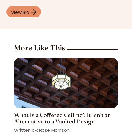
View Bio
More Like This
What Is a Coffered Ceiling? It Isn’t an
Alternative to a Vaulted Design
Written by: Rose Morrison