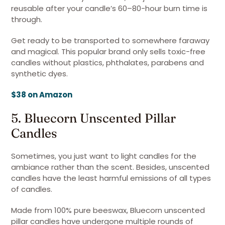
reusable after your candle’s 60–80-hour burn time is
through.
Get ready to be transported to somewhere faraway
and magical. This popular brand only sells toxic-free
candles without plastics, phthalates, parabens and
synthetic dyes.
$38 on Amazon
5. Bluecorn Unscented Pillar
Candles
Sometimes, you just want to light candles for the
ambiance rather than the scent. Besides, unscented
candles have the least harmful emissions of all types
of candles.
Made from 100% pure beeswax, Bluecorn unscented
pillar candles have undergone multiple rounds of