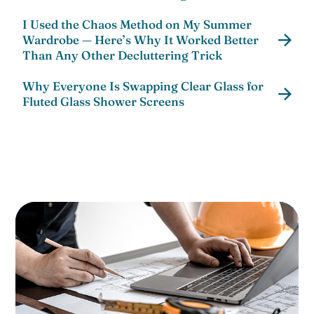
I Used the Chaos Method on My Summer
Wardrobe — Here’s Why It Worked Better
Than Any Other Decluttering Trick
Why Everyone Is Swapping Clear Glass for
Fluted Glass Shower Screens