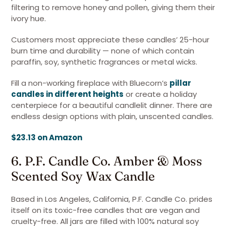
filtering to remove honey and pollen, giving them their
ivory hue.
Customers most appreciate these candles’ 25-hour
burn time and durability — none of which contain
paraffin, soy, synthetic fragrances or metal wicks.
Fill a non-working fireplace with Bluecorn’s
pillar
candles in different heights
or create a holiday
centerpiece for a beautiful candlelit dinner. There are
endless design options with plain, unscented candles.
$23.13 on Amazon
6. P.F. Candle Co. Amber & Moss
Scented Soy Wax Candle
Based in Los Angeles, California, P.F. Candle Co. prides
itself on its toxic-free candles that are vegan and
cruelty-free. All jars are filled with 100% natural soy