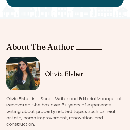
About The Author
Olivia Elsher
Olivia Elsher is a Senior Writer and Editorial Manager at
Renovated. She has over 5+ years of experience
writing about property related topics such as: real
estate, home improvement, renovation, and
construction.