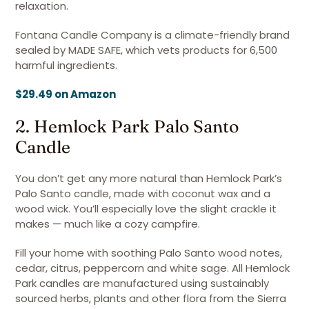
relaxation.
Fontana Candle Company is a climate-friendly brand
sealed by MADE SAFE, which vets products for 6,500
harmful ingredients.
$29.49 on Amazon
2. Hemlock Park Palo Santo
Candle
You don’t get any more natural than Hemlock Park’s
Palo Santo candle, made with coconut wax and a
wood wick. You’ll especially love the slight crackle it
makes — much like a cozy campfire.
Fill your home with soothing Palo Santo wood notes,
cedar, citrus, peppercorn and white sage. All Hemlock
Park candles are manufactured using sustainably
sourced herbs, plants and other flora from the Sierra