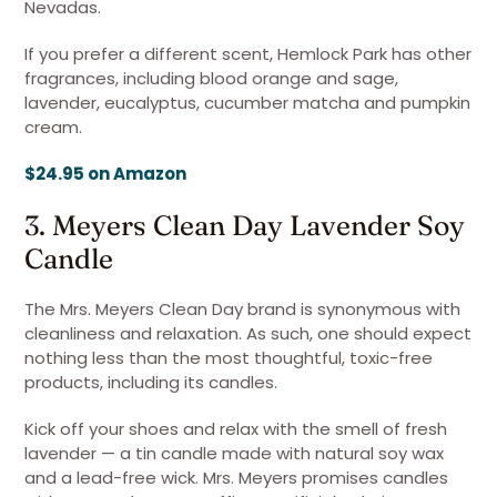
Nevadas.
If you prefer a different scent, Hemlock Park has other
fragrances, including blood orange and sage,
lavender, eucalyptus, cucumber matcha and pumpkin
cream.
$24.95 on Amazon
3. Meyers Clean Day Lavender Soy
Candle
The Mrs. Meyers Clean Day brand is synonymous with
cleanliness and relaxation. As such, one should expect
nothing less than the most thoughtful, toxic-free
products, including its candles.
Kick off your shoes and relax with the smell of fresh
lavender — a tin candle made with natural soy wax
and a lead-free wick. Mrs. Meyers promises candles