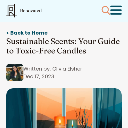
< Back to Home
Sustainable Scents: Your Guide
to Toxic-Free Candles
Written by: Olivia Elsher
Dec 17, 2023