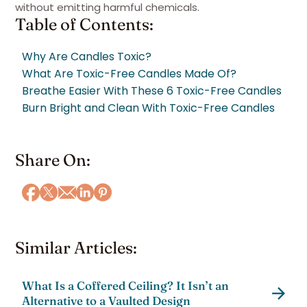
without emitting harmful chemicals.
Table of Contents:
Why Are Candles Toxic?
What Are Toxic-Free Candles Made Of?
Breathe Easier With These 6 Toxic-Free Candles
Burn Bright and Clean With Toxic-Free Candles
Share On:
Similar Articles:
What Is a Coffered Ceiling? It Isn’t an
Alternative to a Vaulted Design