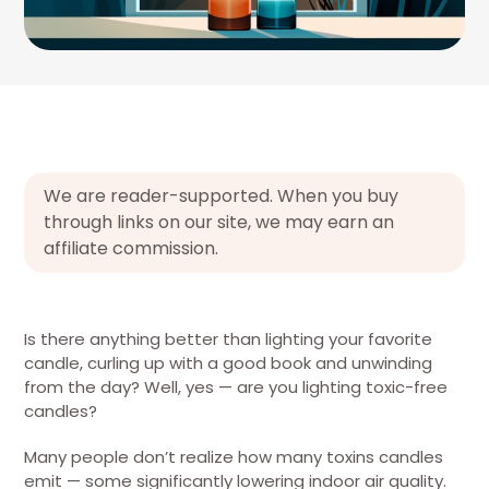
We are reader-supported. When you buy
through links on our site, we may earn an
affiliate commission.
Is there anything better than lighting your favorite
candle, curling up with a good book and unwinding
from the day? Well, yes — are you lighting toxic-free
candles?
Many people don’t realize how many toxins candles
emit — some significantly lowering indoor air quality.