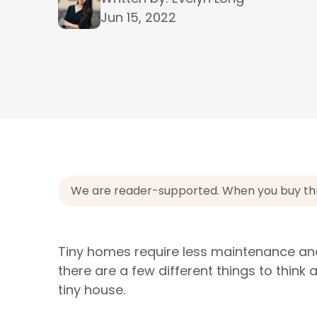
Jun 15, 2022
We are reader-supported. When you buy throu
Tiny homes require less maintenance and
there are a few different things to think
tiny house.