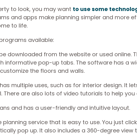
rty to look, you may want
to use some technolo
ams and apps make planning simpler and more effi
me to life.
 programs available:
 be downloaded from the website or used online. 
th informative pop-up tabs. The software has a w
 customize the floors and walls.
s multiple uses, such as for interior design. It le
. There are also lots of video tutorials to help you
lans and has a user-friendly and intuitive layout.
lanning service that is easy to use. You just click
ically pop up. It also includes a 360-degree view 