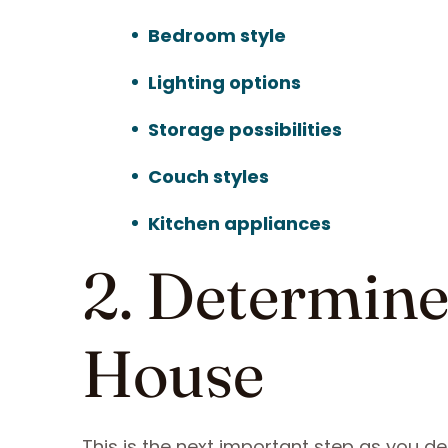
Bedroom style
Lighting options
Storage possibilities
Couch styles
Kitchen appliances
2. Determine 
House
This is the next important step as you de