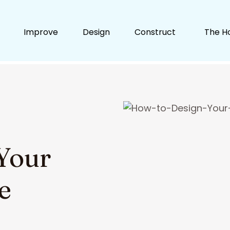
Improve
Design
Construct
The H
Your
e