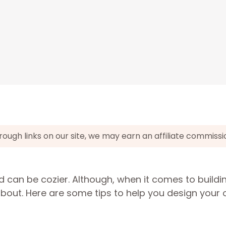
gh links on our site, we may earn an affiliate commissi
 can be cozier. Although, when it comes to buildi
 about. Here are some tips to help you design your