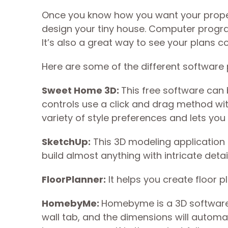
Once you know how you want your prope
design your tiny house. Computer progr
It’s also a great way to see your plans co
Here are some of the different software
Sweet Home 3D:
This free software can
controls use a click and drag method wi
variety of style preferences and lets you
SketchUp:
This 3D modeling application ha
build almost anything with intricate detail
FloorPlanner:
It helps you create floor p
HomebyMe:
Homebyme is a 3D software p
wall tab, and the dimensions will automat