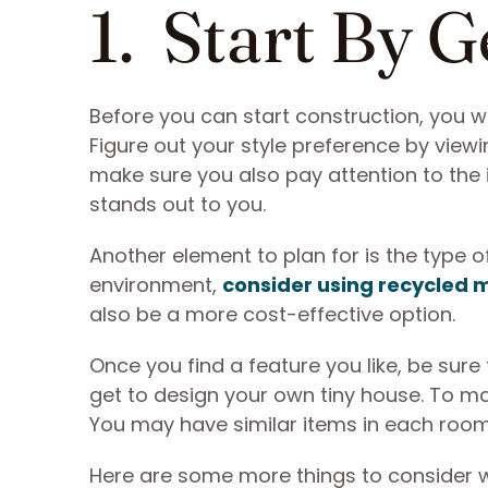
1. Start By G
Before you can start construction, you w
Figure out your style preference by viewin
make sure you also pay attention to the i
stands out to you.
Another element to plan for is the type o
environment,
consider using recycled 
also be a more cost-effective option.
Once you find a feature you like, be sure
get to design your own tiny house. To ma
You may have similar items in each room, 
Here are some more things to consider wh