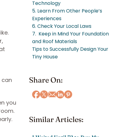
Technology
5. Learn From Other People’s
Experiences
6. Check Your Local Laws
ike.
7. Keep in Mind Your Foundation
r,
and Roof Materials
at
Tips to Successfully Design Your
Tiny House
Share On:
e can
hen you
 room.
Similar Articles:
early.