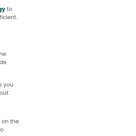
gy
to
cient.
The
ide
ts you
 out.
 on the
to