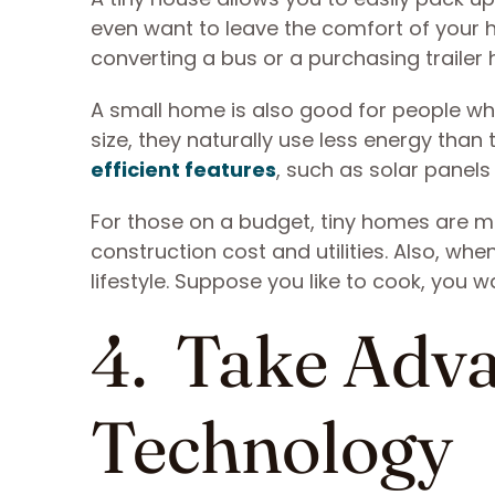
even want to leave the comfort of your 
converting a bus or a purchasing trailer
A small home is also good for people wh
size, they naturally use less energy than 
efficient features
, such as solar panels
For those on a budget, tiny homes are m
construction cost and utilities. Also, wh
lifestyle. Suppose you like to cook, you 
4. Take Adva
Technology