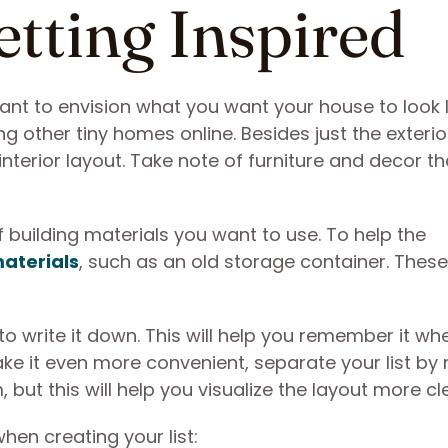
etting Inspired
ant to envision what you want your house to look l
g other tiny homes online. Besides just the exterio
nterior layout. Take note of furniture and decor th
f building materials you want to use. To help the
materials
, such as an old storage container. Thes
 to write it down. This will help you remember it w
ke it even more convenient, separate your list by
but this will help you visualize the layout more cl
en creating your list: