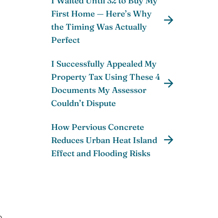
I Waited Until 32 to Buy My
First Home — Here’s Why
the Timing Was Actually
Perfect
I Successfully Appealed My
Property Tax Using These 4
Documents My Assessor
Couldn’t Dispute
How Pervious Concrete
Reduces Urban Heat Island
Effect and Flooding Risks
o