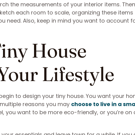
earch the measurements of your interior items. The
ketch each room to scale, organizing these items i
u need. Also, keep in mind you want to account fo
Tiny House
Your Lifestyle
 begin to design your tiny house. You want your ho
e multiple reasons you may
choose to live in a sma
vel, you want to be more eco-friendly, or you’re on 
 your essentials and leave town for a while. If you 