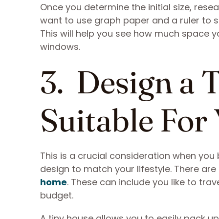
Once you determine the initial size, res
want to use graph paper and a ruler to s
This will help you see how much space yo
windows.
3. Design a 
Suitable For 
This is a crucial consideration when you
design to match your lifestyle. There ar
home
. These can include you like to tra
budget.
A tiny house allows you to easily pack up