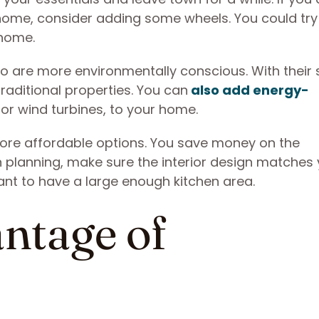
home, consider adding some wheels. You could try
 home.
o are more environmentally conscious. With their 
traditional properties. You can
also add energy-
 or wind turbines, to your home.
ore affordable options. You save money on the
en planning, make sure the interior design matches
want to have a large enough kitchen area.
ntage of