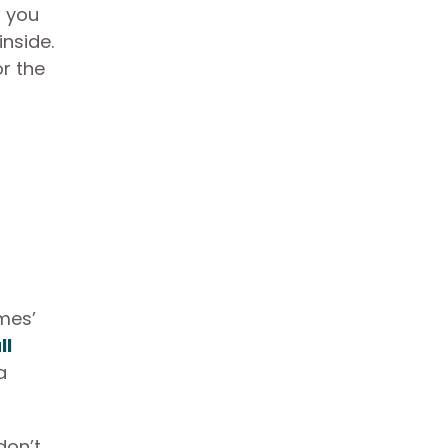
n you
nside.
r the
mes’
ll
a
don’t