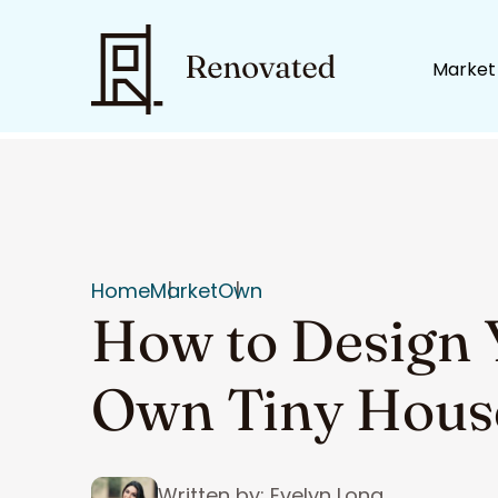
Market
Home
Market
Own
How to Design 
Own Tiny Hous
Written by: Evelyn Long