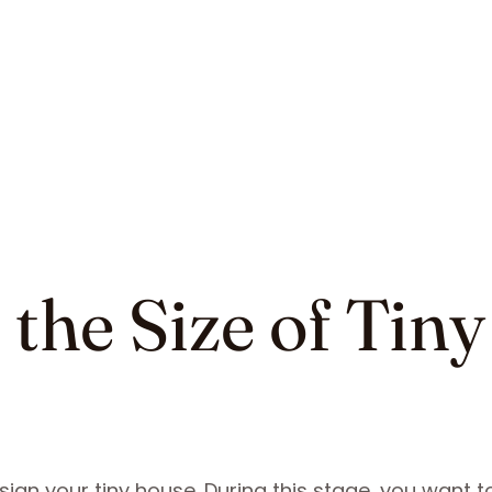
the Size of Tiny
sign your tiny house. During this stage, you want t