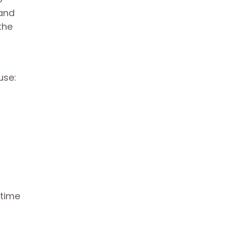
pand
the
use:
 time