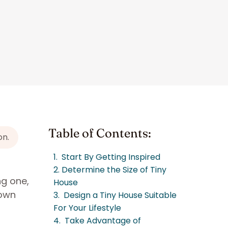
Table of Contents:
on.
1. Start By Getting Inspired
2. Determine the Size of Tiny
ng one,
House
 own
3. Design a Tiny House Suitable
For Your Lifestyle
4. Take Advantage of