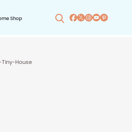
ome Shop