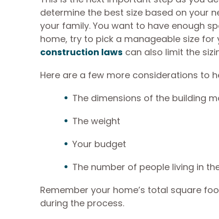
determine the best size based on your n
your family. You want to have enough spac
home, try to pick a manageable size for y
construction laws
can also limit the siz
Here are a few more considerations to he
The dimensions of the building m
The weight
Your budget
The number of people living in t
Remember your home’s total square footag
during the process.