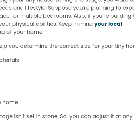
eeds and lifestyle. Suppose you’re planning to ex
e for multiple bedrooms. Also, if you’re building 
our physical abilities. Keep in mind
your local
ing of your home.
lp you determine the correct size for your tiny ho
aterials
he home
e isn’t set in stone. So, you can adjust it at any