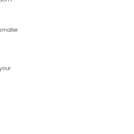
smaller
 your