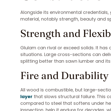
Alongside its environmental credentials
material, notably strength, beauty and s
Strength and Flexibi
Glulam can rival or exceed solids. It has
situations. Large cross-sections can del
splitting better than sawn lumber and it
Fire and Durability
All wood is combustible, but large-sectio
layer
that slows structural failure. This
compared to steel that softens under hea
inspection, help it endure for decades, wi