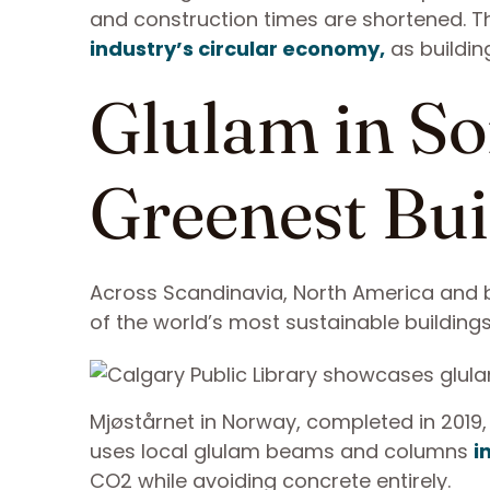
and construction times are shortened. Thi
industry’s circular economy,
as buildin
Glulam in So
Greenest Bui
Across Scandinavia, North America and 
of the world’s most sustainable building
Mjøstårnet in Norway, completed in 2019, 
uses local glulam beams and columns
i
CO2 while avoiding concrete entirely.