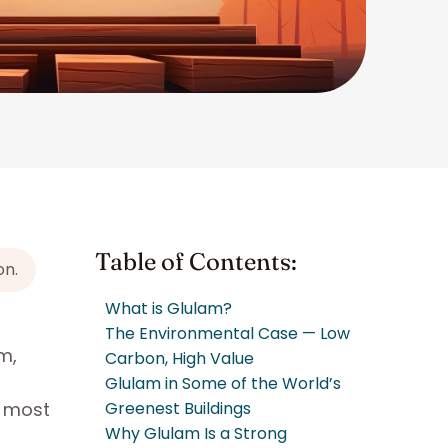
Table of Contents:
on.
What is Glulam?
The Environmental Case — Low
m,
Carbon, High Value
Glulam in Some of the World’s
e most
Greenest Buildings
Why Glulam Is a Strong