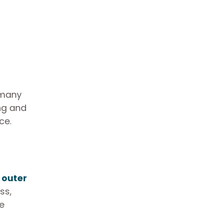
 many
ing and
ce.
 outer
ss,
e