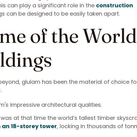
s can play a significant role in the
construction
gs can be designed to be easily taken apart.
me of the World
ldings
beyond, glulam has been the material of choice f
s.
was at that time the world’s tallest timber skyscrap
n an 18-storey tower
, locking in thousands of ton