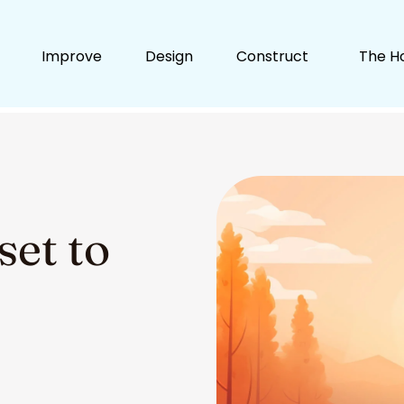
Improve
Design
Construct
The H
set to