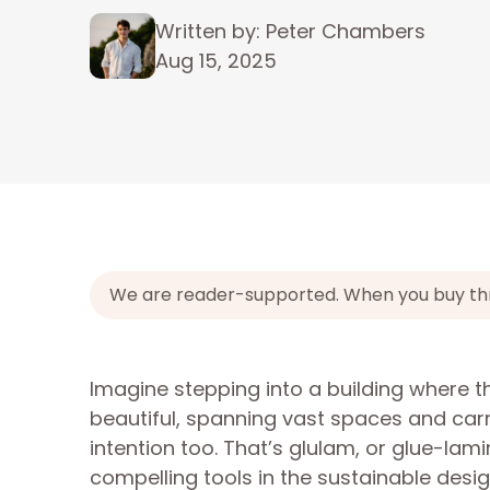
Written by: Peter Chambers
Aug 15, 2025
We are reader-supported. When you buy throu
Imagine stepping into a building where 
beautiful, spanning vast spaces and carr
intention too. That’s glulam, or glue-lam
compelling tools in the sustainable design