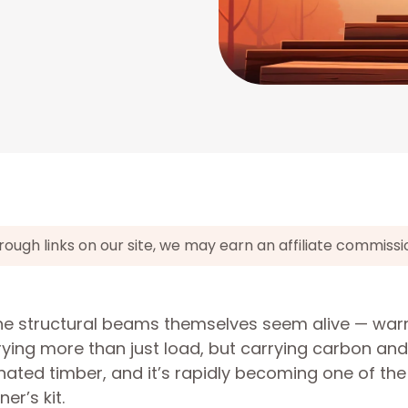
gh links on our site, we may earn an affiliate commissi
the structural beams themselves seem alive — war
ying more than just load, but carrying carbon and
inated timber, and it’s rapidly becoming one of th
er’s kit.