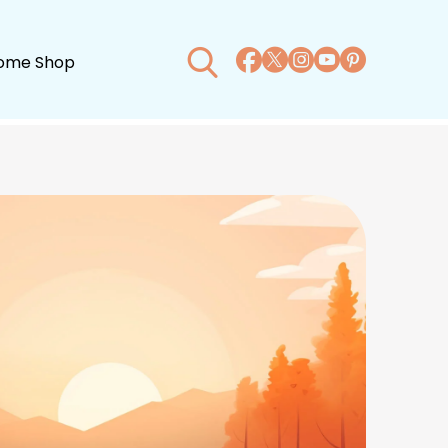
ome Shop