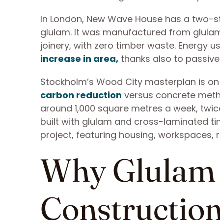
In London, New Wave House has a two-stor
glulam. It was manufactured from glulam 
joinery, with zero timber waste. Energy
increase in area,
thanks also to passive 
Stockholm’s Wood City masterplan is on t
carbon reduction
versus concrete meth
around 1,000 square metres a week, twic
built with glulam and cross-laminated tim
project, featuring housing, workspaces,
Why Glulam 
Constructio