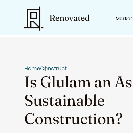
Market
Home
Construct
Is Glulam an As
Sustainable
Construction?