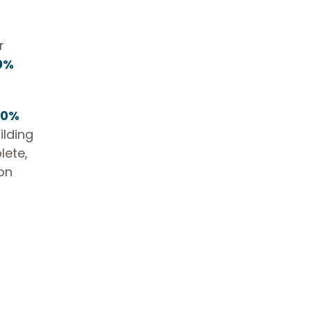
r
0%
40%
ilding
lete,
ion