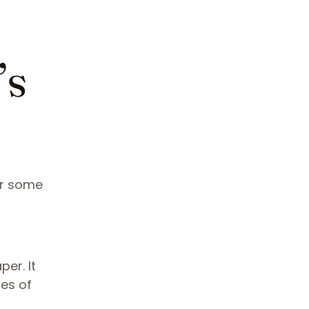
’s
or some
er. It
nes of