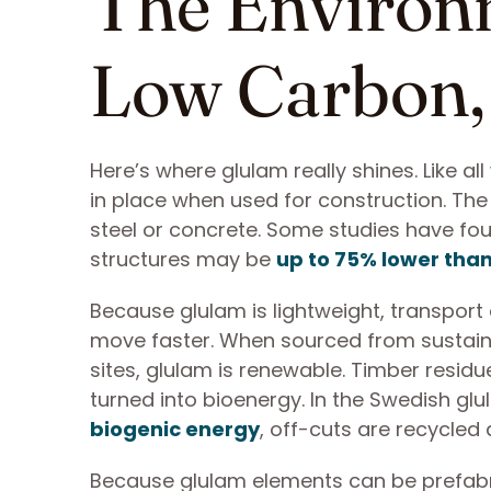
The Environ
Low Carbon,
Here’s where glulam really shines. Like al
in place when used for construction. T
steel or concrete. Some studies have fou
structures may be
up to 75% lower than
Because glulam is lightweight, transport
move faster. When sourced from sustain
sites, glulam is renewable. Timber resid
turned into bioenergy. In the Swedish glu
biogenic energy
, off-cuts are recycled 
Because glulam elements can be prefabri