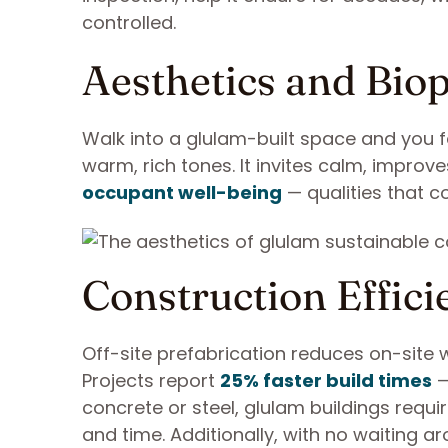
controlled.
Aesthetics and Biop
Walk into a glulam-built space and you fe
warm, rich tones. It invites calm, impro
occupant well-being
— qualities that co
Construction Effici
Off-site prefabrication reduces on-site 
Projects report
25% faster build times
—
concrete or steel, glulam buildings requ
and time. Additionally, with no waiting a