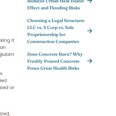
Reduces Urban Heat Island
Effect and Flooding Risks
Choosing a Legal Structure:
LLC vs. S Corp vs. Sole
Proprietorship for
king it
Construction Companies
han
 glulam
Does Concrete Burn? Why
Freshly Poured Concrete
Poses Great Health Risks
ts
ied
used or
ized,