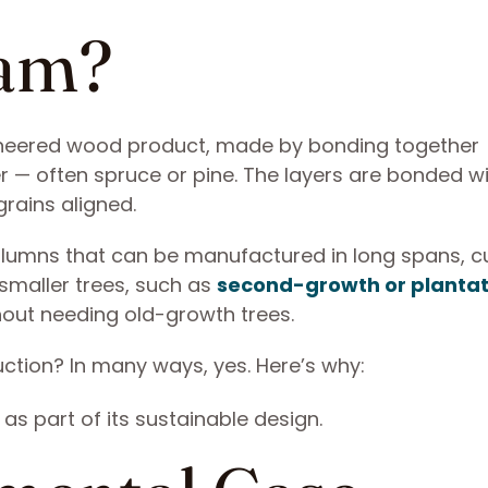
lam?
gineered wood product, made by bonding together
er — often spruce or pine. The layers are bonded w
grains aligned.
columns that can be manufactured in long spans, 
 smaller trees, such as
second-growth or plantat
thout needing old-growth trees.
uction? In many ways, yes. Here’s why: