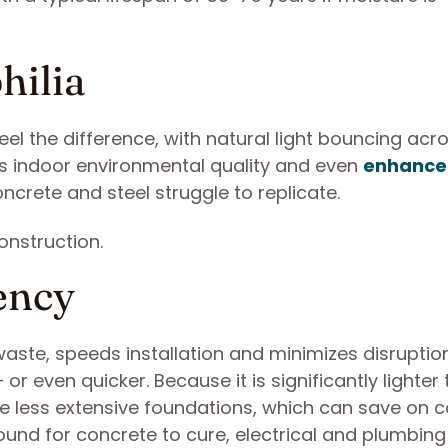
hilia
el the difference, with natural light bouncing acr
ves indoor environmental quality and even
enhance
ncrete and steel struggle to replicate.
ency
waste, speeds installation and minimizes disruptio
 or even quicker. Because it is significantly lighter
ire less extensive foundations, which can save on 
round for concrete to cure, electrical and plumbin