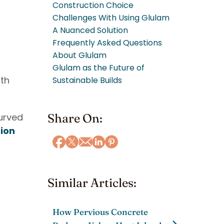
Construction Choice
Challenges With Using Glulam
A Nuanced Solution
Frequently Asked Questions
About Glulam
Glulam as the Future of
ith
Sustainable Builds
curved
Share On:
ion
Similar Articles:
How Pervious Concrete