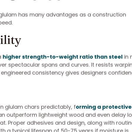
, glulam has many advantages as a construction
peed.
lity
 a
higher strength-to-weight ratio than steel
in
iver spectacular spans and curves. It resists warp
s engineered consistency gives designers confiden
n glulam chars predictably, f
orming a protective
 can outperform lightweight wood and even delay lo
t. Proper adhesives and design, along with routin
th a typical lifespan of 50-75 years if moisture is