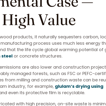
mental Case —
 High Value
l wood products, it naturally sequesters carbon, loc
he manufacturing process uses much less energy t
nd that the life cycle global warming potential of
 steel
or concrete structures.
 emissions are also lower and construction projec
ably managed forests, such as FSC or PEFC-certif
ues from milling and construction waste can be re
lam industry, for example,
glulam’s drying using
and even its protective film is recyclable.
cated with high precision, on-site waste is minim