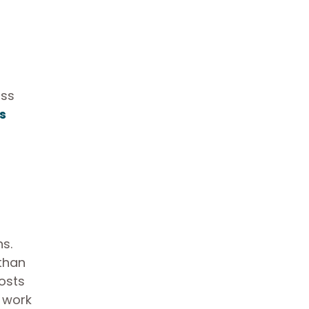
oss
s
ns.
 than
costs
g work