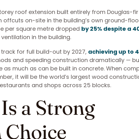
ey roof extension built entirely from Douglas-fir
offcuts on-site in the building’s own ground-floo
 use per square metre dropped
by 25% despite a 4
ventilation in the building.
rack for full build-out by 2027,
achieving up to 
ods and speeding construction dramatically — bu
e as much as can be built in concrete. When comp
ber, it will be the world’s largest wood construct
 restaurants and shops across 25 blocks.
Is a Strong
n Choice