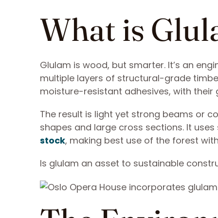
What is Glu
Glulam is wood, but smarter. It’s an en
multiple layers of structural-grade timb
moisture-resistant adhesives, with their 
The result is light yet strong beams or 
shapes and large cross sections. It uses
stock
, making best use of the forest wi
Is glulam an asset to sustainable constr