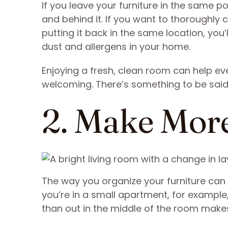
If you leave your furniture in the same p
and behind it. If you want to thoroughly c
putting it back in the same location, yo
dust and allergens in your home.
Enjoying a fresh, clean room can help ev
welcoming. There’s something to be said
2. Make Mo
The way you organize your furniture can m
you’re in a small apartment, for example, 
than out in the middle of the room make