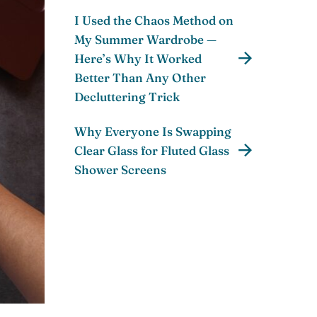
I Used the Chaos Method on
My Summer Wardrobe —
Here’s Why It Worked
Better Than Any Other
Decluttering Trick
Why Everyone Is Swapping
Clear Glass for Fluted Glass
Shower Screens