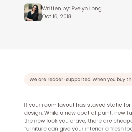
Written by: Evelyn Long
Oct 16, 2018
We are reader-supported. When you buy throu
If your room layout has stayed static f
design. While a new coat of paint, new fur
the new look you crave, there are cheap
furniture can give your interior a fresh l