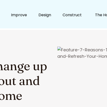
Improve
Design
Construct
The H
hange up
out and
Home