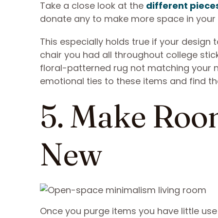
Take a close look at the
different pieces
donate any to make more space in your
This especially holds true if your design
chair you had all throughout college stic
floral-patterned rug not matching your n
emotional ties to these items and find 
5. Make Roo
New
Once you purge items you have little use