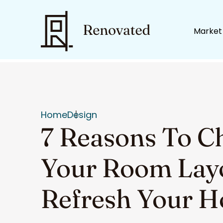
Market
Home
Design
7 Reasons To C
Your Room Lay
Refresh Your 