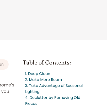
Table of Contents:
on.
1. Deep Clean
2. Make More Room
 home’s
3. Take Advantage of Seasonal
e you
Lighting
4. Declutter by Removing Old
Pieces