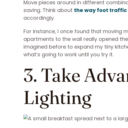
Move pieces around in different combinat
saving. Think about
the way foot traffic
accordingly.
For instance, I once found that moving 
apartments to the wall really opened the
imagined before to expand my tiny kitchen
what’s going to work until you try it.
3. Take Adva
Lighting