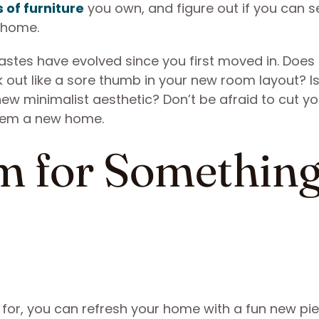
 of furniture
you own, and figure out if you can se
 home.
 tastes have evolved since you first moved in. Does
k out like a sore thumb in your new room layout? I
ew minimalist aesthetic? Don’t be afraid to cut yo
them a new home.
m for Somethin
 for, you can refresh your home with a fun new pi