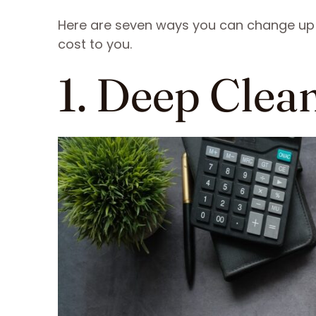
Here are seven ways you can change up 
cost to you.
1. Deep Clea