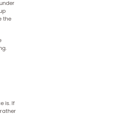
 under
 up
e the
e
ng.
is. If
 rather