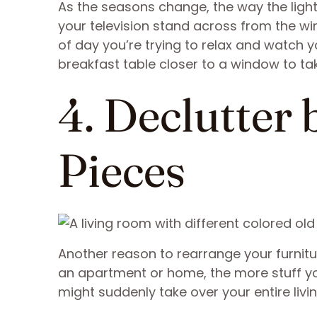
As the seasons change, the way the ligh
your television stand across from the wi
of day you’re trying to relax and watch 
breakfast table closer to a window to ta
4. Declutter
Pieces
Another reason to rearrange your furnitur
an apartment or home, the more stuff you’
might suddenly take over your entire livi