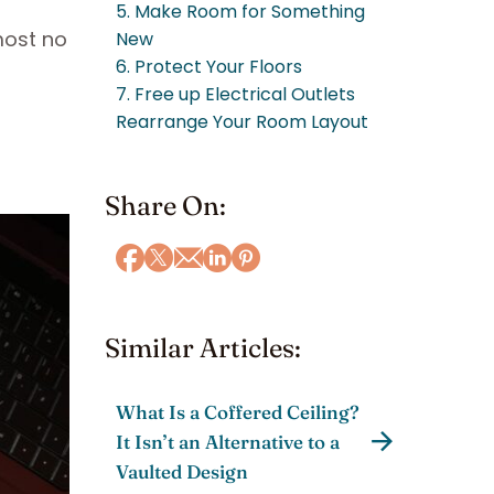
5. Make Room for Something
most no
New
6. Protect Your Floors
7. Free up Electrical Outlets
Rearrange Your Room Layout
Share On:
Similar Articles:
What Is a Coffered Ceiling?
It Isn’t an Alternative to a
Vaulted Design