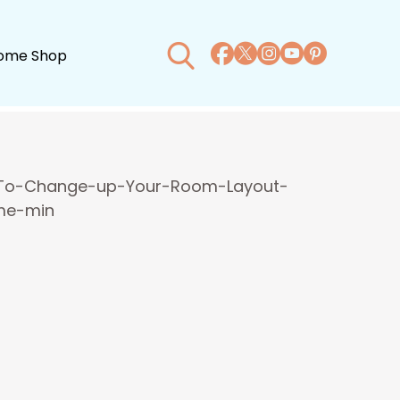
ome Shop