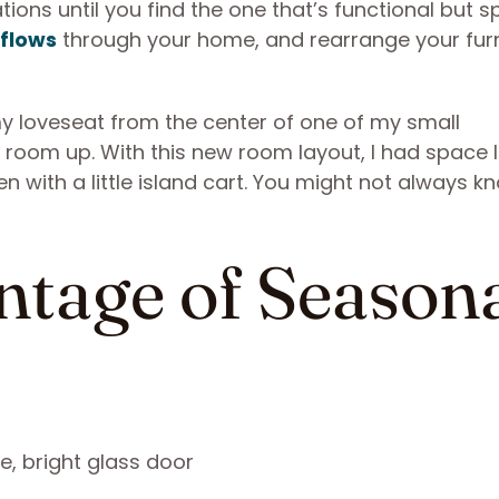
ions until you find the one that’s functional but 
 flows
through your home, and rearrange your furn
my loveseat from the center of one of my small
 room up. With this new room layout, I had space I
 with a little island cart. You might not always k
ntage of Season