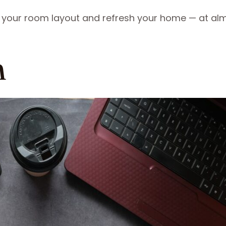
your room layout and refresh your home — at al
n