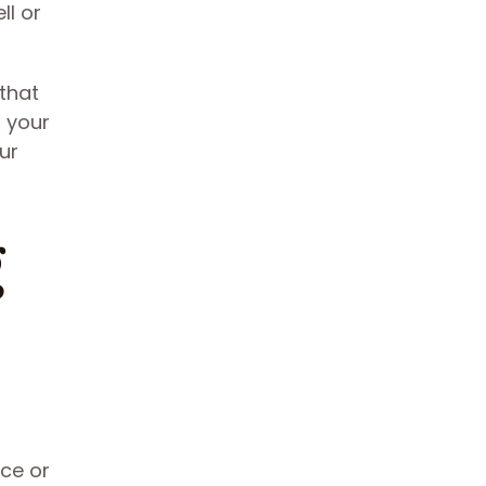
ll or
 that
s your
ur
g
ece or