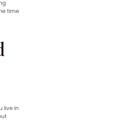
ing
he time
d
 live in
out