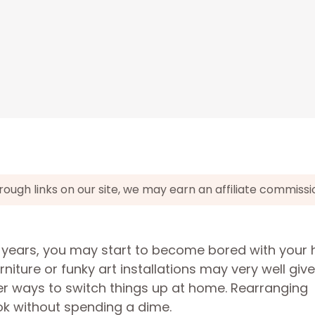
gh links on our site, we may earn an affiliate commissi
or years, you may start to become bored with your
niture or funky art installations may very well giv
er ways to switch things up at home. Rearranging
ook without spending a dime.