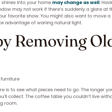
t shines into your home
may change as well
. Hav
ndow may not work if there’s suddenly a glare at t
your favorite show. You might also want to move a
ke advantage of waning natural light.
 by Removing Ol
e is to see what pieces need to go. The longer you
ll collect. The coffee table you couldn’t live with
ng room.