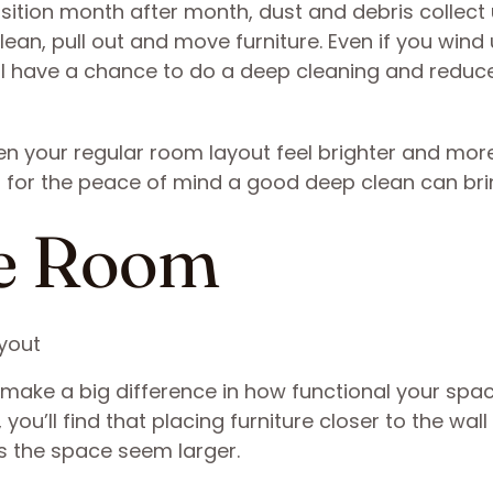
osition month after month, dust and debris collect
lean, pull out and move furniture. Even if you wind
u’ll have a chance to do a deep cleaning and reduc
en your regular room layout feel brighter and mor
 for the peace of mind a good deep clean can bri
re Room
ake a big difference in how functional your space 
you’ll find that placing furniture closer to the wall
s the space seem larger.