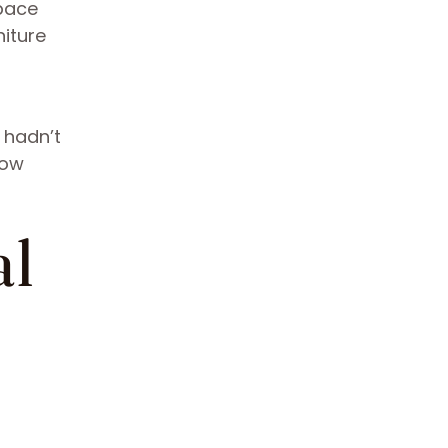
space
iture
 hadn’t
now
al