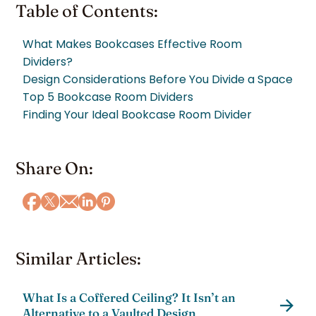
Table of Contents:
What Makes Bookcases Effective Room
Dividers?
Design Considerations Before You Divide a Space
Top 5 Bookcase Room Dividers
Finding Your Ideal Bookcase Room Divider
Share On:
Similar Articles:
What Is a Coffered Ceiling? It Isn’t an
Alternative to a Vaulted Design