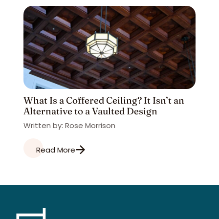
What Is a Coffered Ceiling? It Isn’t an
Alternative to a Vaulted Design
Written by: Rose Morrison
Read More