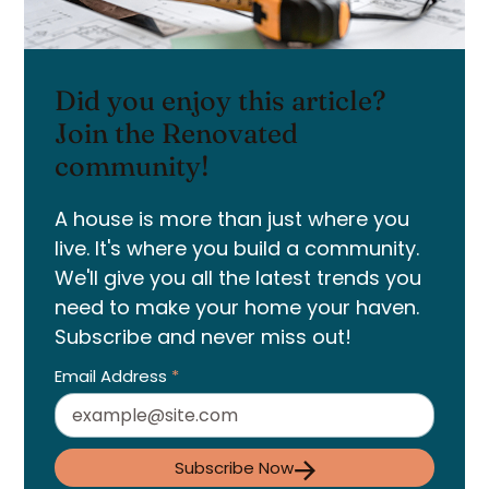
Did you enjoy this article?
Join the Renovated
community!
A house is more than just where you
live. It's where you build a community.
We'll give you all the latest trends you
need to make your home your haven.
Subscribe and never miss out!
Email Address
*
Subscribe Now