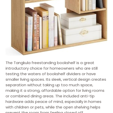
The Tangkula freestanding bookshelf is a great
introductory choice for homeowners who are still
testing the waters of bookshelf dividers or have
smaller living spaces. Its sleek, vertical design creates
separation without taking up too much space,
making it a strong, affordable option for living rooms
or combined dining areas. The included anti-tip
hardware adds peace of mind, especially in homes
with children or pets, while the open shelving helps
prevent the room from feeling closed off.