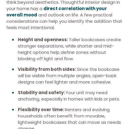
think beyond aesthetics. Thoughtful interior design in
your home has a
direct correlation with your
overall mood
and outlook on life. A few practical
considerations can help you identify the addition that
feels most intentional.
Height and openness:
Taller bookcases create
stronger separations, while shorter and mid-
height options help define zones without
blocking off light and flow.
Visibility from both sides:
Since the bookcase
will be visible from multiple angles, open-back
designs can feel lighter and more cohesive.
Stability and safety:
Your unit may need
anchoring, especially in homes with kids or pets.
Flexibility over time:
Renters and evolving
households often benefit from movable,
lightweight bookcases that can move as needs
change.