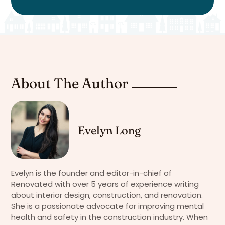
About The Author
Evelyn Long
Evelyn is the founder and editor-in-chief of
Renovated with over 5 years of experience writing
about interior design, construction, and renovation.
She is a passionate advocate for improving mental
health and safety in the construction industry. When