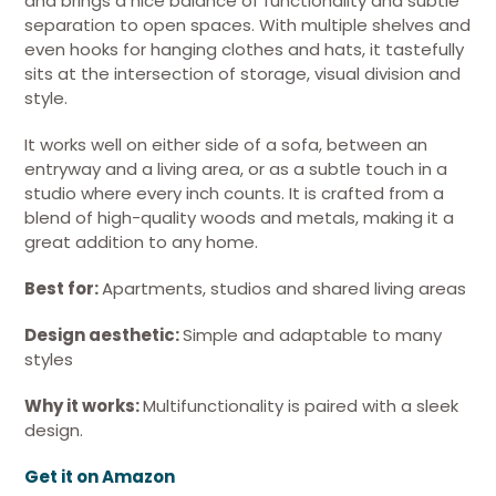
and brings a nice balance of functionality and subtle
separation to open spaces. With multiple shelves and
even hooks for hanging clothes and hats, it tastefully
sits at the intersection of storage, visual division and
style.
It works well on either side of a sofa, between an
entryway and a living area, or as a subtle touch in a
studio where every inch counts. It is crafted from a
blend of high-quality woods and metals, making it a
great addition to any home.
Best for:
Apartments, studios and shared living areas
Design aesthetic:
Simple and adaptable to many
styles
Why it works:
Multifunctionality is paired with a sleek
design.
Get it on Amazon