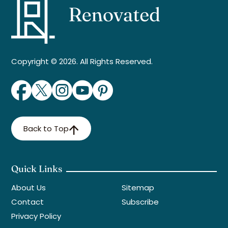
Copyright © 2026. All Rights Reserved.
Back to Top
Quick Links
About Us
Sitemap
Contact
Subscribe
Privacy Policy