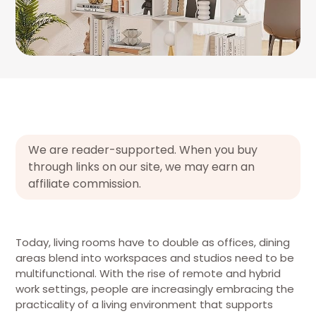
We are reader-supported. When you buy
through links on our site, we may earn an
affiliate commission.
Today, living rooms have to double as offices, dining
areas blend into workspaces and studios need to be
multifunctional. With the rise of remote and hybrid
work settings, people are increasingly embracing the
practicality of a living environment that supports