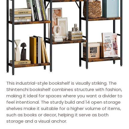
This industrial-style bookshelf is visually striking. The
Shintenchi bookshelf combines structure with fashion,
making it ideal for spaces where you want a divider to
feel intentional. The sturdy build and 14 open storage
shelves make it suitable for a higher volume of items,
such as books or decor, helping it serve as both
storage and a visual anchor.