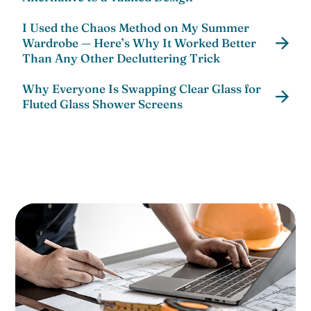
I Used the Chaos Method on My Summer
Wardrobe — Here’s Why It Worked Better
Than Any Other Decluttering Trick
Why Everyone Is Swapping Clear Glass for
Fluted Glass Shower Screens