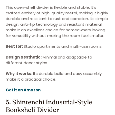
This open-shelf divider is flexible and stable. It’s
crafted entirely of high-quality metal, making it highly
durable and resistant to rust and corrosion. Its simple
design, anti-tip technology and resistant material
make it an excellent choice for homeowners looking
for versatility without making the room feel smaller.
Best for:
Studio apartments and multi-use rooms
Design aesthetic:
Minimal and adaptable to
different decor styles
Why it works
: Its durable build and easy assembly
make it a practical choice.
Get it on Amazon
5. Shintenchi Industrial-Style
Bookshelf Divider