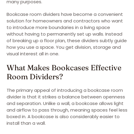
many purposes.
Bookcase room dividers have become a convenient
solution for homeowners and contractors who want
to introduce more boundaries in a living space
without having to permanently set up walls. Instead
of breaking up a floor plan, these dividers subtly guide
how you use a space. You get division, storage and
visual interest all in one.
What Makes Bookcases Effective
Room Dividers?
The primary appeal of introducing a bookcase room
divider is that it strikes a balance between openness
and separation. Unlike a wall, a bookcase allows light
and airflow to pass through, meaning spaces feel less
boxed in. A bookcase is also considerably easier to
install than a wall.