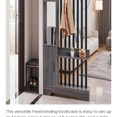
This versatile freestanding bookcase is easy to set up