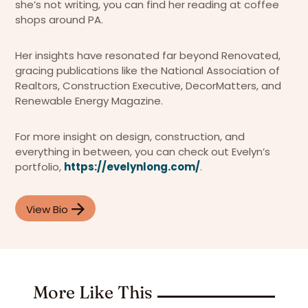
she’s not writing, you can find her reading at coffee
shops around PA.
Her insights have resonated far beyond Renovated,
gracing publications like the National Association of
Realtors, Construction Executive, DecorMatters, and
Renewable Energy Magazine.
For more insight on design, construction, and
everything in between, you can check out Evelyn’s
portfolio,
https://evelynlong.com/
.
View Bio
More Like This