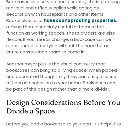
Bookcases also serve a dual purpose, storing reading
material and office supplies while acting as
decoration with houseplants and other items.
Bookshelves also
have soundproofing properties
,
making them especially useful for homes that
function as working spaces. These dividers are also
flexible. If your needs change, a bookcase can be
repositioned or restyled without the need for an
entire construction team to come in.
Another major plus is the visual continuity that
bookcases can bring to a living space. When placed
and decorated thoughtfully, they can bring a sense
of flow and cohesion to your home. Bookcases can
be part of the design rather than a mere divider.
Design Considerations Before You
Divide a Space
Before you add a bookcase to your cart, it’s helpful to