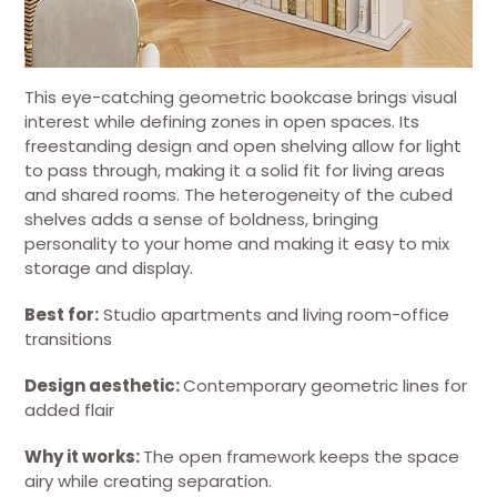
This eye-catching geometric bookcase brings visual
interest while defining zones in open spaces. Its
freestanding design and open shelving allow for light
to pass through, making it a solid fit for living areas
and shared rooms. The heterogeneity of the cubed
shelves adds a sense of boldness, bringing
personality to your home and making it easy to mix
storage and display.
Best for:
Studio apartments and living room-office
transitions
Design aesthetic:
Contemporary geometric lines for
added flair
Why it works:
The open framework keeps the space
airy while creating separation.