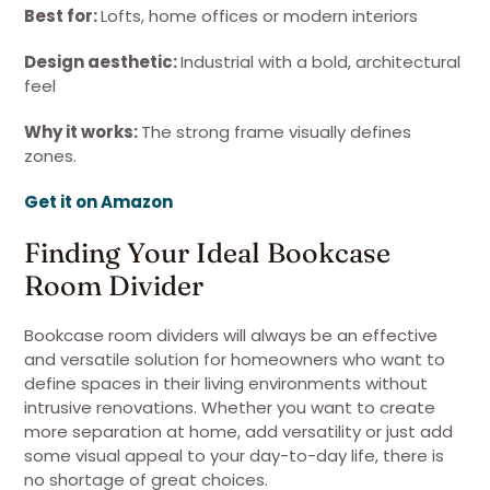
Best for:
Lofts, home offices or modern interiors
Design aesthetic:
Industrial with a bold, architectural
feel
Why it works:
The strong frame visually defines
zones.
Get it on Amazon
Finding Your Ideal Bookcase
Room Divider
Bookcase room dividers will always be an effective
and versatile solution for homeowners who want to
define spaces in their living environments without
intrusive renovations. Whether you want to create
more separation at home, add versatility or just add
some visual appeal to your day-to-day life, there is
no shortage of great choices.