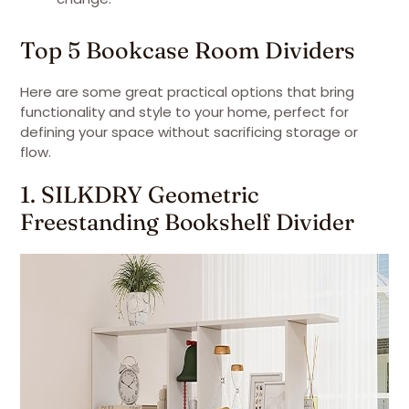
Top 5 Bookcase Room Dividers
Here are some great practical options that bring
functionality and style to your home, perfect for
defining your space without sacrificing storage or
flow.
1. SILKDRY Geometric
Freestanding Bookshelf Divider