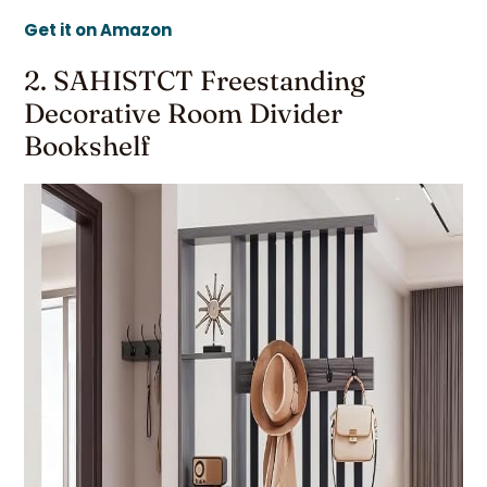
Get it on Amazon
2. SAHISTCT Freestanding
Decorative Room Divider
Bookshelf