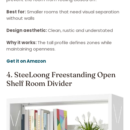
Best for:
Smaller rooms that need visual separation
without walls
Design aesthetic:
Clean, rustic and understated
Why it works:
The tall profile defines zones while
maintaining openness.
Get it on Amazon
4. SteeLoong Freestanding Open
Shelf Room Divider