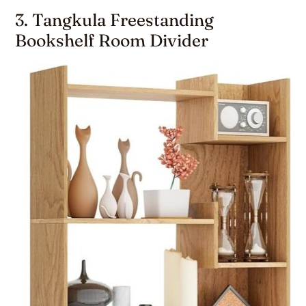
3. Tangkula Freestanding
Bookshelf Room Divider