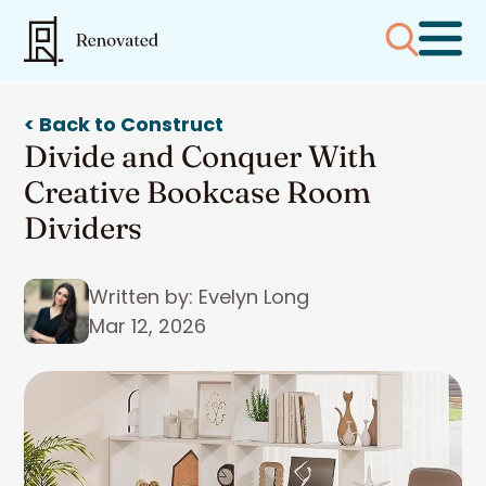
< Back to Construct
Divide and Conquer With
Creative Bookcase Room
Dividers
Written by: Evelyn Long
Mar 12, 2026