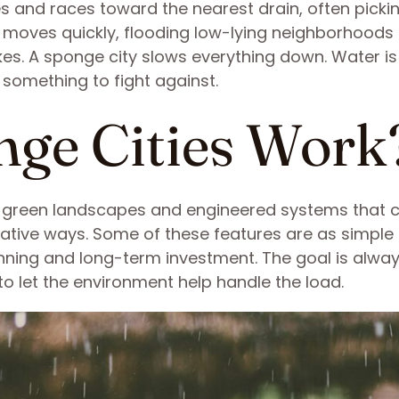
aces and races toward the nearest drain, often picki
It moves quickly, flooding low-lying neighborhoods
kes. A sponge city slows everything down. Water is
 something to fight against.
ge Cities Work
f green landscapes and engineered systems that
tive ways. Some of these features are as simple
lanning and long-term investment. The goal is alwa
to let the environment help handle the load.