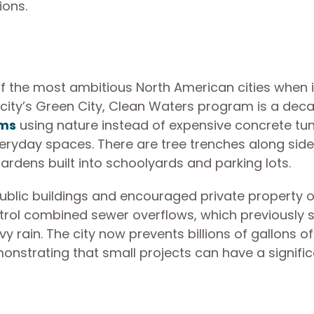
tions.
of the most ambitious North American cities when i
city’s Green City, Clean Waters program is a dec
ems
using nature instead of expensive concrete tun
eryday spaces. There are tree trenches along side
ardens built into schoolyards and parking lots.
public buildings and encouraged private property 
rol combined sewer overflows, which previously 
vy rain. The city now prevents billions of gallons of
nstrating that small projects can have a signifi