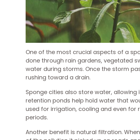
One of the most crucial aspects of a spon
done through rain gardens, vegetated s
water during storms. Once the storm passe
rushing toward a drain.
Sponge cities also store water, allowing 
retention ponds help hold water that woul
used for irrigation, cooling and even for
periods.
Another benefit is natural filtration. Wh