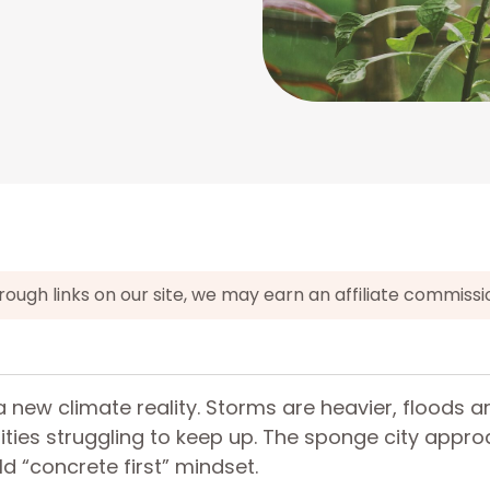
gh links on our site, we may earn an affiliate commissi
a new climate reality. Storms are heavier, floods ar
ities struggling to keep up. The sponge city appr
ld “concrete first” mindset.