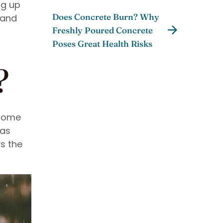
ng up
Does Concrete Burn? Why
 and
Freshly Poured Concrete
Poses Great Health Risks
?
 come
 as
ys the