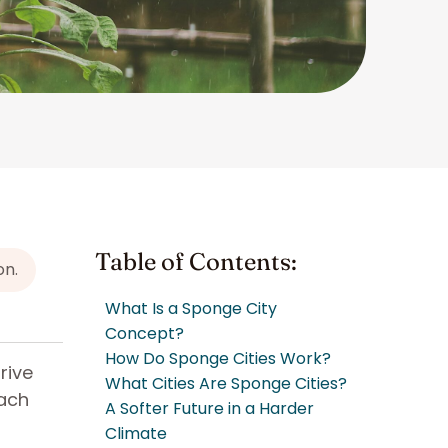
Table of Contents:
on.
What Is a Sponge City
Concept?
How Do Sponge Cities Work?
rive
What Cities Are Sponge Cities?
oach
A Softer Future in a Harder
Climate