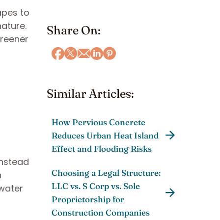
apes to
ature.
Share On:
greener
Similar Articles:
How Pervious Concrete
Reduces Urban Heat Island
Effect and Flooding Risks
Instead
Choosing a Legal Structure:
n
LLC vs. S Corp vs. Sole
nwater
Proprietorship for
Construction Companies