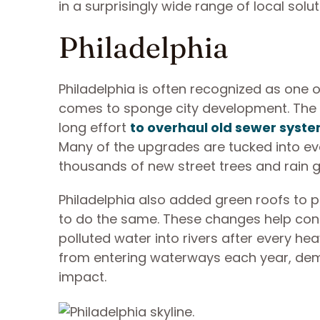
in a surprisingly wide range of local solu
Philadelphia
Philadelphia is often recognized as one 
comes to sponge city development. The 
long effort
to overhaul old sewer syst
Many of the upgrades are tucked into ev
thousands of new street trees and rain g
Philadelphia also added green roofs to 
to do the same. These changes help cont
polluted water into rivers after every hea
from entering waterways each year, demo
impact.