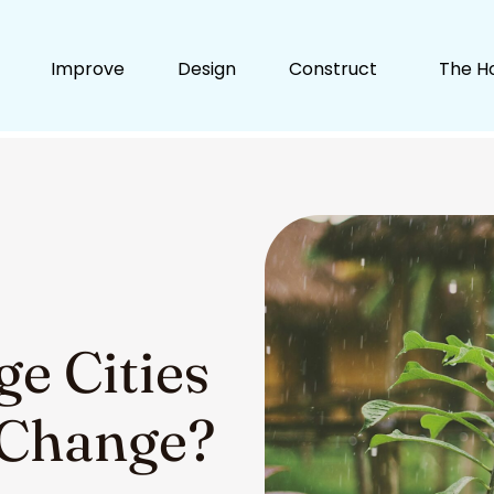
Improve
Design
Construct
The H
e Cities
 Change?