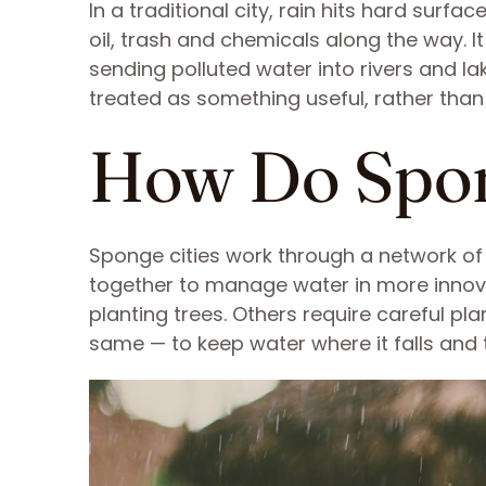
In a traditional city, rain hits hard surf
oil, trash and chemicals along the way. 
sending polluted water into rivers and la
treated as something useful, rather than
How Do Spon
Sponge cities work through a network o
together to manage water in more innova
planting trees. Others require careful p
same — to keep water where it falls and 