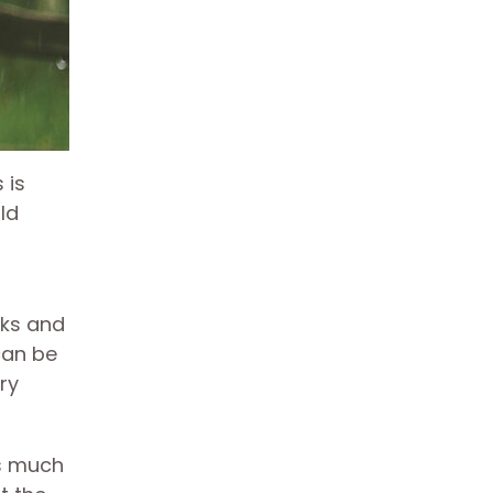
 is
ld
nks and
can be
ry
es much