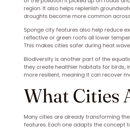
of the pollution it picked up on roads an
region. It also helps replenish groundwat
droughts become more common across 
Sponge city features also help reduce e
reflective or green roofs all lower temp
This makes cities safer during heat waves
Biodiversity is another part of the equat
they create healthier habitats for birds, 
more resilient, meaning it can recover m
What Cities 
Many cities are already transforming the
features. Each one adapts the concept to