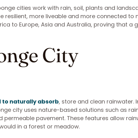
onge cities work with rain, soil, plants and landsc
 resilient, more liveable and more connected to n
ica to Europe, Asia and Australia, proving that a 
onge City
 to naturally absorb
, store and clean rainwater. 
ponge city uses nature-based solutions such as rai
nd permeable pavement. These features allow rai
 would in a forest or meadow.