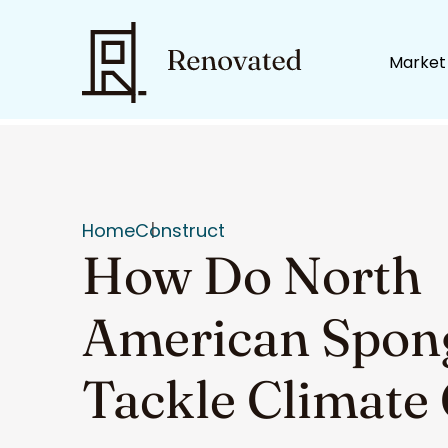
Market
Home
Construct
How Do North
American Spong
Tackle Climate