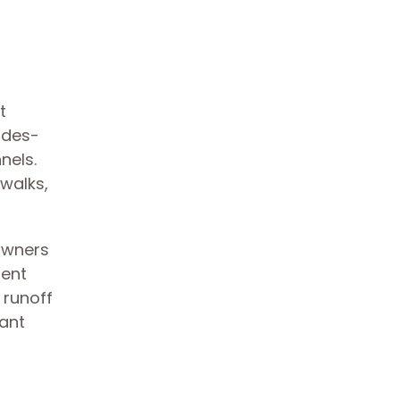
t
ades-
nels.
walks,
owners
sent
 runoff
cant