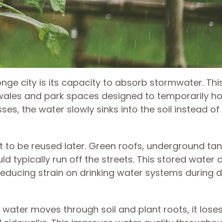
ge city is its capacity to absorb stormwater. This
wales and park spaces designed to temporarily ho
s, the water slowly sinks into the soil instead of
it to be reused later. Green roofs, underground ta
d typically run off the streets. This stored water 
 reducing strain on drinking water systems during d
en water moves through soil and plant roots, it los