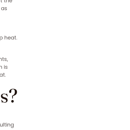
t the
 as
p heat.
nts,
m is
at.
es?
ulting