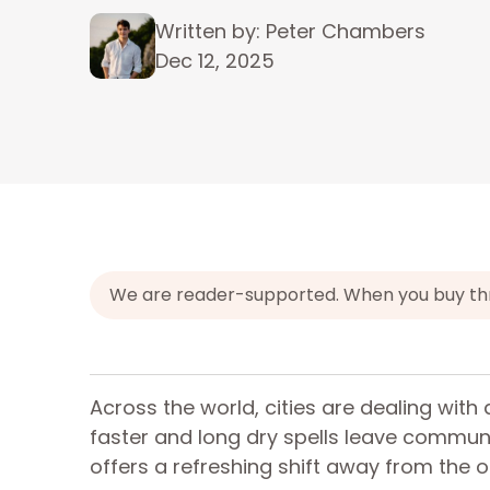
Written by: Peter Chambers
Dec 12, 2025
We are reader-supported. When you buy throu
Across the world, cities are dealing with 
faster and long dry spells leave commun
offers a refreshing shift away from the o