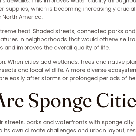
d sidewalks. This improves water quality throughou
er supplies, which is becoming increasingly crucial
North America.
xtreme heat. Shaded streets, connected parks and
eratures in neighborhoods that would otherwise tra
 and improves the overall quality of life.
ion. When cities add wetlands, trees and native pla
insects and local wildlife. A more diverse ecosyste
ore easily after storms or prolonged periods of he
Are Sponge Citi
ir streets, parks and waterfronts with sponge city
 its own climate challenges and urban layout, res