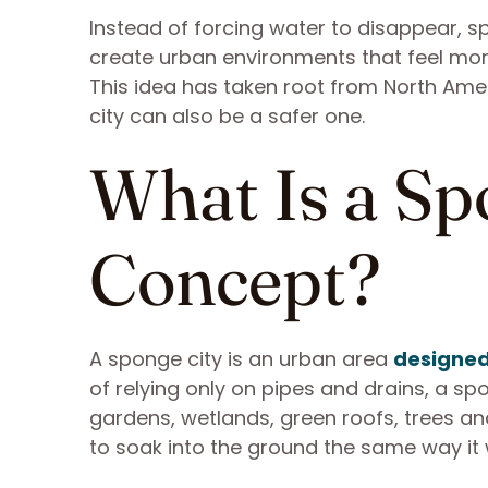
Instead of forcing water to disappear, sp
create urban environments that feel more
This idea has taken root from North Amer
city can also be a safer one.
What Is a Sp
Concept?
A sponge city is an urban area
designed
of relying only on pipes and drains, a s
gardens, wetlands, green roofs, trees a
to soak into the ground the same way it