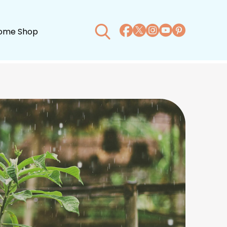
ome Shop