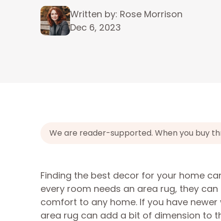
Written by: Rose Morrison
Dec 6, 2023
We are reader-supported. When you buy throu
Finding the best decor for your home can 
every room needs an area rug, they can c
comfort to any home. If you have newer
area rug can add a bit of dimension to t