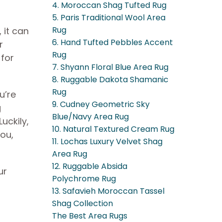
4. Moroccan Shag Tufted Rug
5. Paris Traditional Wool Area
Rug
 it can
6. Hand Tufted Pebbles Accent
r
Rug
 for
7. Shyann Floral Blue Area Rug
8. Ruggable Dakota Shamanic
Rug
u’re
9. Cudney Geometric Sky
g
Blue/Navy Area Rug
uckily,
10. Natural Textured Cream Rug
you,
11. Lochas Luxury Velvet Shag
Area Rug
12. Ruggable Absida
ur
Polychrome Rug
13. Safavieh Moroccan Tassel
Shag Collection
The Best Area Rugs