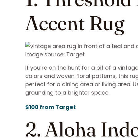
Accent Rug
Image source: Target
If you’re on the hunt for a bit of a vintag
colors and woven floral patterns, this rug
perfect for a dining area or living area. 
grounding to a brighter space.
$100 from Target
2. Aloha In