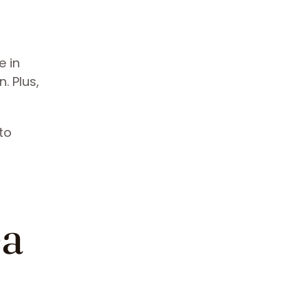
e in
. Plus,
to
g
ea