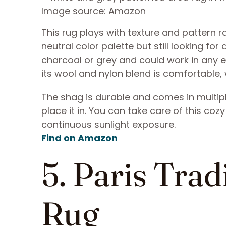
Image source: Amazon
This rug plays with texture and pattern r
neutral color palette but still looking for 
charcoal or grey and could work in any 
its wool and nylon blend is comfortable, 
The shag is durable and comes in multipl
place it in. You can take care of this co
continuous sunlight exposure.
Find on Amazon
5. Paris Tra
Rug