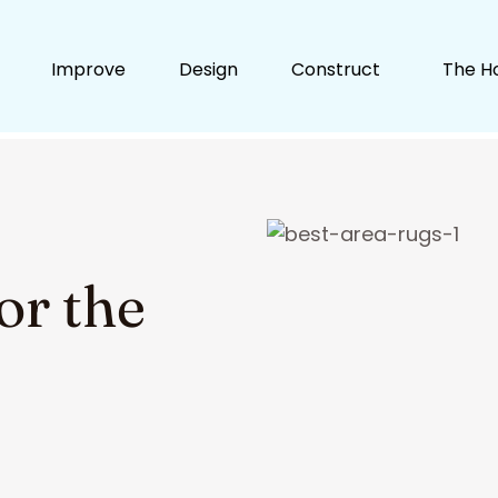
Improve
Design
Construct
The H
or the