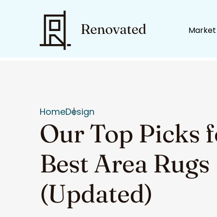
Market
Home
Design
Our Top Picks f
Best Area Rugs
(Updated)