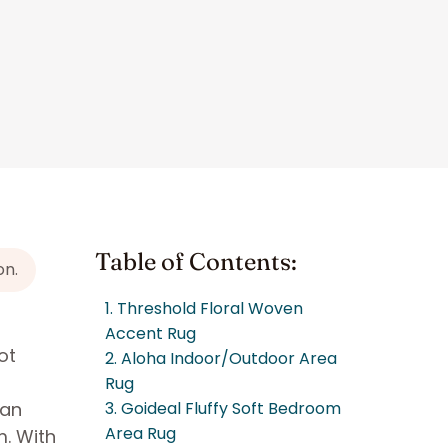
Table of Contents:
on.
1. Threshold Floral Woven
Accent Rug
ot
2. Aloha Indoor/Outdoor Area
Rug
 an
3. Goideal Fluffy Soft Bedroom
Area Rug
m. With