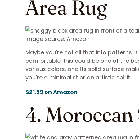
Area Rug
Image source: Amazon
Maybe you’re not all that into patterns. I
comfortable, this could be one of the be
various colors, and its solid surface ma
you’re a minimalist or an artistic spirit.
$21.99 on Amazon
4. Moroccan