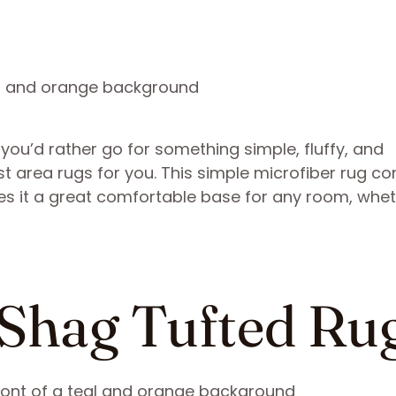
f you’d rather go for something simple, fluffy, and
st area rugs for you. This simple microfiber rug c
kes it a great comfortable base for any room, whe
 Shag Tufted Ru