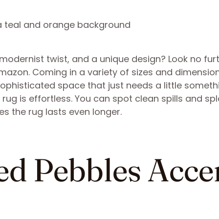
 modernist twist, and a unique design? Look no fur
Amazon. Coming in a variety of sizes and dimension
sophisticated space that just needs a little someth
rug is effortless. You can spot clean spills and sp
es the rug lasts even longer.
ed Pebbles Acce