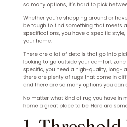
so many options, it’s hard to pick betwe
Whether you’re shopping around or have s
be tough to find something that meets al
specifications, you have a specific style, 
your home.
There are a lot of details that go into p
looking to go outside your comfort zone
specific, you need a high-quality, long-la
there are plenty of rugs that come in di
and there are so many options you can e
No matter what kind of rug you have in 
home a great place to be. Here are some 
1. Threshold