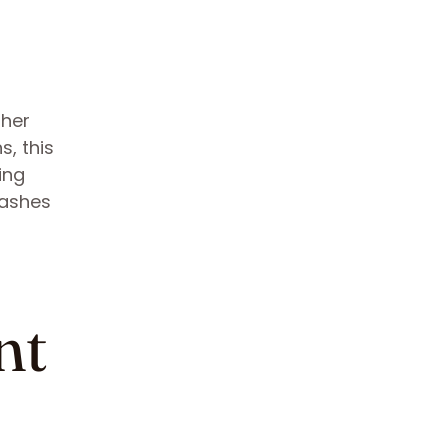
ther
s, this
ing
lashes
nt