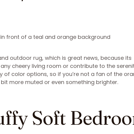
and outdoor rug, which is great news, because its
any cheery living room or contribute to the sereni
ty of color options, so if you’re not a fan of the or
 bit more muted or even something brighter.
luffy Soft Bedro