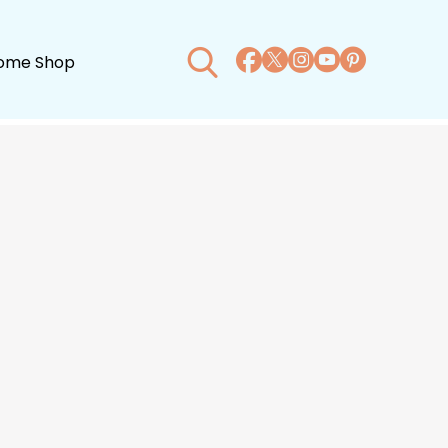
ome Shop