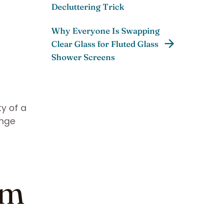
Decluttering Trick
Why Everyone Is Swapping
Clear Glass for Fluted Glass
Shower Screens
ty of a
ange
om