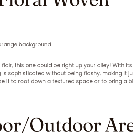
e flair, this one could be right up your alley! With i
 is sophisticated without being flashy, making it ju
Use it to root down a textured space or to bring a bi
door/Outdoor Ar