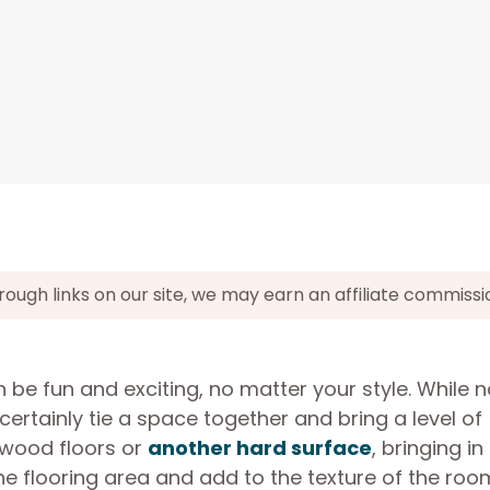
gh links on our site, we may earn an affiliate commissi
be fun and exciting, no matter your style. While n
ertainly tie a space together and bring a level of
 wood floors or
another hard surface
, bringing in
he flooring area and add to the texture of the roo