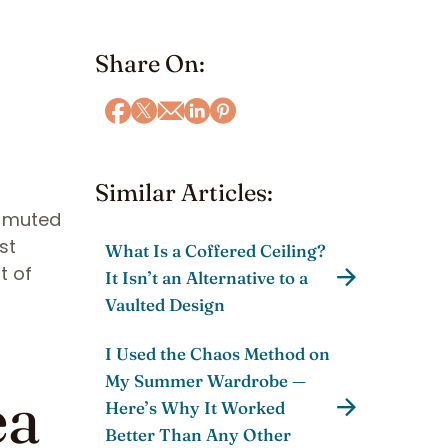
Share On:
Similar Articles:
ts muted
st
What Is a Coffered Ceiling?
t of
It Isn’t an Alternative to a
Vaulted Design
I Used the Chaos Method on
My Summer Wardrobe —
ea
Here’s Why It Worked
Better Than Any Other