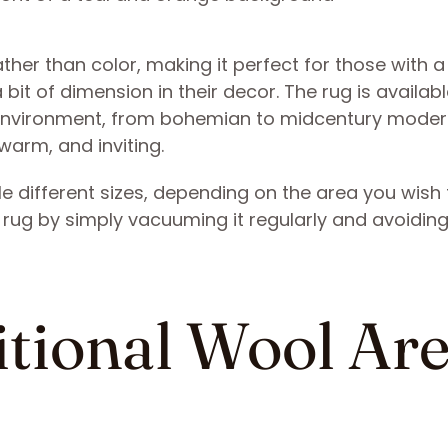
ather than color, making it perfect for those with a
a bit of dimension in their decor. The rug is availabl
environment, from bohemian to midcentury modern
warm, and inviting.
e different sizes, depending on the area you wish 
zy rug by simply vacuuming it regularly and avoidin
ditional Wool Ar