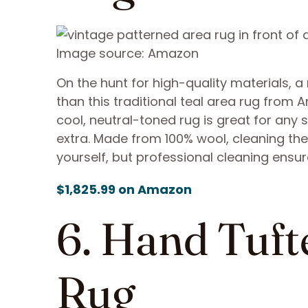
Image source: Amazon
On the hunt for high-quality materials, a
than this traditional teal area rug from 
cool, neutral-toned rug is great for any 
extra. Made from 100% wool, cleaning the 
yourself, but professional cleaning ensur
$1,825.99 on Amazon
6. Hand Tuft
Rug