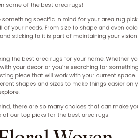
en some of the best area rugs!
omething specific in mind for your area rug pick,
l of your needs. From size to shape and even colo
and sticking to it is part of maintaining your vision
icking the best area rugs for your home. Whether yo
 with your decor or you’re searching for somethin
sting piece that will work with your current space. L
fferent shapes and sizes to make things easier on 
xplore.
mind, there are so many choices that can make yo
of our top picks for the best area rugs.
 Floral Woven