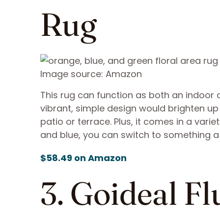
Rug
Image source: Amazon
This rug can function as both an indoor 
vibrant, simple design would brighten up 
patio or terrace. Plus, it comes in a varie
and blue, you can switch to something a
$58.49 on Amazon
3. Goideal F