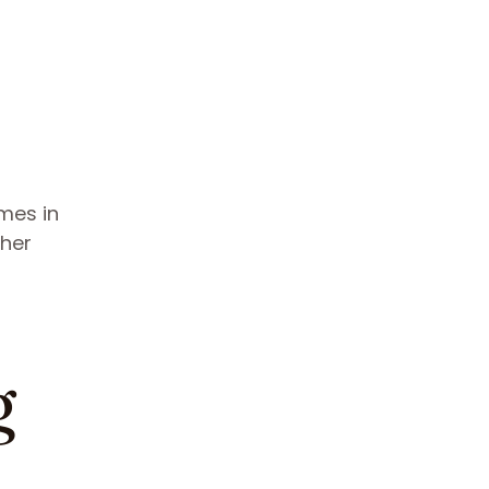
omes in
ther
g