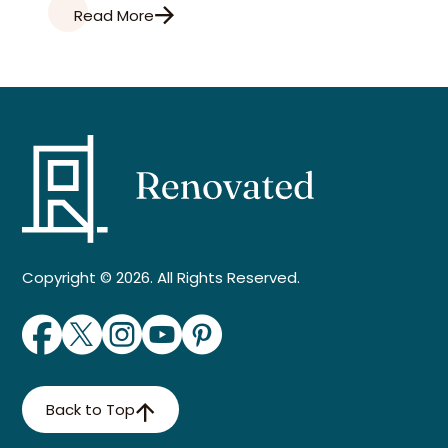
Read More
Copyright © 2026. All Rights Reserved.
Back to Top