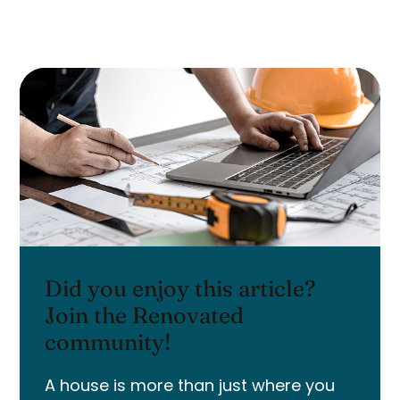
Did you enjoy this article?
Join the Renovated
community!
A house is more than just where you