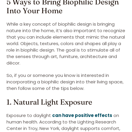
5 Ways to Bring Biophilic Design
Into Your Home
While a key concept of biophilic design is bringing
nature into the home, it’s also important to recognize
that you can include elements that mimic the natural
world. Objects, textures, colors and shapes all play a
role in biophilic design. The goal is to stimulate all of
the senses through art, furniture, architecture and
décor.
So, if you or someone you know is interested in
incorporating a biophilic design into their living space,
then follow some of the tips below.
1. Natural Light Exposure
Exposure to daylight
can have positive effects
on
human health. According to the Lighting Research
Center in Troy, New York, daylight supports comfort,