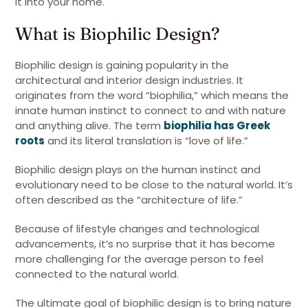
it into your home.
What is Biophilic Design?
Biophilic design is gaining popularity in the
architectural and interior design industries. It
originates from the word “biophilia,” which means the
innate human instinct to connect to and with nature
and anything alive. The term
biophilia has Greek
roots
and its literal translation is “love of life.”
Biophilic design plays on the human instinct and
evolutionary need to be close to the natural world. It’s
often described as the “architecture of life.”
Because of lifestyle changes and technological
advancements, it’s no surprise that it has become
more challenging for the average person to feel
connected to the natural world.
The ultimate goal of biophilic design is to bring nature