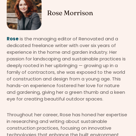
Rose Morrison
Rose
is the managing editor of Renovated and a
dedicated freelance writer with over six years of
experience in the home and garden industry. Her
passion for landscaping and sustainable practices is
deeply rooted in her upbringing — growing up in a
family of contractors, she was exposed to the world
of construction and design from a young age. This
hands-on experience fostered her love for nature
and gardening, giving her a green thumb and a keen
eye for creating beautiful outdoor spaces.
Throughout her career, Rose has honed her expertise
in researching and writing about sustainable
construction practices, focusing on innovative
technologies that enhance the built environment