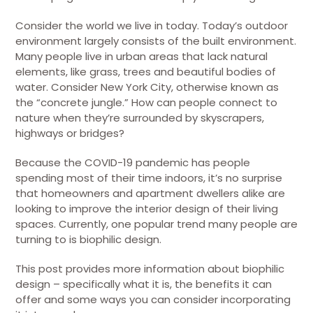
Consider the world we live in today. Today’s outdoor
environment largely consists of the built environment.
Many people live in urban areas that lack natural
elements, like grass, trees and beautiful bodies of
water. Consider New York City, otherwise known as
the “concrete jungle.” How can people connect to
nature when they’re surrounded by skyscrapers,
highways or bridges?
Because the COVID-19 pandemic has people
spending most of their time indoors, it’s no surprise
that homeowners and apartment dwellers alike are
looking to improve the interior design of their living
spaces. Currently, one popular trend many people are
turning to is biophilic design.
This post provides more information about biophilic
design – specifically what it is, the benefits it can
offer and some ways you can consider incorporating