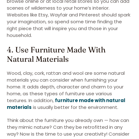
browse online or at local retail stores so you can add
scenes of wilderness to your home’s interior.
Websites like Etsy, Wayfair and Pinterest should spark
your imagination, so spend some time finding the
right piece that will inspire you and those in your
household.
4. Use Furniture Made With
Natural Materials
Wood, clay, cork, rattan and wool are some natural
materials you can consider when furnishing your
home. It adds depth, character and charm to your
home, as these types of furniture use various
textures. In addition,
furniture made with natural
materials
is usually better for the environment.
Think about the furniture you already own — how can
they mimic nature? Can they be retrofitted in any
way? Now is the time to use your creativity! Consider