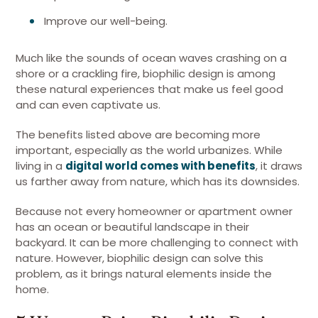
Improve our well-being.
Much like the sounds of ocean waves crashing on a
shore or a crackling fire, biophilic design is among
these natural experiences that make us feel good
and can even captivate us.
The benefits listed above are becoming more
important, especially as the world urbanizes. While
living in a
digital world comes with benefits
, it draws
us farther away from nature, which has its downsides.
Because not every homeowner or apartment owner
has an ocean or beautiful landscape in their
backyard. It can be more challenging to connect with
nature. However, biophilic design can solve this
problem, as it brings natural elements inside the
home.