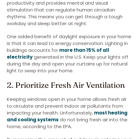
productivity and provides mental and visual
stimulation that can regulate human circadian
rhythms. This means you can get through a tough
workday and sleep better at night.
One added benefit of daylight exposure in your home
is that it can lead to energy conservation. Lighting in
buildings accounts for
more than 15% of all
electricity
generated in the U.S. Keep your lights off
during the day and open your curtains up for natural
light to seep into your home.
2. Prioritize Fresh Air Ventilation
Keeping windows open in your home allows fresh air
to circulate and prevent indoor air pollutants from
impacting your health. Unfortunately,
most heating
and cooling systems
do not bring fresh air into the
home, according to the EPA.