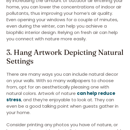
By increasing the amount of outdoor air entering your
home, you can lower the concentrations of indoor air
pollutants, thus improving your home’s air quality.
Even opening your windows for a couple of minutes,
even during the winter, can help you achieve a
biophilic interior design. Relying on fresh air can help
you connect with nature more easily.
3. Hang Artwork Depicting Natural
Settings
There are many ways you can include natural decor
on your walls. With so many wallpapers to choose
from, opt for an aesthetically pleasing one with
natural colors. Artwork of nature
can help reduce
stress
, and they’re enjoyable to look at. They can
even be a good talking point when guests gather in
your home.
Consider printing any photos you have of nature, or