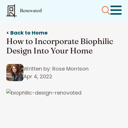
< Back to Home
How to Incorporate Biophilic
Design Into Your Home
Written by: Rose Morrison
Apr 4, 2022