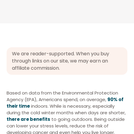
We are reader-supported. When you buy
through links on our site, we may earn an
affiliate commission.
Based on data from the Environmental Protection
Agency (EPA), Americans spend, on average,
90% of
their time
indoors. While is necessary, especially
during the cold winter months when days are shorter,
there are benefits
to going outdoors. Being outside
can lower your stress levels, reduce the risk of
developing cancer and even help you live longer.