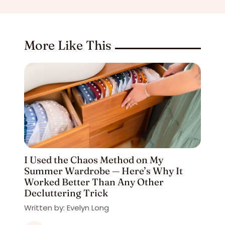
More Like This
I Used the Chaos Method on My
Summer Wardrobe — Here’s Why It
Worked Better Than Any Other
Decluttering Trick
Written by: Evelyn Long