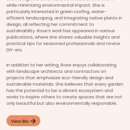
while minimizing environmental impact. She is
particularly interested in green roofing, water-
efficient landscaping, and integrating native plants in
design, all reflecting her commitment to
sustainability. Rose’s work has appeared in various
publications, where she shares valuable insights and
practical tips for seasoned professionals and novice
DIY-ers.
In addition to her writing, Rose enjoys collaborating
with landscape architects and contractors on
projects that emphasize eco-friendly design and
sustainable materials. She believes that every garden
has the potential to be a vibrant ecosystem and
works to inspire others to create spaces that are not
only beautiful but also environmentally responsible.
View Bio