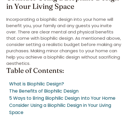
in Your Living Space
Incorporating a biophilic design into your home will
benefit you, your family and any guests you invite
over. There are clear mental and physical benefits
that come with biophilic design. As mentioned above,
consider setting a realistic budget before making any
purchases. Making minor changes to your home can
help you achieve a biophilic design without sacrificing
aesthetics.
Table of Contents:
What is Biophilic Design?
The Benefits of Biophilic Design
5 Ways to Bring Biophilic Design Into Your Home
Consider Using a Biophilic Design in Your Living
Space