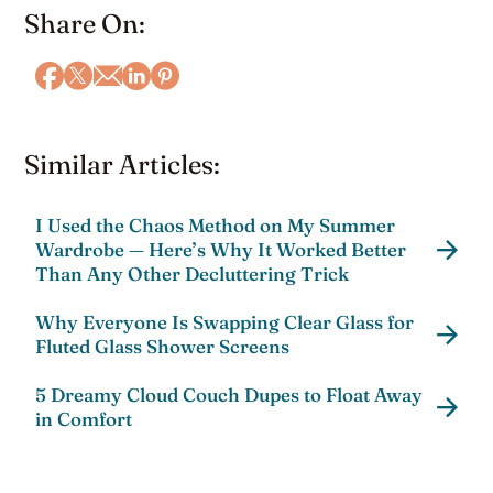
Share On:
Similar Articles:
I Used the Chaos Method on My Summer
Wardrobe — Here’s Why It Worked Better
Than Any Other Decluttering Trick
Why Everyone Is Swapping Clear Glass for
Fluted Glass Shower Screens
5 Dreamy Cloud Couch Dupes to Float Away
in Comfort