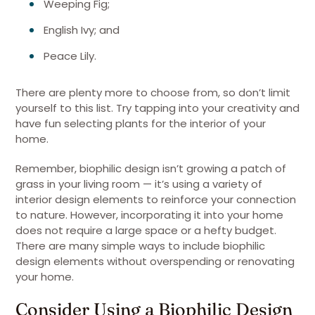
Weeping Fig;
English Ivy; and
Peace Lily.
There are plenty more to choose from, so don’t limit
yourself to this list. Try tapping into your creativity and
have fun selecting plants for the interior of your
home.
Remember, biophilic design isn’t growing a patch of
grass in your living room — it’s using a variety of
interior design elements to reinforce your connection
to nature. However, incorporating it into your home
does not require a large space or a hefty budget.
There are many simple ways to include biophilic
design elements without overspending or renovating
your home.
Consider Using a Biophilic Design