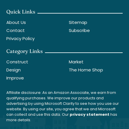
Quick Links
About Us
Sitemap
Contact
Subscribe
Privacy Policy
Category Links
Construct
Market
Design
The Home Shop
Improve
Affiliate disclosure: As an Amazon Associate, we earn from
qualifying purchases. We improve our products and
advertising by using Microsoft Clarity to see how you use our
website. By using our site, you agree that we and Microsoft
can collect and use this data. Our
privacy statement
has
more details.