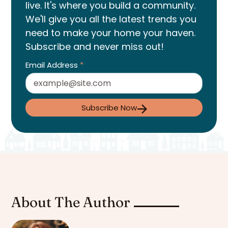
live. It's where you build a community.
We'll give you all the latest trends you
need to make your home your haven.
Subscribe and never miss out!
Email Address
*
Subscribe Now
About The Author