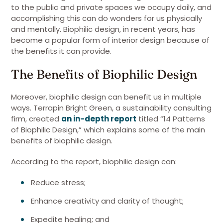
to the public and private spaces we occupy daily, and
accomplishing this can do wonders for us physically
and mentally. Biophilic design, in recent years, has
become a popular form of interior design because of
the benefits it can provide.
The Benefits of Biophilic Design
Moreover, biophilic design can benefit us in multiple
ways. Terrapin Bright Green, a sustainability consulting
firm, created
an in-depth report
titled “14 Patterns
of Biophilic Design,” which explains some of the main
benefits of biophilic design.
According to the report, biophilic design can:
Reduce stress;
Enhance creativity and clarity of thought;
Expedite healing; and