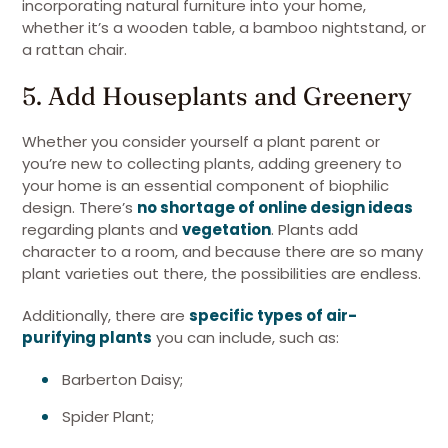
incorporating natural furniture into your home,
whether it’s a wooden table, a bamboo nightstand, or
a rattan chair.
5. Add Houseplants and Greenery
Whether you consider yourself a plant parent or
you’re new to collecting plants, adding greenery to
your home is an essential component of biophilic
design. There’s
no shortage of online design ideas
regarding plants and
vegetation
. Plants add
character to a room, and because there are so many
plant varieties out there, the possibilities are endless.
Additionally, there are
specific types of air-
purifying plants
you can include, such as:
Barberton Daisy;
Spider Plant;