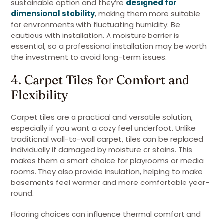
sustainable option and they’re
designed for
dimensional stability
, making them more suitable
for environments with fluctuating humidity. Be
cautious with installation. A moisture barrier is
essential, so a professional installation may be worth
the investment to avoid long-term issues.
4. Carpet Tiles for Comfort and
Flexibility
Carpet tiles are a practical and versatile solution,
especially if you want a cozy feel underfoot. Unlike
traditional wall-to-wall carpet, tiles can be replaced
individually if damaged by moisture or stains. This
makes them a smart choice for playrooms or media
rooms. They also provide insulation, helping to make
basements feel warmer and more comfortable year-
round.
Flooring choices can influence thermal comfort and