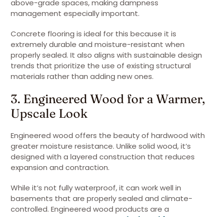
above-grade spaces, making dampness
management especially important.
Concrete flooring is ideal for this because it is
extremely durable and moisture-resistant when
properly sealed. It also aligns with sustainable design
trends that prioritize the use of existing structural
materials rather than adding new ones.
3. Engineered Wood for a Warmer,
Upscale Look
Engineered wood offers the beauty of hardwood with
greater moisture resistance. Unlike solid wood, it’s
designed with a layered construction that reduces
expansion and contraction.
While it’s not fully waterproof, it can work well in
basements that are properly sealed and climate-
controlled. Engineered wood products are a