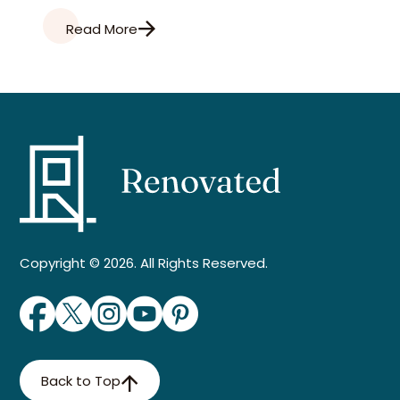
Read More
Copyright © 2026. All Rights Reserved.
Back to Top