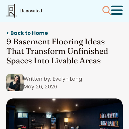
< Back to Home
9 Basement Flooring Ideas
That Transform Unfinished
Spaces Into Livable Areas
Written by: Evelyn Long
May 26, 2026