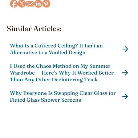
Similar Articles:
What Is a Coffered Ceiling? It Isn’t an
Alternative to a Vaulted Design
I Used the Chaos Method on My Summer
Wardrobe — Here’s Why It Worked Better
Than Any Other Decluttering Trick
Why Everyone Is Swapping Clear Glass for
Fluted Glass Shower Screens