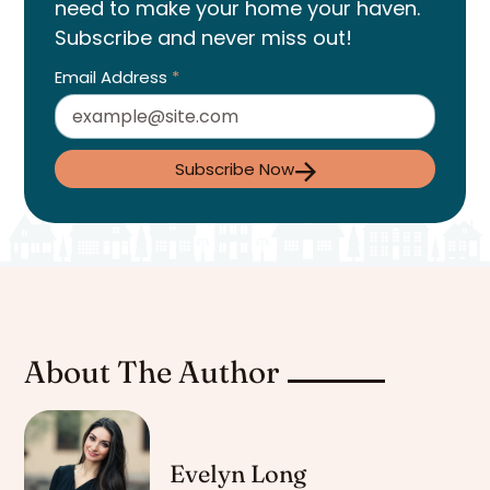
need to make your home your haven.
Subscribe and never miss out!
Email Address
*
Subscribe Now
About The Author
Evelyn Long