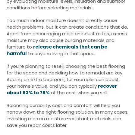
by evaluating moisture levels, insulation and subfloor
conditions before selecting materials.
Too much indoor moisture doesn’t directly cause
health problems, but it can create conditions that do.
Apart from encouraging mold and dust mites, excess
moisture may also cause building materials and
furniture to
release chemicals that can be
harmful
to anyone living in that space.
If you’re planning to resell, choosing the best flooring
for the space and deciding how to remodel are key.
Adding an extra bedroom, for example, can boost
your home’s value, and you can typically
recover
about 53% to 75%
of the cost when you sell.
Balancing durability, cost and comfort will help you
narrow down the right flooring solution. In many cases,
investing more in moisture-resistant materials can
save you repair costs later.