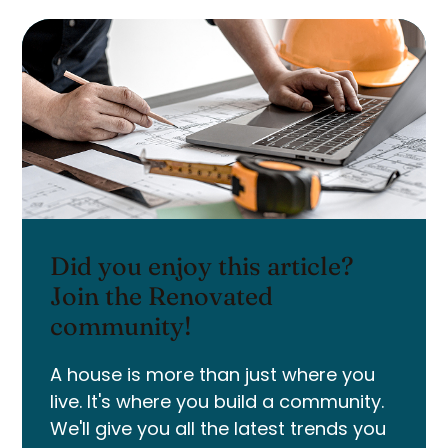
Did you enjoy this article?
Join the Renovated
community!
A house is more than just where you
live. It's where you build a community.
We'll give you all the latest trends you