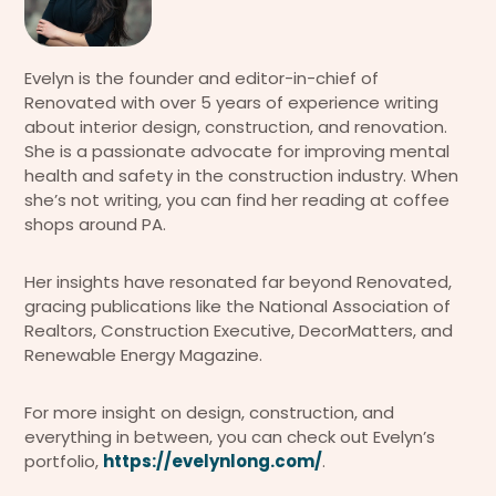
Evelyn is the founder and editor-in-chief of
Renovated with over 5 years of experience writing
about interior design, construction, and renovation.
She is a passionate advocate for improving mental
health and safety in the construction industry. When
she’s not writing, you can find her reading at coffee
shops around PA.
Her insights have resonated far beyond Renovated,
gracing publications like the National Association of
Realtors, Construction Executive, DecorMatters, and
Renewable Energy Magazine.
For more insight on design, construction, and
everything in between, you can check out Evelyn’s
portfolio,
https://evelynlong.com/
.