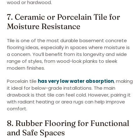
wood or hardwood.
7. Ceramic or Porcelain Tile for
Moisture Resistance
Tile is one of the most durable basement concrete
flooring ideas, especially in spaces where moisture is
a concern. You’ll benefit from its longevity and wide
range of styles, from wood-look planks to sleek
modern finishes.
Porcelain tile
has very low water absorption
, making
it ideal for below-grade installations. The main
drawback is that tile can feel cold. However, pairing it
with radiant heating or area rugs can help improve
comfort.
8. Rubber Flooring for Functional
and Safe Spaces