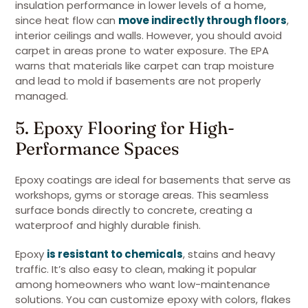
insulation performance in lower levels of a home,
since heat flow can
move indirectly through floors
,
interior ceilings and walls. However, you should avoid
carpet in areas prone to water exposure. The EPA
warns that materials like carpet can trap moisture
and lead to mold if basements are not properly
managed.
5. Epoxy Flooring for High-
Performance Spaces
Epoxy coatings are ideal for basements that serve as
workshops, gyms or storage areas. This seamless
surface bonds directly to concrete, creating a
waterproof and highly durable finish.
Epoxy
is resistant to chemicals
, stains and heavy
traffic. It’s also easy to clean, making it popular
among homeowners who want low-maintenance
solutions. You can customize epoxy with colors, flakes