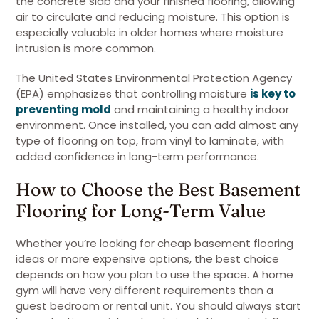
the concrete slab and your finished flooring, allowing
air to circulate and reducing moisture. This option is
especially valuable in older homes where moisture
intrusion is more common.
The United States Environmental Protection Agency
(EPA) emphasizes that controlling moisture
is key to
preventing mold
and maintaining a healthy indoor
environment. Once installed, you can add almost any
type of flooring on top, from vinyl to laminate, with
added confidence in long-term performance.
How to Choose the Best Basement
Flooring for Long-Term Value
Whether you’re looking for cheap basement flooring
ideas or more expensive options, the best choice
depends on how you plan to use the space. A home
gym will have very different requirements than a
guest bedroom or rental unit. You should always start