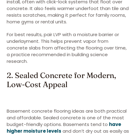
install, often with click-lock systems that float over
concrete. It also feels warmer underfoot than tile and
resists scratches, making it perfect for family rooms,
home gyms or rental units.
For best results, pair LVP with a moisture barrier or
underlayment. This helps prevent vapor from
concrete slabs from affecting the flooring over time,
a practice recommended in building science
research.
2. Sealed Concrete for Modern,
Low-Cost Appeal
Basement concrete flooring ideas are both practical
and affordable. Sealed concrete is one of the most
budget-friendly options. Basements tend to
have
higher moisture levels
and don’t dry out as easily as