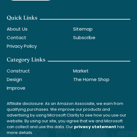
Quick Links
About Us
Sitemap
Contact
Subscribe
Privacy Policy
Category Links
Construct
Market
Design
The Home Shop
Improve
Affiliate disclosure: As an Amazon Associate, we earn from
qualifying purchases. We improve our products and
advertising by using Microsoft Clarity to see how you use our
website. By using our site, you agree that we and Microsoft
can collect and use this data. Our
privacy statement
has
more details.