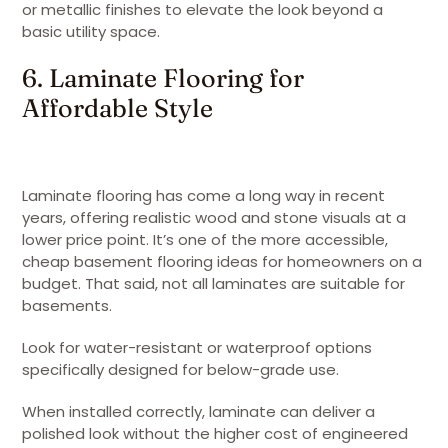
or metallic finishes to elevate the look beyond a
basic utility space.
6. Laminate Flooring for
Affordable Style
Laminate flooring has come a long way in recent
years, offering realistic wood and stone visuals at a
lower price point. It’s one of the more accessible,
cheap basement flooring ideas for homeowners on a
budget. That said, not all laminates are suitable for
basements.
Look for water-resistant or waterproof options
specifically designed for below-grade use.
When installed correctly, laminate can deliver a
polished look without the higher cost of engineered