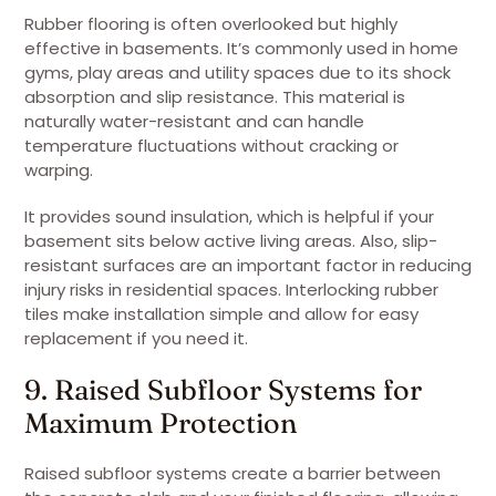
Rubber flooring is often overlooked but highly
effective in basements. It’s commonly used in home
gyms, play areas and utility spaces due to its shock
absorption and slip resistance. This material is
naturally water-resistant and can handle
temperature fluctuations without cracking or
warping.
It provides sound insulation, which is helpful if your
basement sits below active living areas. Also, slip-
resistant surfaces are an important factor in reducing
injury risks in residential spaces. Interlocking rubber
tiles make installation simple and allow for easy
replacement if you need it.
9. Raised Subfloor Systems for
Maximum Protection
Raised subfloor systems create a barrier between