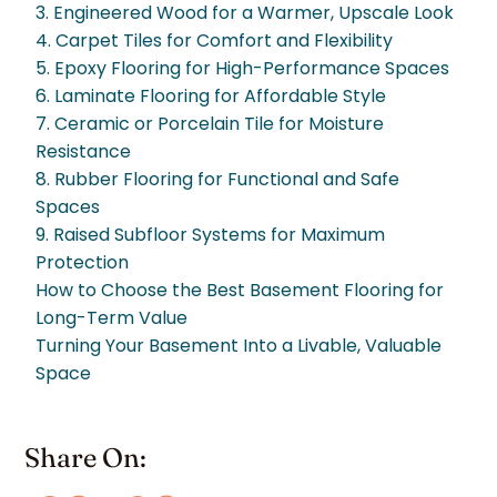
3. Engineered Wood for a Warmer, Upscale Look
4. Carpet Tiles for Comfort and Flexibility
5. Epoxy Flooring for High-Performance Spaces
6. Laminate Flooring for Affordable Style
7. Ceramic or Porcelain Tile for Moisture
Resistance
8. Rubber Flooring for Functional and Safe
Spaces
9. Raised Subfloor Systems for Maximum
Protection
How to Choose the Best Basement Flooring for
Long-Term Value
Turning Your Basement Into a Livable, Valuable
Space
Share On: