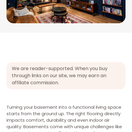
We are reader-supported. When you buy
through links on our site, we may earn an
affiliate commission.
Turning your basement into a functional living space
starts from the ground up. The right flooring directly
impacts comfort, durability and even indoor air
quality. Basements come with unique challenges like