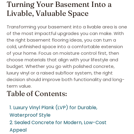
Turning Your Basement Into a
Livable, Valuable Space
Transforming your basement into a livable area is one
of the most impactful upgrades you can make. With
the right basement flooring ideas, you can turn a
cold, unfinished space into a comfortable extension
of your home. Focus on moisture control first, then
choose materials that align with your lifestyle and
budget. Whether you go with polished concrete,
luxury vinyl or a raised subfloor system, the right
decision should improve both functionality and long-
term value.
Table of Contents:
1. Luxury Vinyl Plank (LVP) for Durable,
Waterproof Style
2. Sealed Concrete for Modern, Low-Cost
Appeal