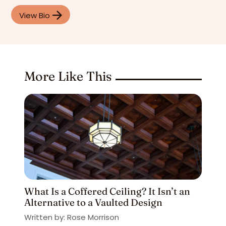
View Bio
More Like This
What Is a Coffered Ceiling? It Isn’t an
Alternative to a Vaulted Design
Written by: Rose Morrison