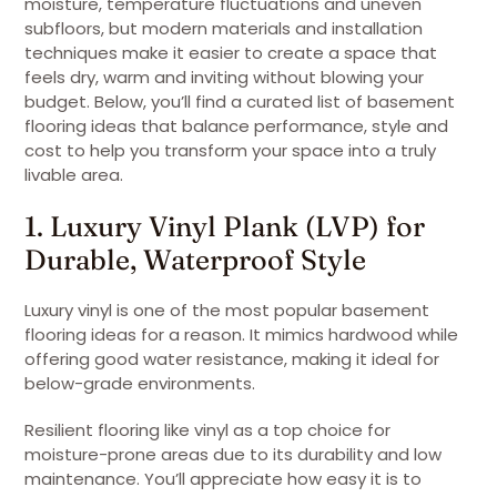
moisture, temperature fluctuations and uneven
subfloors, but modern materials and installation
techniques make it easier to create a space that
feels dry, warm and inviting without blowing your
budget. Below, you’ll find a curated list of basement
flooring ideas that balance performance, style and
cost to help you transform your space into a truly
livable area.
1. Luxury Vinyl Plank (LVP) for
Durable, Waterproof Style
Luxury vinyl is one of the most popular basement
flooring ideas for a reason. It mimics hardwood while
offering good water resistance, making it ideal for
below-grade environments.
Resilient flooring like vinyl as a top choice for
moisture-prone areas due to its durability and low
maintenance. You’ll appreciate how easy it is to