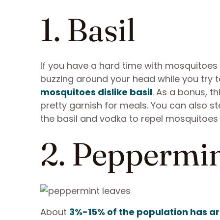
1. Basil
If you have a hard time with mosquitoes 
buzzing around your head while you try to 
mosquitoes dislike basil
. As a bonus, th
pretty garnish for meals. You can also s
the basil and vodka to repel mosquitoe
2. Peppermi
About
3%-15% of the population has 