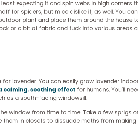
least expecting it and spin webs in high corners t
noff for spiders, but mice dislike it, as well. You ca
n outdoor plant and place them around the house t
ock or a bit of fabric and tuck into various areas 
for lavender. You can easily grow lavender indoor
a calming, soothing effect
for humans. You’ll nee
uch as a south-facing windowsill.
the window from time to time. Take a few sprigs o
ce them in closets to dissuade moths from making