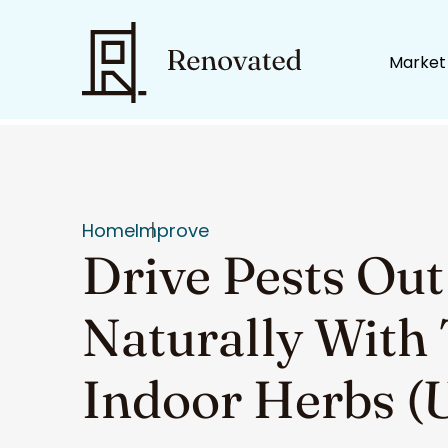
Market
Home
Improve
Drive Pests Out
Naturally With
Indoor Herbs (