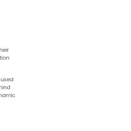
heir
tion
 used
 mind
nnamic