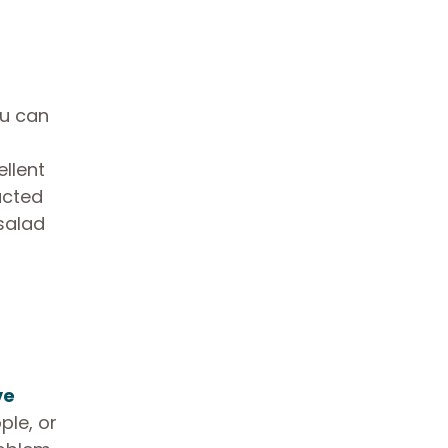
ou can
ellent
acted
salad
ve
ple, or