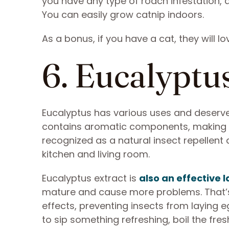
you have any type of roach infestation, a
You can easily grow catnip indoors.
As a bonus, if you have a cat, they will l
6. Eucalyptu
Eucalyptus has various uses and deserves
contains aromatic components, making you
recognized as a natural insect repellent
kitchen and living room.
Eucalyptus extract is
also an effective l
mature and cause more problems. That’s 
effects, preventing insects from laying e
to sip something refreshing, boil the fre