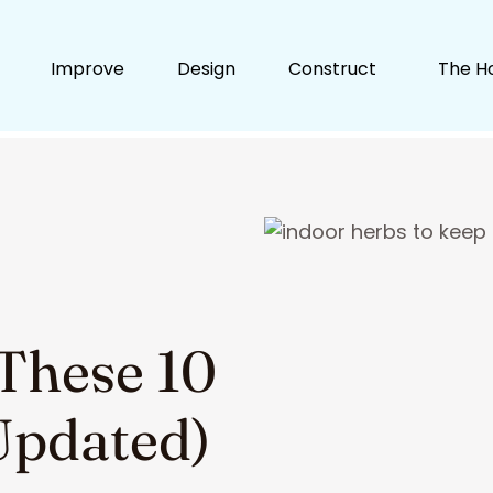
Improve
Design
Construct
The H
 These 10
Updated)