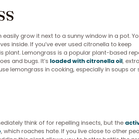
ss
 easily grow it next to a sunny window in a pot. Y
es inside. If you’ve ever used citronella to keep
this plant. Lemongrass is a popular plant-based rep
oes and bugs. It’s
loaded with citronella oil
, extr
use lemongrass in cooking, especially in soups or 
ately think of for repelling insects, but the
acti
e
, which roaches hate. If you live close to other peo