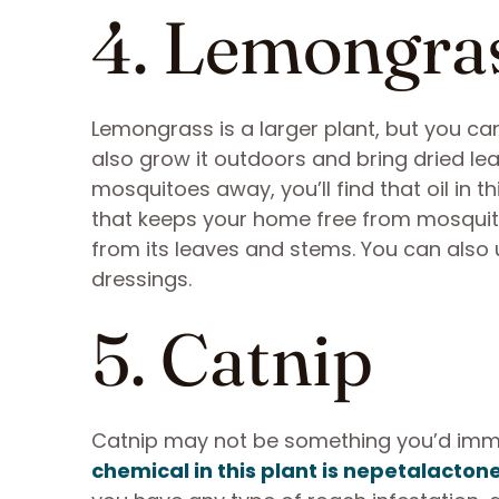
4. Lemongra
Lemongrass is a larger plant, but you can
also grow it outdoors and bring dried leav
mosquitoes away, you’ll find that oil in 
that keeps your home free from mosquit
from its leaves and stems. You can also 
dressings.
5. Catnip
Catnip may not be something you’d immedi
chemical in this plant is nepetalacton