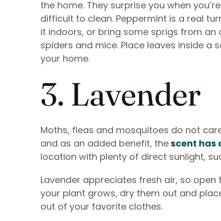
the home. They surprise you when you’re 
difficult to clean. Peppermint is a real tur
it indoors, or bring some sprigs from a
spiders and mice. Place leaves inside a s
your home.
3. Lavender
Moths, fleas and mosquitoes do not care 
and as an added benefit, the
scent has 
location with plenty of direct sunlight, s
Lavender appreciates fresh air, so open 
your plant grows, dry them out and pla
out of your favorite clothes.