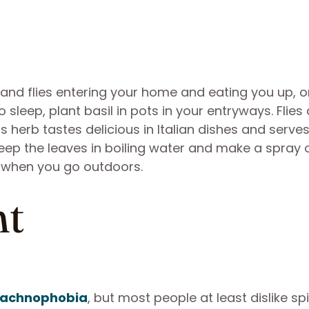
and flies entering your home and eating you up, o
sleep, plant basil in pots in your entryways. Flies
is herb tastes delicious in Italian dishes and serve
teep the leaves in boiling water and make a spray 
s when you go outdoors.
nt
arachnophobia
, but most people at least dislike sp