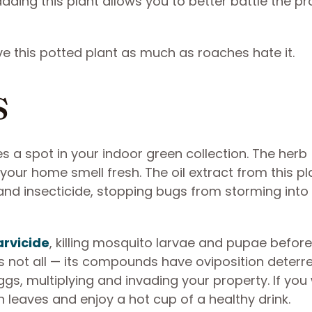
dding this plant allows you to better battle the p
ove this potted plant as much as roaches hate it.
s
 a spot in your indoor green collection. The herb
r home smell fresh. The oil extract from this pla
 and insecticide, stopping bugs from storming into
arvicide
, killing mosquito larvae and pupae before
not all — its compounds have oviposition deterr
ggs, multiplying and invading your property. If you
sh leaves and enjoy a hot cup of a healthy drink.