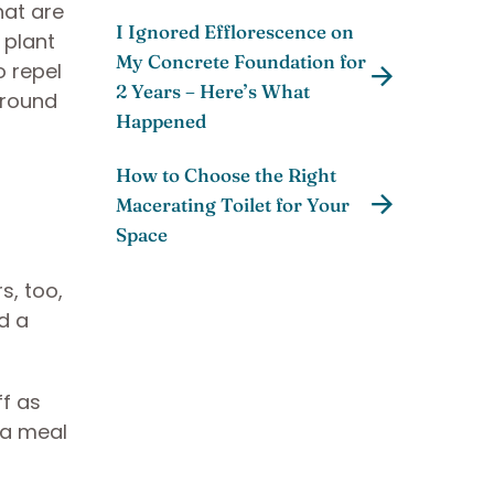
hat are
I Ignored Efflorescence on
n plant
My Concrete Foundation for
o repel
2 Years – Here’s What
around
Happened
How to Choose the Right
Macerating Toilet for Your
Space
s, too,
d a
ff as
 a meal