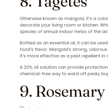
8. Tagetes
Otherwise known as marigold, it’s a color
decorate your living room or kitchen. Whi
species of annual indoor herbs of the ast
Bottled as an essential oil, it can be use
food’s flavor. Marigold’s strong, odorou
it’s more effective as a pest repellent in 
A 20% oil solution can provide protectio
chemical-free way to ward off pesky bug
9. Rosemary