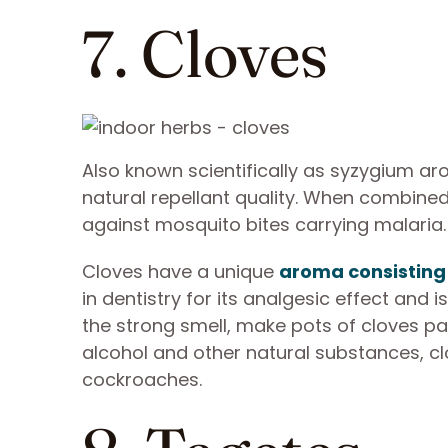
7. Cloves
Also known scientifically as syzygium ar
natural repellant quality. When combined
against mosquito bites carrying malaria
Cloves have a unique
aroma consisting
in dentistry for its analgesic effect and 
the strong smell, make pots of cloves pa
alcohol and other natural substances, cl
cockroaches.