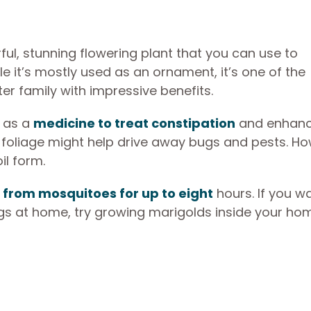
ful, stunning flowering plant that you can use to
le it’s mostly used as an ornament, it’s one of the
er family with impressive benefits.
d as a
medicine to treat constipation
and enhanc
s foliage might help drive away bugs and pests. Ho
oil form.
n
from mosquitoes for up to eight
hours. If you w
s at home, try growing marigolds inside your ho