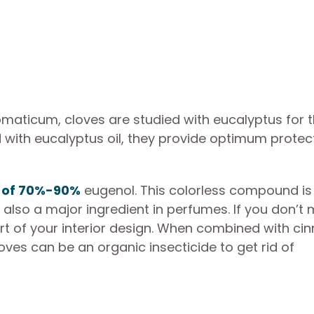
omaticum, cloves are studied with eucalyptus for t
 with eucalyptus oil, they provide optimum protec
.
 of 70%-90%
eugenol. This colorless compound is
is also a major ingredient in perfumes. If you don’t
rt of your interior design. When combined with ci
oves can be an organic insecticide to get rid of