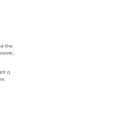
e the
wever,
ant a
me.