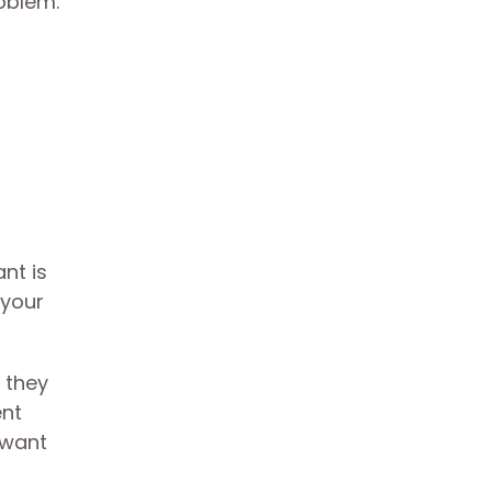
roblem.
nt is
 your
 they
ent
 want