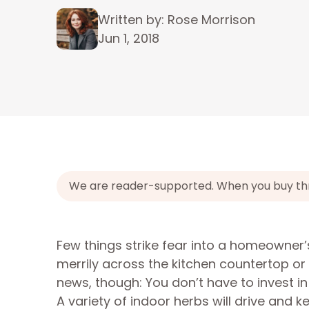
Written by: Rose Morrison
Jun 1, 2018
We are reader-supported. When you buy throu
Few things strike fear into a homeowner
merrily across the kitchen countertop or 
news, though: You don’t have to invest i
A variety of indoor herbs will drive and 