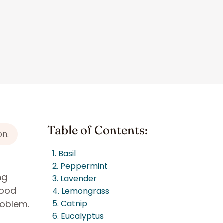
Table of Contents:
on.
1. Basil
2. Peppermint
ng
3. Lavender
good
4. Lemongrass
roblem.
5. Catnip
6. Eucalyptus