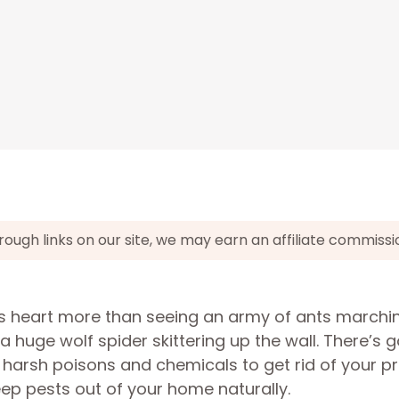
gh links on our site, we may earn an affiliate commissi
’s heart more than seeing an army of ants marchi
a huge wolf spider skittering up the wall. There’s 
n harsh poisons and chemicals to get rid of your p
keep pests out of your home naturally.