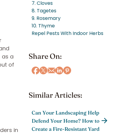
7. Cloves
8. Tagetes
9. Rosemary
10. Thyme
Repel Pests With Indoor Herbs
r
 and
Share On:
s as a
out of
Similar Articles:
Can Your Landscaping Help
Defend Your Home? How to
Create a Fire-Resistant Yard
iders in