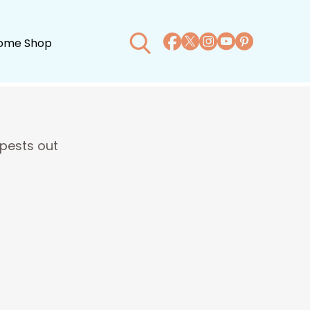
ome Shop