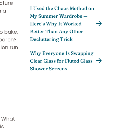
cture
I Used the Chaos Method on
n a
My Summer Wardrobe —
Here’s Why It Worked
to bake.
Better Than Any Other
porch?
Decluttering Trick
ion run
Why Everyone Is Swapping
Clear Glass for Fluted Glass
Shower Screens
. What
is