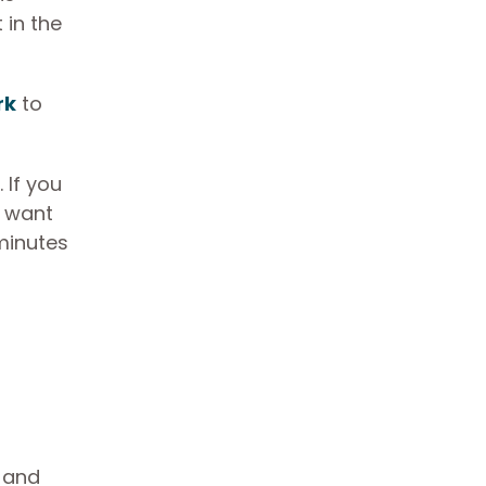
 in the
rk
to
 If you
u want
 minutes
, and