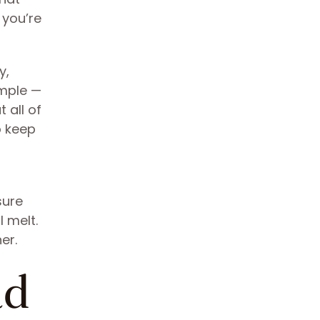
 you’re
y,
imple —
 all of
o keep
sure
 melt.
er.
ad