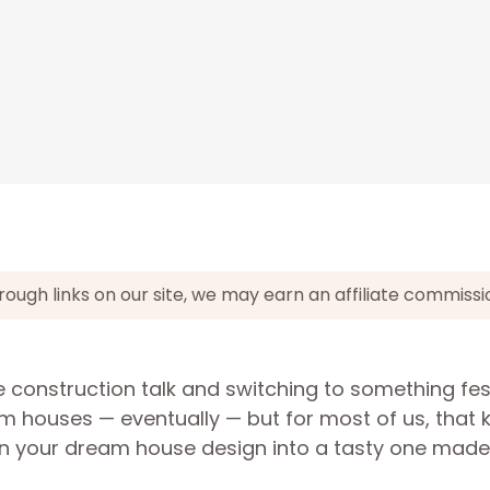
gh links on our site, we may earn an affiliate commissi
e construction talk and switching to something fes
m houses — eventually — but for most of us, that k
urn your dream house design into a tasty one made