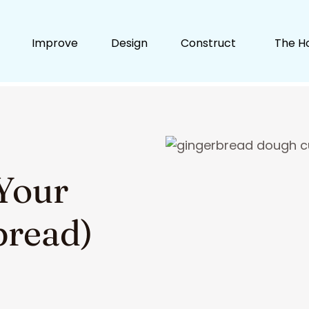
Improve
Design
Construct
The H
Your
bread)