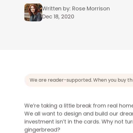
Written by: Rose Morrison
Dec 18, 2020
We are reader-supported. When you buy throu
We’re taking a little break from real hom
We all want to design and build our drea
investment isn’t in the cards. Why not t
gingerbread?