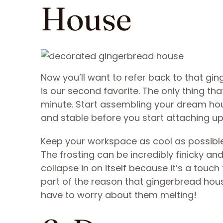
House
Now you’ll want to refer back to that gi
is our second favorite. The only thing that
minute. Start assembling your dream hous
and stable before you start attaching upp
Keep your workspace as cool as possible,
The frosting can be incredibly finicky an
collapse in on itself because it’s a touch
part of the reason that gingerbread hou
have to worry about them melting!