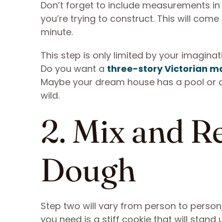
Don’t forget to include measurements in 
you’re trying to construct. This will come 
minute.
This step is only limited by your imagina
Do you want a
three-story Victorian m
Maybe your dream house has a pool or a 
wild.
2. Mix and R
Dough
Step two will vary from person to perso
you need is a stiff cookie that will stand