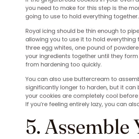
you need to make for this step is the mort
going to use to hold everything together.
Royal icing should be thin enough to pipe 
allowing you to use it to hold everything
three egg whites, one pound of powdered
your ingredients together until they form 
from hardening too quickly.
You can also use buttercream to assembl
significantly longer to harden, but it can
your cookies are completely cool before 
If you’re feeling entirely lazy, you can a
5. Assemble