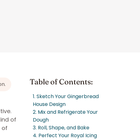
Table of Contents:
on.
1. Sketch Your Gingerbread
House Design
tive.
2. Mix and Refrigerate Your
ind of
Dough
 of
3. Roll, Shape, and Bake
4. Perfect Your Royal Icing