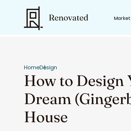
Market
Home
Design
How to Design 
Dream (Ginger
House