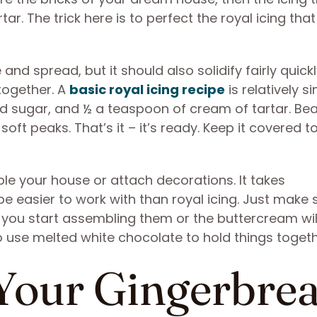
ar. The trick here is to perfect the royal icing that
and spread, but it should also solidify fairly quickl
 together. A
basic royal icing recipe
is relatively s
 sugar, and ½ a teaspoon of cream of tartar. Beat
soft peaks. That’s it – it’s ready. Keep it covered t
e your house or attach decorations. It takes
 be easier to work with than royal icing. Just make 
you start assembling them or the buttercream will
lso use melted white chocolate to hold things togeth
 Your Gingerbre