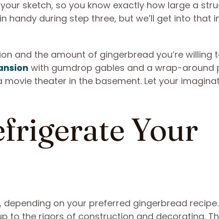
your sketch, so you know exactly how large a stru
in handy during step three, but we’ll get into that i
tion and the amount of gingerbread you’re willing 
ansion
with gumdrop gables and a wrap-around 
movie theater in the basement. Let your imaginat
efrigerate Your
n, depending on your preferred gingerbread recipe
 up to the rigors of construction and decorating. Th