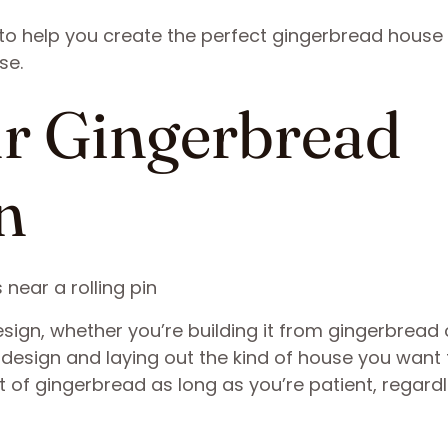
 to help you create the perfect gingerbread house
se.
ur Gingerbread
n
ign, whether you’re building it from gingerbread 
design and laying out the kind of house you want 
 of gingerbread as long as you’re patient, regardl