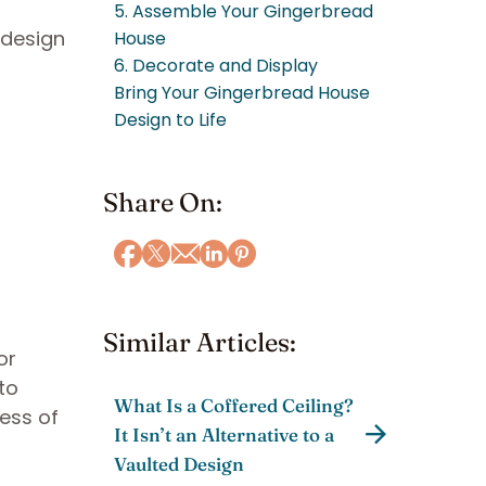
5. Assemble Your Gingerbread
 design
House
6. Decorate and Display
Bring Your Gingerbread House
Design to Life
Share On:
Similar Articles:
or
to
What Is a Coffered Ceiling?
ess of
It Isn’t an Alternative to a
Vaulted Design