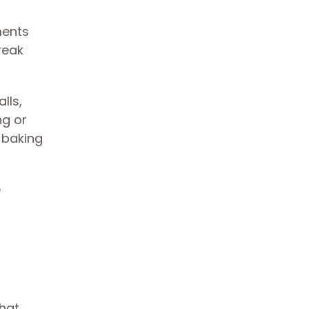
ments
reak
lls,
ng or
 baking
e
that