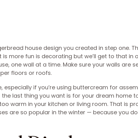
ngerbread house design you created in step one. Th
 is more fun is decorating but we’ll get to that in 
e, one wall at a time. Make sure your walls are s
er floors or roofs.
 especially if you’re using buttercream for assem
d the last thing you want is for your dream home t
 too warm in your kitchen or living room. That is p
ses are so popular in the winter — because you do