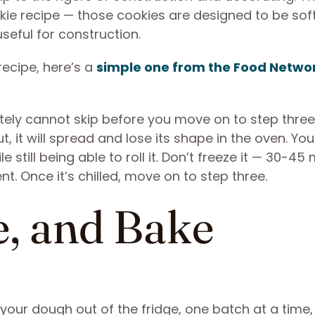
ie recipe — those cookies are designed to be soft
eful for construction.
recipe, here’s a
simple one from the Food Netwo
tely cannot skip before you move on to step three.
ut, it will spread and lose its shape in the oven. Yo
 still being able to roll it. Don’t freeze it — 30-45
nt. Once it’s chilled, move on to step three.
e, and Bake
l your dough out of the fridge, one batch at a time