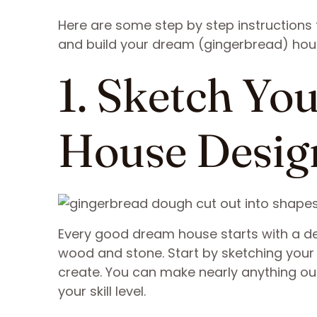
Here are some step by step instructions
and build your dream (gingerbread) hou
1. Sketch Yo
House Desig
Every good dream house starts with a des
wood and stone. Start by sketching your 
create. You can make nearly anything out
your skill level.