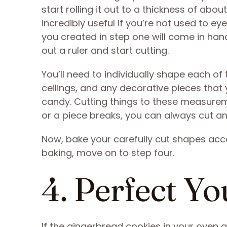
start rolling it out to a thickness of abou
incredibly useful if you’re not used to e
you created in step one will come in hand
out a ruler and start cutting.
You’ll need to individually shape each o
ceilings, and any decorative pieces that
candy. Cutting things to these measure
or a piece breaks, you can always cut a
Now, bake your carefully cut shapes accor
baking, move on to step four.
4. Perfect Yo
If the gingerbread cookies in your oven a