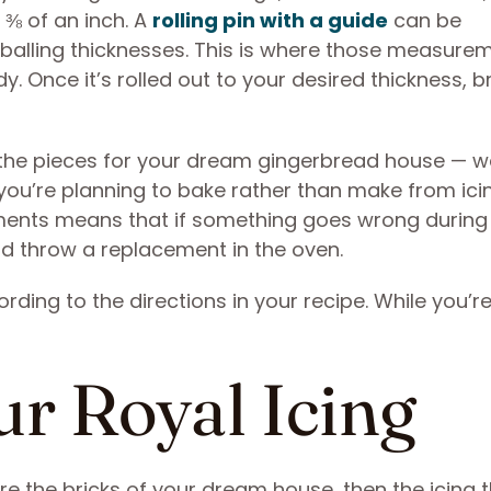
t ⅜ of an inch. A
rolling pin with a guide
can be
yeballing thicknesses. This is where those measure
y. Once it’s rolled out to your desired thickness, b
f the pieces for your dream gingerbread house — wa
 you’re planning to bake rather than make from ici
ments means that if something goes wrong during
nd throw a replacement in the oven.
ding to the directions in your recipe. While you’r
ur Royal Icing
re the bricks of your dream house, then the icing 