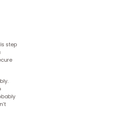
is step
a
ecure
bly.
o
robably
n’t