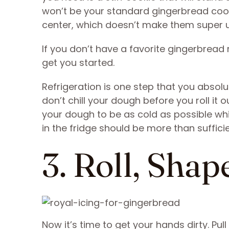
won’t be your standard gingerbread cook
center, which doesn’t make them super us
If you don’t have a favorite gingerbread 
get you started.
Refrigeration is one step that you absolu
don’t chill your dough before you roll it o
your dough to be as cold as possible while
in the fridge should be more than sufficie
3. Roll, Shap
Now it’s time to get your hands dirty. Pul