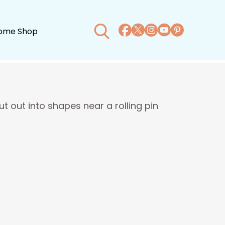
ome Shop