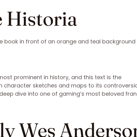
 Historia
ost prominent in history, and this text is the
rom character sketches and maps to its controversi
s deep dive into one of gaming’s most beloved fran
lly Wes Anderso