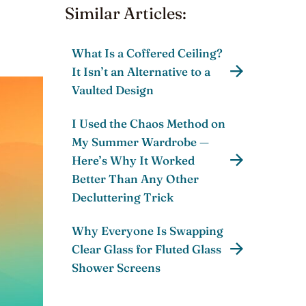
Similar Articles:
What Is a Coffered Ceiling?
It Isn’t an Alternative to a
Vaulted Design
I Used the Chaos Method on
My Summer Wardrobe —
Here’s Why It Worked
Better Than Any Other
Decluttering Trick
Why Everyone Is Swapping
Clear Glass for Fluted Glass
Shower Screens