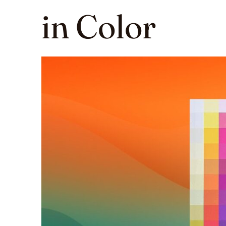
in Color