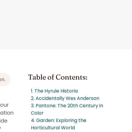
Table of Contents:
on.
1. The Hyrule Historia
2. Accidentally Wes Anderson
your
3. Pantone: The 20th Century in
sation
Color
ide
4. Garden: Exploring the
Horticultural World
?