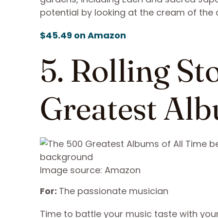
potential by looking at the cream of the 
$45.49 on Amazon
5. Rolling S
Greatest Alb
Image source: Amazon
For:
The passionate musician
Time to battle your music taste with yo