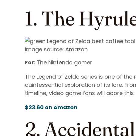
1. The Hyrule
Image source: Amazon
For:
The Nintendo gamer
The Legend of Zelda series is one of the m
quintessential exploration of its lore. F
timeline, video game fans will adore thi
$23.60 on Amazon
2. Accidenta