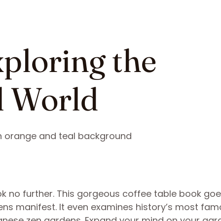
xploring the
l World
k no further. This gorgeous coffee table book goe
dens manifest. It even examines history’s most fa
anese zen gardens. Expand your mind on your gar