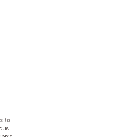
s to
mous
den’s