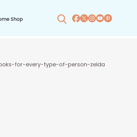
ome Shop