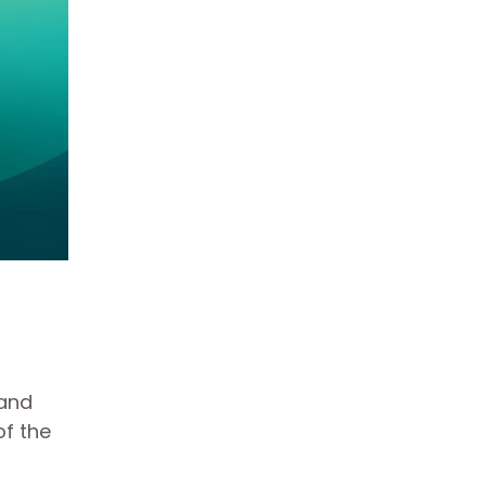
 and
of the