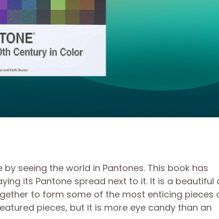
e by seeing the world in Pantones. This book has
ing its Pantone spread next to it. It is a beautiful
ogether to form some of the most enticing pieces 
featured pieces, but it is more eye candy than an