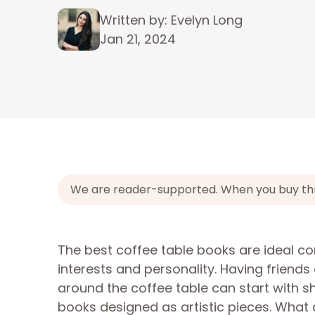
Written by: Evelyn Long
Jan 21, 2024
We are reader-supported. When you buy throu
The best coffee table books are ideal co
interests and personality. Having friend
around the coffee table can start with s
books designed as artistic pieces. What 