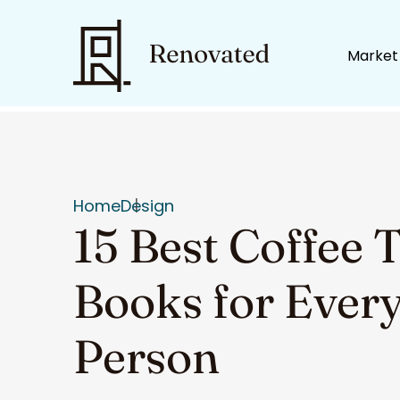
Market
Home
Design
15 Best Coffee 
Books for Every
Person