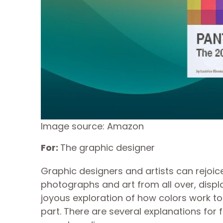
Image source: Amazon
For:
The graphic designer
Graphic designers and artists can rejoic
photographs and art from all over, display
joyous exploration of how colors work t
part. There are several explanations for 