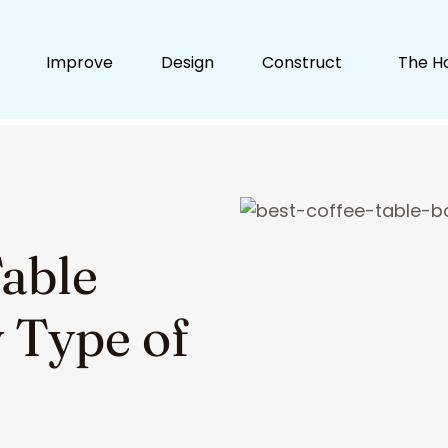
Improve
Design
Construct
The H
Table
 Type of