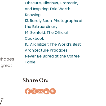
Obscure, Hilarious, Dramatic,
and Inspiring Tale Worth
Knowing
13. Rarely Seen: Photographs of
the Extraordinary
14. Seinfeld: The Official
Cookbook
15. Architizer: The World’s Best
Architecture Practices
Never Be Bored at the Coffee
 shapes
Table
 great
Share On:
y