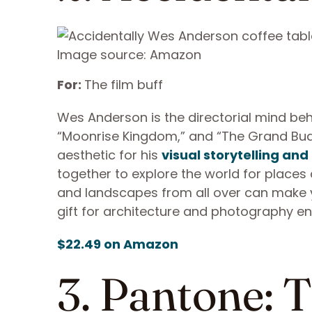
Image source: Amazon
For:
The film buff
Wes Anderson is the directorial mind behin
“Moonrise Kingdom,” and “The Grand Buda
aesthetic for his
visual storytelling and
together to explore the world for places 
and landscapes from all over can make you 
gift for architecture and photography en
$22.49 on Amazon
3. Pantone: 