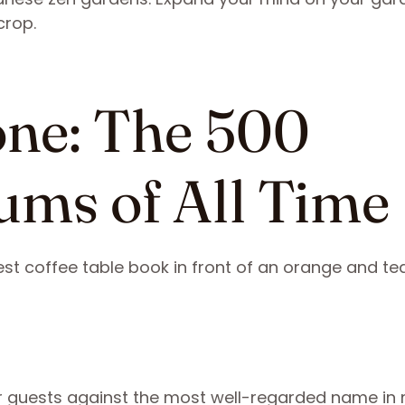
crop.
tone: The 500
ums of All Time
ur guests against the most well-regarded name in