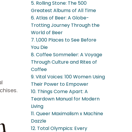
5. Rolling Stone: The 500
Greatest Albums of All Time
6. Atlas of Beer: A Globe-
Trotting Journey Through the
World of Beer
7. 1,000 Places to See Before
You Die
8. Coffee Sommelier: A Voyage
Through Culture and Rites of
Coffee
9. Vital Voices: 100 Women Using
al
Their Power to Empower
chises.
10. Things Come Apart: A
Teardown Manual for Modern
Living
11. Queer Maximalism x Machine
n
Dazzle
12. Total Olympics: Every