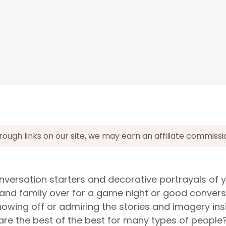
gh links on our site, we may earn an affiliate commissi
nversation starters and decorative portrayals of 
s and family over for a game night or good conver
howing off or admiring the stories and imagery ins
are the best of the best for many types of people