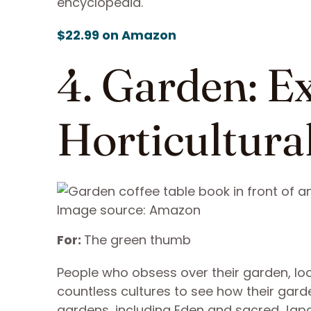
encyclopedia.
$22.99 on Amazon
4. Garden: E
Horticultura
Image source: Amazon
For:
The green thumb
People who obsess over their garden, loo
countless cultures to see how their gar
gardens, including Eden and sacred Jap