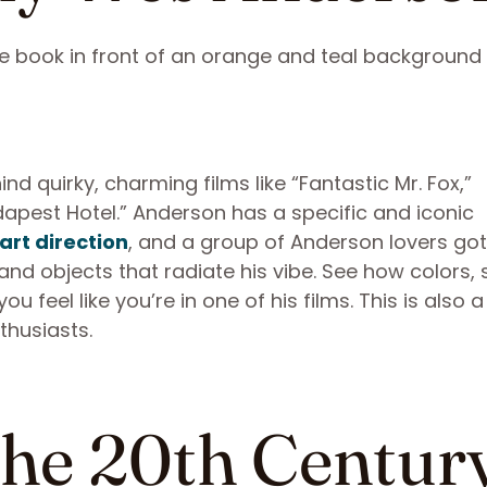
d quirky, charming films like “Fantastic Mr. Fox,”
pest Hotel.” Anderson has a specific and iconic
 art direction
, and a group of Anderson lovers got
and objects that radiate his vibe. See how colors,
feel like you’re in one of his films. This is also a
thusiasts.
The 20th Centur