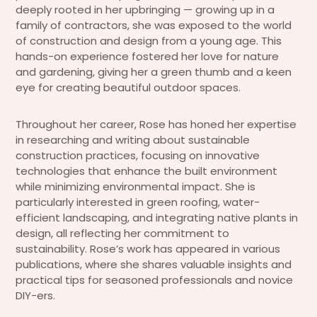
deeply rooted in her upbringing — growing up in a
family of contractors, she was exposed to the world
of construction and design from a young age. This
hands-on experience fostered her love for nature
and gardening, giving her a green thumb and a keen
eye for creating beautiful outdoor spaces.
Throughout her career, Rose has honed her expertise
in researching and writing about sustainable
construction practices, focusing on innovative
technologies that enhance the built environment
while minimizing environmental impact. She is
particularly interested in green roofing, water-
efficient landscaping, and integrating native plants in
design, all reflecting her commitment to
sustainability. Rose’s work has appeared in various
publications, where she shares valuable insights and
practical tips for seasoned professionals and novice
DIY-ers.