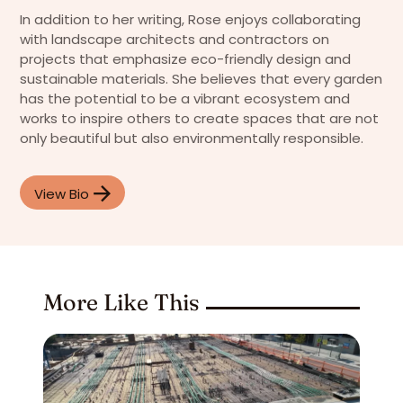
In addition to her writing, Rose enjoys collaborating
with landscape architects and contractors on
projects that emphasize eco-friendly design and
sustainable materials. She believes that every garden
has the potential to be a vibrant ecosystem and
works to inspire others to create spaces that are not
only beautiful but also environmentally responsible.
View Bio
More Like This