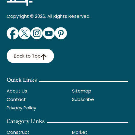
Copyright © 2026. All Rights Reserved.
Back to Top
Quick Links
About Us
Sitemap
Contact
Subscribe
Privacy Policy
Category Links
Construct
Market