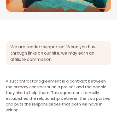
We are reader-supported. When you buy
through links on our site, we may earn an
affiliate commission.
A subcontractor agreement is a contract between
the primary contractor on a project and the people
they hire to help them. This agreement formally
establishes the relationship between the two parties
and puts the responsibilities that both will have in
writing.