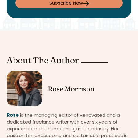
Subscribe Now
About The Author
Rose Morrison
Rose
is the managing editor of Renovated and a
dedicated freelance writer with over six years of
experience in the home and garden industry. Her
passion for landscaping and sustainable practices is