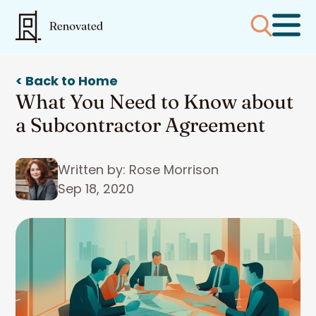
< Back to Home
What You Need to Know about
a Subcontractor Agreement
Written by: Rose Morrison
Sep 18, 2020