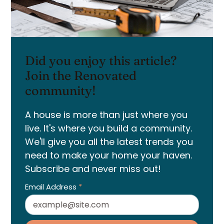
Did you enjoy this article?
Join the Renovated
community!
A house is more than just where you
live. It's where you build a community.
We'll give you all the latest trends you
need to make your home your haven.
Subscribe and never miss out!
Email Address
*