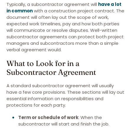
Typically, a subcontractor agreement will
have a lot
in common
with a construction project contract. The
document will often lay out the scope of work,
expected work timelines, pay and how both parties
will communicate or resolve disputes. Well-written
subcontractor agreements can protect both project
managers and subcontractors more than a simple
verbal agreement would.
What to Look for in a
Subcontractor Agreement
A standard subcontractor agreement will usually
have a few core provisions. These sections will lay out
essential information on responsibilities and
protections for each party.
Term or schedule of work
: When the
subcontractor will start and finish the job.