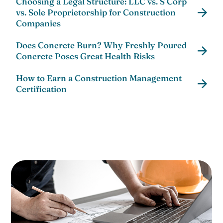
Choosing a Legal Structure: LLC vs. S Corp
vs. Sole Proprietorship for Construction
Companies
Does Concrete Burn? Why Freshly Poured
Concrete Poses Great Health Risks
How to Earn a Construction Management
Certification