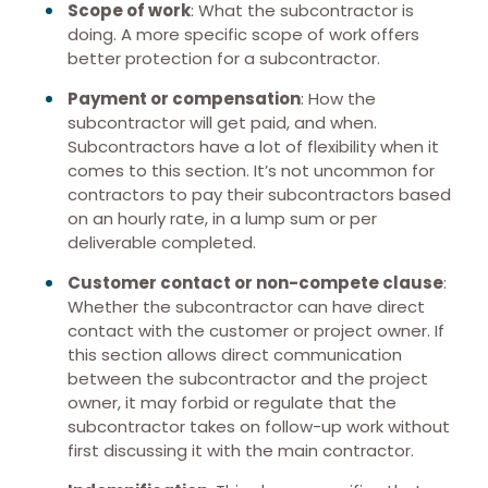
Scope of work
: What the subcontractor is
doing. A more specific scope of work offers
better protection for a subcontractor.
Payment or compensation
: How the
subcontractor will get paid, and when.
Subcontractors have a lot of flexibility when it
comes to this section. It’s not uncommon for
contractors to pay their subcontractors based
on an hourly rate, in a lump sum or per
deliverable completed.
Customer contact or non-compete clause
:
Whether the subcontractor can have direct
contact with the customer or project owner. If
this section allows direct communication
between the subcontractor and the project
owner, it may forbid or regulate that the
subcontractor takes on follow-up work without
first discussing it with the main contractor.