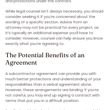
and protections under the contract.
While legal counsel isn’t always necessary, you should
consider seeking it if you’re concerned about the
wording of a specific section. Advice from an
attorney may not be practical for every project, as
it’s typically an additional expense you’ll have to
consider. However, counsel can help ensure you know
exactly what you’re agreeing to.
The Potential Benefits of an
Agreement
A subcontractor agreement can provide you with
much better protections and understanding of your
responsibilities than a verbal agreement alone.
However, these arrangements are binding. If you’re
not careful, you may end up signing a contract with
terms that put you in a difficult position.