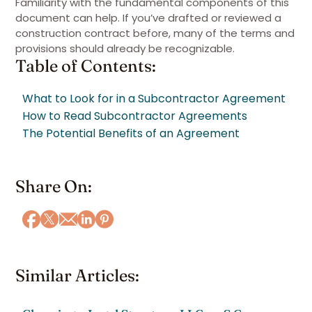
Familiarity with the fundamental components of this
document can help. If you’ve drafted or reviewed a
construction contract before, many of the terms and
provisions should already be recognizable.
Table of Contents:
What to Look for in a Subcontractor Agreement
How to Read Subcontractor Agreements
The Potential Benefits of an Agreement
Share On:
Similar Articles: