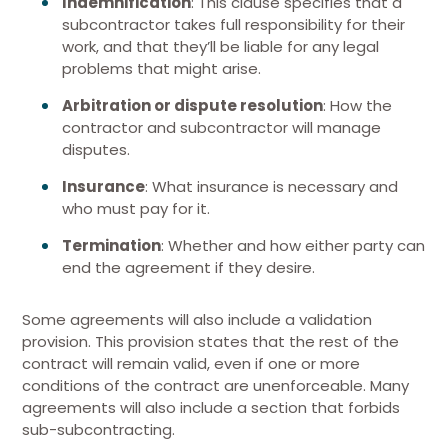
Indemnification
: This clause specifies that a
subcontractor takes full responsibility for their
work, and that they’ll be liable for any legal
problems that might arise.
Arbitration or dispute resolution
: How the
contractor and subcontractor will manage
disputes.
Insurance
: What insurance is necessary and
who must pay for it.
Termination
: Whether and how either party can
end the agreement if they desire.
Some agreements will also include a validation
provision. This provision states that the rest of the
contract will remain valid, even if one or more
conditions of the contract are unenforceable. Many
agreements will also include a section that forbids
sub-subcontracting.