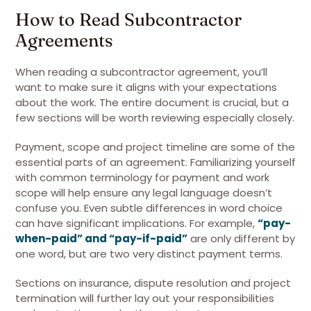
How to Read Subcontractor
Agreements
When reading a subcontractor agreement, you’ll
want to make sure it aligns with your expectations
about the work. The entire document is crucial, but a
few sections will be worth reviewing especially closely.
Payment, scope and project timeline are some of the
essential parts of an agreement. Familiarizing yourself
with common terminology for payment and work
scope will help ensure any legal language doesn’t
confuse you. Even subtle differences in word choice
can have significant implications. For example,
“pay-
when-paid” and “pay-if-paid”
are only different by
one word, but are two very distinct payment terms.
Sections on insurance, dispute resolution and project
termination will further lay out your responsibilities