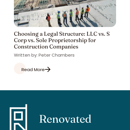
Choosing a Legal Structure: LLC vs. S
Corp vs. Sole Proprietorship for
Construction Companies
Written by: Peter Chambers
Read More