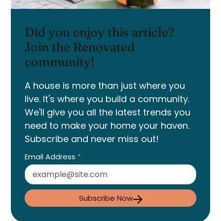
Did you enjoy this article?
Join the Renovated
community!
A house is more than just where you
live. It's where you build a community.
We'll give you all the latest trends you
need to make your home your haven.
Subscribe and never miss out!
Email Address
*
Subscribe Now