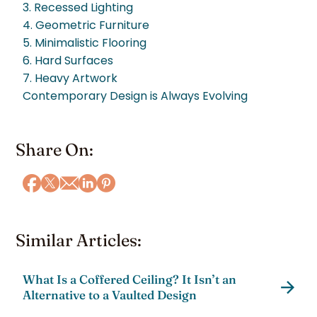
3. Recessed Lighting
4. Geometric Furniture
5. Minimalistic Flooring
6. Hard Surfaces
7. Heavy Artwork
Contemporary Design is Always Evolving
Share On:
Similar Articles:
What Is a Coffered Ceiling? It Isn’t an
Alternative to a Vaulted Design