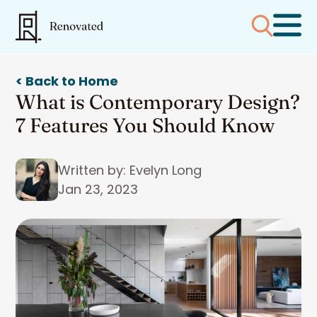
< Back to Home
What is Contemporary Design?
7 Features You Should Know
Written by: Evelyn Long
Jan 23, 2023