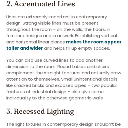
2. Accentuated Lines
Lines are extremely important in contemporary
design. Strong visible lines must be present
throughout the room – on the walls, the floors, in
furniture designs and in artwork. Establishing vertical
and horizontal linear planes
makes the room appear
taller and wider
and helps fill up empty spaces.
You can also use curved lines to add another
dimension to the room. Round tables and chairs
complement the straight features and naturally draw
attention to themselves. Small unintentional details
like cracked bricks and exposed pipes – two popular
features of industrial design – also give some
individuality to the otherwise geometric walls.
3. Recessed Lighting
The light fixtures in contemporary design shouldn’t be