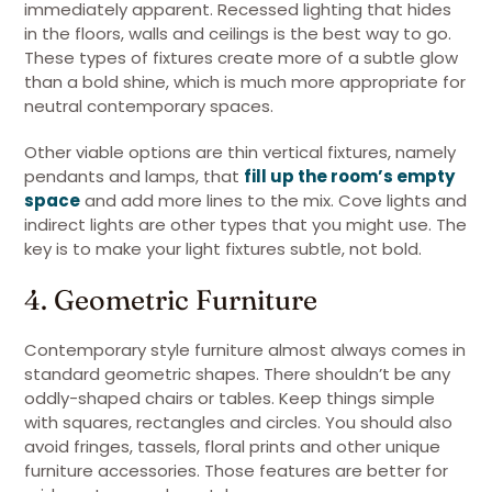
immediately apparent. Recessed lighting that hides
in the floors, walls and ceilings is the best way to go.
These types of fixtures create more of a subtle glow
than a bold shine, which is much more appropriate for
neutral contemporary spaces.
Other viable options are thin vertical fixtures, namely
pendants and lamps, that
fill up the room’s empty
space
and add more lines to the mix. Cove lights and
indirect lights are other types that you might use. The
key is to make your light fixtures subtle, not bold.
4. Geometric Furniture
Contemporary style furniture almost always comes in
standard geometric shapes. There shouldn’t be any
oddly-shaped chairs or tables. Keep things simple
with squares, rectangles and circles. You should also
avoid fringes, tassels, floral prints and other unique
furniture accessories. Those features are better for