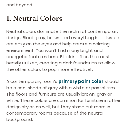
and beyond.
1. Neutral Colors
Neutral colors dominate the realm of contemporary
design. Black, gray, brown and everything in between
are easy on the eyes and help create a calming
environment. You won’t find many bright and
energetic features here. Black is often the most
heavily utilized, creating a dark foundation to allow
the other colors to pop more effectively.
A contemporary room’s
primary paint color
should
be a cool shade of gray with a white or pastel trim.
The floors and furniture are usually brown, gray or
white. These colors are common for furniture in other
design styles as well, but they stand out more in
contemporary rooms because of the neutral
background.