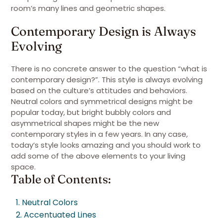
room’s many lines and geometric shapes.
Contemporary Design is Always
Evolving
There is no concrete answer to the question “what is
contemporary design?”. This style is always evolving
based on the culture’s attitudes and behaviors.
Neutral colors and symmetrical designs might be
popular today, but bright bubbly colors and
asymmetrical shapes might be the new
contemporary styles in a few years. In any case,
today’s style looks amazing and you should work to
add some of the above elements to your living
space.
Table of Contents:
1. Neutral Colors
2. Accentuated Lines