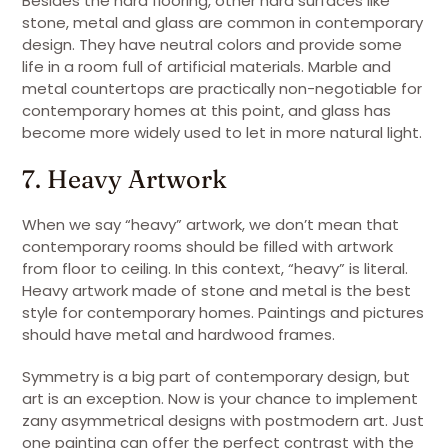
Besides the hard flooring, other hard surfaces like
stone, metal and glass are common in contemporary
design. They have neutral colors and provide some
life in a room full of artificial materials. Marble and
metal countertops are practically non-negotiable for
contemporary homes at this point, and glass has
become more widely used to let in more natural light.
7. Heavy Artwork
When we say “heavy” artwork, we don’t mean that
contemporary rooms should be filled with artwork
from floor to ceiling. In this context, “heavy” is literal.
Heavy artwork made of stone and metal is the best
style for contemporary homes. Paintings and pictures
should have metal and hardwood frames.
Symmetry is a big part of contemporary design, but
art is an exception. Now is your chance to implement
zany asymmetrical designs with postmodern art. Just
one painting can offer the perfect contrast with the