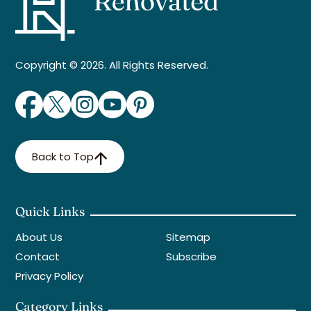
Copyright © 2026. All Rights Reserved.
Back to Top
Quick Links
About Us
Sitemap
Contact
Subscribe
Privacy Policy
Category Links