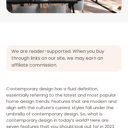
We are reader-supported. When you buy
through links on our site, we may earn an
affiliate commission.
Contemporary design has a fluid definition,
essentially referring to the latest and most popular
home design trends. Features that are modern and
align with the culture’s current styles fall under the
umbrella of contemporary design. So, what is
contemporary design in today’s world? Here are
seven features that you should look out for in 2023