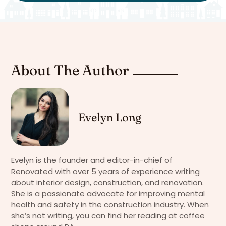
About The Author
Evelyn Long
Evelyn is the founder and editor-in-chief of
Renovated with over 5 years of experience writing
about interior design, construction, and renovation.
She is a passionate advocate for improving mental
health and safety in the construction industry. When
she’s not writing, you can find her reading at coffee