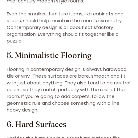
mid-century modern style rooms.
Even the smallest furniture items, like cabinets and
stools, should help maintain the room’s symmetry.
Contemporary design is all about satisfactory
organization. Everything should fit together like a
puzzle.
5. Minimalistic Flooring
Flooring in contemporary design is always hardwood,
tile or vinyl. These surfaces are bare, smooth and fit
with just about anything. They also tend to be neutral
colors, so they match perfectly with the rest of the
room. If you’re going to add carpets, follow the
geometric rule and choose something with a line-
heavy design.
6. Hard Surfaces