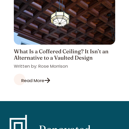
What Is a Coffered Ceiling? It Isn’t an
Alternative to a Vaulted Design
Written by: Rose Morrison
Read More