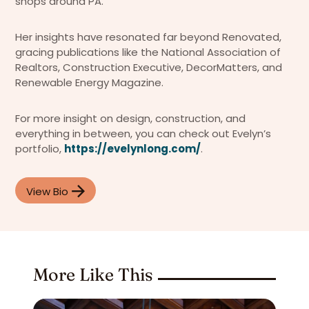
shops around PA.
Her insights have resonated far beyond Renovated,
gracing publications like the National Association of
Realtors, Construction Executive, DecorMatters, and
Renewable Energy Magazine.
For more insight on design, construction, and
everything in between, you can check out Evelyn’s
portfolio,
https://evelynlong.com/
.
View Bio
More Like This