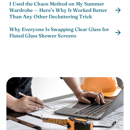
I Used the Chaos Method on My Summer
Wardrobe — Here’s Why It Worked Better
Than Any Other Decluttering Trick
Why Everyone Is Swapping Clear Glass for
Fluted Glass Shower Screens