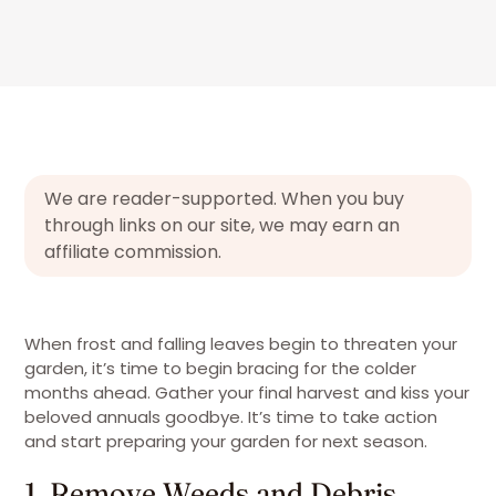
We are reader-supported. When you buy
through links on our site, we may earn an
affiliate commission.
When frost and falling leaves begin to threaten your
garden, it’s time to begin bracing for the colder
months ahead. Gather your final harvest and kiss your
beloved annuals goodbye. It’s time to take action
and start preparing your garden for next season.
1. Remove Weeds and Debris