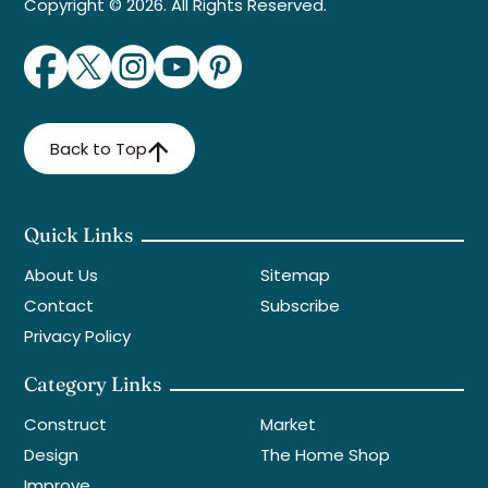
Copyright © 2026. All Rights Reserved.
Back to Top
Quick Links
About Us
Sitemap
Contact
Subscribe
Privacy Policy
Category Links
Construct
Market
Design
The Home Shop
Improve