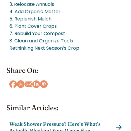
3. Relocate Annuals
4. Add Organic Matter
5. Replenish Mulch
6. Plant Cover Crops
7. Rebuild Your Compost
8. Clean and Organize Tools
Rethinking Next Season’s Crop
Share On:
Similar Articles:
Weak Shower Pressure? Here’s What’s
Actually Blocking Your Water Flow