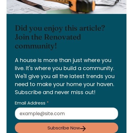
Did you enjoy this article?
Join the Renovated
community!
A house is more than just where you
live. It's where you build a community.
We'll give you all the latest trends you
need to make your home your haven.
Subscribe and never miss out!
Email Address
*
Subscribe Now