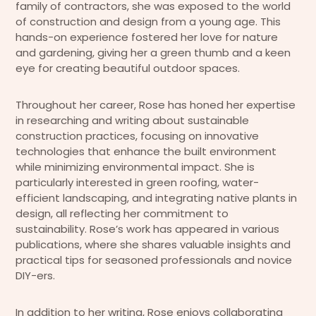
family of contractors, she was exposed to the world
of construction and design from a young age. This
hands-on experience fostered her love for nature
and gardening, giving her a green thumb and a keen
eye for creating beautiful outdoor spaces.
Throughout her career, Rose has honed her expertise
in researching and writing about sustainable
construction practices, focusing on innovative
technologies that enhance the built environment
while minimizing environmental impact. She is
particularly interested in green roofing, water-
efficient landscaping, and integrating native plants in
design, all reflecting her commitment to
sustainability. Rose’s work has appeared in various
publications, where she shares valuable insights and
practical tips for seasoned professionals and novice
DIY-ers.
In addition to her writing, Rose enjoys collaborating