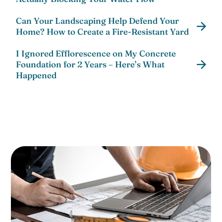
Can Your Landscaping Help Defend Your
Home? How to Create a Fire-Resistant Yard
I Ignored Efflorescence on My Concrete
Foundation for 2 Years – Here’s What
Happened