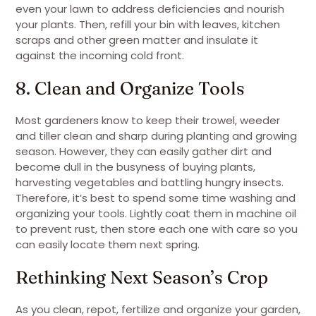
even your lawn to address deficiencies and nourish
your plants. Then, refill your bin with leaves, kitchen
scraps and other green matter and insulate it
against the incoming cold front.
8. Clean and Organize Tools
Most gardeners know to keep their trowel, weeder
and tiller clean and sharp during planting and growing
season. However, they can easily gather dirt and
become dull in the busyness of buying plants,
harvesting vegetables and battling hungry insects.
Therefore, it’s best to spend some time washing and
organizing your tools. Lightly coat them in machine oil
to prevent rust, then store each one with care so you
can easily locate them next spring.
Rethinking Next Season’s Crop
As you clean, repot, fertilize and organize your garden,