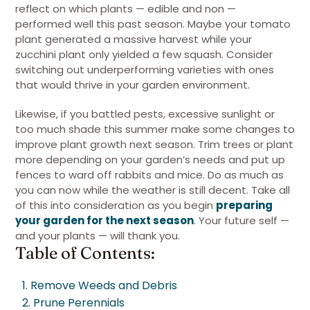
reflect on which plants — edible and non —
performed well this past season. Maybe your tomato
plant generated a massive harvest while your
zucchini plant only yielded a few squash. Consider
switching out underperforming varieties with ones
that would thrive in your garden environment.
Likewise, if you battled pests, excessive sunlight or
too much shade this summer make some changes to
improve plant growth next season. Trim trees or plant
more depending on your garden’s needs and put up
fences to ward off rabbits and mice. Do as much as
you can now while the weather is still decent. Take all
of this into consideration as you begin
preparing
your garden for the next season
. Your future self —
and your plants — will thank you.
Table of Contents:
1. Remove Weeds and Debris
2. Prune Perennials