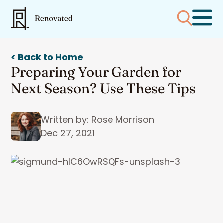
< Back to Home
Preparing Your Garden for
Next Season? Use These Tips
Written by: Rose Morrison
Dec 27, 2021