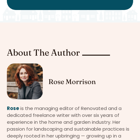
About The Author
Rose Morrison
Rose
is the managing editor of Renovated and a
dedicated freelance writer with over six years of
experience in the home and garden industry. Her
passion for landscaping and sustainable practices is
deeply rooted in her upbringing — growing up in a