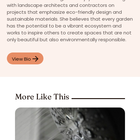
with landscape architects and contractors on
projects that emphasize eco-friendly design and
sustainable materials. She believes that every garden
has the potential to be a vibrant ecosystem and
works to inspire others to create spaces that are not
only beautiful but also environmentally responsible.
View Bio
More Like This