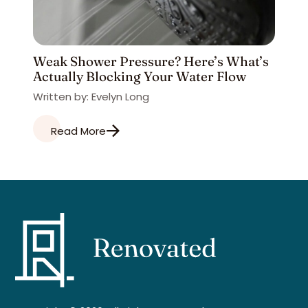
Weak Shower Pressure? Here’s What’s
Actually Blocking Your Water Flow
Written by: Evelyn Long
Read More