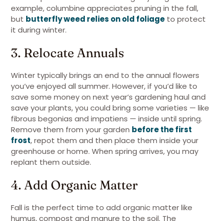
example, columbine appreciates pruning in the fall,
but
butterfly weed relies on old foliage
to protect
it during winter.
3. Relocate Annuals
Winter typically brings an end to the annual flowers
you’ve enjoyed all summer. However, if you’d like to
save some money on next year’s gardening haul and
save your plants, you could bring some varieties — like
fibrous begonias and impatiens — inside until spring.
Remove them from your garden
before the first
frost
, repot them and then place them inside your
greenhouse or home. When spring arrives, you may
replant them outside.
4. Add Organic Matter
Fall is the perfect time to add organic matter like
humus, compost and manure to the soil. The