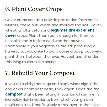
6. Plant Cover Crops
Cover crops can also provide protection from harsh
winters, choke out weeds and improve the soil. Clover,
wheat, alfalfa, vetch and
legumes are excellent
cover
crops. Plant them early enough for them to
establish roots before cold weather arrives.
Additionally, if your vegetables are still producing a
harvest but you’d like to plant cover crops proactively,
plant them between the rows. Harvest and till under
this living mulch in the spring.
7. Rebuild Your Compost
If you think chilly mornings and nippy winds signal the
end of your compost heap, think again. Odds are the
compost
that’s been sitting in your bin all summer is
incredibly rich in nutrients from which your garden
could certainly benefit. Apply a thin layer to the soil or