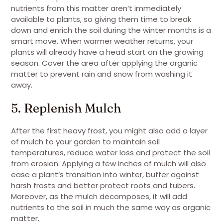
nutrients from this matter aren’t immediately
available to plants, so giving them time to break
down and enrich the soil during the winter months is a
smart move. When warmer weather returns, your
plants will already have a head start on the growing
season. Cover the area after applying the organic
matter to prevent rain and snow from washing it
away.
5. Replenish Mulch
After the first heavy frost, you might also add a layer
of mulch to your garden to maintain soil
temperatures, reduce water loss and protect the soil
from erosion. Applying a few inches of mulch will also
ease a plant’s transition into winter, buffer against
harsh frosts and better protect roots and tubers.
Moreover, as the mulch decomposes, it will add
nutrients to the soil in much the same way as organic
matter.