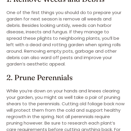
One of the first things you should do to prepare your
garden for next season is remove all weeds and
debris. Besides looking untidy, weeds can harbor
disease, insects and fungus. If they manage to
spread these plights to neighboring plants, you’ll be
left with a dead and rotting garden when spring rolls
around. Removing empty pots, garbage and other
debris can also ward off pests and improve your
garden’s aesthetic appeal.
2. Prune Perennials
While you’re down on your hands and knees clearing
your garden, you might as well take a pair of pruning
shears to the perennials. Cutting old foliage back now
will protect them from the cold and support healthy
regrowth in the spring. Not all perennials require
pruning however. Be sure to research each plant’s
care requirements before cutting anything back. For