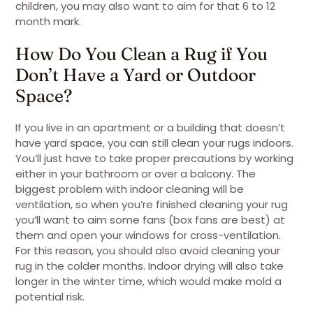
children, you may also want to aim for that 6 to 12
month mark.
How Do You Clean a Rug if You
Don’t Have a Yard or Outdoor
Space?
If you live in an apartment or a building that doesn’t
have yard space, you can still clean your rugs indoors.
You’ll just have to take proper precautions by working
either in your bathroom or over a balcony. The
biggest problem with indoor cleaning will be
ventilation, so when you’re finished cleaning your rug
you’ll want to aim some fans (box fans are best) at
them and open your windows for cross-ventilation.
For this reason, you should also avoid cleaning your
rug in the colder months. Indoor drying will also take
longer in the winter time, which would make mold a
potential risk.