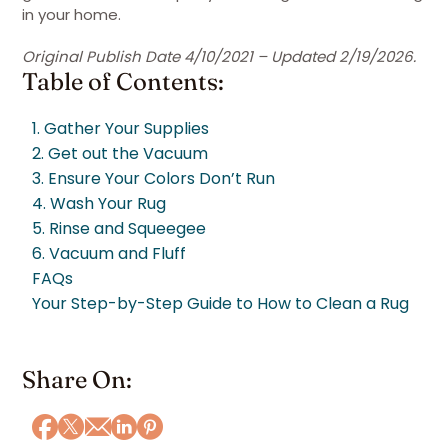
in your home.
Original Publish Date 4/10/2021 – Updated 2/19/2026.
Table of Contents:
1. Gather Your Supplies
2. Get out the Vacuum
3. Ensure Your Colors Don’t Run
4. Wash Your Rug
5. Rinse and Squeegee
6. Vacuum and Fluff
FAQs
Your Step-by-Step Guide to How to Clean a Rug
Share On: