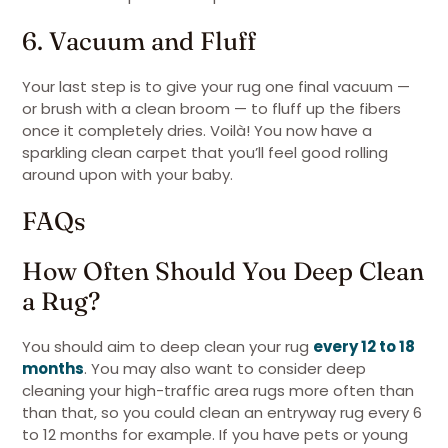
6. Vacuum and Fluff
Your last step is to give your rug one final vacuum —
or brush with a clean broom — to fluff up the fibers
once it completely dries. Voilà! You now have a
sparkling clean carpet that you’ll feel good rolling
around upon with your baby.
FAQs
How Often Should You Deep Clean
a Rug?
You should aim to deep clean your rug
every 12 to 18
months
. You may also want to consider deep
cleaning your high-traffic area rugs more often than
than that, so you could clean an entryway rug every 6
to 12 months for example. If you have pets or young