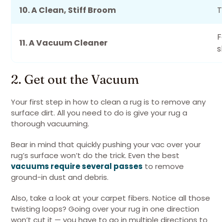
10. A Clean, Stiff Broom
T
F
11. A Vacuum Cleaner
s
2. Get out the Vacuum
Your first step in how to clean a rug is to remove any
surface dirt. All you need to do is give your rug a
thorough vacuuming.
Bear in mind that quickly pushing your vac over your
rug’s surface won’t do the trick. Even the best
vacuums require several passes
to remove
ground-in dust and debris.
Also, take a look at your carpet fibers. Notice all those
twisting loops? Going over your rug in one direction
won’t cut it — you have to go in multiple directions to