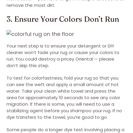
remove the most dirt.
3. Ensure Your Colors Don’t Run
Your next step is to ensure your detergent or DIY
cleaner won’t fade your rug or cause your colors to
run. You could destroy a pricey Oriental — please
don’t skip this step.
To test for colorfastness, fold your rug so that you
can see the weft and apply a small amount of hot
water. Take your clean white towel and press the
area for approximately 10 seconds to see any color
migration. If there is some, you will need to use a
stabilizing agent before you shampoo your rug. If no
dye transfers to the towel, you’re good to go.
Some people do a longer dye test involving placing a