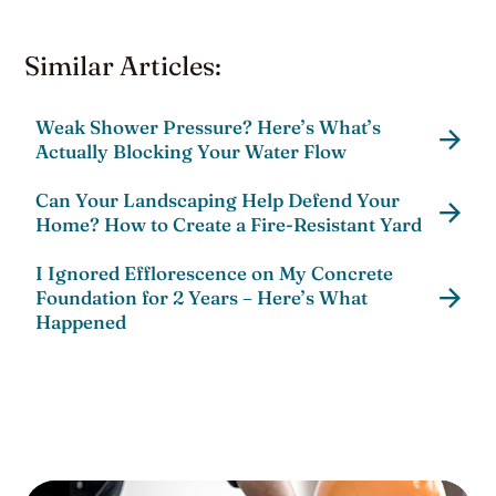
Similar Articles:
Weak Shower Pressure? Here’s What’s
Actually Blocking Your Water Flow
Can Your Landscaping Help Defend Your
Home? How to Create a Fire-Resistant Yard
I Ignored Efflorescence on My Concrete
Foundation for 2 Years – Here’s What
Happened