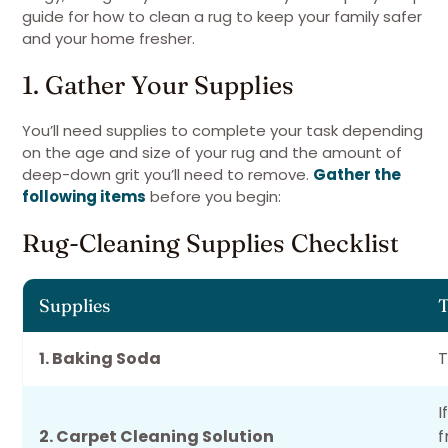
guide for how to clean a rug to keep your family safer
and your home fresher.
1. Gather Your Supplies
You’ll need supplies to complete your task depending
on the age and size of your rug and the amount of
deep-down grit you’ll need to remove.
Gather the
following items
before you begin:
Rug-Cleaning Supplies Checklist
Supplies
T
1. Baking Soda
T
I
2. Carpet Cleaning Solution
f