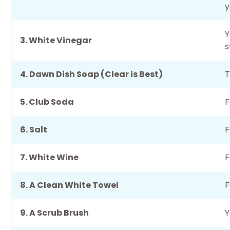
y
Y
3. White Vinegar
s
4. Dawn Dish Soap (Clear is Best)
T
5. Club Soda
F
6. Salt
F
7. White Wine
F
8. A Clean White Towel
F
9. A Scrub Brush
Y