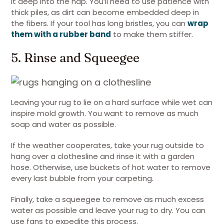
it deep into the nap. You’ll need to use patience with
thick piles, as dirt can become embedded deep in
the fibers. If your tool has long bristles, you can
wrap
them with a rubber band
to make them stiffer.
5. Rinse and Squeegee
Leaving your rug to lie on a hard surface while wet can
inspire mold growth. You want to remove as much
soap and water as possible.
If the weather cooperates, take your rug outside to
hang over a clothesline and rinse it with a garden
hose. Otherwise, use buckets of hot water to remove
every last bubble from your carpeting.
Finally, take a squeegee to remove as much excess
water as possible and leave your rug to dry. You can
use fans to expedite this process.