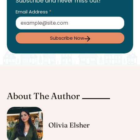
Subscribe and never miss out!
Email Address
*
Subscribe Now
About The Author
Olivia Elsher