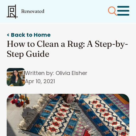
< Back to Home
How to Clean a Rug: A Step-by-
Step Guide
Written by: Olivia Elsher
Apr 10, 2021