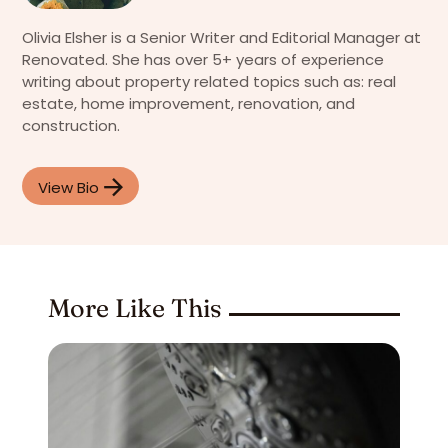
Olivia Elsher is a Senior Writer and Editorial Manager at
Renovated. She has over 5+ years of experience
writing about property related topics such as: real
estate, home improvement, renovation, and
construction.
View Bio
More Like This