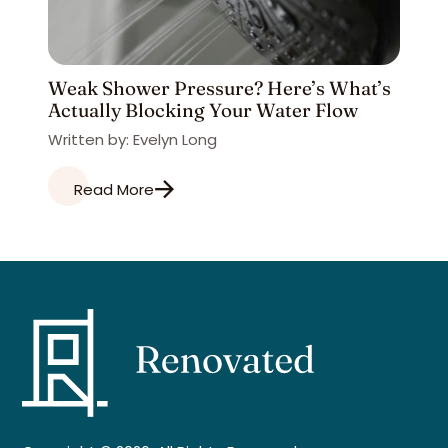
Weak Shower Pressure? Here’s What’s
Actually Blocking Your Water Flow
Written by: Evelyn Long
Read More