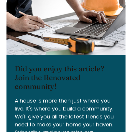
Did you enjoy this article?
Join the Renovated
community!
A house is more than just where you
live. It's where you build a community.
We'll give you all the latest trends you
need to make your home your haven.