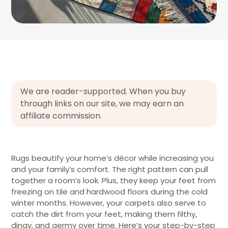
We are reader-supported. When you buy
through links on our site, we may earn an
affiliate commission.
Rugs beautify your home’s décor while increasing you
and your family’s comfort. The right pattern can pull
together a room’s look. Plus, they keep your feet from
freezing on tile and hardwood floors during the cold
winter months. However, your carpets also serve to
catch the dirt from your feet, making them filthy,
dingy, and germy over time. Here’s your step-by-step