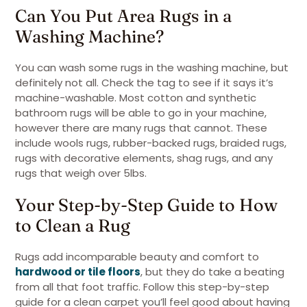
Can You Put Area Rugs in a
Washing Machine?
You can wash some rugs in the washing machine, but
definitely not all. Check the tag to see if it says it’s
machine-washable. Most cotton and synthetic
bathroom rugs will be able to go in your machine,
however there are many rugs that cannot. These
include wools rugs, rubber-backed rugs, braided rugs,
rugs with decorative elements, shag rugs, and any
rugs that weigh over 5lbs.
Your Step-by-Step Guide to How
to Clean a Rug
Rugs add incomparable beauty and comfort to
hardwood or tile floors
, but they do take a beating
from all that foot traffic. Follow this step-by-step
guide for a clean carpet you’ll feel good about having