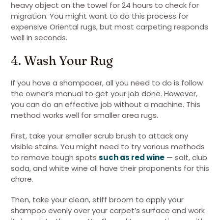
heavy object on the towel for 24 hours to check for
migration. You might want to do this process for
expensive Oriental rugs, but most carpeting responds
well in seconds.
4. Wash Your Rug
If you have a shampooer, all you need to do is follow
the owner’s manual to get your job done. However,
you can do an effective job without a machine. This
method works well for smaller area rugs.
First, take your smaller scrub brush to attack any
visible stains. You might need to try various methods
to remove tough spots
such as red wine
— salt, club
soda, and white wine all have their proponents for this
chore.
Then, take your clean, stiff broom to apply your
shampoo evenly over your carpet’s surface and work