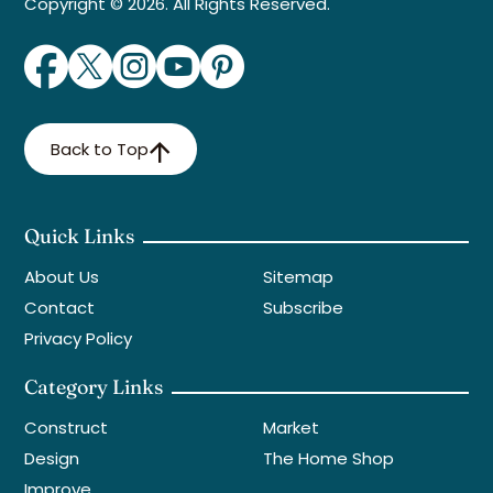
Copyright © 2026. All Rights Reserved.
Back to Top
Quick Links
About Us
Sitemap
Contact
Subscribe
Privacy Policy
Category Links
Construct
Market
Design
The Home Shop
Improve