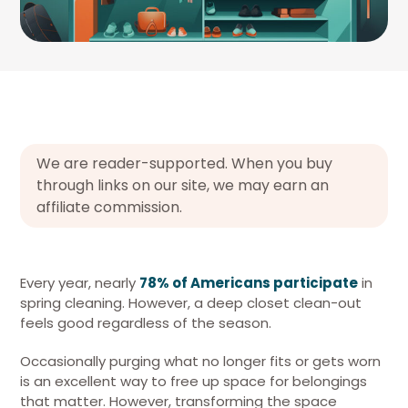
We are reader-supported. When you buy
through links on our site, we may earn an
affiliate commission.
Every year, nearly
78% of Americans participate
in
spring cleaning. However, a deep closet clean-out
feels good regardless of the season.
Occasionally purging what no longer fits or gets worn
is an excellent way to free up space for belongings
that matter. However, transforming the space