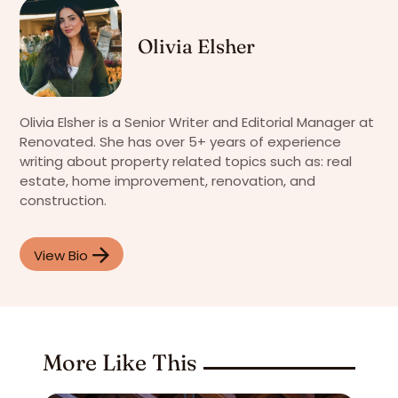
Olivia Elsher
Olivia Elsher is a Senior Writer and Editorial Manager at
Renovated. She has over 5+ years of experience
writing about property related topics such as: real
estate, home improvement, renovation, and
construction.
View Bio
More Like This