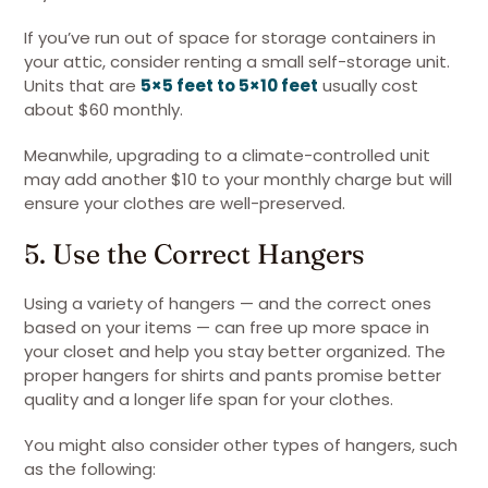
If you’ve run out of space for storage containers in
your attic, consider renting a small self-storage unit.
Units that are
5×5 feet to 5×10 feet
usually cost
about $60 monthly.
Meanwhile, upgrading to a climate-controlled unit
may add another $10 to your monthly charge but will
ensure your clothes are well-preserved.
5. Use the Correct Hangers
Using a variety of hangers — and the correct ones
based on your items — can free up more space in
your closet and help you stay better organized. The
proper hangers for shirts and pants promise better
quality and a longer life span for your clothes.
You might also consider other types of hangers, such
as the following: