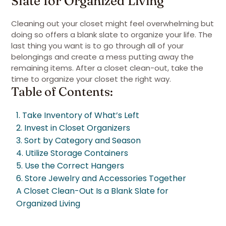
Slate for Organized Living
Cleaning out your closet might feel overwhelming but
doing so offers a blank slate to organize your life. The
last thing you want is to go through all of your
belongings and create a mess putting away the
remaining items. After a closet clean-out, take the
time to organize your closet the right way.
Table of Contents:
1. Take Inventory of What’s Left
2. Invest in Closet Organizers
3. Sort by Category and Season
4. Utilize Storage Containers
5. Use the Correct Hangers
6. Store Jewelry and Accessories Together
A Closet Clean-Out Is a Blank Slate for
Organized Living