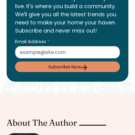
live. It's where you build a community.
We'll give you all the latest trends you
need to make your home your haven.
Subscribe and never miss out!
Email Address
*
Subscribe Now
About The Author