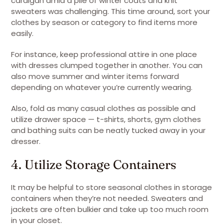
cardigan amid a pile of winter coats and knit
sweaters was challenging. This time around, sort your
clothes by season or category to find items more
easily.
For instance, keep professional attire in one place
with dresses clumped together in another. You can
also move summer and winter items forward
depending on whatever you’re currently wearing.
Also, fold as many casual clothes as possible and
utilize drawer space — t-shirts, shorts, gym clothes
and bathing suits can be neatly tucked away in your
dresser.
4. Utilize Storage Containers
It may be helpful to store seasonal clothes in storage
containers when they’re not needed. Sweaters and
jackets are often bulkier and take up too much room
in your closet.