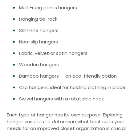
Multi-rung pants hangers
Hanging tie-rack
Slim-line hangers
Non-slip hangers
Fabric, velvet or satin hangers
Wooden hangers
Bamboo hangers — an eco-friendly option
Clip hangers, ideal for holding clothing in place
Swivel hangers with a rotatable hook
Each type of hanger has its own purpose. Exploring
hanger varieties to determine what best suits your
needs for an improved closet organization is crucial.