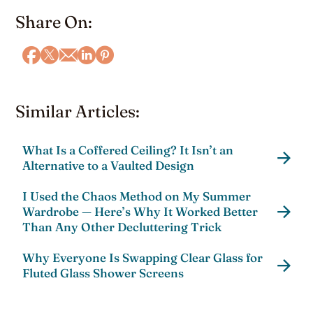
Share On:
Similar Articles:
What Is a Coffered Ceiling? It Isn’t an
Alternative to a Vaulted Design
I Used the Chaos Method on My Summer
Wardrobe — Here’s Why It Worked Better
Than Any Other Decluttering Trick
Why Everyone Is Swapping Clear Glass for
Fluted Glass Shower Screens