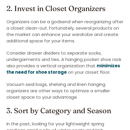
2. Invest in Closet Organizers
Organizers can be a godsend when reorganizing after
a closet clean-out. Fortunately, several products on
the market can enhance your wardrobe and create
additional space for your items.
Consider drawer dividers to separate socks,
undergarments and ties. A hanging pocket shoe rack
also provides a vertical organization that
minimizes
the need for shoe storage
on your closet floor.
Vacuum seal bags, shelving and linen hanging
organizers are other ways to optimize a smaller
closet space to your advantage.
3. Sort by Category and Season
In the past, looking for your lightweight spring