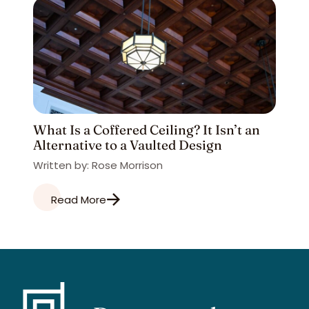
What Is a Coffered Ceiling? It Isn’t an
Alternative to a Vaulted Design
Written by: Rose Morrison
Read More