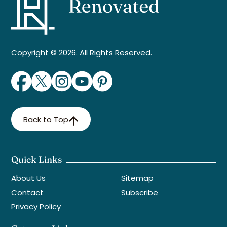
Copyright © 2026. All Rights Reserved.
Back to Top
Quick Links
About Us
Sitemap
Contact
Subscribe
Privacy Policy