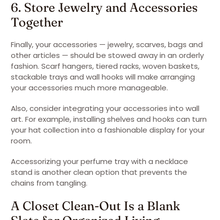
6. Store Jewelry and Accessories
Together
Finally, your accessories — jewelry, scarves, bags and
other articles — should be stowed away in an orderly
fashion. Scarf hangers, tiered racks, woven baskets,
stackable trays and wall hooks will make arranging
your accessories much more manageable.
Also, consider integrating your accessories into wall
art. For example, installing shelves and hooks can turn
your hat collection into a fashionable display for your
room.
Accessorizing your perfume tray with a necklace
stand is another clean option that prevents the
chains from tangling.
A Closet Clean-Out Is a Blank