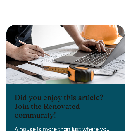
Did you enjoy this article?
Join the Renovated
community!
A house is more than just where you