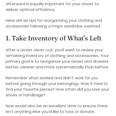
afterward is equally important for your closet to
deliver optimal efficiency.
Here are six tips for reorganizing your clothing and
accessories following a major wardrobe overhaul.
1. Take Inventory of What’s Left
After a closet clean-out, you’ll want to review your
remaining inventory of clothing and accessories. Your
primary goal is to reorganize your closet and drawers
better, cleaner and more systematically than before.
Remember what worked and didn’t work for you
before going through your belongings. Was it hard to
find your favorite pieces? How often did you lose your
shoes or handbags?
Now would also be an excellent time to ensure there
isn’t anything else you’d like to toss or donate.