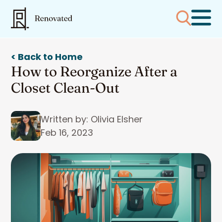
< Back to Home
How to Reorganize After a
Closet Clean-Out
Written by: Olivia Elsher
Feb 16, 2023