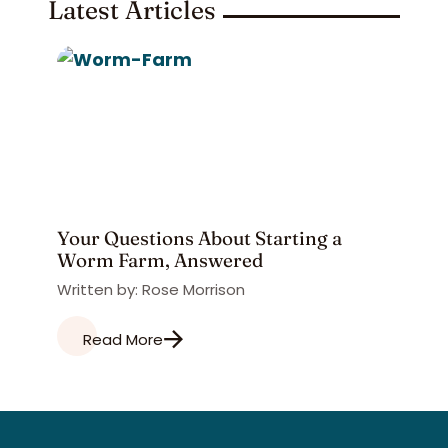
Latest Articles
Your Questions About Starting a
Worm Farm, Answered
Written by: Rose Morrison
Read More