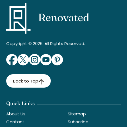
Copyright © 2026. All Rights Reserved.
Back to Top
Quick Links
About Us
Sitemap
Contact
Subscribe