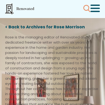
< Back to Archives for Rose Morrison
Rose is the managing editor of Renovated and a
dedicated freelance writer with over six years of
experience in the home and garden industry. Her
passion for landscaping and sustainable practices is
deeply rooted in her upbringing — growing up in a
family of contractors, she was exposed to the world
of construction and design from a young age. This
hands-on experience fostered her love for nature
and gardening, giving her a green thumb and a keen
eye for creating beautiful outdoor spaces.
Throughout her career, Rose has honed her expertise
in researching and writing about sustainable
construction practices, focusing on innovative
technologies that enhance the built environment