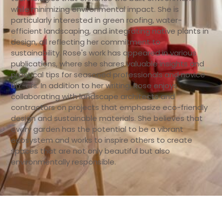
while minimizing environmental impact. She is
particularly interested in green roofing, water-
efficient landscaping, and integrating native plants in
design, all reflecting her commitment to
sustainability. Rose's work has appeared in various
publications, where she shares valuable insights and
practical tips for seasoned professionals and novice
DIY-ers. In addition to her writing, Rose enjoys
collaborating with landscape architects and
contractors on projects that emphasize eco-friendly
design and sustainable materials. She believes that
every garden has the potential to be a vibrant
ecosystem and works to inspire others to create
spaces that are not only beautiful but also
environmentally responsible.