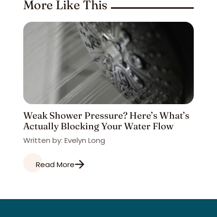
More Like This
Weak Shower Pressure? Here’s What’s
Actually Blocking Your Water Flow
Written by: Evelyn Long
Read More