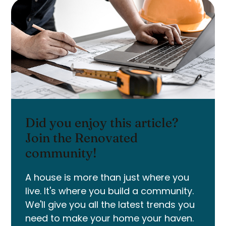
Did you enjoy this article?
Join the Renovated
community!
A house is more than just where you
live. It's where you build a community.
We'll give you all the latest trends you
need to make your home your haven.