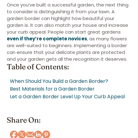
Once you’ve built a successful garden, the next thing
to consider is distinguishing it from your lawn. A
garden border can highlight how beautiful your
garden is. It can also match your house and increase
your curb appeal. People can start great gardens
even if they’re complete novices
, as many flowers
are well-suited to beginners. Implementing a border
can ensure that your delicate plants are protected
and your garden gets all the recognition it deserves.
Table of Contents:
When Should You Build a Garden Border?
Best Materials for a Garden Border
Let a Garden Border Level Up Your Curb Appeal
Share On: