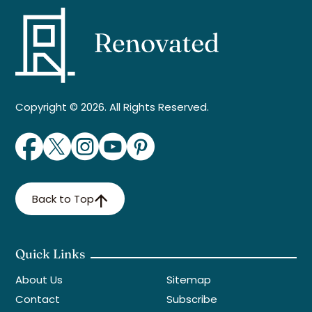
Copyright © 2026. All Rights Reserved.
Back to Top
Quick Links
About Us
Sitemap
Contact
Subscribe