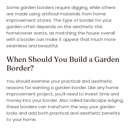
Some garden borders require digging, while others
are made using artificial materials from home
improvement stores. The type of border for your
garden often depends on the aesthetic the
homeowner wants, as matching the house overall
with a border can make it appear that much more
seamless and beautiful.
When Should You Build a Garden
Border?
You should examine your practical and aesthetic
reasons for wanting a garden border. Like any home
improvement project, you’ll need to invest time and
money into your border. Also called landscape edging,
these borders can transform the way your garden
looks and add both practical and aesthetic benefits
to your home.