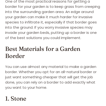
One of the most practical reasons for getting a
border for your garden is to keep grass from creeping
into the surrounding garden area. An edge around
your garden can make it much harder for invasive
species to infiltrate it, especially if that border goes
into the ground. If you worry invasive species may
invade your garden beds, putting up a border is one
of the best solutions you could implement.
Best Materials for a Garden
Border
You can use almost any material to make a garden
border. Whether you opt for an all-natural border or
just want something cheaper that will get the job
done, you can rely on a border to add exactly what
you want to your home.
1. Stone