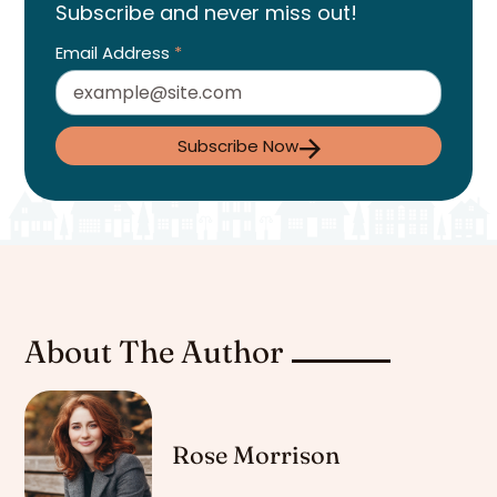
Subscribe and never miss out!
Email Address
*
Subscribe Now
About The Author
Rose Morrison