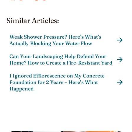
Similar Articles:
Weak Shower Pressure? Here’s What’s
Actually Blocking Your Water Flow
Can Your Landscaping Help Defend Your
Home? How to Create a Fire-Resistant Yard
I Ignored Efflorescence on My Concrete
Foundation for 2 Years – Here’s What
Happened