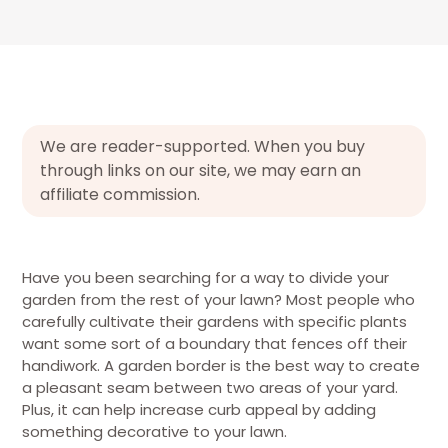
We are reader-supported. When you buy
through links on our site, we may earn an
affiliate commission.
Have you been searching for a way to divide your
garden from the rest of your lawn? Most people who
carefully cultivate their gardens with specific plants
want some sort of a boundary that fences off their
handiwork. A garden border is the best way to create
a pleasant seam between two areas of your yard.
Plus, it can help increase curb appeal by adding
something decorative to your lawn.