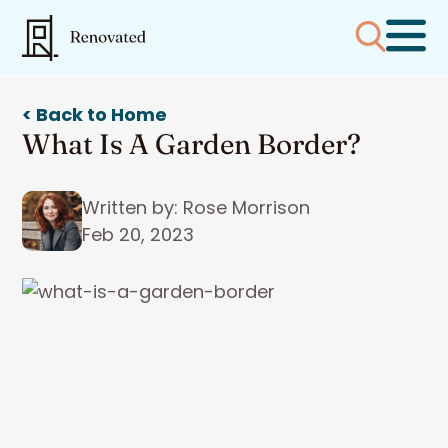
< Back to Home
What Is A Garden Border?
Written by: Rose Morrison
Feb 20, 2023