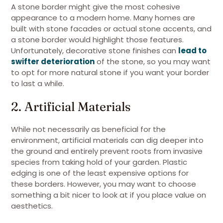
A stone border might give the most cohesive
appearance to a modern home. Many homes are
built with stone facades or actual stone accents, and
a stone border would highlight those features.
Unfortunately, decorative stone finishes can
lead to
swifter deterioration
of the stone, so you may want
to opt for more natural stone if you want your border
to last a while.
2. Artificial Materials
While not necessarily as beneficial for the
environment, artificial materials can dig deeper into
the ground and entirely prevent roots from invasive
species from taking hold of your garden. Plastic
edging is one of the least expensive options for
these borders. However, you may want to choose
something a bit nicer to look at if you place value on
aesthetics.