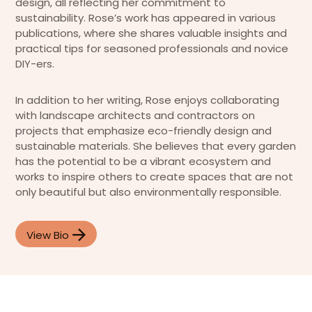
design, all reflecting her commitment to
sustainability. Rose’s work has appeared in various
publications, where she shares valuable insights and
practical tips for seasoned professionals and novice
DIY-ers.
In addition to her writing, Rose enjoys collaborating
with landscape architects and contractors on
projects that emphasize eco-friendly design and
sustainable materials. She believes that every garden
has the potential to be a vibrant ecosystem and
works to inspire others to create spaces that are not
only beautiful but also environmentally responsible.
View Bio