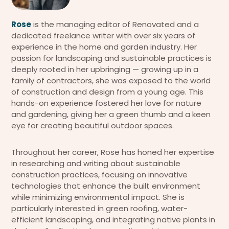
Rose
is the managing editor of Renovated and a
dedicated freelance writer with over six years of
experience in the home and garden industry. Her
passion for landscaping and sustainable practices is
deeply rooted in her upbringing — growing up in a
family of contractors, she was exposed to the world
of construction and design from a young age. This
hands-on experience fostered her love for nature
and gardening, giving her a green thumb and a keen
eye for creating beautiful outdoor spaces.
Throughout her career, Rose has honed her expertise
in researching and writing about sustainable
construction practices, focusing on innovative
technologies that enhance the built environment
while minimizing environmental impact. She is
particularly interested in green roofing, water-
efficient landscaping, and integrating native plants in