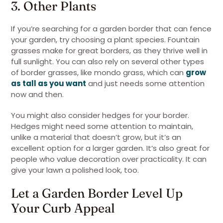
3. Other Plants
If you’re searching for a garden border that can fence
your garden, try choosing a plant species. Fountain
grasses make for great borders, as they thrive well in
full sunlight. You can also rely on several other types
of border grasses, like mondo grass, which can
grow
as tall as you want
and just needs some attention
now and then.
You might also consider hedges for your border.
Hedges might need some attention to maintain,
unlike a material that doesn’t grow, but it’s an
excellent option for a larger garden. It’s also great for
people who value decoration over practicality. It can
give your lawn a polished look, too.
Let a Garden Border Level Up
Your Curb Appeal