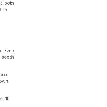
t looks
 the
s. Even
, seeds
ens.
rown
u’ll