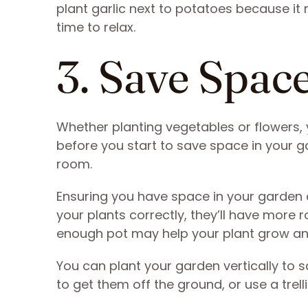
plant garlic next to potatoes because it 
time to relax.
3. Save Spac
Whether planting vegetables or flowers, 
before you start to save space in your g
room.
Ensuring you have space in your garden c
your plants correctly, they’ll have more r
enough pot may help your plant grow an
You can plant your garden vertically to 
to get them off the ground, or use a trel