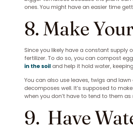
ones. You might have an easier time gett
8. Make Your
Since you likely have a constant supply 
fertilizer. To do so, you can compost egg
in the soil
and help it hold water, keeping
You can also use leaves, twigs and lawn 
decomposes well. It’s supposed to make 
when you don’t have to tend to them as
9. Have Wat