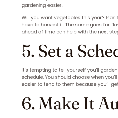
gardening easier.
Will you want vegetables this year? Plan
have to harvest it. The same goes for f
ahead of time can help with the next ste
5. Set a Sche
It’s tempting to tell yourself you’ll gard
schedule. You should choose when you’ll 
easier to tend to them because you’ll get
6. Make It A