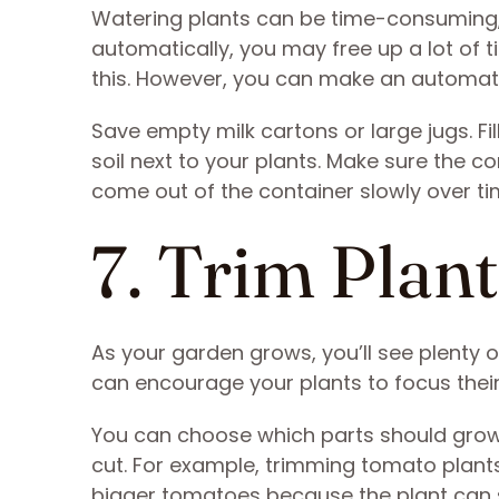
Watering plants can be time-consuming, 
automatically, you may free up a lot of 
this. However, you can make an automati
Save empty milk cartons or large jugs. Fi
soil next to your plants. Make sure the co
come out of the container slowly over ti
7. Trim Plan
As your garden grows, you’ll see plenty 
can encourage your plants to focus thei
You can choose which parts should grow
cut. For example, trimming tomato plant
bigger tomatoes because the plant can