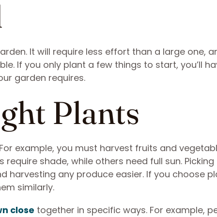
l
arden. It will require less effort than a large one, 
. If you only plant a few things to start, you’ll h
our garden requires.
ight Plants
e. For example, you must harvest fruits and vegetab
s require shade, while others need full sun. Picking
d harvesting any produce easier. If you choose pl
em similarly.
n close
together in specific ways. For example, p