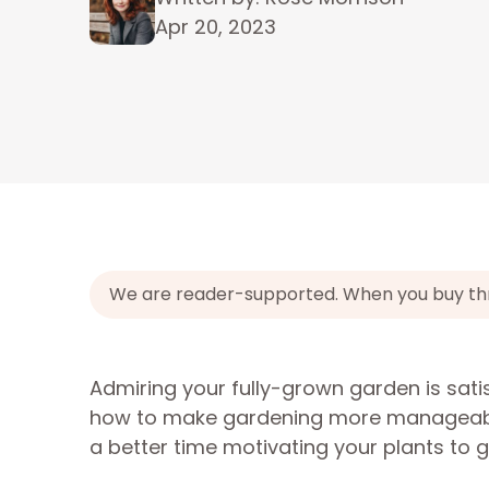
Apr 20, 2023
We are reader-supported. When you buy throu
Admiring your fully-grown garden is satisf
how to make gardening more manageable
a better time motivating your plants to 