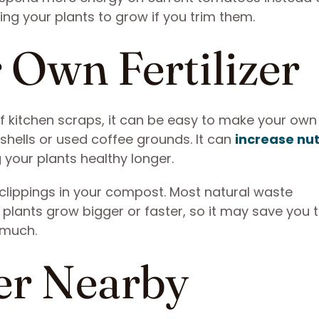
ing your plants to grow if you trim them.
 Own Fertilizer
of kitchen scraps, it can be easy to make your own
shells or used coffee grounds. It can
increase nut
 your plants healthy longer.
clippings in your compost. Most natural waste
plants grow bigger or faster, so it may save you 
 much.
er Nearby