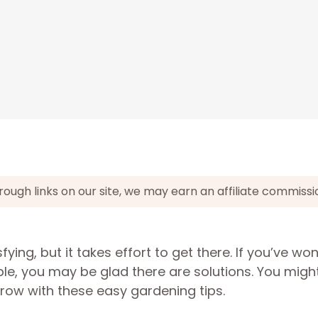
gh links on our site, we may earn an affiliate commissi
ying, but it takes effort to get there. If you’ve w
, you may be glad there are solutions. You migh
grow with these easy gardening tips.