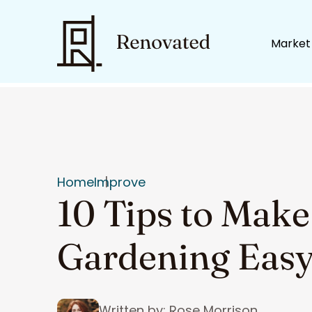
Market
Home
Improve
10 Tips to Make
Gardening Eas
Written by: Rose Morrison