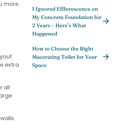
ou more
I Ignored Efflorescence on
My Concrete Foundation for
2 Years – Here’s What
Happened
How to Choose the Right
ayout
Macerating Toilet for Your
e extra
Space
 all
large
 walls