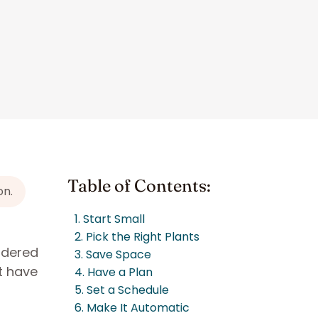
Table of Contents:
on.
1. Start Small
2. Pick the Right Plants
ondered
3. Save Space
t have
4. Have a Plan
5. Set a Schedule
6. Make It Automatic