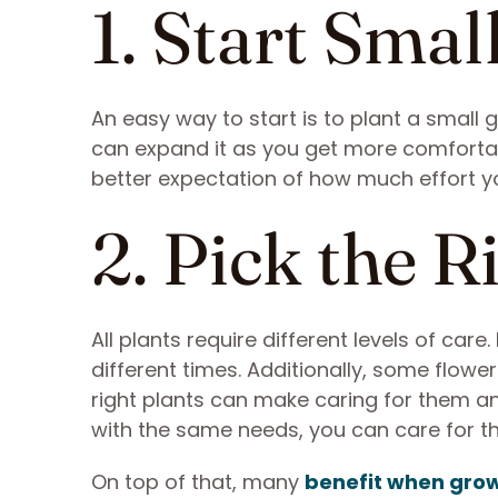
1. Start Smal
An easy way to start is to plant a small g
can expand it as you get more comfortable
better expectation of how much effort y
2. Pick the R
All plants require different levels of car
different times. Additionally, some flower
right plants can make caring for them an
with the same needs, you can care for th
On top of that, many
benefit when grow