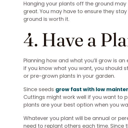
Hanging your plants off the ground may
great. You may have to ensure they stay
ground is worth it.
4. Have a Pl
Planning how and what you’ll grow is an e
if you know what you want, you should sti
or pre-grown plants in your garden.
Since seeds
grow fast with low maint
Cuttings might work well if you want to p
plants are your best option when you wa
Whatever you plant will be annual or pere
need to replant others each time. Since