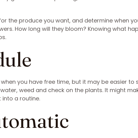
 for the produce you want, and determine when you
lowers. How long will they bloom? Knowing what ha
ps.
dule
en when you have free time, but it may be easier to 
water, weed and check on the plants. It might mak
 into a routine.
utomatic