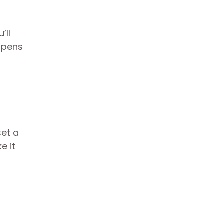
’ll
ppens
set a
e it