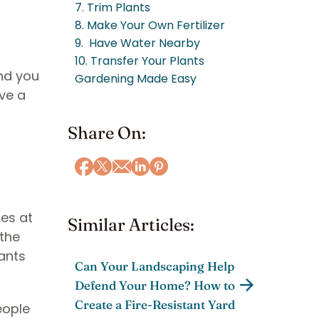
7. Trim Plants
8. Make Your Own Fertilizer
9. Have Water Nearby
10. Transfer Your Plants
and you
Gardening Made Easy
ave a
Share On:
les at
Similar Articles:
 the
ants
Can Your Landscaping Help
Defend Your Home? How to
Create a Fire-Resistant Yard
eople