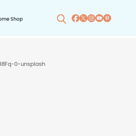
ome Shop