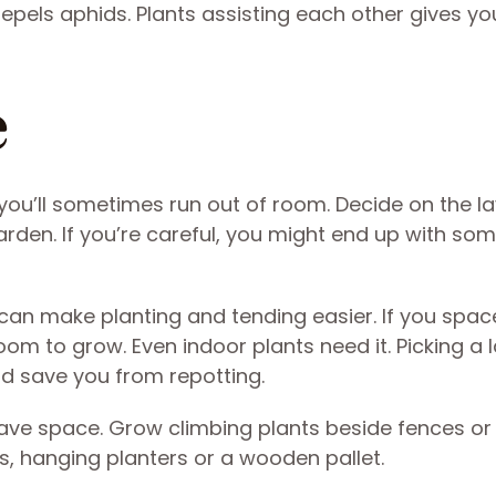
repels aphids. Plants assisting each other gives y
e
you’ll sometimes run out of room. Decide on the l
arden. If you’re careful, you might end up with som
an make planting and tending easier. If you space
oom to grow. Even indoor plants need it. Picking a 
d save you from repotting.
save space. Grow climbing plants beside fences or
lis, hanging planters or a wooden pallet.