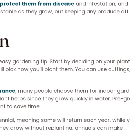
protect them from disease
and infestation, and i
 stable as they grow, but keeping any produce off
an
asy gardening tip. Start by deciding on your plant
ll pick how you’ll plant them. You can use cuttings
enance
, many people choose them for indoor gard
lant herbs since they grow quickly in water. Pre-g
nt to save time.
nnial, meaning some will return each year, while yo
 they grow without replanting, annuals can make