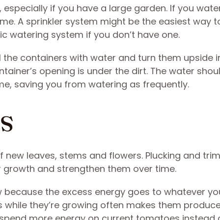
especially if you have a large garden. If you wat
time. A sprinkler system might be the easiest way t
c watering system if you don’t have one.
ll the containers with water and turn them upside i
ntainer’s opening is under the dirt. The water shou
me, saving you from watering as frequently.
ts
of new leaves, stems and flowers. Plucking and tr
r growth and strengthen them over time.
 because the excess energy goes to whatever yo
s while they’re growing often makes them produc
 spend more energy on current tomatoes instead 