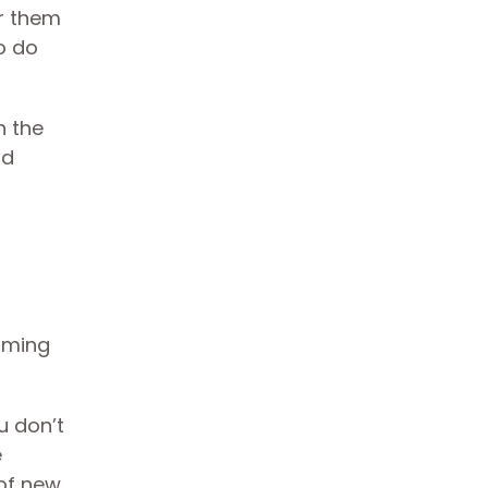
er them
o do
n the
ld
imming
u don’t
e
of new