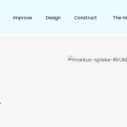
Improve
Design
Construct
The H
y