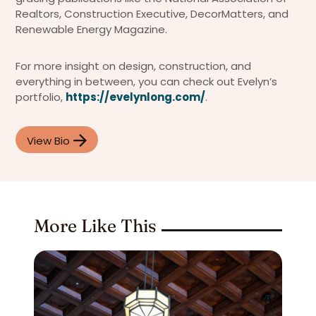
Realtors, Construction Executive, DecorMatters, and
Renewable Energy Magazine.
For more insight on design, construction, and
everything in between, you can check out Evelyn’s
portfolio,
https://evelynlong.com/
.
View Bio
More Like This