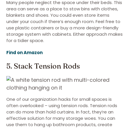
Many people neglect the space under their beds. This
area can serve as a place to stow bins with clothes,
blankets and shoes. You could even store items
under your couch if there’s enough room. Feel free to
use plastic containers or buy a more design-friendly
storage system with cabinets. Either approach makes
for a tidier space.
Find on Amazon
5. Stack Tension Rods
One of our organization hacks for small spaces is
often overlooked – using tension rods. Tension rods
can do more than hold curtains. In fact, they’re an
effective solution for many storage woes. You can
use them to hang up bathroom products, create