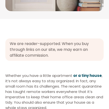
We are reader-supported. When you buy
through links on our site, we may earn an
affiliate commission.
Whether you have a little apartment
or a tiny house
,
it’s not always easy to stay organized. In fact, any
small room has its challenges. The recent quarantine
has taught remote workers everywhere that it’s
imperative to keep their home office areas clean and
tidy. You should also ensure that your house as a
whole stays organized.