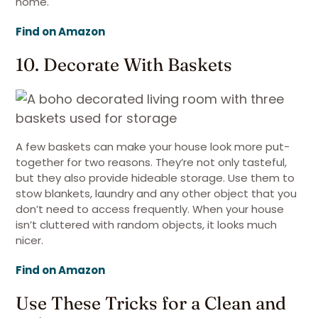
home.
Find on Amazon
10. Decorate With Baskets
A few baskets can make your house look more put-
together for two reasons. They’re not only tasteful,
but they also provide hideable storage. Use them to
stow blankets, laundry and any other object that you
don’t need to access frequently. When your house
isn’t cluttered with random objects, it looks much
nicer.
Find on Amazon
Use These Tricks for a Clean and