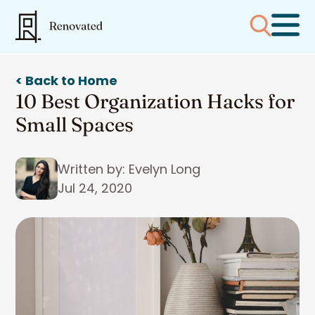
< Back to Home
10 Best Organization Hacks for
Small Spaces
Written by: Evelyn Long
Jul 24, 2020