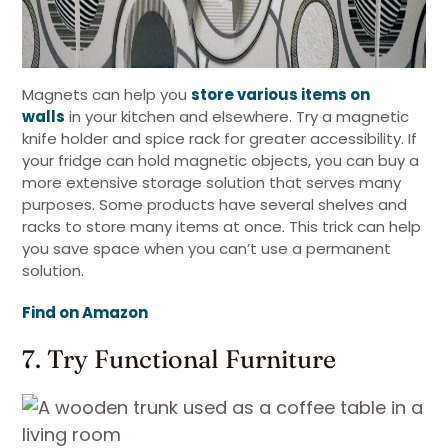
Magnets can help you
store various items on
walls
in your kitchen and elsewhere. Try a magnetic
knife holder and spice rack for greater accessibility. If
your fridge can hold magnetic objects, you can buy a
more extensive storage solution that serves many
purposes. Some products have several shelves and
racks to store many items at once. This trick can help
you save space when you can’t use a permanent
solution.
Find on Amazon
7. Try Functional Furniture