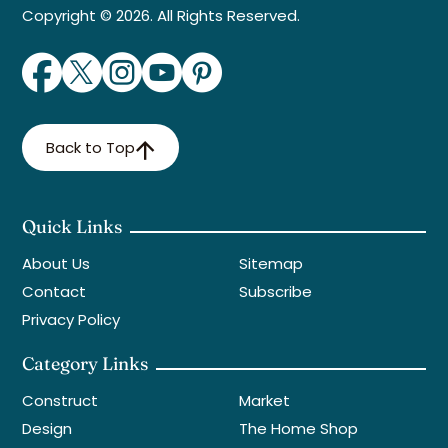
Copyright © 2026. All Rights Reserved.
Back to Top
Quick Links
About Us
Sitemap
Contact
Subscribe
Privacy Policy
Category Links
Construct
Market
Design
The Home Shop