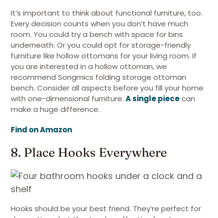
It’s important to think about functional furniture, too.
Every decision counts when you don’t have much
room. You could try a bench with space for bins
underneath. Or you could opt for storage-friendly
furniture like hollow ottomans for your living room. If
you are interested in a hollow ottoman, we
recommend Songmics folding storage ottoman
bench. Consider all aspects before you fill your home
with one-dimensional furniture.
A single piece
can
make a huge difference.
Find on Amazon
8. Place Hooks Everywhere
Hooks should be your best friend. They’re perfect for