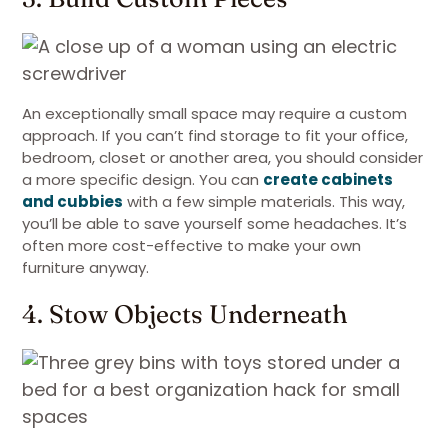
An exceptionally small space may require a custom
approach. If you can’t find storage to fit your office,
bedroom, closet or another area, you should consider
a more specific design. You can
create cabinets
and cubbies
with a few simple materials. This way,
you’ll be able to save yourself some headaches. It’s
often more cost-effective to make your own
furniture anyway.
4. Stow Objects Underneath