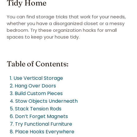
Tidy Home
You can find storage tricks that work for your needs,
whether you have a disorganized closet or a messy
bedroom. Try these organization hacks for small
spaces to keep your house tidy.
Table of Contents:
1. Use Vertical Storage
2. Hang Over Doors
3. Build Custom Pieces
4. Stow Objects Underneath
5. Stack Tension Rods
6. Don’t Forget Magnets
7. Try Functional Furniture
8. Place Hooks Everywhere