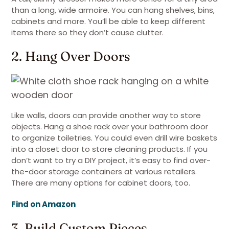
than a long, wide armoire. You can hang shelves, bins,
cabinets and more. You’ll be able to keep different
items there so they don’t cause clutter.
2. Hang Over Doors
Like walls, doors can provide another way to store
objects. Hang a shoe rack over your bathroom door
to organize toiletries. You could even drill wire baskets
into a closet door to store cleaning products. If you
don’t want to try a DIY project, it’s easy to find over-
the-door storage containers at various retailers.
There are many options for cabinet doors, too.
Find on Amazon
3. Build Custom Pieces