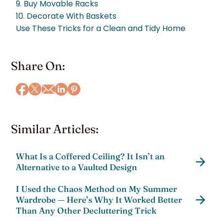
9. Buy Movable Racks
10. Decorate With Baskets
Use These Tricks for a Clean and Tidy Home
Share On:
Similar Articles:
What Is a Coffered Ceiling? It Isn’t an
Alternative to a Vaulted Design
I Used the Chaos Method on My Summer
Wardrobe — Here’s Why It Worked Better
Than Any Other Decluttering Trick