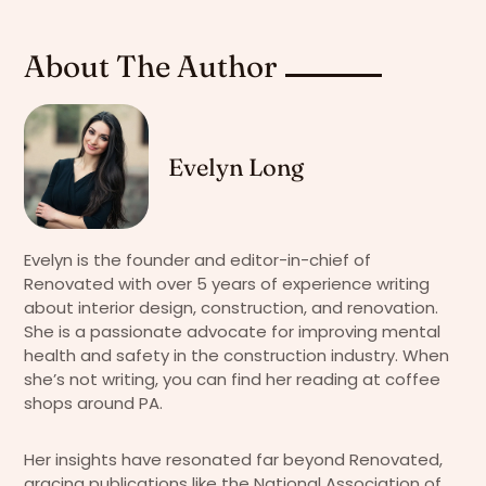
About The Author
Evelyn Long
Evelyn is the founder and editor-in-chief of
Renovated with over 5 years of experience writing
about interior design, construction, and renovation.
She is a passionate advocate for improving mental
health and safety in the construction industry. When
she’s not writing, you can find her reading at coffee
shops around PA.
Her insights have resonated far beyond Renovated,
gracing publications like the National Association of