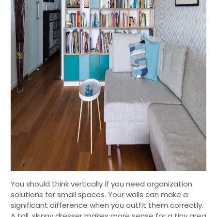
You should think vertically if you need organization
solutions for small spaces. Your walls can make a
significant difference when you outfit them correctly.
A tall, skinny dresser makes more sense for a tiny area