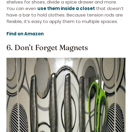
shelves for shoes, divide a spice drawer and more.
You can even
use them inside a closet
that doesn’t
have a bar to hold clothes. Because tension rods are
flexible, it’s easy to apply them to multiple spaces.
Find on Amazon
6. Don’t Forget Magnets