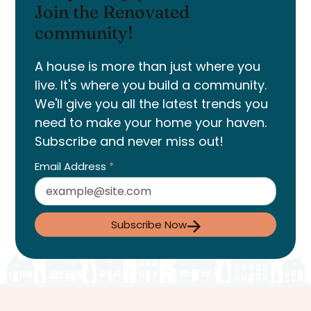
Join the Renovated
community!
A house is more than just where you
live. It's where you build a community.
We'll give you all the latest trends you
need to make your home your haven.
Subscribe and never miss out!
Email Address
*
Subscribe Now