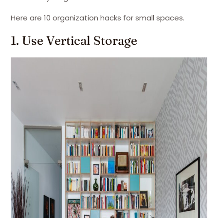
Here are 10 organization hacks for small spaces.
1. Use Vertical Storage