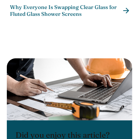
Why Everyone Is Swapping Clear Glass for
Fluted Glass Shower Screens
Did you enjoy this article?