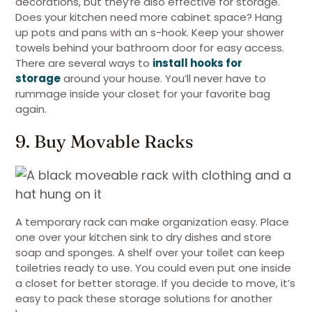
decorations, but they’re also effective for storage.
Does your kitchen need more cabinet space? Hang
up pots and pans with an s-hook. Keep your shower
towels behind your bathroom door for easy access.
There are several ways to
install hooks for
storage
around your house. You’ll never have to
rummage inside your closet for your favorite bag
again.
9. Buy Movable Racks
A temporary rack can make organization easy. Place
one over your kitchen sink to dry dishes and store
soap and sponges. A shelf over your toilet can keep
toiletries ready to use. You could even put one inside
a closet for better storage. If you decide to move, it’s
easy to pack these storage solutions for another