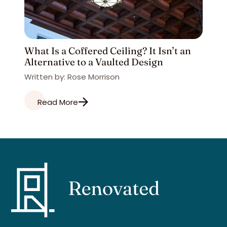
What Is a Coffered Ceiling? It Isn’t an
Alternative to a Vaulted Design
Written by: Rose Morrison
Read More