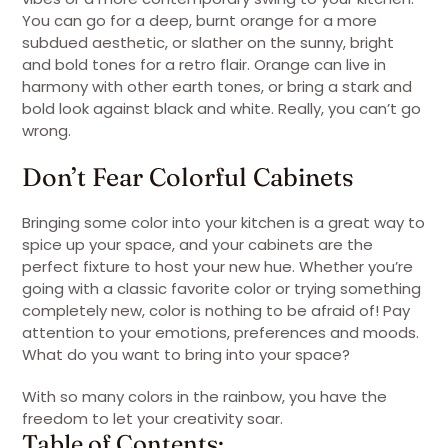
You can go for a deep, burnt orange for a more
subdued aesthetic, or slather on the sunny, bright
and bold tones for a retro flair. Orange can live in
harmony with other earth tones, or bring a stark and
bold look against black and white. Really, you can’t go
wrong.
Don’t Fear Colorful Cabinets
Bringing some color into your kitchen is a great way to
spice up your space, and your cabinets are the
perfect fixture to host your new hue. Whether you’re
going with a classic favorite color or trying something
completely new, color is nothing to be afraid of! Pay
attention to your emotions, preferences and moods.
What do you want to bring into your space?
With so many colors in the rainbow, you have the
freedom to let your creativity soar.
Table of Contents: