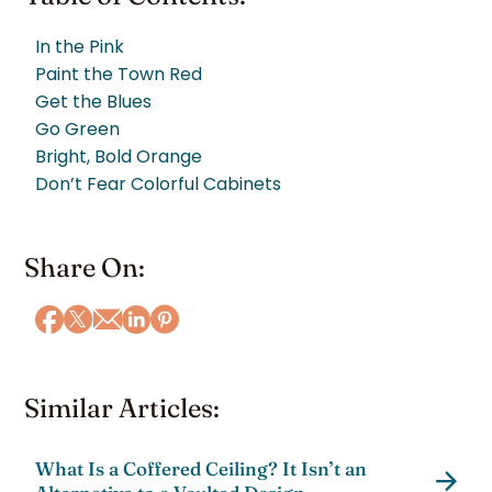
In the Pink
Paint the Town Red
Get the Blues
Go Green
Bright, Bold Orange
Don’t Fear Colorful Cabinets
Share On:
Similar Articles:
What Is a Coffered Ceiling? It Isn’t an