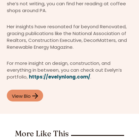
she’s not writing, you can find her reading at coffee
shops around PA.
Her insights have resonated far beyond Renovated,
gracing publications like the National Association of
Realtors, Construction Executive, DecorMatters, and
Renewable Energy Magazine.
For more insight on design, construction, and
everything in between, you can check out Evelyn’s
portfolio,
https://evelynlong.com/
.
View Bio
More Like This