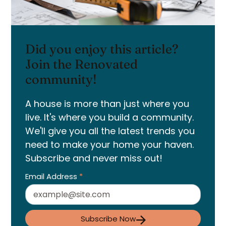
Did you enjoy this article?
Join the Renovated
community!
A house is more than just where you
live. It's where you build a community.
We'll give you all the latest trends you
need to make your home your haven.
Subscribe and never miss out!
Email Address
*
Subscribe Now