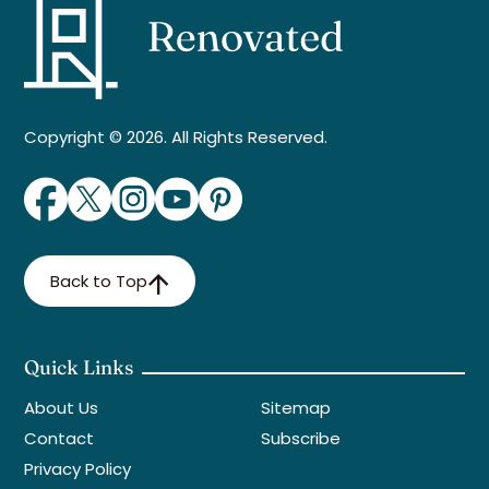
Copyright © 2026. All Rights Reserved.
Back to Top
Quick Links
About Us
Sitemap
Contact
Subscribe
Privacy Policy