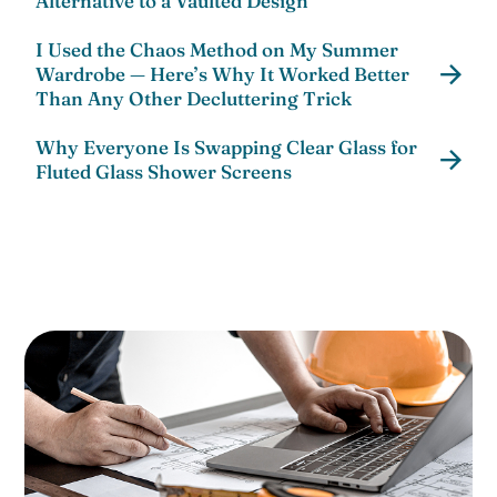
Alternative to a Vaulted Design
I Used the Chaos Method on My Summer
Wardrobe — Here’s Why It Worked Better
Than Any Other Decluttering Trick
Why Everyone Is Swapping Clear Glass for
Fluted Glass Shower Screens