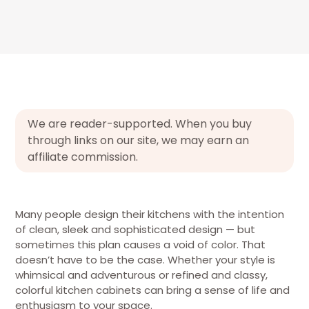
We are reader-supported. When you buy
through links on our site, we may earn an
affiliate commission.
Many people design their kitchens with the intention
of clean, sleek and sophisticated design — but
sometimes this plan causes a void of color. That
doesn’t have to be the case. Whether your style is
whimsical and adventurous or refined and classy,
colorful kitchen cabinets can bring a sense of life and
enthusiasm to your space.