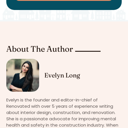
About The Author
Evelyn Long
Evelyn is the founder and editor-in-chief of
Renovated with over 5 years of experience writing
about interior design, construction, and renovation.
She is a passionate advocate for improving mental
health and safety in the construction industry. When