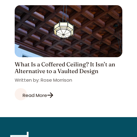
What Is a Coffered Ceiling? It Isn’t an
Alternative to a Vaulted Design
Written by: Rose Morrison
Read More