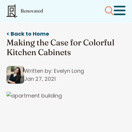
< Back to Home
Making the Case for Colorful
Kitchen Cabinets
Written by: Evelyn Long
Jan 27, 2021