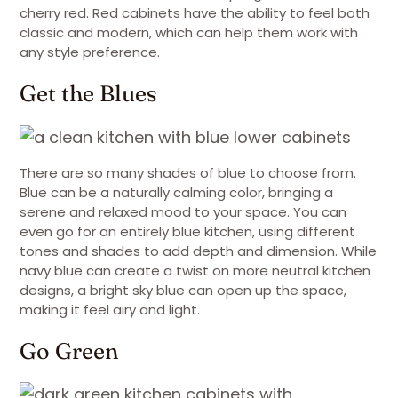
cherry red. Red cabinets have the ability to feel both
classic and modern, which can help them work with
any style preference.
Get the Blues
There are so many shades of blue to choose from.
Blue can be a naturally calming color, bringing a
serene and relaxed mood to your space. You can
even go for an entirely blue kitchen, using different
tones and shades to add depth and dimension. While
navy blue can create a twist on more neutral kitchen
designs, a bright sky blue can open up the space,
making it feel airy and light.
Go Green