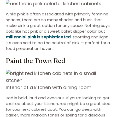
While pink is often associated with primarily feminine
spaces, there are so many shades and hues that
make pink a great option for any space. Nothing says
bold like hot pink or a sweet ballet slipper color, but
millennial pink is sophisticated
, soothing and light.
It’s even said to be the neutral of pink — perfect for a
food preparation haven.
Paint the Town Red
Interior of a kitchen with dining room
Red is bold, loud and vivacious. If you’re looking to get
excited about your kitchen, red might be a great idea
for your next cabinet coat. You can go deep with
darker, more maroon tones or spring for a delicious