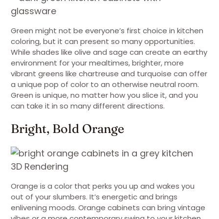
Green might not be everyone’s first choice in kitchen
coloring, but it can present so many opportunities.
While shades like olive and sage can create an earthy
environment for your mealtimes, brighter, more
vibrant greens like chartreuse and turquoise can offer
a unique pop of color to an otherwise neutral room.
Green is unique, no matter how you slice it, and you
can take it in so many different directions.
Bright, Bold Orange
3D Rendering
Orange is a color that perks you up and wakes you
out of your slumbers. It’s energetic and brings
enlivening moods. Orange cabinets can bring vintage
vibes or a more contemporary swing to your kitchen.