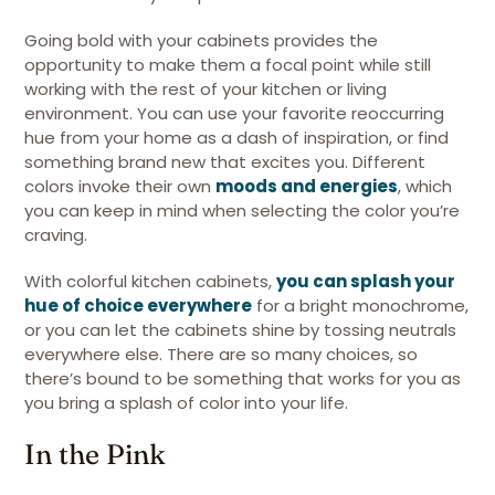
Going bold with your cabinets provides the
opportunity to make them a focal point while still
working with the rest of your kitchen or living
environment. You can use your favorite reoccurring
hue from your home as a dash of inspiration, or find
something brand new that excites you. Different
colors invoke their own
moods and energies
, which
you can keep in mind when selecting the color you’re
craving.
With colorful kitchen cabinets,
you can splash your
hue of choice everywhere
for a bright monochrome,
or you can let the cabinets shine by tossing neutrals
everywhere else. There are so many choices, so
there’s bound to be something that works for you as
you bring a splash of color into your life.
In the Pink