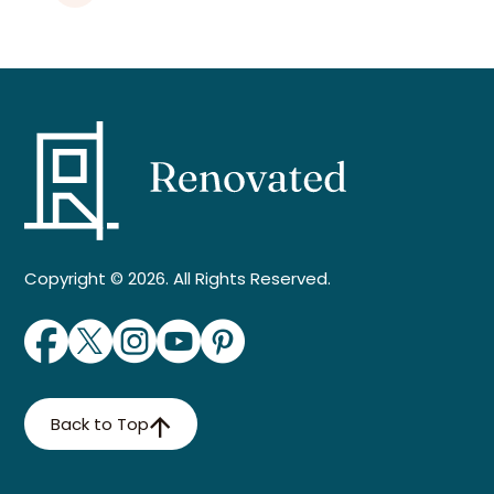
Copyright © 2026. All Rights Reserved.
Back to Top