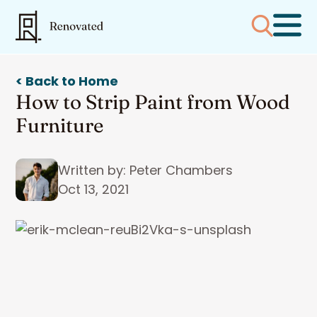
< Back to Home
How to Strip Paint from Wood
Furniture
Written by: Peter Chambers
Oct 13, 2021