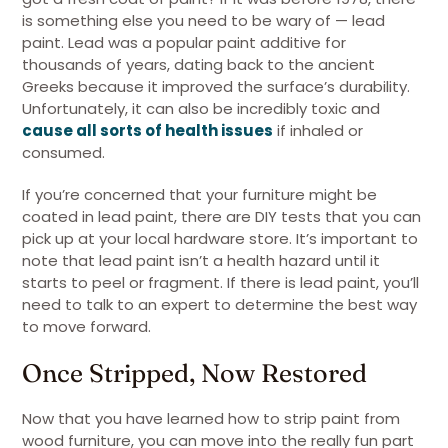
is something else you need to be wary of — lead
paint. Lead was a popular paint additive for
thousands of years, dating back to the ancient
Greeks because it improved the surface’s durability.
Unfortunately, it can also be incredibly toxic and
cause all sorts of health issues
if inhaled or
consumed.
If you’re concerned that your furniture might be
coated in lead paint, there are DIY tests that you can
pick up at your local hardware store. It’s important to
note that lead paint isn’t a health hazard until it
starts to peel or fragment. If there is lead paint, you’ll
need to talk to an expert to determine the best way
to move forward.
Once Stripped, Now Restored
Now that you have learned how to strip paint from
wood furniture, you can move into the really fun part