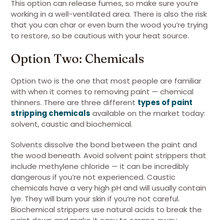
This option can release fumes, so make sure you’re
working in a well-ventilated area. There is also the risk
that you can char or even burn the wood you’re trying
to restore, so be cautious with your heat source.
Option Two: Chemicals
Option two is the one that most people are familiar
with when it comes to removing paint — chemical
thinners. There are three different
types of paint
stripping chemicals
available on the market today:
solvent, caustic and biochemical.
Solvents dissolve the bond between the paint and
the wood beneath. Avoid solvent paint strippers that
include methylene chloride — it can be incredibly
dangerous if you’re not experienced. Caustic
chemicals have a very high pH and will usually contain
lye. They will burn your skin if you’re not careful.
Biochemical strippers use natural acids to break the