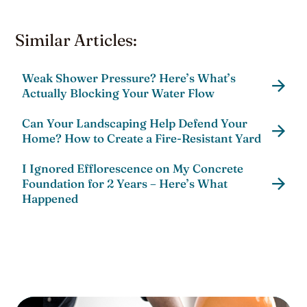
Similar Articles:
Weak Shower Pressure? Here’s What’s
Actually Blocking Your Water Flow
Can Your Landscaping Help Defend Your
Home? How to Create a Fire-Resistant Yard
I Ignored Efflorescence on My Concrete
Foundation for 2 Years – Here’s What
Happened