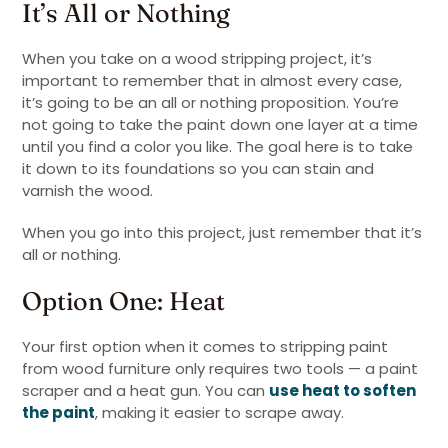
It’s All or Nothing
When you take on a wood stripping project, it’s
important to remember that in almost every case,
it’s going to be an all or nothing proposition. You’re
not going to take the paint down one layer at a time
until you find a color you like. The goal here is to take
it down to its foundations so you can stain and
varnish the wood.
When you go into this project, just remember that it’s
all or nothing.
Option One: Heat
Your first option when it comes to stripping paint
from wood furniture only requires two tools — a paint
scraper and a heat gun. You can
use heat to soften
the paint
, making it easier to scrape away.