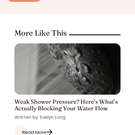
More Like This
Weak Shower Pressure? Here’s What’s
Actually Blocking Your Water Flow
Written by: Evelyn Long
Read More