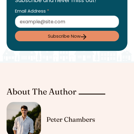
Subscribe and never miss out!
Email Address
*
Subscribe Now
About The Author
Peter Chambers