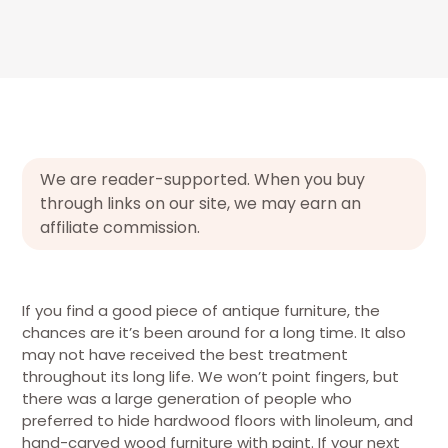
We are reader-supported. When you buy
through links on our site, we may earn an
affiliate commission.
If you find a good piece of antique furniture, the
chances are it’s been around for a long time. It also
may not have received the best treatment
throughout its long life. We won’t point fingers, but
there was a large generation of people who
preferred to hide hardwood floors with linoleum, and
hand-carved wood furniture with paint. If your next