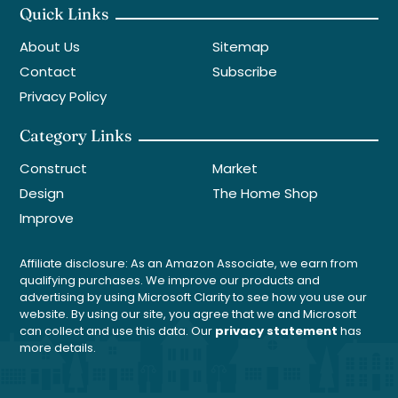
Quick Links
About Us
Sitemap
Contact
Subscribe
Privacy Policy
Category Links
Construct
Market
Design
The Home Shop
Improve
Affiliate disclosure: As an Amazon Associate, we earn from
qualifying purchases. We improve our products and
advertising by using Microsoft Clarity to see how you use our
website. By using our site, you agree that we and Microsoft
can collect and use this data. Our
privacy statement
has
more details.