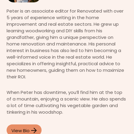
Peter is an associate editor for Renovated with over
5 years of experience writing in the home
improvement and real estate sectors. He grew up
learning woodworking and DIY skills from his
grandfather, giving him a unique perspective on
home renovation and maintenance. His personal
interest in business has also led to him becoming a
well-informed voice in the real estate world. He
specializes in offering insightful, practical advice to
new homeowners, guiding them on how to maximize
their ROI.
When Peter has downtime, you’ll find him at the top
of a mountain, enjoying a scenic view. He also spends
a lot of time cultivating his vegetable garden and
tinkering in his woodshop.
View Bio