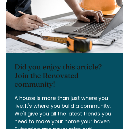
Did you enjoy this article?
Join the Renovated
community!
A house is more than just where you
live. It's where you build a community.
We'll give you all the latest trends you
need to make your home your haven.