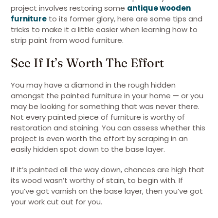
project involves restoring some
antique wooden
furniture
to its former glory, here are some tips and
tricks to make it a little easier when learning how to
strip paint from wood furniture.
See If It’s Worth The Effort
You may have a diamond in the rough hidden
amongst the painted furniture in your home — or you
may be looking for something that was never there.
Not every painted piece of furniture is worthy of
restoration and staining. You can assess whether this
project is even worth the effort by scraping in an
easily hidden spot down to the base layer.
If it’s painted all the way down, chances are high that
its wood wasn’t worthy of stain, to begin with. If
you’ve got varnish on the base layer, then you’ve got
your work cut out for you.