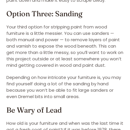
paint down and make it easy to scrape away.
Option Three: Sanding
Your third option for stripping paint from wood
furniture is a little messier. You can use sanders —
both manual and power — to remove layers of paint
and varnish to expose the wood beneath. This can
get more than a little messy, so you’ll want to work on
this project outside or at least somewhere you won’t
mind getting covered in wood and paint dust.
Depending on how intricate your furniture is, you may
find yourself doing a lot of the sanding by hand
because you won’t be able to fit large sanders or
even Dremel bits into small areas.
Be Wary of Lead
How old is your furniture and when was the last time it
got a fresh coat of paint? If it was before 1978, there