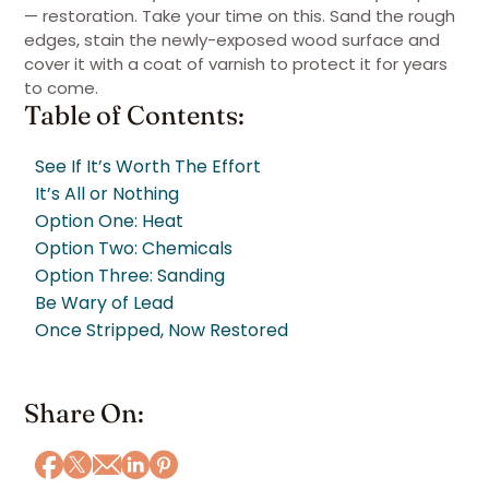
— restoration. Take your time on this. Sand the rough
edges, stain the newly-exposed wood surface and
cover it with a coat of varnish to protect it for years
to come.
Table of Contents:
See If It’s Worth The Effort
It’s All or Nothing
Option One: Heat
Option Two: Chemicals
Option Three: Sanding
Be Wary of Lead
Once Stripped, Now Restored
Share On: