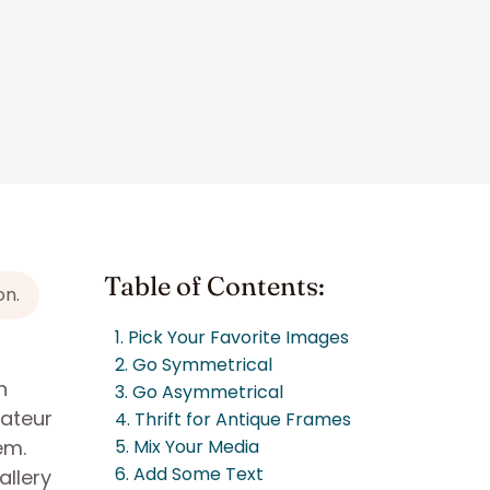
Table of Contents:
on.
1. Pick Your Favorite Images
2. Go Symmetrical
h
3. Go Asymmetrical
mateur
4. Thrift for Antique Frames
em.
5. Mix Your Media
6. Add Some Text
allery