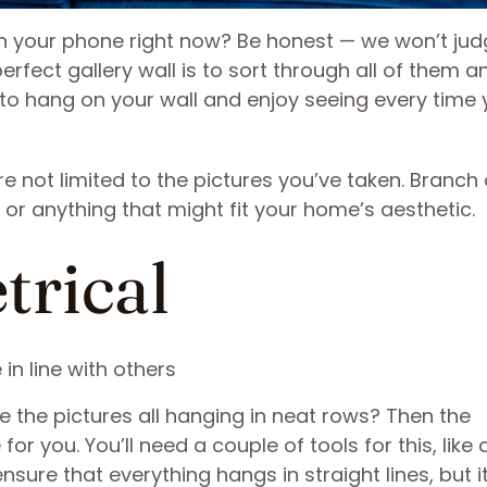
n your phone right now? Be honest — we won’t jud
erfect gallery wall is to sort through all of them a
 to hang on your wall and enjoy seeing every time
re not limited to the pictures you’ve taken. Branch
, or anything that might fit your home’s aesthetic.
trical
re the pictures all hanging in neat rows? Then the
r you. You’ll need a couple of tools for this, like a
sure that everything hangs in straight lines, but it