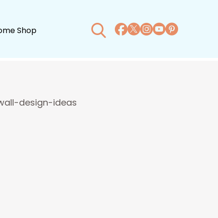
ome Shop