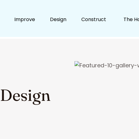
Improve
Design
Construct
The H
 Design