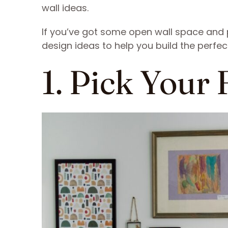
wall ideas.
If you’ve got some open wall space and pl
design ideas to help you build the perfect
1. Pick Your