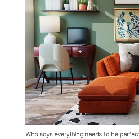
Who says everything needs to be perfect