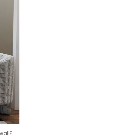
wall?