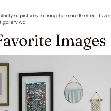
enty of pictures to hang, here are 10 of our favor
 gallery wall.
 Favorite Images