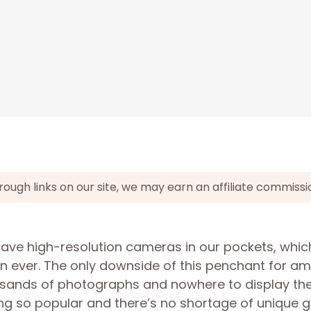
gh links on our site, we may earn an affiliate commissi
have high-resolution cameras in our pockets, whic
an ever. The only downside of this penchant for a
usands of photographs and nowhere to display th
ing so popular and there’s no shortage of unique g