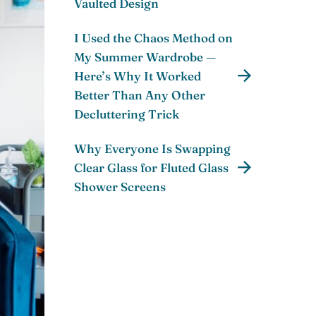
Vaulted Design
I Used the Chaos Method on
My Summer Wardrobe —
Here’s Why It Worked
Better Than Any Other
Decluttering Trick
Why Everyone Is Swapping
Clear Glass for Fluted Glass
Shower Screens