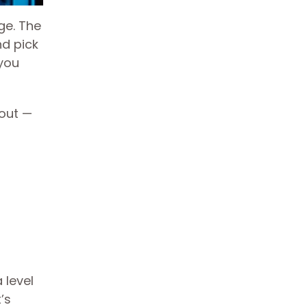
ge. The
nd pick
 you
 out —
 level
’s