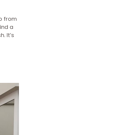
up from
ind a
. It’s