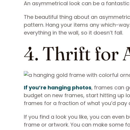
An asymmetrical look can be a fantastic 
The beautiful thing about an asymmetrica
pattern. Hang your items any which-way. 
everything in the wall, so it doesn’t fall.
4. Thrift fo
If you’re hanging photos
, frames can g
budget on new frames, start hitting up l
frames for a fraction of what you’d pay a
If you find a look you like, you can even b
frame or artwork. You can make some fabu