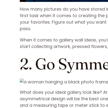
How many pictures do you have stored i
first task when it comes to creating the p
your favorites. Figure out what you want
pass.
When it comes to gallery wall ideas, you’
start collecting artwork, pressed flowers
2. Go Symme
What does your ideal gallery look like? A
asymmetrical design will be the best one fo
and a measuring tape or meter stick to en