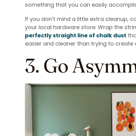
something that you can easily accompli
If you don’t mind a little extra cleanup, 
your local hardware store. Wrap the stri
perfectly straight line of chalk dust
tha
easier and cleaner than trying to create 
3. Go Asymm