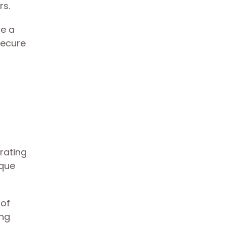
rs.
te a
secure
rating
ique
 of
ing