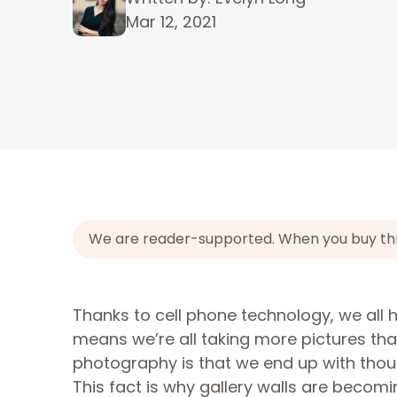
Mar 12, 2021
We are reader-supported. When you buy throu
Thanks to cell phone technology, we all 
means we’re all taking more pictures th
photography is that we end up with tho
This fact is why gallery walls are becom