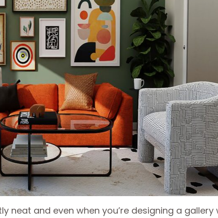
ly neat and even when you’re designing a gallery 