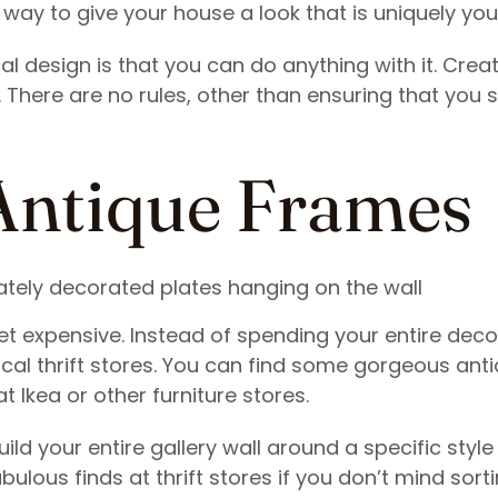
way to give your house a look that is uniquely you
l design is that you can do anything with it. Crea
There are no rules, other than ensuring that you 
r Antique Frames
et expensive. Instead of spending your entire deco
ocal thrift stores. You can find some gorgeous ant
t Ikea or other furniture stores.
uild your entire gallery wall around a specific style
lous finds at thrift stores if you don’t mind sort