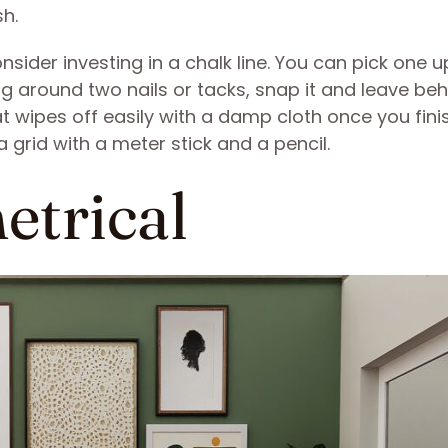
sh.
consider investing in a chalk line. You can pick one 
ng around two nails or tacks, snap it and leave beh
t wipes off easily with a damp cloth once you finish
a grid with a meter stick and a pencil.
etrical