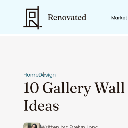
Market
Home
Design
10 Gallery Wall
Ideas
Written by: Evelyn Long