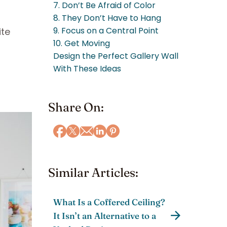
7. Don’t Be Afraid of Color
8. They Don’t Have to Hang
9. Focus on a Central Point
ite
10. Get Moving
Design the Perfect Gallery Wall
With These Ideas
Share On:
Similar Articles:
What Is a Coffered Ceiling?
It Isn’t an Alternative to a