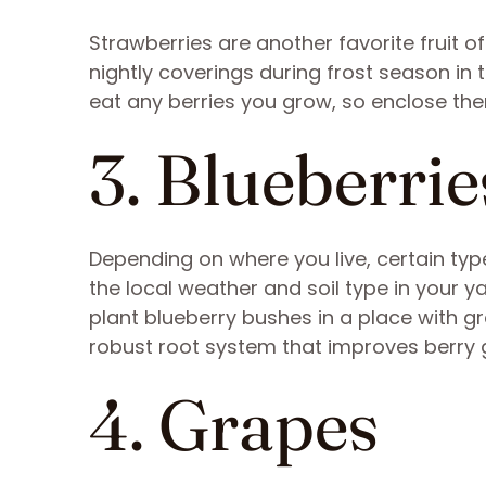
Strawberries are another favorite fruit o
nightly coverings during frost season in t
eat any berries you grow, so enclose them
3. Blueberrie
Depending on where you live, certain typ
the local weather and soil type in your y
plant blueberry bushes in a place with g
robust root system that improves berry 
4. Grapes