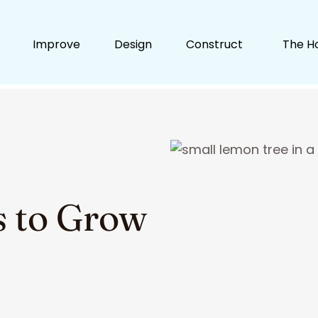
Improve
Design
Construct
The H
ts to Grow