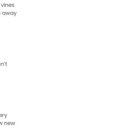
 vines
em away
n’t
ery
ew new