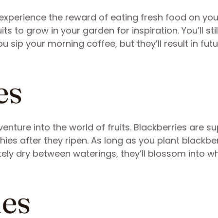
experience the reward of eating fresh food on your
uits to grow in your garden for inspiration. You’ll sti
u sip your morning coffee, but they’ll result in fut
es
enture into the world of fruits. Blackberries are s
ies after they ripen. As long as you plant blackbe
etely dry between waterings, they’ll blossom into wh
ies