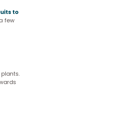
uits to
 a few
plants.
owards