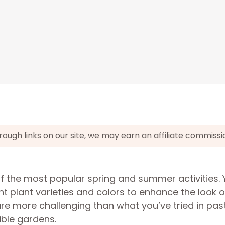
gh links on our site, we may earn an affiliate commissi
of the most popular spring and summer activities.
nt plant varieties and colors to enhance the look o
re more challenging than what you’ve tried in past
ible gardens.