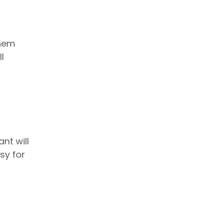
them
l
nt will
sy for