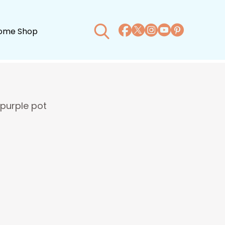
ome Shop