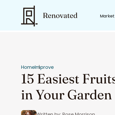
Market
Home
Improve
15 Easiest Frui
in Your Garden
Written by: Rose Morrison