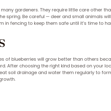
f many gardeners. They require little care other th
he spring. Be careful — deer and small animals will
 in fencing to keep them safe until it’s time to ha
s
es of blueberries will grow better than others bec
ard. After choosing the right kind based on your loc
reat soil drainage and water them regularly to for
growth.