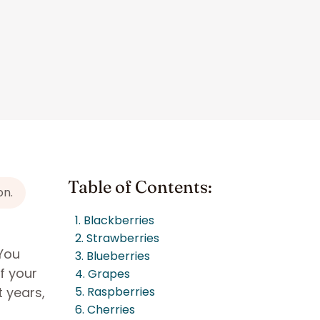
Table of Contents:
on.
1. Blackberries
2. Strawberries
 You
3. Blueberries
f your
4. Grapes
 years,
5. Raspberries
6. Cherries