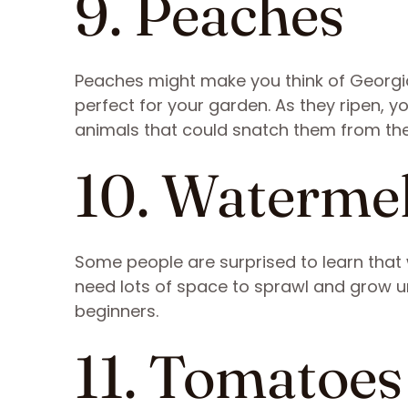
9. Peaches
Peaches might make you think of Georgi
perfect for your garden. As they ripen, 
animals that could snatch them from th
10. Waterme
Some people are surprised to learn that w
need lots of space to sprawl and grow unl
beginners.
11. Tomatoes