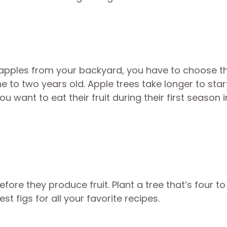
 apples from your backyard, you have to choose th
 to two years old. Apple trees take longer to star
you want to eat their fruit during their first season 
fore they produce fruit. Plant a tree that’s four to 
st figs for all your favorite recipes.