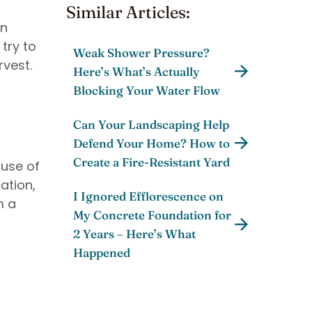
Similar Articles:
an
 try to
Weak Shower Pressure?
rvest.
Here’s What’s Actually
Blocking Your Water Flow
Can Your Landscaping Help
Defend Your Home? How to
Create a Fire-Resistant Yard
ause of
ation,
I Ignored Efflorescence on
m a
My Concrete Foundation for
2 Years – Here’s What
Happened