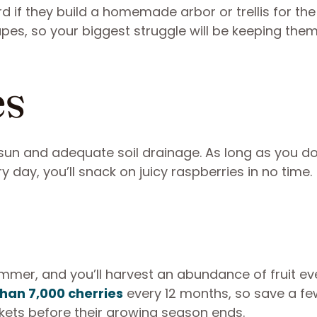
 if they build a homemade arbor or trellis for the
apes, so your biggest struggle will be keeping th
es
ll sun and adequate soil drainage. As long as you do
 day, you’ll snack on juicy raspberries in no time.
ummer, and you’ll harvest an abundance of fruit ev
han 7,000 cherries
every 12 months, so save a f
kets before their growing season ends.