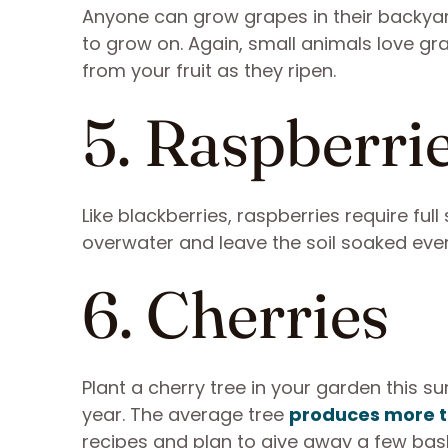
Anyone can grow grapes in their backyard
to grow on. Again, small animals love gr
from your fruit as they ripen.
5. Raspberri
Like blackberries, raspberries require fu
overwater and leave the soil soaked every
6. Cherries
Plant a cherry tree in your garden this s
year. The average tree
produces more t
recipes and plan to give away a few bas