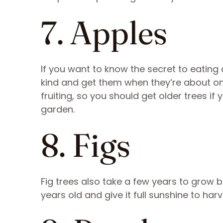
7. Apples
If you want to know the secret to eating
kind and get them when they’re about one
fruiting, so you should get older trees if 
garden.
8. Figs
Fig trees also take a few years to grow be
years old and give it full sunshine to harve