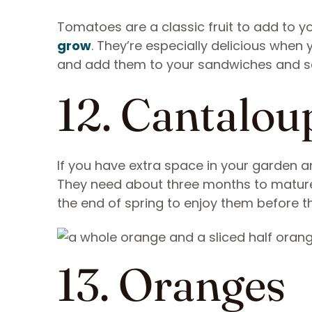
Tomatoes are a classic fruit to add to 
grow
. They’re especially delicious whe
and add them to your sandwiches and s
12. Cantalou
If you have extra space in your garden 
They need about three months to mature 
the end of spring to enjoy them before the
13. Oranges