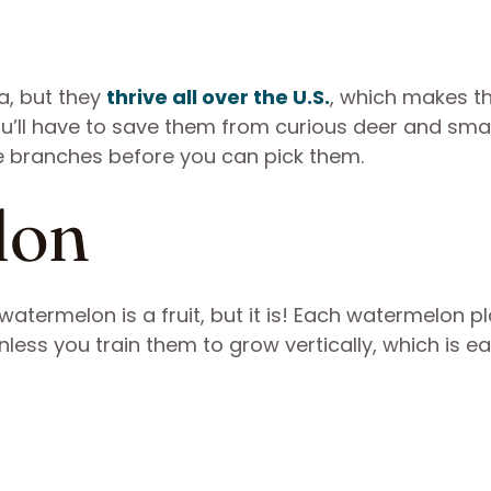
a, but they
thrive all over the U.S.
, which makes 
you’ll have to save them from curious deer and smal
e branches before you can pick them.
lon
atermelon is a fruit, but it is! Each watermelon pla
ess you train them to grow vertically, which is ea