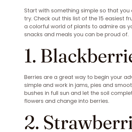
Start with something simple so that you 
try. Check out this list of the 15 easiest fr
a colorful world of plants to admire as yo
snacks and meals you can be proud of.
1. Blackberri
Berries are a great way to begin your adv
simple and work in jams, pies and smooth
bushes in full sun and let the soil compl
flowers and change into berries.
2. Strawberr