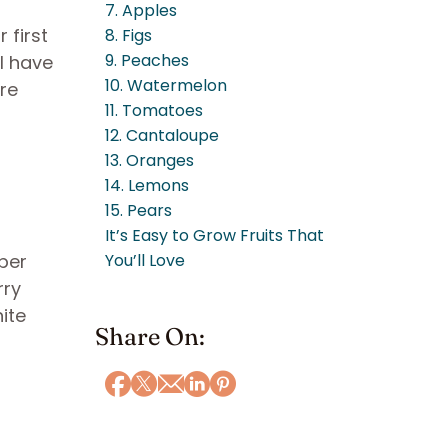
7. Apples
 first
8. Figs
9. Peaches
ll have
10. Watermelon
ure
11. Tomatoes
12. Cantaloupe
13. Oranges
14. Lemons
15. Pears
It’s Easy to Grow Fruits That
uper
You’ll Love
rry
ite
Share On: