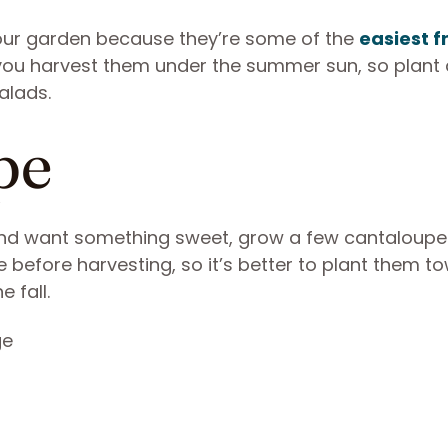
your garden because they’re some of the
easiest fr
n you harvest them under the summer sun, so plant
alads.
pe
and want something sweet, grow a few cantaloupe 
before harvesting, so it’s better to plant them t
 fall.