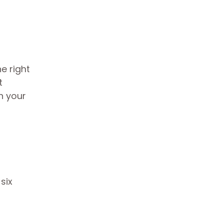
e right
t
in your
six