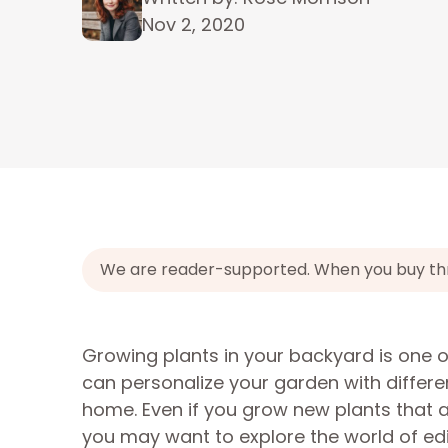
Nov 2, 2020
We are reader-supported. When you buy throu
Growing plants in your backyard is one 
can personalize your garden with differe
home. Even if you grow new plants that a
you may want to explore the world of ed