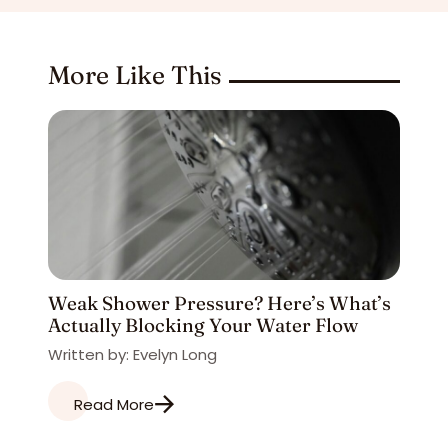
More Like This
Weak Shower Pressure? Here’s What’s
Actually Blocking Your Water Flow
Written by: Evelyn Long
Read More