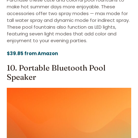
make hot summer days more enjoyable. These
accessories offer two spray modes — max mode for
tall water spray and dynamic mode for indirect spray.
These pool fountains also function as LED lights,
featuring seven light modes that add color and
enjoyment to your evening parties.
$39.85 from Amazon
10. Portable Bluetooth Pool
Speaker