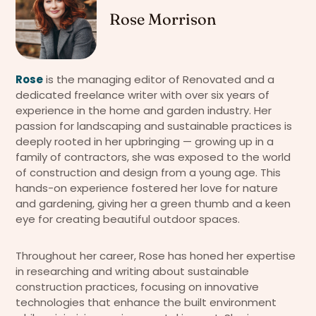
Rose Morrison
Rose
is the managing editor of Renovated and a
dedicated freelance writer with over six years of
experience in the home and garden industry. Her
passion for landscaping and sustainable practices is
deeply rooted in her upbringing — growing up in a
family of contractors, she was exposed to the world
of construction and design from a young age. This
hands-on experience fostered her love for nature
and gardening, giving her a green thumb and a keen
eye for creating beautiful outdoor spaces.
Throughout her career, Rose has honed her expertise
in researching and writing about sustainable
construction practices, focusing on innovative
technologies that enhance the built environment