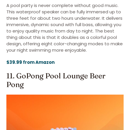
A pool party is never complete without good music.
This waterproof speaker can be fully immersed up to
three feet for about two hours underwater. It delivers
immersive, dynamic sound with full bass, allowing you
to enjoy quality music from day to night. The best
thing about this is that it doubles as a colorful pool
design, offering eight color-changing modes to make
your night swimming more enjoyable.
$39.99 from Amazon
11. GoPong Pool Lounge Beer
Pong