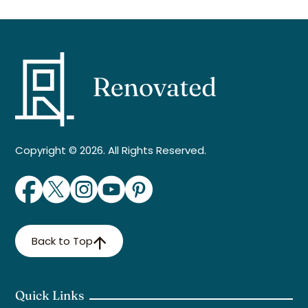
Copyright © 2026. All Rights Reserved.
Back to Top
Quick Links