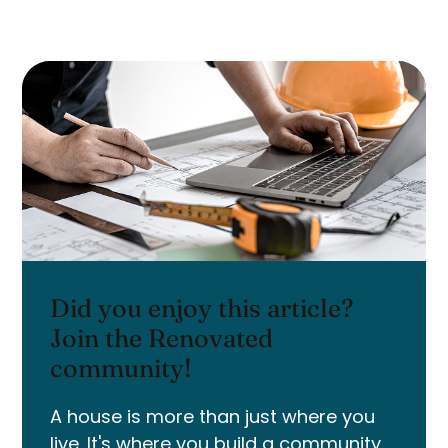
Did you enjoy this article?
Join the Renovated
community!
A house is more than just where you
live. It's where you build a community.