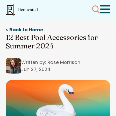
< Back to Home
12 Best Pool Accessories for
Summer 2024
Written by: Rose Morrison
Jun 27, 2024