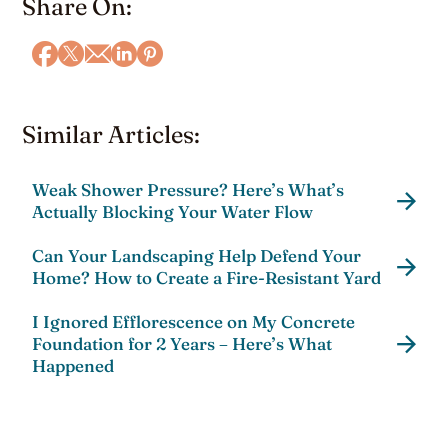
Share On:
Similar Articles:
Weak Shower Pressure? Here’s What’s
Actually Blocking Your Water Flow
Can Your Landscaping Help Defend Your
Home? How to Create a Fire-Resistant Yard
I Ignored Efflorescence on My Concrete
Foundation for 2 Years – Here’s What
Happened