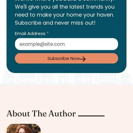
We'll give you all the latest trends you
need to make your home your haven.
Subscribe and never miss out!
Email Address
*
Subscribe Now
About The Author