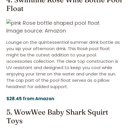
Float
Image source: Amazon
Lounge on the quintessential summer drink bottle as
you sip your afternoon drink. This Rosé pool float
might be the cutest addition to your pool
accessories collection. The clear top construction is
UV resistant and designed to keep you cool while
enjoying your time on the water and under the sun.
The cap part of the pool float serves as a pillow
headrest for added support.
$28.45 from Amazon
5. WowWee Baby Shark Squirt
Toys