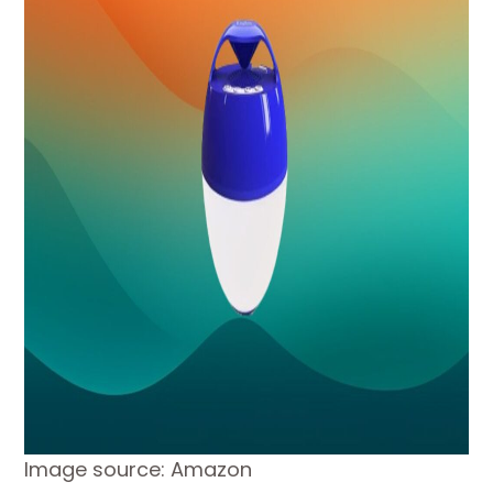
Image source: Amazon