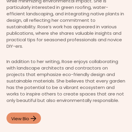
while minimizing environmental impact. She is
particularly interested in green roofing, water-
efficient landscaping, and integrating native plants in
design, all reflecting her commitment to
sustainability. Rose’s work has appeared in various
publications, where she shares valuable insights and
practical tips for seasoned professionals and novice
DIY-ers.
In addition to her writing, Rose enjoys collaborating
with landscape architects and contractors on
projects that emphasize eco-friendly design and
sustainable materials. She believes that every garden
has the potential to be a vibrant ecosystem and
works to inspire others to create spaces that are not
only beautiful but also environmentally responsible.
View Bio