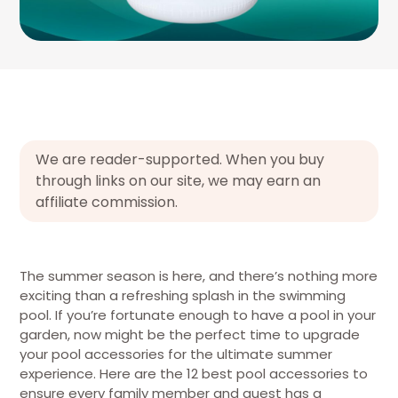
We are reader-supported. When you buy
through links on our site, we may earn an
affiliate commission.
The summer season is here, and there’s nothing more
exciting than a refreshing splash in the swimming
pool. If you’re fortunate enough to have a pool in your
garden, now might be the perfect time to upgrade
your pool accessories for the ultimate summer
experience. Here are the 12 best pool accessories to
ensure every family member and guest has a