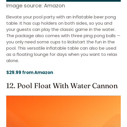
Image source: Amazon
Elevate your pool party with an inflatable beer pong
table. It has cup holders on both sides, so you and
your guests can play the classic game in the water.
The package also comes with three ping pong balls —
you only need some cups to kickstart the fun in the
pool. This versatile inflatable table can also be used
as a floating lounge for days when you want to relax
alone.
$29.99 from Amazon
12. Pool Float With Water Cannon