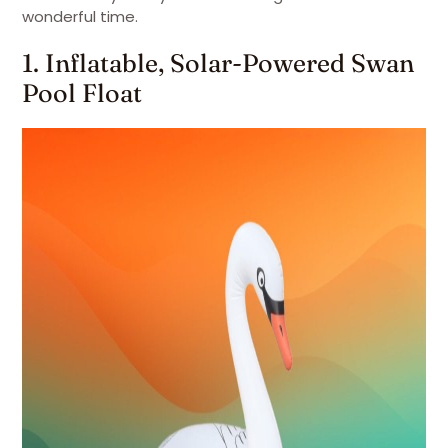
wonderful time.
1. Inflatable, Solar-Powered Swan
Pool Float