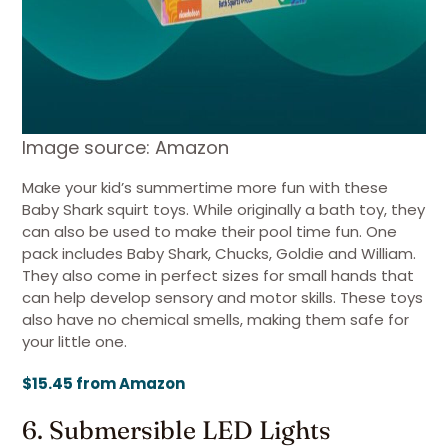
Image source: Amazon
Make your kid’s summertime more fun with these
Baby Shark squirt toys. While originally a bath toy, they
can also be used to make their pool time fun. One
pack includes Baby Shark, Chucks, Goldie and William.
They also come in perfect sizes for small hands that
can help develop sensory and motor skills. These toys
also have no chemical smells, making them safe for
your little one.
$15.45 from Amazon
6. Submersible LED Lights