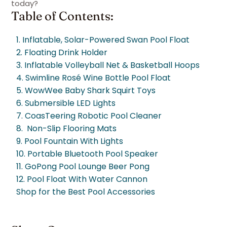
today?
Table of Contents:
1. Inflatable, Solar-Powered Swan Pool Float
2. Floating Drink Holder
3. Inflatable Volleyball Net & Basketball Hoops
4. Swimline Rosé Wine Bottle Pool Float
5. WowWee Baby Shark Squirt Toys
6. Submersible LED Lights
7. CoasTeering Robotic Pool Cleaner
8. Non-Slip Flooring Mats
9. Pool Fountain With Lights
10. Portable Bluetooth Pool Speaker
11. GoPong Pool Lounge Beer Pong
12. Pool Float With Water Cannon
Shop for the Best Pool Accessories