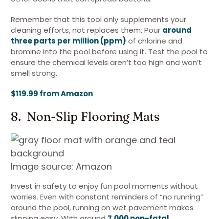
Remember that this tool only supplements your
cleaning efforts, not replaces them. Pour
around
three parts per million (ppm)
of chlorine and
bromine into the pool before using it. Test the pool to
ensure the chemical levels aren’t too high and won’t
smell strong.
$119.99 from Amazon
8. Non-Slip Flooring Mats
Image source: Amazon
Invest in safety to enjoy fun pool moments without
worries. Even with constant reminders of “no running”
around the pool, running on wet pavement makes
slipping easy. With around
7,000 non-fatal