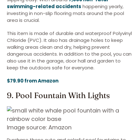
swimming-related accidents
happening yearly,
investing in non-slip flooring mats around the pool
area is crucial.
This item is made of durable and waterproof Polyvinyl
Chloride (PVC). It also has drainage holes to keep
walking areas clean and dry, helping prevent
dangerous accidents. In addition to the pool, you can
also use it in the garage, door hall and garden to
keep the outdoors safe for everyone.
$79.90 from Amazon
9. Pool Fountain With Lights
Image source: Amazon
Purchase these cute and colorful pool fountains to