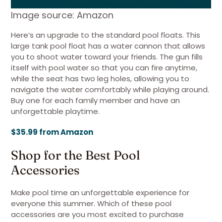
Image source: Amazon
Here’s an upgrade to the standard pool floats. This
large tank pool float has a water cannon that allows
you to shoot water toward your friends. The gun fills
itself with pool water so that you can fire anytime,
while the seat has two leg holes, allowing you to
navigate the water comfortably while playing around.
Buy one for each family member and have an
unforgettable playtime.
$35.99 from Amazon
Shop for the Best Pool
Accessories
Make pool time an unforgettable experience for
everyone this summer. Which of these pool
accessories are you most excited to purchase