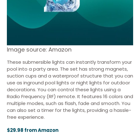
Image source: Amazon
These submersible lights can instantly transform your
pool into a party area. The set has strong magnets,
suction cups and a waterproof structure that you can
use as inground pool lights or night lights for outdoor
decorations. You can control these lights using a
Radio Frequency (RF) remote. It features 16 colors and
multiple modes, such as flash, fade and smooth. You
can also set a timer for the lights, providing a hassle-
free experience.
$29.98 from Amazon