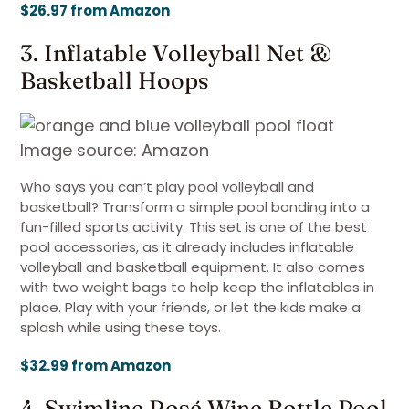
$26.97 from Amazon
3. Inflatable Volleyball Net &
Basketball Hoops
Image source: Amazon
Who says you can’t play pool volleyball and
basketball? Transform a simple pool bonding into a
fun-filled sports activity. This set is one of the best
pool accessories, as it already includes inflatable
volleyball and basketball equipment. It also comes
with two weight bags to help keep the inflatables in
place. Play with your friends, or let the kids make a
splash while using these toys.
$32.99 from Amazon
4. Swimline Rosé Wine Bottle Pool