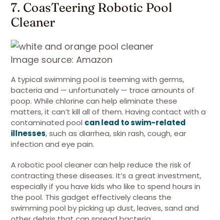
7. CoasTeering Robotic Pool
Cleaner
Image source: Amazon
A typical swimming pool is teeming with germs,
bacteria and — unfortunately — trace amounts of
poop. While chlorine can help eliminate these
matters, it can’t kill all of them. Having contact with a
contaminated pool
can lead to swim-related
illnesses
, such as diarrhea, skin rash, cough, ear
infection and eye pain.
A robotic pool cleaner can help reduce the risk of
contracting these diseases. It’s a great investment,
especially if you have kids who like to spend hours in
the pool. This gadget effectively cleans the
swimming pool by picking up dust, leaves, sand and
other debris that can spread bacteria.