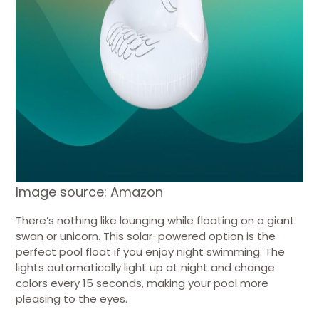
Image source: Amazon
There’s nothing like lounging while floating on a giant
swan or unicorn. This solar-powered option is the
perfect pool float if you enjoy night swimming. The
lights automatically light up at night and change
colors every 15 seconds, making your pool more
pleasing to the eyes.