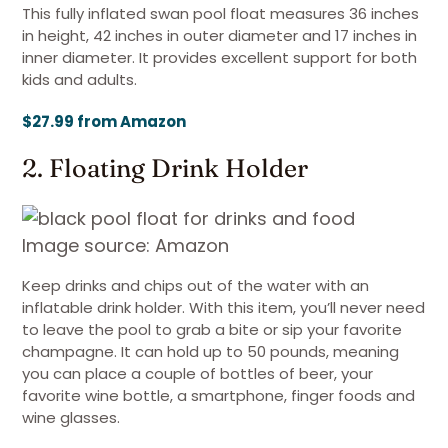
This fully inflated swan pool float measures 36 inches
in height, 42 inches in outer diameter and 17 inches in
inner diameter. It provides excellent support for both
kids and adults.
$27.99 from Amazon
2. Floating Drink Holder
Image source: Amazon
Keep drinks and chips out of the water with an
inflatable drink holder. With this item, you’ll never need
to leave the pool to grab a bite or sip your favorite
champagne. It can hold up to 50 pounds, meaning
you can place a couple of bottles of beer, your
favorite wine bottle, a smartphone, finger foods and
wine glasses.