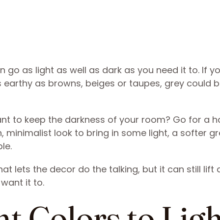
n go as light as well as dark as you need it to. If y
as earthy as browns, beiges or taupes, grey could b
ant to keep the darkness of your room? Go for a h
, minimalist look to bring in some light, a softer gr
le.
t lets the decor do the talking, but it can still lift 
want it to.
t Colors to Lig