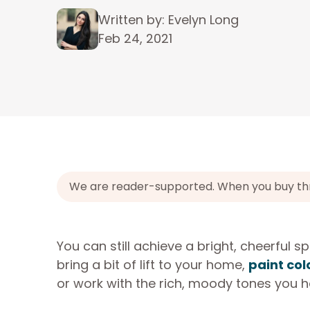
Written by: Evelyn Long
Feb 24, 2021
We are reader-supported. When you buy throu
You can still achieve a bright, cheerful sp
bring a bit of lift to your home,
paint col
or work with the rich, moody tones you h