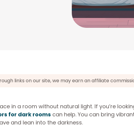
gh links on our site, we may earn an affiliate commissi
ace in a room without natural light. If you’re lookin
ors for dark rooms
can help. You can bring vibran
ave and lean into the darkness.