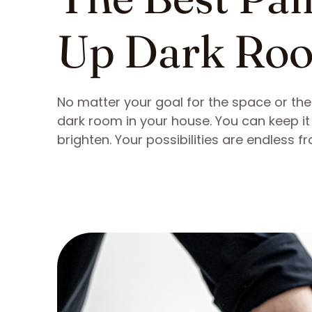
Up Dark Ro
No matter your goal for the space or the m
dark room in your house. You can keep it 
brighten. Your possibilities are endless