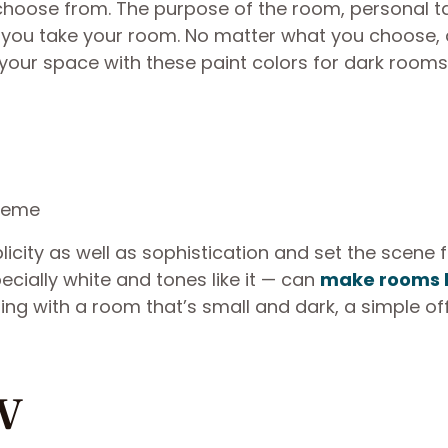
choose from. The purpose of the room, personal t
on you take your room. No matter what you choose, 
 your space with these paint colors for dark rooms
icity as well as sophistication and set the scene 
ecially white and tones like it — can
make rooms 
ing with a room that’s small and dark, a simple of
w