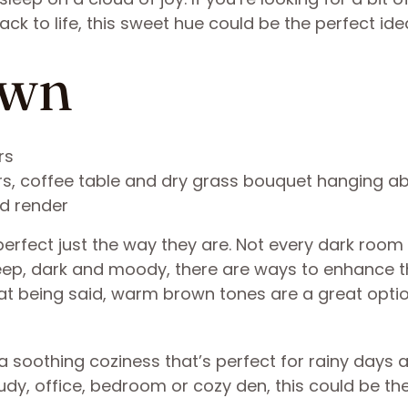
ck to life, this sweet hue could be the perfect ide
own
irs, coffee table and dry grass bouquet hanging a
3d render
rfect just the way they are. Not every dark room
deep, dark and moody, there are ways to enhance 
at being said, warm brown tones are a great optio
 soothing coziness that’s perfect for rainy days 
study, office, bedroom or cozy den, this could be th