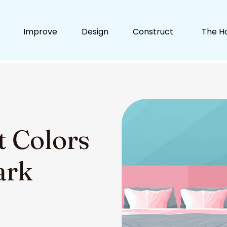
Improve
Design
Construct
The H
t Colors
ark