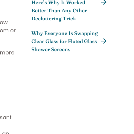
Here’s Why It Worked
Better Than Any Other
Decluttering Trick
llow
room or
Why Everyone Is Swapping
Clear Glass for Fluted Glass
Shower Screens
 more
asant
f an