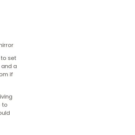
 to set
y and a
oom if
living
 to
ould