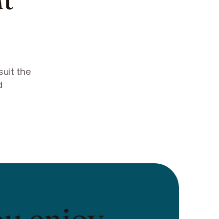
suit the
d
ou enjoy