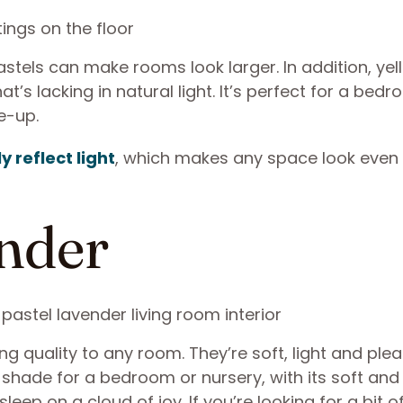
pastels can make rooms look larger. In addition, ye
t’s lacking in natural light. It’s perfect for a bed
e-up.
y reflect light
, which makes any space look even
ender
g quality to any room. They’re soft, light and ple
t shade for a bedroom or nursery, with its soft and
eep on a cloud of joy. If you’re looking for a bit o