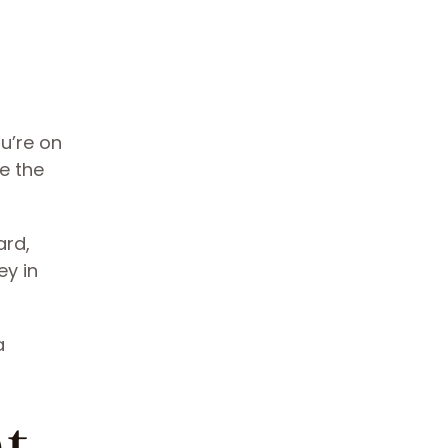
ou’re on
e the
ard,
ey in
a
ht