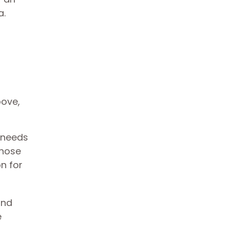
a.
bove,
 needs
those
n for
and
e