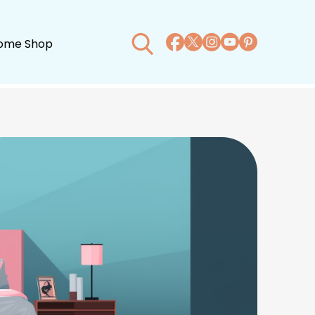
ome Shop