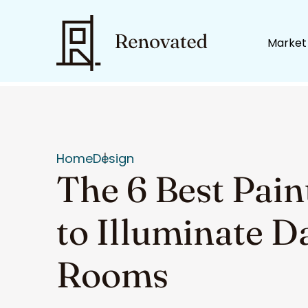
Market
Home
Design
The 6 Best Pain
to Illuminate D
Rooms