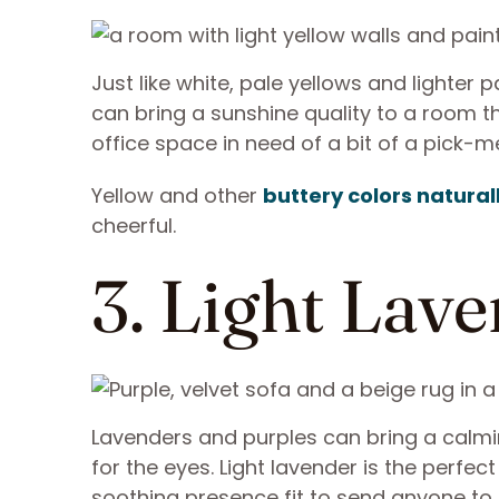
Just like white, pale yellows and lighter 
can bring a sunshine quality to a room tha
office space in need of a bit of a pick-m
Yellow and other
buttery colors naturall
cheerful.
3. Light Lav
Lavenders and purples can bring a calmin
for the eyes. Light lavender is the perfec
soothing presence fit to send anyone to sl