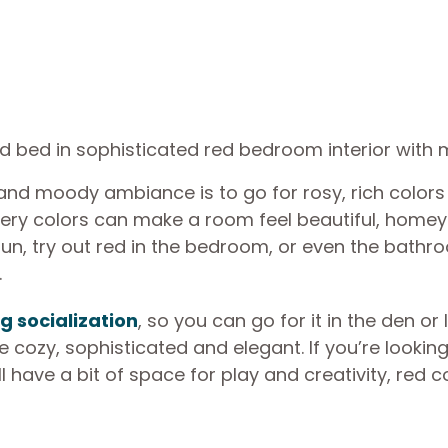
g and moody ambiance is to go for rosy, rich colors
 fiery colors can make a room feel beautiful, home
ttle fun, try out red in the bedroom, or even the bathr
.
g socialization
, so you can go for it in the den or 
 cozy, sophisticated and elegant. If you’re looking
l have a bit of space for play and creativity, red c