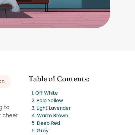
Table of Contents:
on.
1. Off White
2. Pale Yellow
g to
3. Light Lavender
t cheer
4. Warm Brown
5. Deep Red
6. Grey