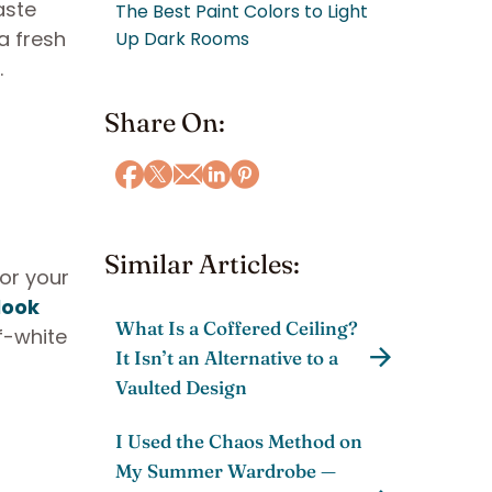
aste
The Best Paint Colors to Light
a fresh
Up Dark Rooms
.
Share On:
Similar Articles:
for your
look
What Is a Coffered Ceiling?
f-white
It Isn’t an Alternative to a
Vaulted Design
I Used the Chaos Method on
My Summer Wardrobe —