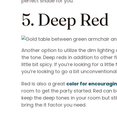
perfect shade for you.
5. Deep Red
Another option to utilize the dim lightin
the tone. Deep reds in addition to other
little bit spicy. If you’re looking for a li
you’re looking to go a bit unconventional
Red is also a great
color for encouragin
room to get the party started. Red can be
keep the deep tones in your room but stil
bring the it factor you need.