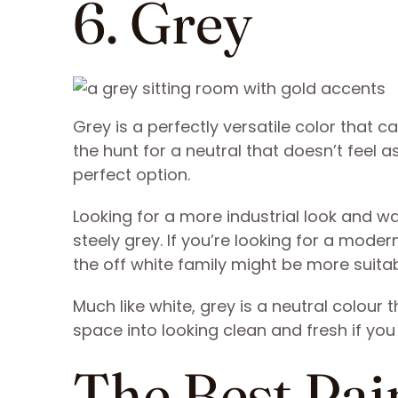
6. Grey
Grey is a perfectly versatile color that ca
the hunt for a neutral that doesn’t feel 
perfect option.
Looking for a more industrial look and w
steely grey. If you’re looking for a modern
the off white family might be more suitab
Much like white, grey is a neutral colour tha
space into looking clean and fresh if you 
The Best Pain