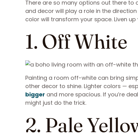
There are so many options out there to 
and decor will play a role in the directi
color will transform your space. Liven up
1. Off White
Painting a room off-white can bring simpl
other decor to shine. Lighter colors — esp
bigger
and more spacious. If you’re deal
might just do the trick.
2. Pale Yello