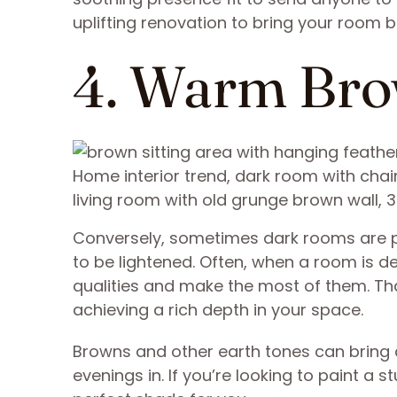
uplifting renovation to bring your room ba
4. Warm Br
Home interior trend, dark room with cha
living room with old grunge brown wall, 
Conversely, sometimes dark rooms are pe
to be lightened. Often, when a room is 
qualities and make the most of them. Th
achieving a rich depth in your space.
Browns and other earth tones can bring a
evenings in. If you’re looking to paint a 