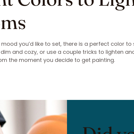
oms
ood you’d like to set, there is a perfect color to 
dim and cozy, or use a couple tricks to lighten an
 from the moment you decide to get painting.
Did y