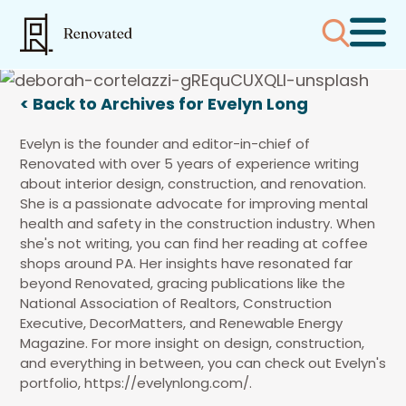
< Back to Archives for Evelyn Long
Evelyn is the founder and editor-in-chief of
Renovated with over 5 years of experience writing
about interior design, construction, and renovation.
She is a passionate advocate for improving mental
health and safety in the construction industry. When
she's not writing, you can find her reading at coffee
shops around PA. Her insights have resonated far
beyond Renovated, gracing publications like the
National Association of Realtors, Construction
Executive, DecorMatters, and Renewable Energy
Magazine. For more insight on design, construction,
and everything in between, you can check out Evelyn's
portfolio, https://evelynlong.com/.