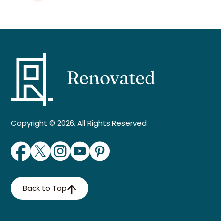
Copyright © 2026. All Rights Reserved.
Back to Top