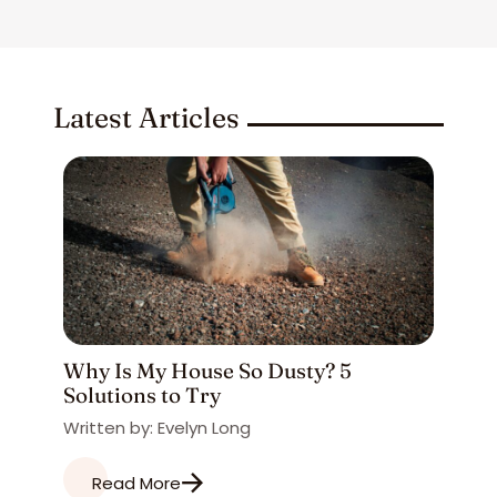
Latest Articles
Why Is My House So Dusty? 5
Solutions to Try
Written by: Evelyn Long
Read More