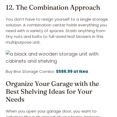
12. The Combination Approach
You don’t have to resign yourself to a single storage
solution. A combination center holds everything you
need with a variety of spaces. Stash anything from
tiny nuts and bolts to full-sized leaf blowers in this
multipurpose unit.
Buy Bror Storage Combo:
$586.99 at Ikea
.
Organize Your Garage with the
Best Shelving Ideas for Your
Needs
When you open your garage door, you want to
enhance the curb appeal of your home. Impress