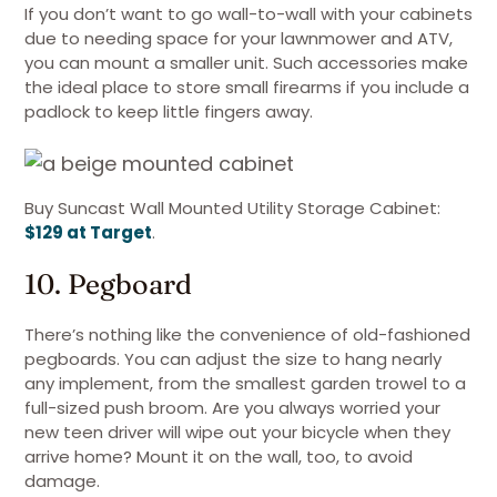
If you don’t want to go wall-to-wall with your cabinets
due to needing space for your lawnmower and ATV,
you can mount a smaller unit. Such accessories make
the ideal place to store small firearms if you include a
padlock to keep little fingers away.
Buy Suncast Wall Mounted Utility Storage Cabinet:
$129 at Target
.
10. Pegboard
There’s nothing like the convenience of old-fashioned
pegboards. You can adjust the size to hang nearly
any implement, from the smallest garden trowel to a
full-sized push broom. Are you always worried your
new teen driver will wipe out your bicycle when they
arrive home? Mount it on the wall, too, to avoid
damage.