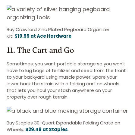
Buy Crawford Zinc Plated Pegboard Organizer
Kit:
$19.99 at Ace Hardware
11. The Cart and Go
Sometimes, you want portable storage so you won’t
have to lug bags of fertilizer and seed from the front
to your backyard using muscle power. Spare your
lower back the strain with a folding cart on wheels
that lets you haul your stash anywhere on your
property over rough terrain.
Buy Staples 30-Quart Expandable Folding Crate on
Wheels:
$29.49 at Staples
.