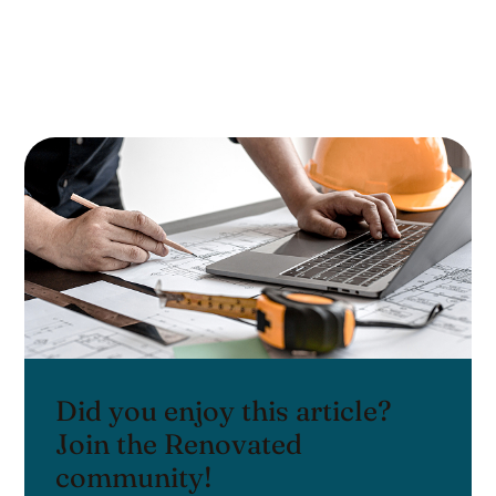
Did you enjoy this article?
Join the Renovated
community!