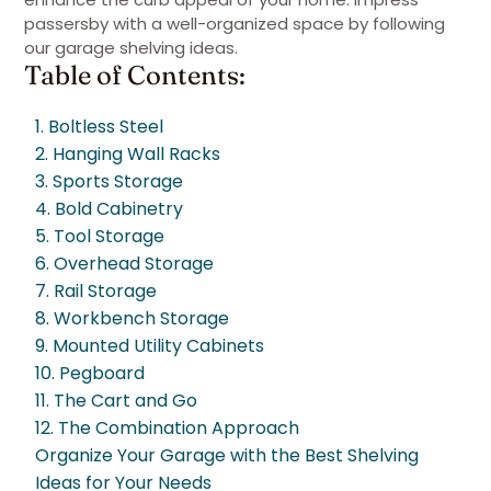
passersby with a well-organized space by following
our garage shelving ideas.
Table of Contents:
1. Boltless Steel
2. Hanging Wall Racks
3. Sports Storage
4. Bold Cabinetry
5. Tool Storage
6. Overhead Storage
7. Rail Storage
8. Workbench Storage
9. Mounted Utility Cabinets
10. Pegboard
11. The Cart and Go
12. The Combination Approach
Organize Your Garage with the Best Shelving
Ideas for Your Needs