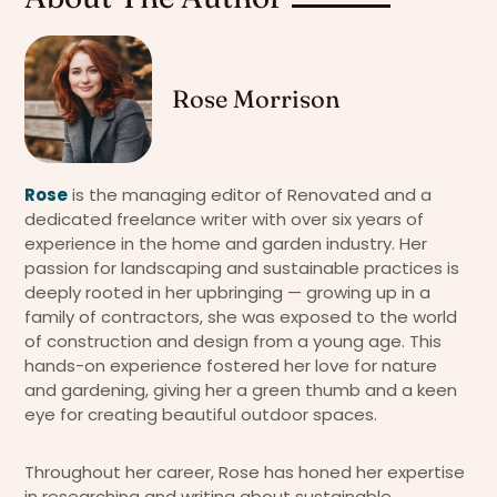
Rose Morrison
Rose
is the managing editor of Renovated and a
dedicated freelance writer with over six years of
experience in the home and garden industry. Her
passion for landscaping and sustainable practices is
deeply rooted in her upbringing — growing up in a
family of contractors, she was exposed to the world
of construction and design from a young age. This
hands-on experience fostered her love for nature
and gardening, giving her a green thumb and a keen
eye for creating beautiful outdoor spaces.
Throughout her career, Rose has honed her expertise
in researching and writing about sustainable