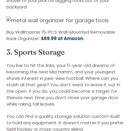
shovel to your pick for digging rocks out of your
backyard.
Buy Wallmaster 15-PCS Wall-Mounted Removable
Rack Organizer:
$69.99 at Amazon
.
3. Sports Storage
You live to hit the links, your 11-year-old dreams of
becoming the next Mia Hamm, and your youngest
shows interest in pee-wee football. Where can you
stash all that gear? You don’t want to leave it out in
the open. If you do, you could become a target for
thieves next time you don’t close your garage door
while raking fall leaves.
You can find a quality storage solution custom-built
to hold any equipment. It doesn’t matter if you prefer
field hockey or cross-country skiing.