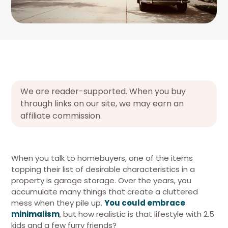
We are reader-supported. When you buy
through links on our site, we may earn an
affiliate commission.
When you talk to homebuyers, one of the items
topping their list of desirable characteristics in a
property is garage storage. Over the years, you
accumulate many things that create a cluttered
mess when they pile up.
You could embrace
minimalism
, but how realistic is that lifestyle with 2.5
kids and a few furry friends?