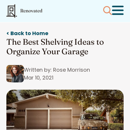
< Back to Home
The Best Shelving Ideas to
Organize Your Garage
Written by: Rose Morrison
Mar 10, 2021