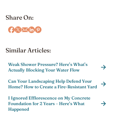
Share On:
Similar Articles:
Weak Shower Pressure? Here’s What’s
Actually Blocking Your Water Flow
Can Your Landscaping Help Defend Your
Home? How to Create a Fire-Resistant Yard
I Ignored Efflorescence on My Concrete
Foundation for 2 Years – Here’s What
Happened