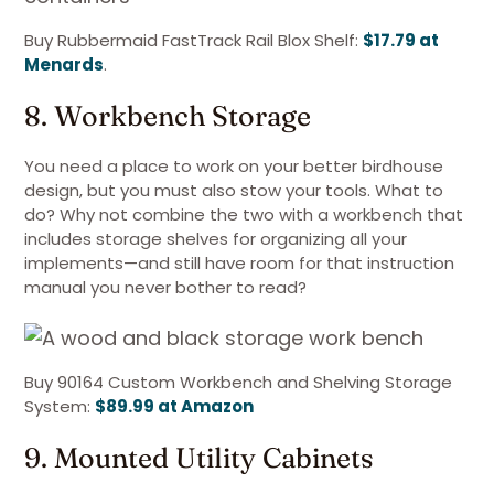
Buy Rubbermaid FastTrack Rail Blox Shelf:
$17.79 at
Menards
.
8. Workbench Storage
You need a place to work on your better birdhouse
design, but you must also stow your tools. What to
do? Why not combine the two with a workbench that
includes storage shelves for organizing all your
implements—and still have room for that instruction
manual you never bother to read?
Buy 90164 Custom Workbench and Shelving Storage
System:
$89.99 at Amazon
9. Mounted Utility Cabinets