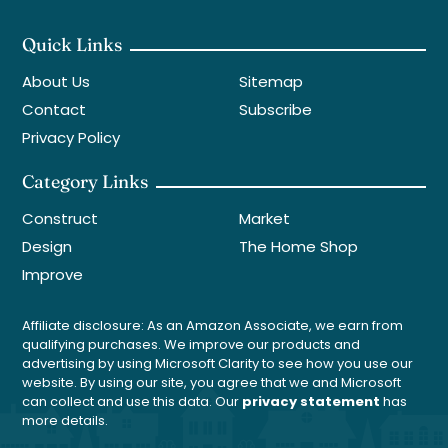
Quick Links
About Us
Sitemap
Contact
Subscribe
Privacy Policy
Category Links
Construct
Market
Design
The Home Shop
Improve
Affiliate disclosure: As an Amazon Associate, we earn from
qualifying purchases. We improve our products and
advertising by using Microsoft Clarity to see how you use our
website. By using our site, you agree that we and Microsoft
can collect and use this data. Our
privacy statement
has
more details.