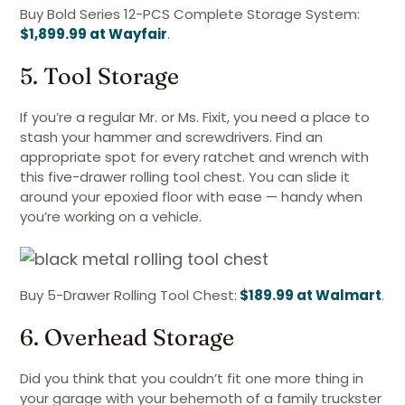
Buy Bold Series 12-PCS Complete Storage System:
$1,899.99 at Wayfair
.
5. Tool Storage
If you’re a regular Mr. or Ms. Fixit, you need a place to
stash your hammer and screwdrivers. Find an
appropriate spot for every ratchet and wrench with
this five-drawer rolling tool chest. You can slide it
around your epoxied floor with ease — handy when
you’re working on a vehicle.
Buy 5-Drawer Rolling Tool Chest:
$189.99 at Walmart
.
6. Overhead Storage
Did you think that you couldn’t fit one more thing in
your garage with your behemoth of a family truckster