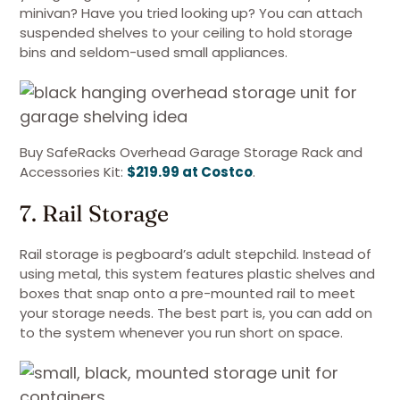
minivan? Have you tried looking up? You can attach
suspended shelves to your ceiling to hold storage
bins and seldom-used small appliances.
Buy SafeRacks Overhead Garage Storage Rack and
Accessories Kit:
$219.99 at Costco
.
7. Rail Storage
Rail storage is pegboard’s adult stepchild. Instead of
using metal, this system features plastic shelves and
boxes that snap onto a pre-mounted rail to meet
your storage needs. The best part is, you can add on
to the system whenever you run short on space.