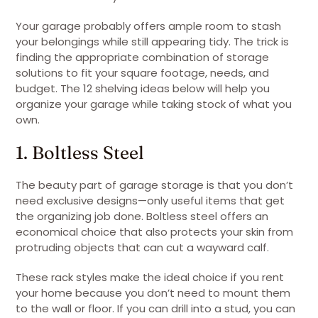
Your garage probably offers ample room to stash
your belongings while still appearing tidy. The trick is
finding the appropriate combination of storage
solutions to fit your square footage, needs, and
budget. The 12 shelving ideas below will help you
organize your garage while taking stock of what you
own.
1. Boltless Steel
The beauty part of garage storage is that you don’t
need exclusive designs—only useful items that get
the organizing job done. Boltless steel offers an
economical choice that also protects your skin from
protruding objects that can cut a wayward calf.
These rack styles make the ideal choice if you rent
your home because you don’t need to mount them
to the wall or floor. If you can drill into a stud, you can