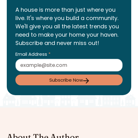
A house is more than just where you
live. It's where you build a community.
We'll give you all the latest trends you
need to make your home your haven.
Subscribe and never miss out!
Email Address
*
Subscribe Now
About The Author