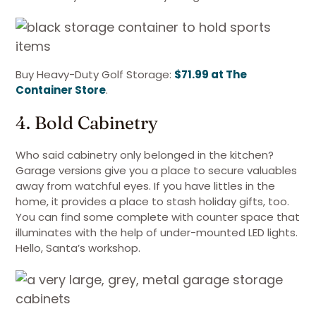
Buy Heavy-Duty Golf Storage:
$71.99 at The
Container Store
.
4. Bold Cabinetry
Who said cabinetry only belonged in the kitchen?
Garage versions give you a place to secure valuables
away from watchful eyes. If you have littles in the
home, it provides a place to stash holiday gifts, too.
You can find some complete with counter space that
illuminates with the help of under-mounted LED lights.
Hello, Santa’s workshop.