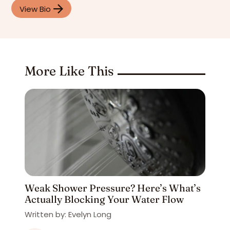
View Bio
More Like This
Weak Shower Pressure? Here’s What’s
Actually Blocking Your Water Flow
Written by: Evelyn Long