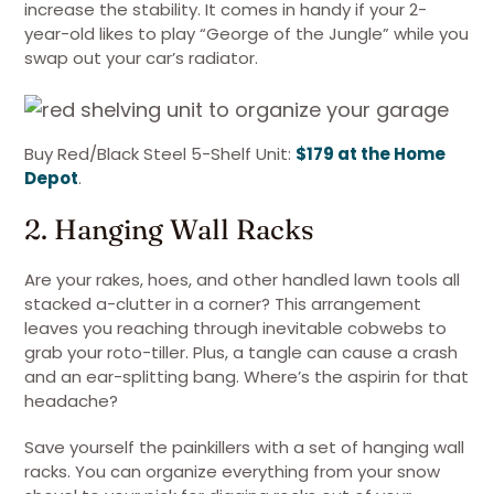
increase the stability. It comes in handy if your 2-
year-old likes to play “George of the Jungle” while you
swap out your car’s radiator.
Buy Red/Black Steel 5-Shelf Unit:
$179 at the Home
Depot
.
2. Hanging Wall Racks
Are your rakes, hoes, and other handled lawn tools all
stacked a-clutter in a corner? This arrangement
leaves you reaching through inevitable cobwebs to
grab your roto-tiller. Plus, a tangle can cause a crash
and an ear-splitting bang. Where’s the aspirin for that
headache?
Save yourself the painkillers with a set of hanging wall
racks. You can organize everything from your snow