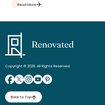
Read More
Copyright © 2026. All Rights Reserved.
Back to Top