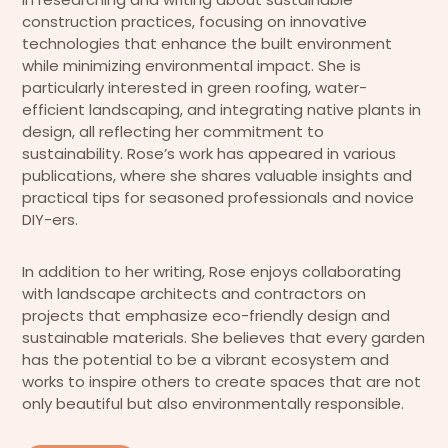
construction practices, focusing on innovative
technologies that enhance the built environment
while minimizing environmental impact. She is
particularly interested in green roofing, water-
efficient landscaping, and integrating native plants in
design, all reflecting her commitment to
sustainability. Rose’s work has appeared in various
publications, where she shares valuable insights and
practical tips for seasoned professionals and novice
DIY-ers.
In addition to her writing, Rose enjoys collaborating
with landscape architects and contractors on
projects that emphasize eco-friendly design and
sustainable materials. She believes that every garden
has the potential to be a vibrant ecosystem and
works to inspire others to create spaces that are not
only beautiful but also environmentally responsible.