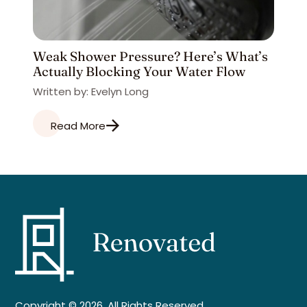
Weak Shower Pressure? Here’s What’s
Actually Blocking Your Water Flow
Written by: Evelyn Long
Read More
Copyright © 2026. All Rights Reserved.