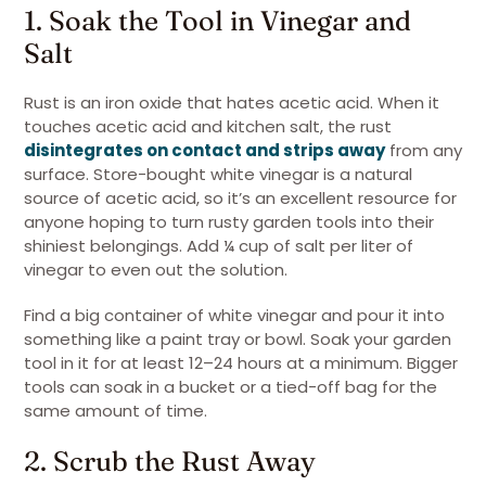
1. Soak the Tool in Vinegar and
Salt
Rust is an iron oxide that hates acetic acid. When it
touches acetic acid and kitchen salt, the rust
disintegrates on contact and strips away
from any
surface. Store-bought white vinegar is a natural
source of acetic acid, so it’s an excellent resource for
anyone hoping to turn rusty garden tools into their
shiniest belongings. Add ¼ cup of salt per liter of
vinegar to even out the solution.
Find a big container of white vinegar and pour it into
something like a paint tray or bowl. Soak your garden
tool in it for at least 12–24 hours at a minimum. Bigger
tools can soak in a bucket or a tied-off bag for the
same amount of time.
2. Scrub the Rust Away