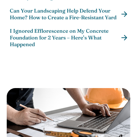
Can Your Landscaping Help Defend Your
Home? How to Create a Fire-Resistant Yard
I Ignored Efflorescence on My Concrete
Foundation for 2 Years – Here’s What
Happened