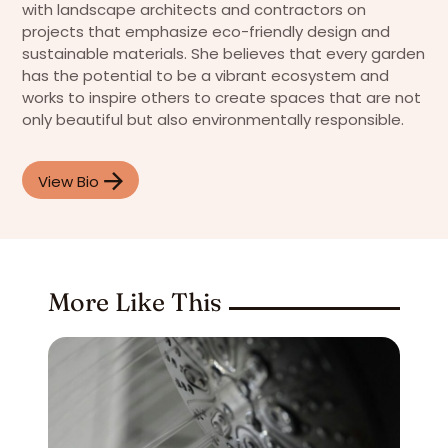
with landscape architects and contractors on
projects that emphasize eco-friendly design and
sustainable materials. She believes that every garden
has the potential to be a vibrant ecosystem and
works to inspire others to create spaces that are not
only beautiful but also environmentally responsible.
View Bio
More Like This