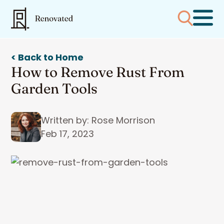
< Back to Home
How to Remove Rust From
Garden Tools
Written by: Rose Morrison
Feb 17, 2023