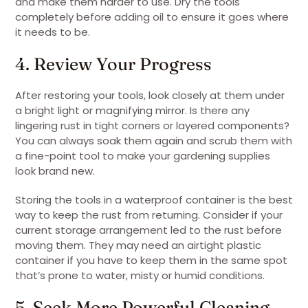
and make them harder to use. Dry the tools
completely before adding oil to ensure it goes where
it needs to be.
4. Review Your Progress
After restoring your tools, look closely at them under
a bright light or magnifying mirror. Is there any
lingering rust in tight corners or layered components?
You can always soak them again and scrub them with
a fine-point tool to make your gardening supplies
look brand new.
Storing the tools in a waterproof container is the best
way to keep the rust from returning. Consider if your
current storage arrangement led to the rust before
moving them. They may need an airtight plastic
container if you have to keep them in the same spot
that’s prone to water, misty or humid conditions.
5. Seek More Powerful Cleaning