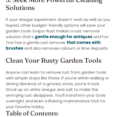
Solutions
If your vinegar experiment doesn’t work as well as you
hoped, other budget-friendly options will save your
garden tools. Evapo-Rust makes a rust-removal
solution that’s
gentle enough for antiques
and Fox
Trot has a gentle rust remover
that comes with
brushes
and also removes calcium or lime deposits.
Clean Your Rusty Garden Tools
Anyone can learn to remove rust from garden tools
with simple steps like these. If you’re within walking or
driving distance of a grocery store, you’re in luck.
Stock up on white vinegar and salt to make the
annoying rust disappear. You’ll transform your tools
overnight and learn a lifelong maintenance trick for
your favorite hobby.
Table of Contents: