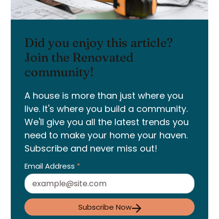
Did you enjoy this article?
Join the Renovated
community!
A house is more than just where you
live. It's where you build a community.
We'll give you all the latest trends you
need to make your home your haven.
Subscribe and never miss out!
Email Address
*
Subscribe Now