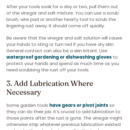
After your tools soak for a day or two, pull them out
of the vinegar and salt mixture. You can use a scrub
brush, wire pad or another hearty tool to scrub the
lingering rust away. It should come off quickly.
Be aware that the vinegar and salt solution will cause
your hands to sting or turn red if you have dry skin.
General contact can also be a skin irritant. Use
waterproof gardening or dishwashing gloves
to
protect your hands and spend as much time as you
need scrubbing the rust off your tools.
3. Add Lubrication Where
Necessary
Some garden tools
have gears or pivot joints
so
they can do their job. It’s crucial to add lubrication to
those points after the rust is gone. The vinegar might
otherwise strip whatever previous lubrication existed