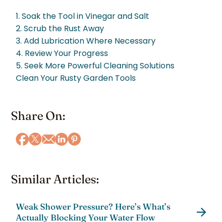
1. Soak the Tool in Vinegar and Salt
2. Scrub the Rust Away
3. Add Lubrication Where Necessary
4. Review Your Progress
5. Seek More Powerful Cleaning Solutions
Clean Your Rusty Garden Tools
Share On:
Similar Articles:
Weak Shower Pressure? Here’s What’s
Actually Blocking Your Water Flow