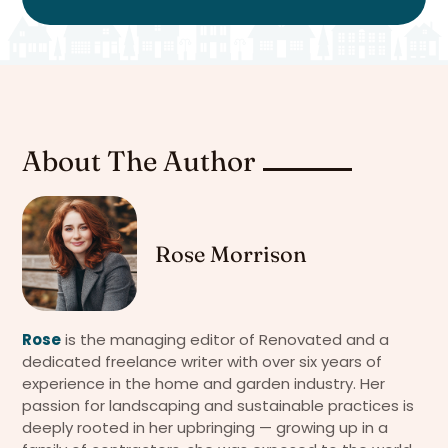
About The Author
Rose Morrison
Rose
is the managing editor of Renovated and a
dedicated freelance writer with over six years of
experience in the home and garden industry. Her
passion for landscaping and sustainable practices is
deeply rooted in her upbringing — growing up in a