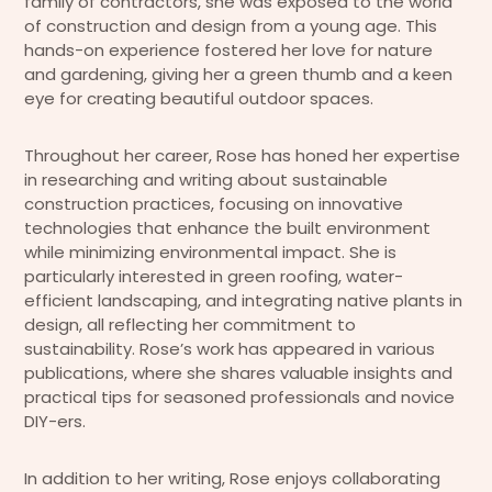
family of contractors, she was exposed to the world
of construction and design from a young age. This
hands-on experience fostered her love for nature
and gardening, giving her a green thumb and a keen
eye for creating beautiful outdoor spaces.
Throughout her career, Rose has honed her expertise
in researching and writing about sustainable
construction practices, focusing on innovative
technologies that enhance the built environment
while minimizing environmental impact. She is
particularly interested in green roofing, water-
efficient landscaping, and integrating native plants in
design, all reflecting her commitment to
sustainability. Rose’s work has appeared in various
publications, where she shares valuable insights and
practical tips for seasoned professionals and novice
DIY-ers.
In addition to her writing, Rose enjoys collaborating