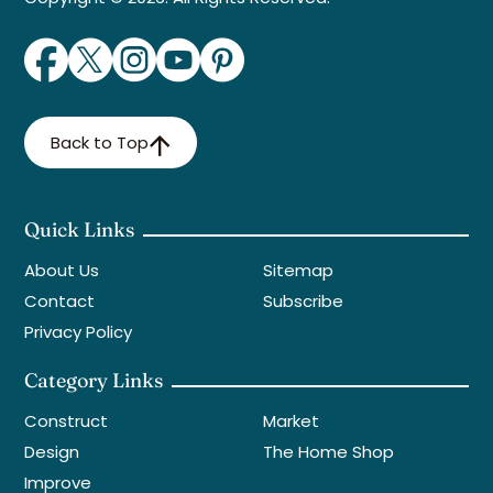
Back to Top
Quick Links
About Us
Sitemap
Contact
Subscribe
Privacy Policy
Category Links
Construct
Market
Design
The Home Shop
Improve