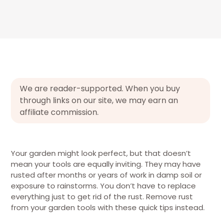
We are reader-supported. When you buy
through links on our site, we may earn an
affiliate commission.
Your garden might look perfect, but that doesn’t
mean your tools are equally inviting. They may have
rusted after months or years of work in damp soil or
exposure to rainstorms. You don’t have to replace
everything just to get rid of the rust. Remove rust
from your garden tools with these quick tips instead.