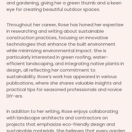
and gardening, giving her a green thumb and a keen
eye for creating beautiful outdoor spaces.
Throughout her career, Rose has honed her expertise
in researching and writing about sustainable
construction practices, focusing on innovative
technologies that enhance the built environment
while minimizing environmental impact. She is
particularly interested in green roofing, water-
efficient landscaping, and integrating native plants in
design, all reflecting her commitment to
sustainability. Rose’s work has appeared in various
publications, where she shares valuable insights and
practical tips for seasoned professionals and novice
DIY-ers.
In addition to her writing, Rose enjoys collaborating
with landscape architects and contractors on
projects that emphasize eco-friendly design and
sustainable materials. She believes that every garden