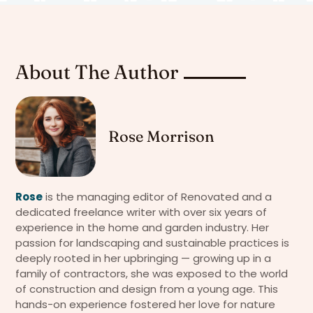
About The Author
Rose Morrison
Rose
is the managing editor of Renovated and a
dedicated freelance writer with over six years of
experience in the home and garden industry. Her
passion for landscaping and sustainable practices is
deeply rooted in her upbringing — growing up in a
family of contractors, she was exposed to the world
of construction and design from a young age. This
hands-on experience fostered her love for nature