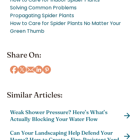
Solving Common Problems
Propagating Spider Plants
How to Care for Spider Plants No Matter Your
Green Thumb
Share On:
Similar Articles:
Weak Shower Pressure? Here’s What’s
Actually Blocking Your Water Flow
Can Your Landscaping Help Defend Your
Home? How to Create a Fire-Resistant Yard