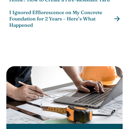
I Ignored Efflorescence on My Concrete
Foundation for 2 Years – Here’s What
Happened