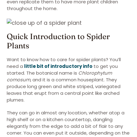
even replicate them to have more plant children
throughout the home.
Quick Introduction to Spider
Plants
Want to know how to care for spider plants? You’ll
need a
little bit of introductory info
to get you
started. The botanical name is
Chlorophytum
comosum
, and it is a common houseplant. They
produce long green and white striped, variegated
leaves that erupt from a central point like arched
plumes.
They can go in almost any location, whether atop a
high shelf or on a kitchen countertop, dangling
elegantly from the edge to add a bit of flair to any
corner. You can even put it outside, depending on the