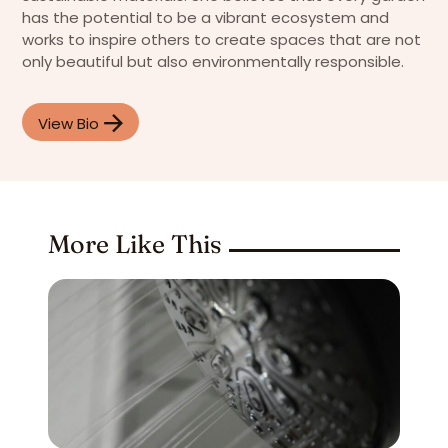
has the potential to be a vibrant ecosystem and
works to inspire others to create spaces that are not
only beautiful but also environmentally responsible.
View Bio
More Like This