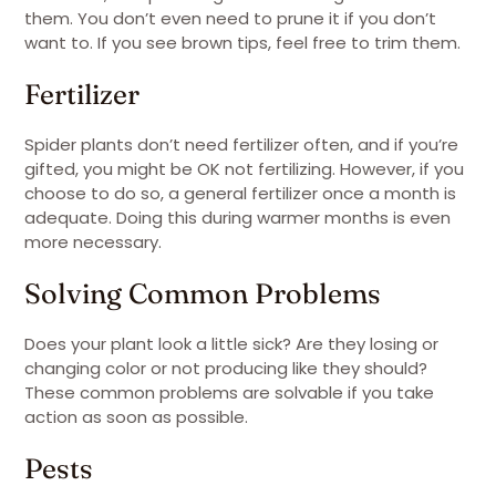
them. You don’t even need to prune it if you don’t
want to. If you see brown tips, feel free to trim them.
Fertilizer
Spider plants don’t need fertilizer often, and if you’re
gifted, you might be OK not fertilizing. However, if you
choose to do so, a general fertilizer once a month is
adequate. Doing this during warmer months is even
more necessary.
Solving Common Problems
Does your plant look a little sick? Are they losing or
changing color or not producing like they should?
These common problems are solvable if you take
action as soon as possible.
Pests