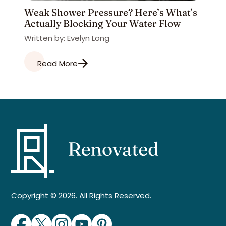
Weak Shower Pressure? Here’s What’s
Actually Blocking Your Water Flow
Written by: Evelyn Long
Read More
Copyright © 2026. All Rights Reserved.