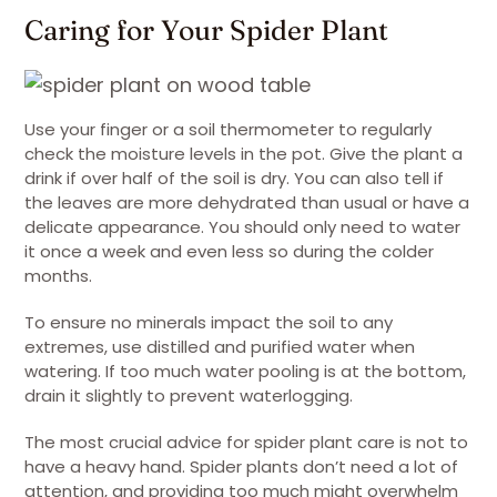
Caring for Your Spider Plant
Use your finger or a soil thermometer to regularly
check the moisture levels in the pot. Give the plant a
drink if over half of the soil is dry. You can also tell if
the leaves are more dehydrated than usual or have a
delicate appearance. You should only need to water
it once a week and even less so during the colder
months.
To ensure no minerals impact the soil to any
extremes, use distilled and purified water when
watering. If too much water pooling is at the bottom,
drain it slightly to prevent waterlogging.
The most crucial advice for spider plant care is not to
have a heavy hand. Spider plants don’t need a lot of
attention, and providing too much might overwhelm