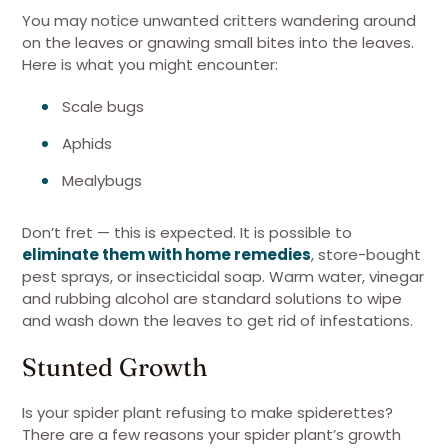
You may notice unwanted critters wandering around
on the leaves or gnawing small bites into the leaves.
Here is what you might encounter:
Scale bugs
Aphids
Mealybugs
Don’t fret — this is expected. It is possible to
eliminate them with home remedies
, store-bought
pest sprays, or insecticidal soap. Warm water, vinegar
and rubbing alcohol are standard solutions to wipe
and wash down the leaves to get rid of infestations.
Stunted Growth
Is your spider plant refusing to make spiderettes?
There are a few reasons your spider plant’s growth