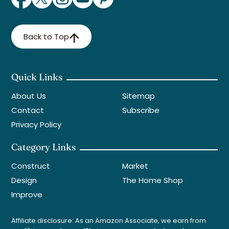
Back to Top
Quick Links
About Us
Sitemap
Contact
Subscribe
Privacy Policy
Category Links
Construct
Market
Design
The Home Shop
Improve
Affiliate disclosure: As an Amazon Associate, we earn from