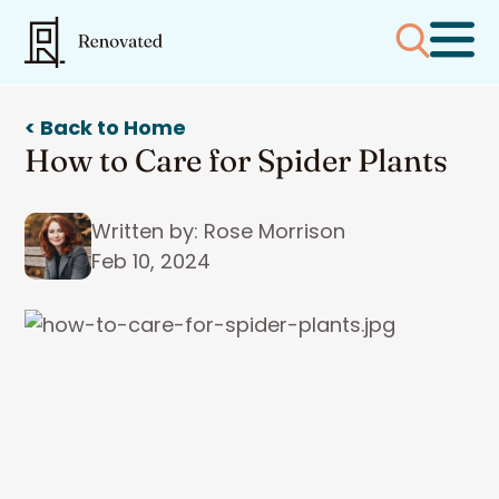
< Back to Home
How to Care for Spider Plants
Written by: Rose Morrison
Feb 10, 2024