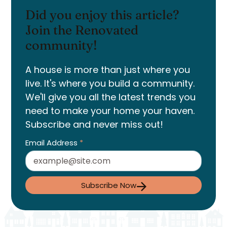
Did you enjoy this article?
Join the Renovated
community!
A house is more than just where you
live. It's where you build a community.
We'll give you all the latest trends you
need to make your home your haven.
Subscribe and never miss out!
Email Address
*
Subscribe Now