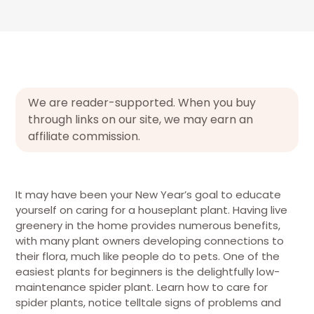
We are reader-supported. When you buy
through links on our site, we may earn an
affiliate commission.
It may have been your New Year’s goal to educate
yourself on caring for a houseplant plant. Having live
greenery in the home provides numerous benefits,
with many plant owners developing connections to
their flora, much like people do to pets. One of the
easiest plants for beginners is the delightfully low-
maintenance spider plant. Learn how to care for
spider plants, notice telltale signs of problems and