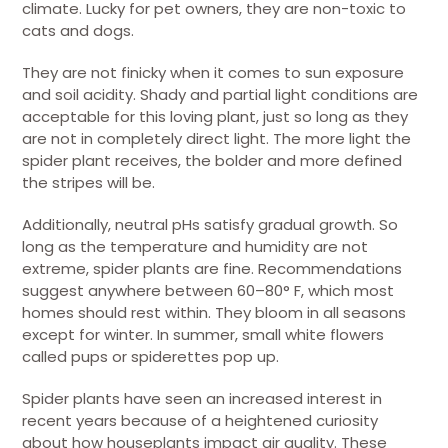
climate. Lucky for pet owners, they are non-toxic to
cats and dogs.
They are not finicky when it comes to sun exposure
and soil acidity. Shady and partial light conditions are
acceptable for this loving plant, just so long as they
are not in completely direct light. The more light the
spider plant receives, the bolder and more defined
the stripes will be.
Additionally, neutral pHs satisfy gradual growth. So
long as the temperature and humidity are not
extreme, spider plants are fine. Recommendations
suggest anywhere between 60–80° F, which most
homes should rest within. They bloom in all seasons
except for winter. In summer, small white flowers
called pups or spiderettes pop up.
Spider plants have seen an increased interest in
recent years because of a heightened curiosity
about how houseplants impact air quality. These