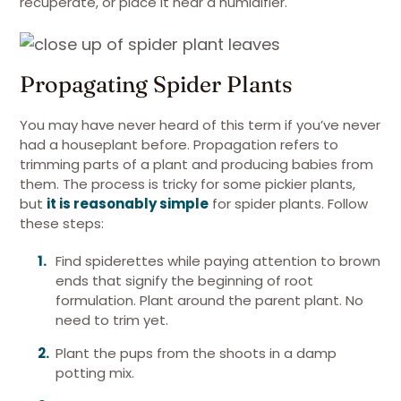
recuperate, or place it near a humidifier.
Propagating Spider Plants
You may have never heard of this term if you’ve never
had a houseplant before. Propagation refers to
trimming parts of a plant and producing babies from
them. The process is tricky for some pickier plants,
but
it is reasonably simple
for spider plants. Follow
these steps:
Find spiderettes while paying attention to brown
ends that signify the beginning of root
formulation. Plant around the parent plant. No
need to trim yet.
Plant the pups from the shoots in a damp
potting mix.