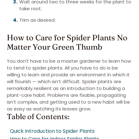
Wait around two to three weeks for the plant to
take root.
Trim as desired.
How to Care for Spider Plants No
Matter Your Green Thumb
You don’t have to be a master gardener to learn how
to tend to spider plants. All you have to do is be
willing to learn and provide an environment in which it
will flourish — which isn’t difficult. Spider plants are
remarkably resilient as an introduction to building a
plant-care habit. Problems are fixable, propagating
isn’t complex, and getting used to a new habit will be
as easy as watching its leaves grow.
Table of Contents:
Quick Introduction to Spider Plants
How to Care for Indoor Spider Plants