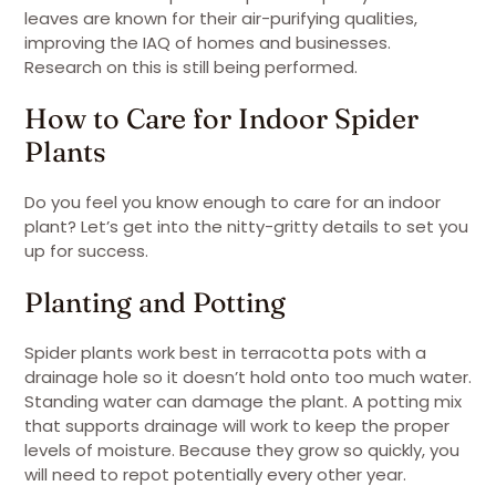
leaves are known for their air-purifying qualities,
improving the IAQ of homes and businesses.
Research on this is still being performed.
How to Care for Indoor Spider
Plants
Do you feel you know enough to care for an indoor
plant? Let’s get into the nitty-gritty details to set you
up for success.
Planting and Potting
Spider plants work best in terracotta pots with a
drainage hole so it doesn’t hold onto too much water.
Standing water can damage the plant. A potting mix
that supports drainage will work to keep the proper
levels of moisture. Because they grow so quickly, you
will need to repot potentially every other year.