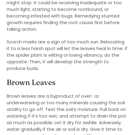
might stop. It could be receiving inadequate or too
much light, starting to become rootbound, or
becoming infested with bugs. Remedying stunted
growth requires finding the root cause first before
taking action.
Scorch marks are a sign of too much sun. Relocating
it to a less harsh spot will let the leaves heal in time. If
the spider plant is wilting or losing vibrancy, do the
opposite. Then, it will develop the strength to
produce buds.
Brown Leaves
Brown leaves are a byproduct of over- or
underwatering or too many minerals causing the soil
acidity to go off. Test the soil’s moisture. Pull back on
watering if it’s too wet, and attempt to drain the pot
as much as possible. Let it dry for awhile. Adversely,
water gradually if the air or soil is dry. Give it time to