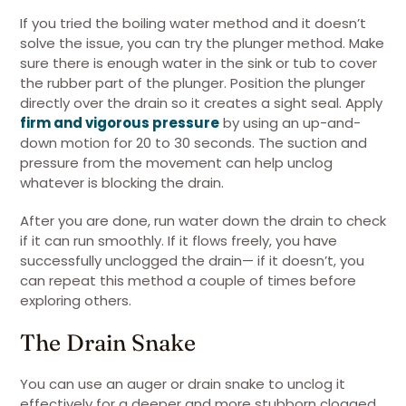
If you tried the boiling water method and it doesn’t
solve the issue, you can try the plunger method. Make
sure there is enough water in the sink or tub to cover
the rubber part of the plunger. Position the plunger
directly over the drain so it creates a sight seal. Apply
firm and vigorous pressure
by using an up-and-
down motion for 20 to 30 seconds. The suction and
pressure from the movement can help unclog
whatever is blocking the drain.
After you are done, run water down the drain to check
if it can run smoothly. If it flows freely, you have
successfully unclogged the drain— if it doesn’t, you
can repeat this method a couple of times before
exploring others.
The Drain Snake
You can use an auger or drain snake to unclog it
effectively for a deeper and more stubborn clogged