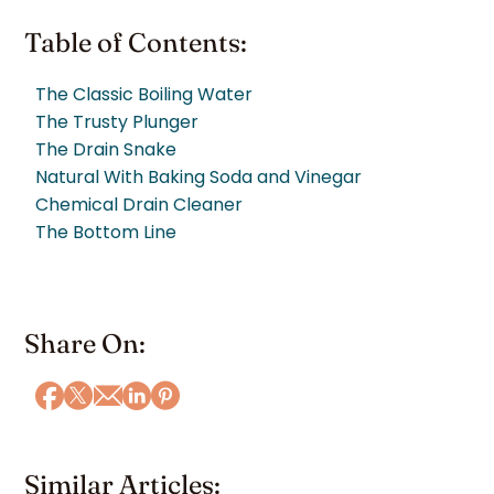
Table of Contents:
The Classic Boiling Water
The Trusty Plunger
The Drain Snake
Natural With Baking Soda and Vinegar
Chemical Drain Cleaner
The Bottom Line
Share On:
Similar Articles: