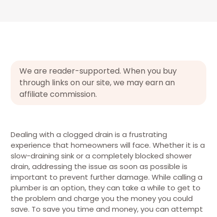
We are reader-supported. When you buy
through links on our site, we may earn an
affiliate commission.
Dealing with a clogged drain is a frustrating
experience that homeowners will face. Whether it is a
slow-draining sink or a completely blocked shower
drain, addressing the issue as soon as possible is
important to prevent further damage. While calling a
plumber is an option, they can take a while to get to
the problem and charge you the money you could
save. To save you time and money, you can attempt