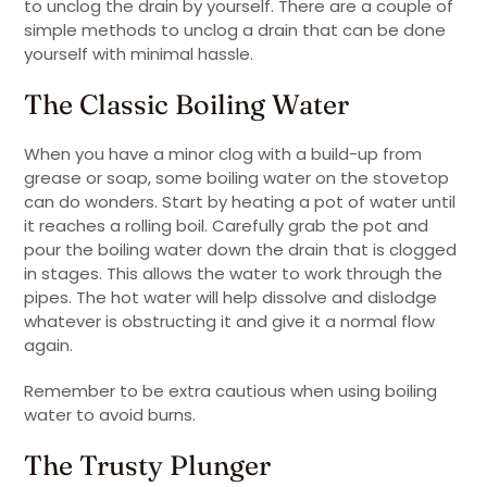
to unclog the drain by yourself. There are a couple of
simple methods to unclog a drain that can be done
yourself with minimal hassle.
The Classic Boiling Water
When you have a minor clog with a build-up from
grease or soap, some boiling water on the stovetop
can do wonders. Start by heating a pot of water until
it reaches a rolling boil. Carefully grab the pot and
pour the boiling water down the drain that is clogged
in stages. This allows the water to work through the
pipes. The hot water will help dissolve and dislodge
whatever is obstructing it and give it a normal flow
again.
Remember to be extra cautious when using boiling
water to avoid burns.
The Trusty Plunger