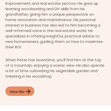
improvement and real estate sectors. He grew up
learning woodworking and DIY skills from his
grandfather, giving him a unique perspective on
home renovation and maintenance. His personal
interest in business has also led to him becoming a
well-informed voice in the real estate world. He
specializes in offering insightful, practical advice to
new homeowners, guiding them on how to maximize
their ROI.
When Peter has downtime, you’ll find him at the top
of a mountain, enjoying a scenic view. He also spends
a lot of time cultivating his vegetable garden and
tinkering in his woodshop.
View Bio