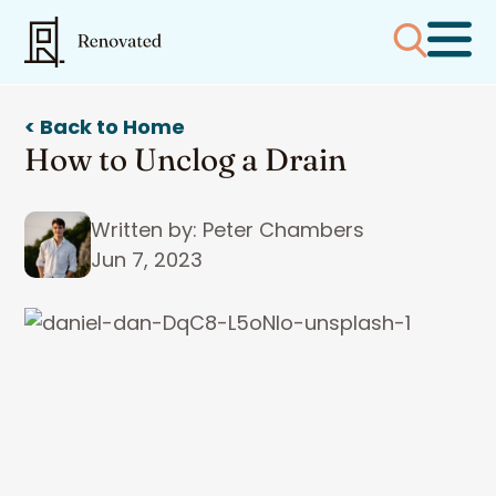
< Back to Home
How to Unclog a Drain
Written by: Peter Chambers
Jun 7, 2023