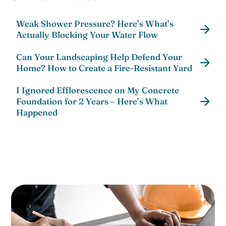
Weak Shower Pressure? Here’s What’s
Actually Blocking Your Water Flow
Can Your Landscaping Help Defend Your
Home? How to Create a Fire-Resistant Yard
I Ignored Efflorescence on My Concrete
Foundation for 2 Years – Here’s What
Happened