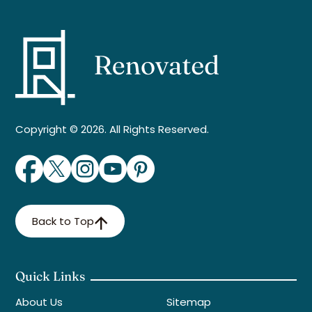
Copyright © 2026. All Rights Reserved.
Back to Top
Quick Links
About Us
Sitemap