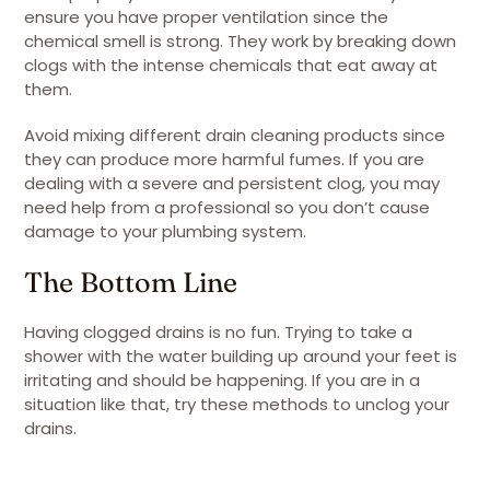
ensure you have proper ventilation since the
chemical smell is strong. They work by breaking down
clogs with the intense chemicals that eat away at
them.
Avoid mixing different drain cleaning products since
they can produce more harmful fumes. If you are
dealing with a severe and persistent clog, you may
need help from a professional so you don’t cause
damage to your plumbing system.
The Bottom Line
Having clogged drains is no fun. Trying to take a
shower with the water building up around your feet is
irritating and should be happening. If you are in a
situation like that, try these methods to unclog your
drains.