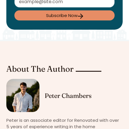
Subscribe Now
About The Author
Peter Chambers
Peter is an associate editor for Renovated with over
5 years of experience writing in the home