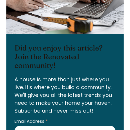
Did you enjoy this article?
Join the Renovated
community!
A house is more than just where you
live. It's where you build a community.
We'll give you all the latest trends you
need to make your home your haven.
Subscribe and never miss out!
Email Address
*