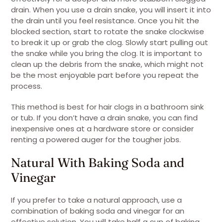
drain. When you use a drain snake, you will insert it into
the drain until you feel resistance. Once you hit the
blocked section, start to rotate the snake clockwise
to break it up or grab the clog. Slowly start pulling out
the snake while you bring the clog. It is important to
clean up the debris from the snake, which might not
be the most enjoyable part before you repeat the
process.
This method is best for hair clogs in a bathroom sink
or tub. If you don’t have a drain snake, you can find
inexpensive ones at a hardware store or consider
renting a powered auger for the tougher jobs.
Natural With Baking Soda and
Vinegar
If you prefer to take a natural approach, use a
combination of baking soda and vinegar for an
effective solution. You will take half a cup of baking