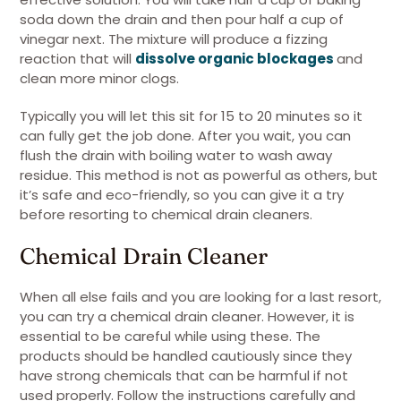
soda down the drain and then pour half a cup of
vinegar next. The mixture will produce a fizzing
reaction that will
dissolve organic blockages
and
clean more minor clogs.
Typically you will let this sit for 15 to 20 minutes so it
can fully get the job done. After you wait, you can
flush the drain with boiling water to wash away
residue. This method is not as powerful as others, but
it’s safe and eco-friendly, so you can give it a try
before resorting to chemical drain cleaners.
Chemical Drain Cleaner
When all else fails and you are looking for a last resort,
you can try a chemical drain cleaner. However, it is
essential to be careful while using these. The
products should be handled cautiously since they
have strong chemicals that can be harmful if not
used properly. Follow the instructions carefully and