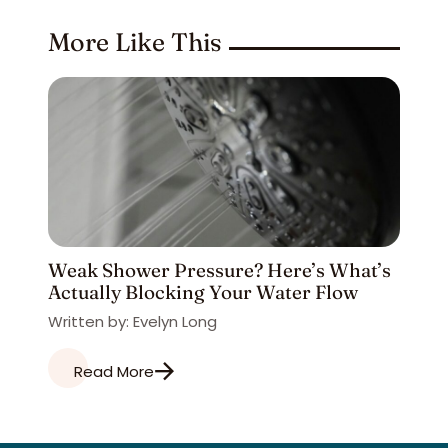
More Like This
Weak Shower Pressure? Here’s What’s
Actually Blocking Your Water Flow
Written by: Evelyn Long
Read More