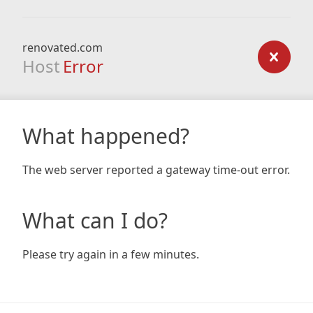
renovated.com
Host
Error
What happened?
The web server reported a gateway time-out error.
What can I do?
Please try again in a few minutes.