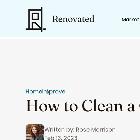
Market
Home
Improve
How to Clean a 
Written by: Rose Morrison
Feb 13, 2023