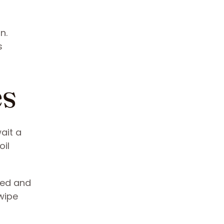
n.
s
es
ait a
oil
shed and
wipe