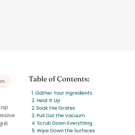
Table of Contents:
on.
1. Gather Your Ingredients
2. Heat It Up
top
2. Soak the Grates
essive
3. Pull Out the Vacuum
ill.
4. Scrub Down Everything
5. Wipe Down the Surfaces