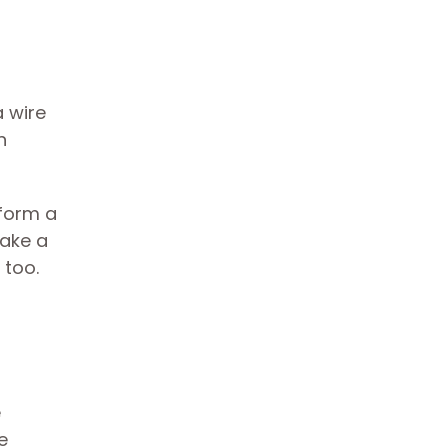
a wire
n
 form a
take a
 too.
e
e