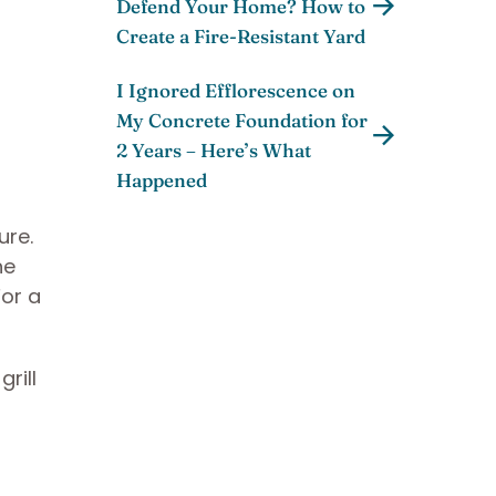
Defend Your Home? How to
Create a Fire-Resistant Yard
I Ignored Efflorescence on
My Concrete Foundation for
2 Years – Here’s What
Happened
ure.
he
For a
rill