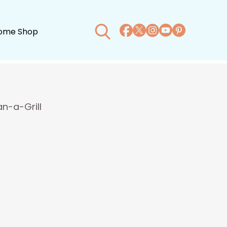
ome Shop