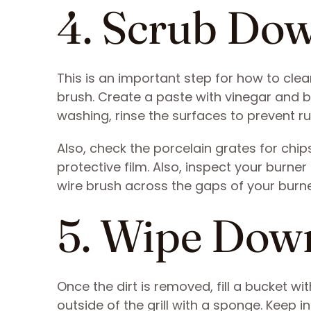
4. Scrub Do
This is an important step for how to clean
brush. Create a paste with vinegar and 
washing, rinse the surfaces to prevent ru
Also, check the porcelain grates for chips
protective film. Also, inspect your burner
wire brush across the gaps of your burne
5. Wipe Down
Once the dirt is removed, fill a bucket 
outside of the grill with a sponge. Keep