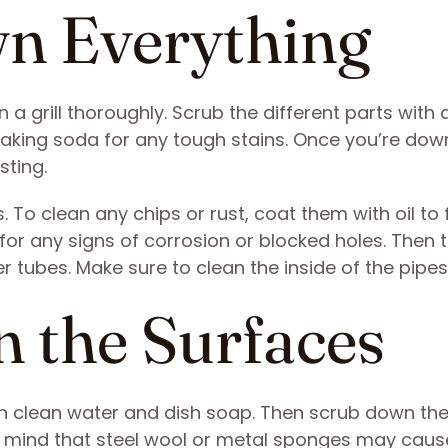
wn Everything
 a grill thoroughly. Scrub the different parts with 
baking soda for any tough stains. Once you’re dow
sting.
. To clean any chips or rust, coat them with oil to
 for any signs of corrosion or blocked holes. Then 
r tubes. Make sure to clean the inside of the pipes
 the Surfaces
with clean water and dish soap. Then scrub down th
 in mind that steel wool or metal sponges may caus