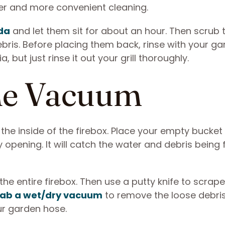
ker and more convenient cleaning.
da
and let them sit for about an hour. Then scrub 
bris. Before placing them back, rinse with your g
but just rinse it out your grill thoroughly.
the Vacuum
 the inside of the firebox. Place your empty bucke
y opening. It will catch the water and debris being
e entire firebox. Then use a putty knife to scrape
ab a wet/dry vacuum
to remove the loose debri
our garden hose.