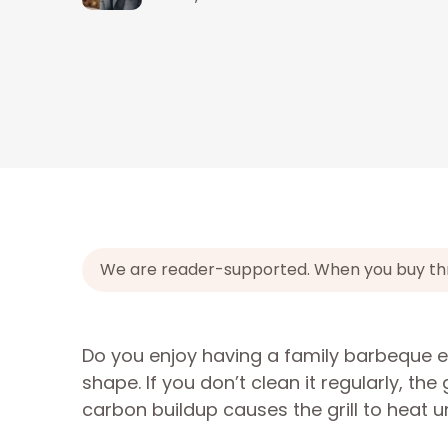
We are reader-supported. When you buy throu
Do you enjoy having a family barbeque e
shape. If you don’t clean it regularly, t
carbon buildup causes the grill to heat un