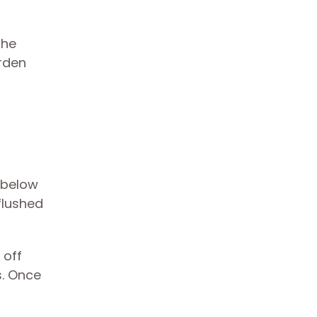
the
arden
t below
 flushed
 off
s. Once