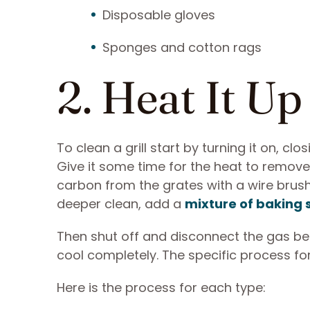
Disposable gloves
Sponges and cotton rags
2. Heat It Up
To clean a grill start by turning it on, cl
Give it some time for the heat to remove
carbon from the grates with a wire brush
deeper clean, add a
mixture of baking
Then shut off and disconnect the gas befo
cool completely. The specific process fo
Here is the process for each type: