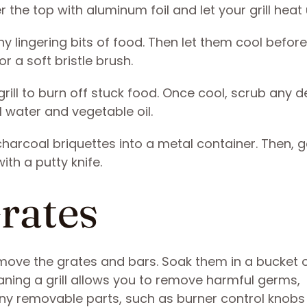
 the top with aluminum foil and let your grill heat
y lingering bits of food. Then let them cool before
r a soft bristle brush.
rill to burn off stuck food. Once cool, scrub any d
l water and vegetable oil.
harcoal briquettes into a metal container. Then, ge
th a putty knife.
Grates
move the grates and bars. Soak them in a bucket 
ning a grill allows you to remove harmful germs,
any removable parts, such as burner control knobs