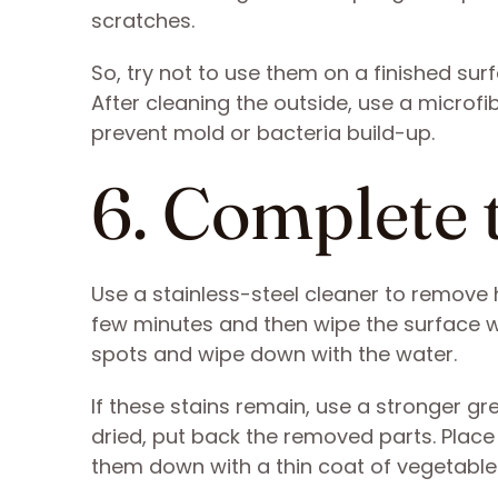
scratches.
So, try not to use them on a finished sur
After cleaning the outside, use a microfi
prevent mold or bacteria build-up.
6. Complete 
Use a stainless-steel cleaner to remove 
few minutes and then wipe the surface wit
spots and wipe down with the water.
If these stains remain, use a stronger gr
dried, put back the removed parts. Place
them down with a thin coat of vegetable 