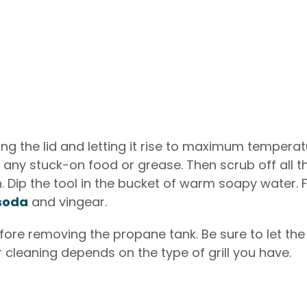
osing the lid and letting it rise to maximum temperat
 any stuck-on food or grease. Then scrub off all t
. Dip the tool in the bucket of warm soapy water. 
 soda
and vingear.
re removing the propane tank. Be sure to let the g
r cleaning depends on the type of grill you have.