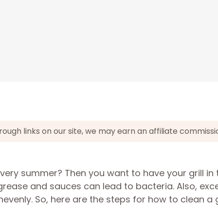
gh links on our site, we may earn an affiliate commissi
very summer? Then you want to have your grill in 
he grease and sauces can lead to bacteria. Also, exc
evenly. So, here are the steps for how to clean a gr