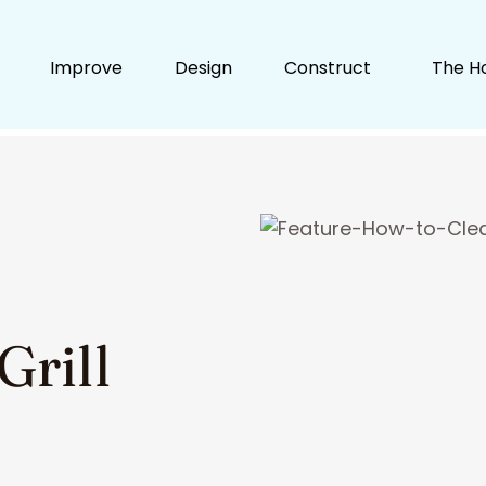
Improve
Design
Construct
The H
Grill