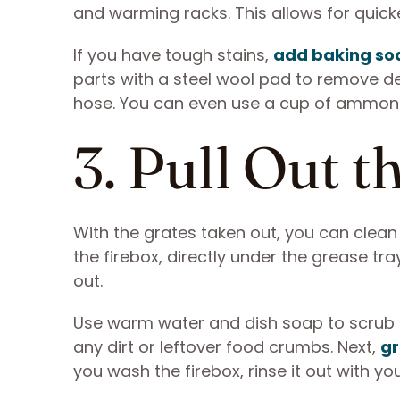
and warming racks. This allows for quic
If you have tough stains,
add baking so
parts with a steel wool pad to remove de
hose. You can even use a cup of ammonia, 
3. Pull Out 
With the grates taken out, you can clean
the firebox, directly under the grease tra
out.
Use warm water and dish soap to scrub th
any dirt or leftover food crumbs. Next,
gr
you wash the firebox, rinse it out with y