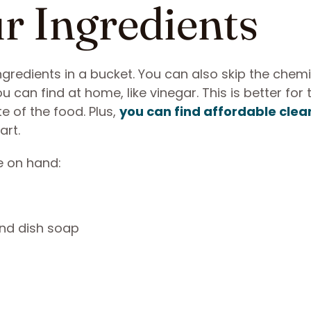
ur Ingredients
 ingredients in a bucket. You can also skip the chem
 can find at home, like vinegar. This is better for 
 of the food. Plus,
you can find affordable clea
art.
e on hand:
and dish soap