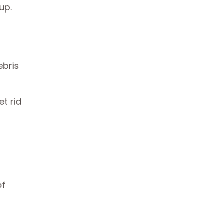
 up.
ebris
t rid
of