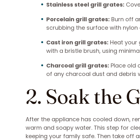
Stainless steel grill grates:
Cover
Porcelain grill grates:
Burn off an
scrubbing the surface with nylon o
Cast iron grill grates:
Heat your g
with a bristle brush, using minima
Charcoal grill grates:
Place old c
of any charcoal dust and debris wi
2. Soak the 
After the appliance has cooled down, re
warm and soapy water. This step for clea
keeping your family safe. Then take off 