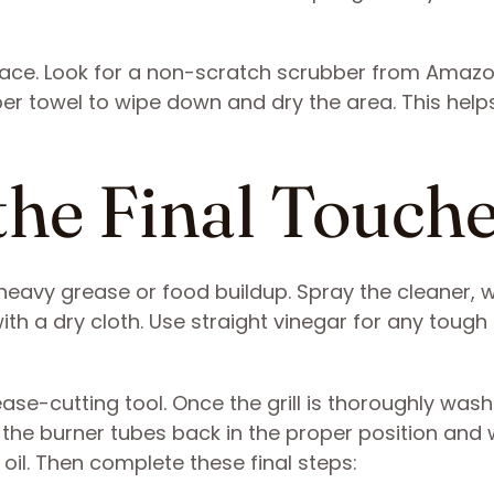
face. Look for a ​​non-scratch scrubber from Amazo
ber towel to wipe down and dry the area. This help
the Final Touch
heavy grease or food buildup. Spray the cleaner, w
h a dry cloth. Use straight vinegar for any tough 
ease-cutting tool. Once the grill is thoroughly wa
 the burner tubes back in the proper position and 
oil. Then complete these final steps: