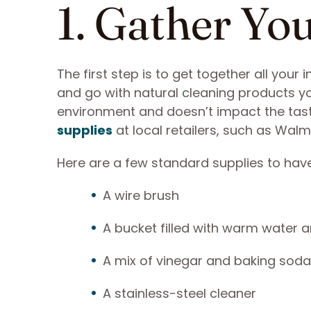
1. Gather Yo
The first step is to get together all your
and go with natural cleaning products you
environment and doesn’t impact the taste
supplies
at local retailers, such as Walm
Here are a few standard supplies to hav
A wire brush
A bucket filled with warm water 
A mix of vinegar and baking soda
A stainless-steel cleaner