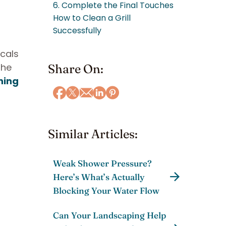
6. Complete the Final Touches
How to Clean a Grill
Successfully
icals
the
Share On:
ning
Similar Articles:
Weak Shower Pressure?
Here’s What’s Actually
Blocking Your Water Flow
Can Your Landscaping Help