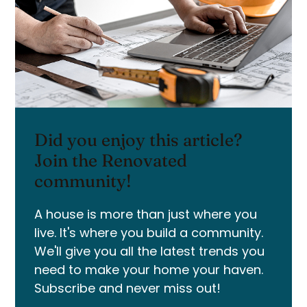
Did you enjoy this article?
Join the Renovated
community!
A house is more than just where you
live. It's where you build a community.
We'll give you all the latest trends you
need to make your home your haven.
Subscribe and never miss out!