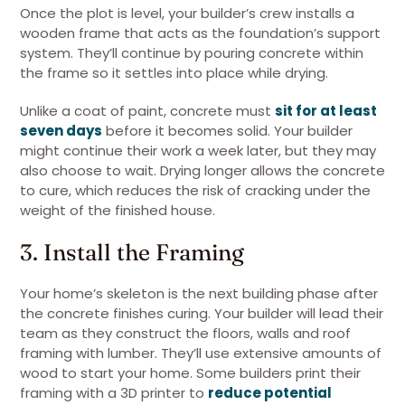
Once the plot is level, your builder’s crew installs a
wooden frame that acts as the foundation’s support
system. They’ll continue by pouring concrete within
the frame so it settles into place while drying.
Unlike a coat of paint, concrete must
sit for at least
seven days
before it becomes solid. Your builder
might continue their work a week later, but they may
also choose to wait. Drying longer allows the concrete
to cure, which reduces the risk of cracking under the
weight of the finished house.
3. Install the Framing
Your home’s skeleton is the next building phase after
the concrete finishes curing. Your builder will lead their
team as they construct the floors, walls and roof
framing with lumber. They’ll use extensive amounts of
wood to start your home. Some builders print their
framing with a 3D printer to
reduce potential