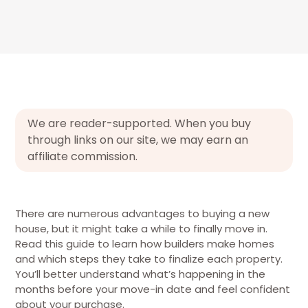
We are reader-supported. When you buy
through links on our site, we may earn an
affiliate commission.
There are numerous advantages to buying a new
house, but it might take a while to finally move in.
Read this guide to learn how builders make homes
and which steps they take to finalize each property.
You’ll better understand what’s happening in the
months before your move-in date and feel confident
about your purchase.