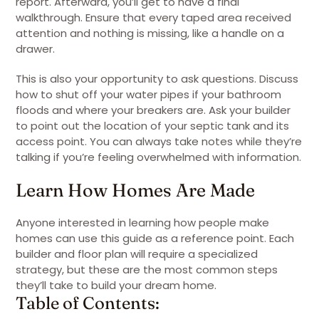
report. Afterward, you’ll get to have a final
walkthrough. Ensure that every taped area received
attention and nothing is missing, like a handle on a
drawer.
This is also your opportunity to ask questions. Discuss
how to shut off your water pipes if your bathroom
floods and where your breakers are. Ask your builder
to point out the location of your septic tank and its
access point. You can always take notes while they’re
talking if you’re feeling overwhelmed with information.
Learn How Homes Are Made
Anyone interested in learning how people make
homes can use this guide as a reference point. Each
builder and floor plan will require a specialized
strategy, but these are the most common steps
they’ll take to build your dream home.
Table of Contents: