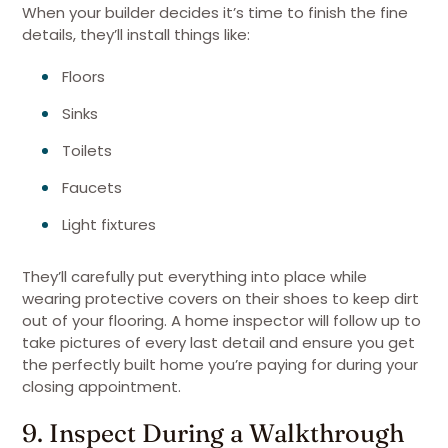
When your builder decides it’s time to finish the fine
details, they’ll install things like:
Floors
Sinks
Toilets
Faucets
Light fixtures
They’ll carefully put everything into place while
wearing protective covers on their shoes to keep dirt
out of your flooring. A home inspector will follow up to
take pictures of every last detail and ensure you get
the perfectly built home you’re paying for during your
closing appointment.
9. Inspect During a Walkthrough