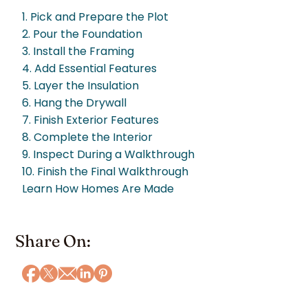
1. Pick and Prepare the Plot
2. Pour the Foundation
3. Install the Framing
4. Add Essential Features
5. Layer the Insulation
6. Hang the Drywall
7. Finish Exterior Features
8. Complete the Interior
9. Inspect During a Walkthrough
10. Finish the Final Walkthrough
Learn How Homes Are Made
Share On: