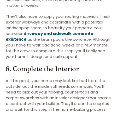
matter of weeks.
They’ll also have to apply your roofing materials, finish
exterior walkways and coordinate with a potential
landscaping team to beautify your property. You’ll
see your
driveway and sidewalk come into
existence
as the team pours the concrete. Although
you’ll have to wait additional weeks or a few months
for the crew to complete this step, you’ll finally see
your home’s design and curb appeal.
8. Complete the Interior
At this point, your home may look finished from the
outside, but the inside still needs some work. You’ll
need to pick out your flooring, countertops and
carpet swatches with an interior designer that shares
a contract with your builder. They’ll order the supplies
and wait for this step in the home-building process.