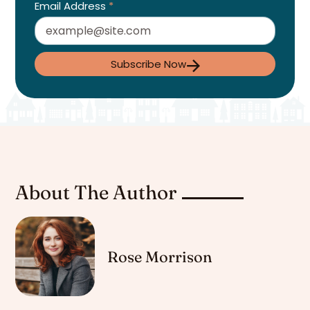
Email Address
*
Subscribe Now
About The Author
Rose Morrison