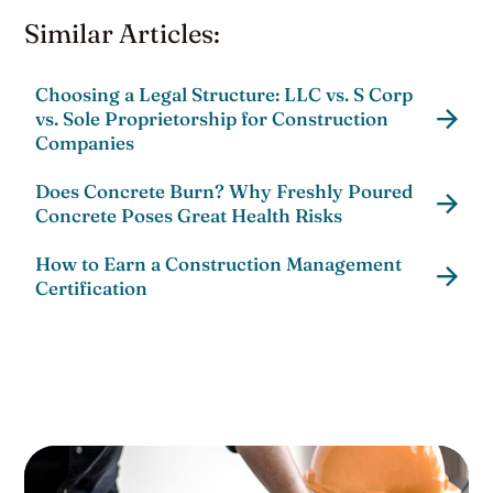
Similar Articles:
Choosing a Legal Structure: LLC vs. S Corp
vs. Sole Proprietorship for Construction
Companies
Does Concrete Burn? Why Freshly Poured
Concrete Poses Great Health Risks
How to Earn a Construction Management
Certification