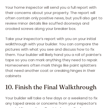
Your home inspector will send you a full report with
their concerns about your property. The report will
often contain only positive news, but you’ll also get to
review minor details like scuffed doorways and
crooked screws along your breaker box.
Take your inspector’s report with you on your initial
walkthrough with your builder. You can compare the
pictures with what you see and discuss how to fix
them. Your builder will likely hand you a roll of painter’s
tape so you can mark anything they need to repair.
Homeowners often mark things like paint splatters
that need another coat or creaking hinges in their
cabinets
10. Finish the Final Walkthrough
Your builder will take a few days or a weekend to fix
any taped areas or concerns from your inspector’s