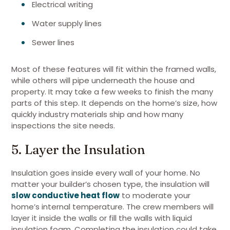
Electrical writing
Water supply lines
Sewer lines
Most of these features will fit within the framed walls,
while others will pipe underneath the house and
property. It may take a few weeks to finish the many
parts of this step. It depends on the home’s size, how
quickly industry materials ship and how many
inspections the site needs.
5. Layer the Insulation
Insulation goes inside every wall of your home. No
matter your builder’s chosen type, the insulation will
slow conductive heat flow
to moderate your
home’s internal temperature. The crew members will
layer it inside the walls or fill the walls with liquid
insulation foam. Completing the insulation could take