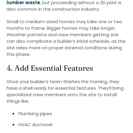
lumber waste
, but proceeding without a 3D print is
also common in the construction industry.
Small to medium-sized homes may take one or two
months to frame. Bigger homes may take longer.
Weather patterns and crew members getting sick
can also complicate a builder’s initial schedule, as the
site relies more on proper external conditions during
this phase.
4. Add Essential Features
Once your builder’s team finishes the framing, they
have a shell ready for essential features. They’ll bring
specialized crew members onto the site to install
things like:
Plumbing pipes
HVAC ductwork