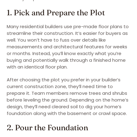
1. Pick and Prepare the Plot
Many residential builders use pre-made floor plans to
streamline their construction. It’s easier for buyers as
well. You won’t have to fuss over details like
measurements and architectural features for weeks
or months. Instead, you’ll know exactly what you’re
buying and potentially walk through a finished home
with an identical floor plan.
After choosing the plot you prefer in your builder’s
current construction zone, they’ll need time to
prepare it. Team members remove trees and shrubs
before leveling the ground. Depending on the home’s
design, they’ll need cleared soil to dig your home’s
foundation along with the basement or crawl space.
2. Pour the Foundation