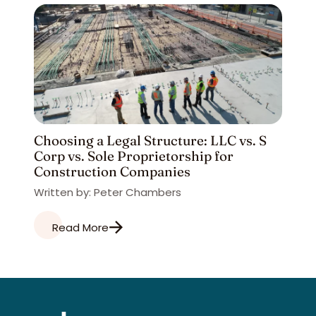
Choosing a Legal Structure: LLC vs. S
Corp vs. Sole Proprietorship for
Construction Companies
Written by: Peter Chambers
Read More