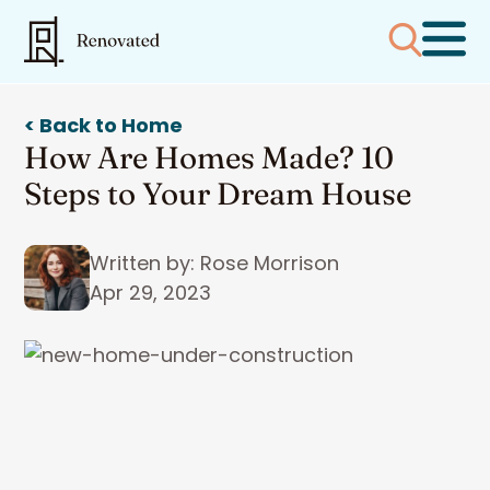
< Back to Home
How Are Homes Made? 10
Steps to Your Dream House
Written by: Rose Morrison
Apr 29, 2023