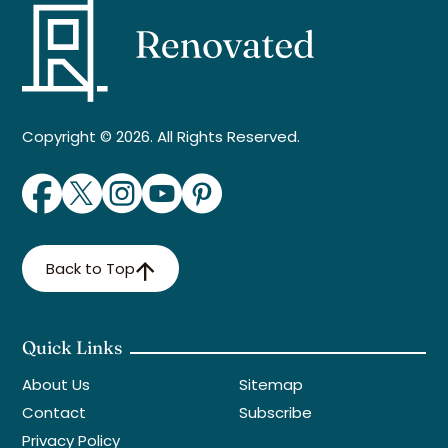
Copyright © 2026. All Rights Reserved.
Back to Top
Quick Links
About Us
Sitemap
Contact
Subscribe
Privacy Policy