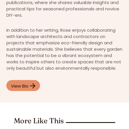
publications, where she shares valuable insights and
practical tips for seasoned professionals and novice
DIY-ers.
In addition to her writing, Rose enjoys collaborating
with landscape architects and contractors on
projects that emphasize eco-friendly design and
sustainable materials. She believes that every garden
has the potential to be a vibrant ecosystem and
works to inspire others to create spaces that are not
only beautiful but also environmentally responsible.
View Bio
More Like This