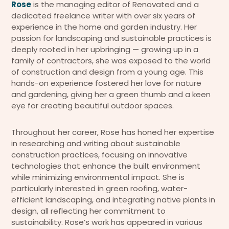
Rose
is the managing editor of Renovated and a
dedicated freelance writer with over six years of
experience in the home and garden industry. Her
passion for landscaping and sustainable practices is
deeply rooted in her upbringing — growing up in a
family of contractors, she was exposed to the world
of construction and design from a young age. This
hands-on experience fostered her love for nature
and gardening, giving her a green thumb and a keen
eye for creating beautiful outdoor spaces.
Throughout her career, Rose has honed her expertise
in researching and writing about sustainable
construction practices, focusing on innovative
technologies that enhance the built environment
while minimizing environmental impact. She is
particularly interested in green roofing, water-
efficient landscaping, and integrating native plants in
design, all reflecting her commitment to
sustainability. Rose’s work has appeared in various