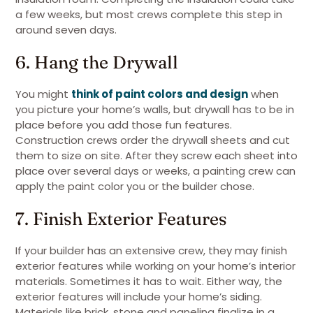
a few weeks, but most crews complete this step in
around seven days.
6. Hang the Drywall
You might
think of paint colors and design
when
you picture your home’s walls, but drywall has to be in
place before you add those fun features.
Construction crews order the drywall sheets and cut
them to size on site. After they screw each sheet into
place over several days or weeks, a painting crew can
apply the paint color you or the builder chose.
7. Finish Exterior Features
If your builder has an extensive crew, they may finish
exterior features while working on your home’s interior
materials. Sometimes it has to wait. Either way, the
exterior features will include your home’s siding.
Materials like brick, stone and paneling finalize in a