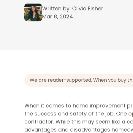
Written by: Olivia Elsher
Mar 8, 2024
We are reader-supported. When you buy throu
When it comes to home improvement projec
the success and safety of the job. One 
contractor. While this may seem like a co
advantages and disadvantages homeowne