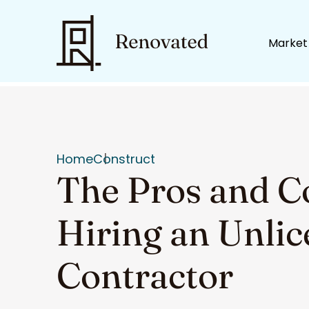
Market
Home
Construct
The Pros and C
Hiring an Unli
Contractor