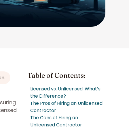
Table of Contents:
on.
Licensed vs. Unlicensed: What’s
the Difference?
nsuring
The Pros of Hiring an Unlicensed
icensed
Contractor
The Cons of Hiring an
Unlicensed Contractor