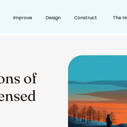
Improve
Design
Construct
The H
ons of
censed