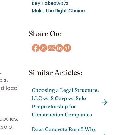
Key Takeaways
Make the Right Choice
Share On:
.
Similar Articles:
als,
nd local
Choosing a Legal Structure:
LLC vs. S Corp vs. Sole
Proprietorship for
Construction Companies
bodies,
nse of
Does Concrete Burn? Why