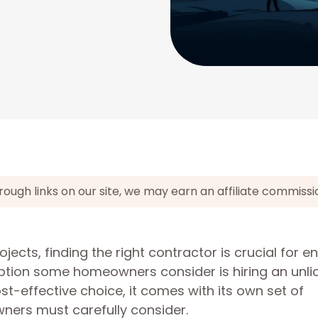
gh links on our site, we may earn an affiliate commissi
ts, finding the right contractor is crucial for e
option some homeowners consider is hiring an unl
st-effective choice, it comes with its own set of
rs must carefully consider.