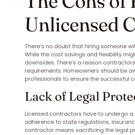
The Cons of 
Unlicensed C
There’s no doubt that hiring someone with
While the cost savings and flexibility migh
downsides. There’s a reason contractors
requirements. Homeowners should be awar
professionals to ensure the successful co
Lack of Legal Prote
Licensed contractors have to undergo a r
adherence to state regulations, insuran
contractor means sacrificing the legal p