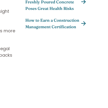
Freshly Poured Concrete
Poses Great Health Risks
sight
,
How to Earn a Construction
Management Certification
nts more
legal
wbacks