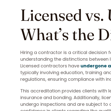
Licensed vs.
What’s the D
Hiring a contractor is a critical decision
understanding the distinctions between 
Licensed contractors have
undergone a
typically involving education, training a
regulations, ensuring compliance with in
This accreditation provides clients with l
insurance and bonding. Additionally, lic
undergo inspections and are subject to dis
confidence in clients regarding the qualit