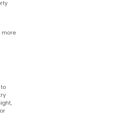
rty
x
et more
 to
try
ight,
 or