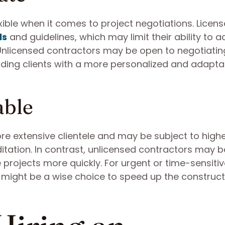
ible when it comes to project negotiations. Licen
ls
and guidelines, which may limit their ability to a
 Unlicensed contractors may be open to negotiatin
oviding clients with a more personalized and adapta
able
re extensive clientele and may be subject to high
itation. In contrast, unlicensed contractors may 
 projects more quickly. For urgent or time-sensiti
r might be a wise choice to speed up the construct