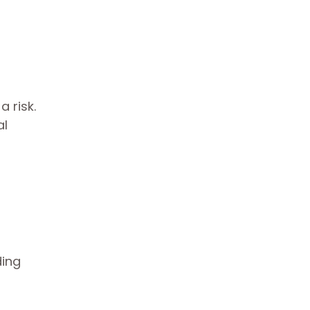
 risk.
al
ding