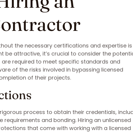
Hiring an
ontractor
out the necessary certifications and expertise is a
t be attractive, it’s crucial to consider the potenti
 are required to meet specific standards and
e of the risks involved in bypassing licensed
mpletion of their projects.
ctions
igorous process to obtain their credentials, inclu
ce requirements and bonding. Hiring an unlicensed
rotections that come with working with a licensed