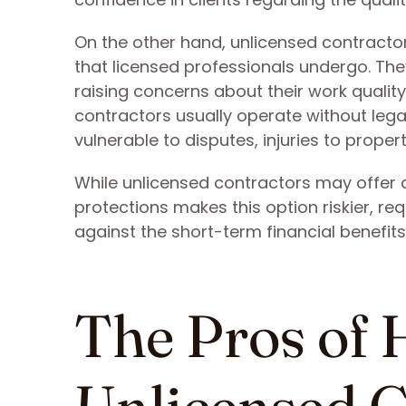
On the other hand, unlicensed contractor
that licensed professionals undergo. The
raising concerns about their work quali
contractors usually operate without legal
vulnerable to disputes, injuries to pro
While unlicensed contractors may offer a
protections makes this option riskier, re
against the short-term financial benefits
The Pros of 