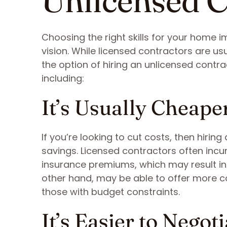
Unlicensed C
Choosing the right skills for your home 
vision. While licensed contractors are 
the option of hiring an unlicensed cont
including:
It’s Usually Cheape
If you’re looking to cut costs, then hirin
savings. Licensed contractors often incu
insurance premiums, which may result in 
other hand, may be able to offer more co
those with budget constraints.
It’s Easier to Negoti