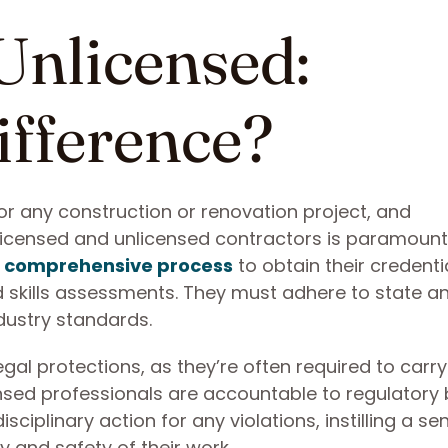
 Unlicensed:
ifference?
 for any construction or renovation project, and
licensed and unlicensed contractors is paramount
 comprehensive process
to obtain their credenti
nd skills assessments. They must adhere to state a
dustry standards.
egal protections, as they’re often required to carry
ensed professionals are accountable to regulatory 
ciplinary action for any violations, instilling a se
y and safety of their work.