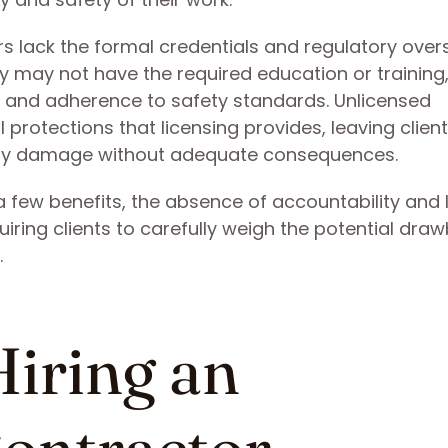
s lack the formal credentials and regulatory over
y may not have the required education or training
ty and adherence to safety standards. Unlicensed
 protections that licensing provides, leaving clie
perty damage without adequate consequences.
 few benefits, the absence of accountability and 
quiring clients to carefully weigh the potential dra
.
Hiring an