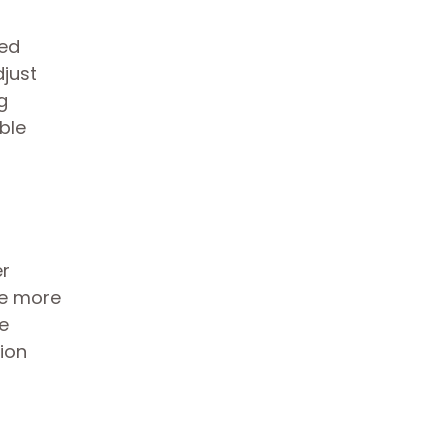
sed
djust
g
ble
er
be more
ve
ion