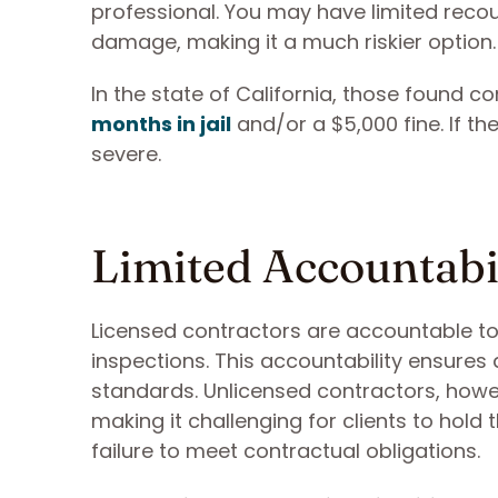
professional. You may have limited recou
damage, making it a much riskier option.
In the state of California, those found c
months in jail
and/or a $5,000 fine. If t
severe.
Limited Accountabi
Licensed contractors are accountable to 
inspections. This accountability ensures
standards. Unlicensed contractors, howev
making it challenging for clients to hol
failure to meet contractual obligations.