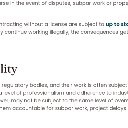
rse in the event of disputes, subpar work or prope
ontracting without a license are subject to
up to si
hey continue working illegally, the consequences g
lity
regulatory bodies, and their work is often subject
 a level of professionalism and adherence to indus
er, may not be subject to the same level of overs
d them accountable for subpar work, project delays