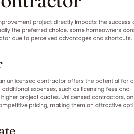
ontractor
improvement project directly impacts the success 
usually the preferred choice, some homeowners con
ractor due to perceived advantages and shortcuts,
r
g an unlicensed contractor offers the potential for 
r additional expenses, such as licensing fees and
higher project quotes. Unlicensed contractors, on
mpetitive pricing, making them an attractive opti
ate