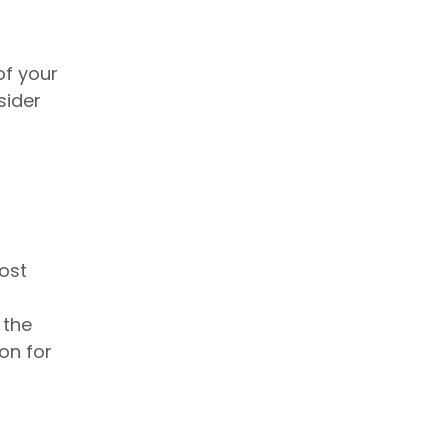
of your
sider
cost
 the
on for