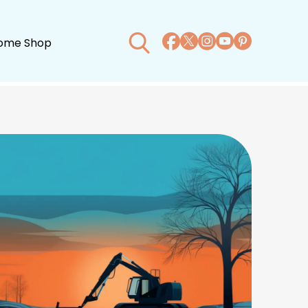
ome Shop