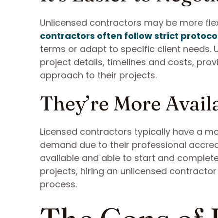
Unlicensed contractors may be more flex
contractors often follow strict protoco
terms or adapt to specific client needs.
project details, timelines and costs, pr
approach to their projects.
They’re More Avail
Licensed contractors typically have a mo
demand due to their professional accred
available and able to start and complete
projects, hiring an unlicensed contracto
process.