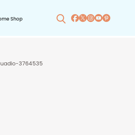
ome Shop