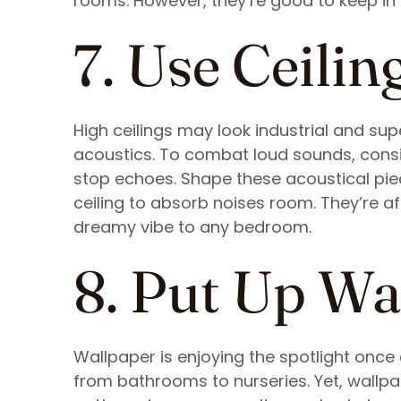
rooms. However, they’re good to keep in
7. Use Ceilin
High ceilings may look industrial and su
acoustics. To combat loud sounds, consid
stop echoes. Shape these acoustical pie
ceiling to absorb noises room. They’re af
dreamy vibe to any bedroom.
8. Put Up Wa
Wallpaper is enjoying the spotlight once
from bathrooms to nurseries. Yet, wallpa