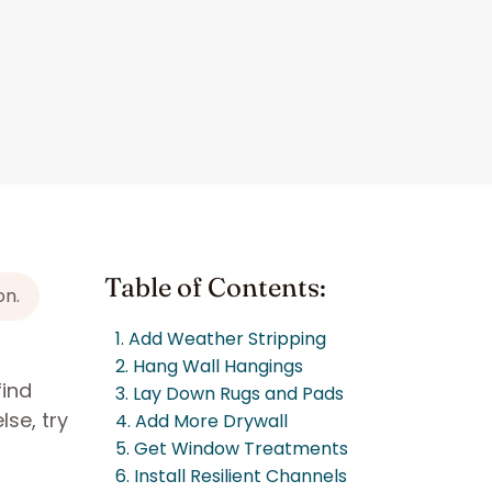
Table of Contents:
on.
1. Add Weather Stripping
2. Hang Wall Hangings
find
3. Lay Down Rugs and Pads
se, try
4. Add More Drywall
5. Get Window Treatments
6. Install Resilient Channels