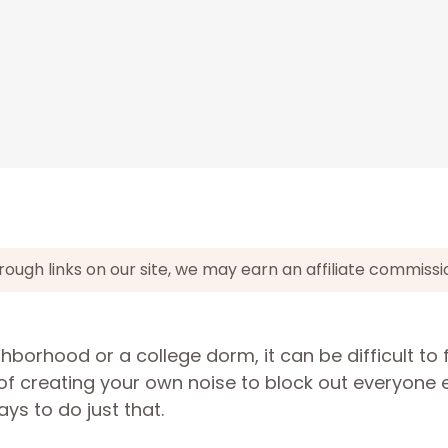
gh links on our site, we may earn an affiliate commissi
borhood or a college dorm, it can be difficult to 
f creating your own noise to block out everyone el
s to do just that.