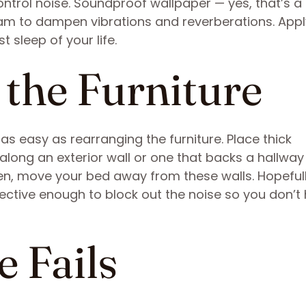
ontrol noise. Soundproof wallpaper — yes, that’s a 
oam to dampen vibrations and reverberations. Apply
 sleep of your life.
 the Furniture
 easy as rearranging the furniture. Place thick
along an exterior wall or one that backs a hallway
en, move your bed away from these walls. Hopefull
ective enough to block out the noise so you don’t
e Fails