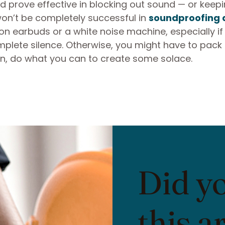
d prove effective in blocking out sound — or keeping
on’t be completely successful in
soundproofing 
y on earbuds or a white noise machine, especially if
mplete silence. Otherwise, you might have to pack
hen, do what you can to create some solace.
Did y
this a