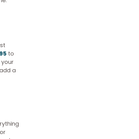
me.
st
.95
to
 your
 add a
rything
or