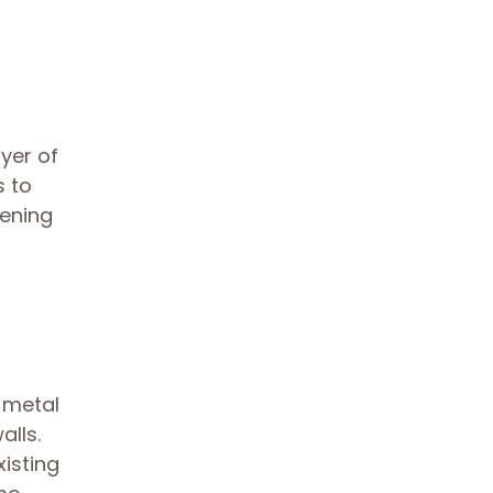
yer of
s to
pening
 metal
lls.
xisting