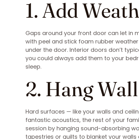
1. Add Weath
Gaps around your front door can let in m
with peel and stick foam rubber weather
under the door. Interior doors don’t typi
you could always add them to your bedro
sleep.
2. Hang Wal
Hard surfaces — like your walls and ceil
fantastic acoustics, the rest of your fam
session by hanging sound-absorbing wal
tapestries or quilts to blanket your walls