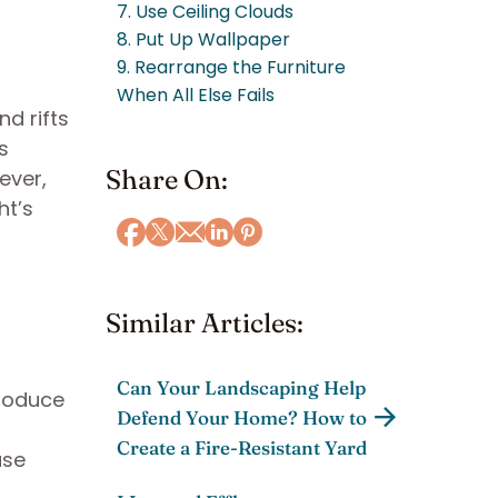
7. Use Ceiling Clouds
8. Put Up Wallpaper
9. Rearrange the Furniture
When All Else Fails
d rifts
s
Share On:
ever,
ht’s
Similar Articles:
Can Your Landscaping Help
produce
Defend Your Home? How to
Create a Fire-Resistant Yard
use