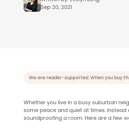
Sep 20, 2021
We are reader-supported. When you buy throu
Whether you live in a busy suburban neigh
some peace and quiet at times. Instead o
soundproofing a room. Here are a few way