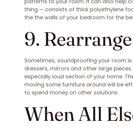
patterns to your room. It can also help c
thing — consists of thick polyethylene f
the the walls of your bedroom for the best
9. Rearrange
Sometimes, soundproofing your room is as
dressers, mirrors and other large pieces 
especially loud section of your home. Th
moving some furniture around will be eff
to spend money on other solutions.
When All Els