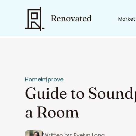
Market
Home
Improve
Guide to Sound
a Room
Written by: Evelyn Long