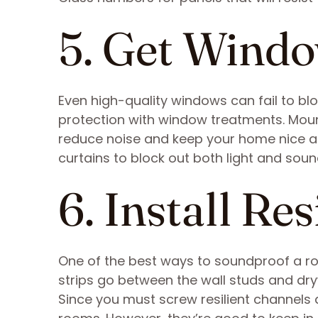
5. Get Wind
Even high-quality windows can fail to bl
protection with window treatments. Moun
reduce noise and keep your home nice a
curtains to block out both light and soun
6. Install Re
One of the best ways to soundproof a roo
strips go between the wall studs and dr
Since you must screw resilient channels dir