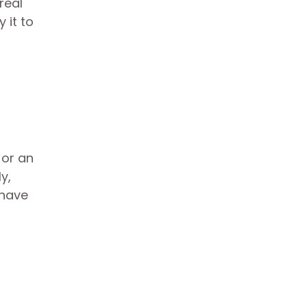
real
 it to
 or an
y,
 have