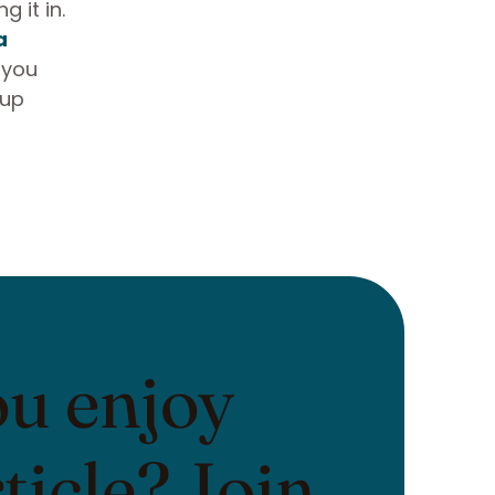
 it in.
a
 you
 up
ou enjoy
rticle? Join