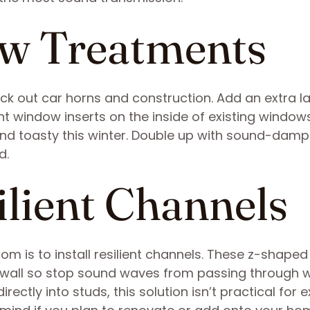
ow Treatments
ock out car horns and construction. Add an extra la
t window inserts on the inside of existing window
nd toasty this winter. Double up with sound-dam
d.
silient Channels
m is to install resilient channels. These z-shaped
ywall so stop sound waves from passing through wa
ectly into studs, this solution isn’t practical for e