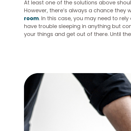
At least one of the solutions above shoul
However, there’s always a chance they w
room
. In this case, you may need to rel
have trouble sleeping in anything but co
your things and get out of there. Until t