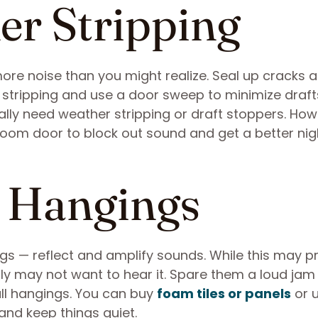
er Stripping
ore noise than you might realize. Seal up cracks an
 stripping and use a door sweep to minimize draft
cally need weather stripping or draft stoppers. How
om door to block out sound and get a better nig
l Hangings
ings — reflect and amplify sounds. While this may 
ily may not want to hear it. Spare them a loud jam
l hangings. You can buy
foam tiles or panels
or 
 and keep things quiet.