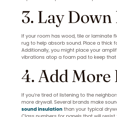
3. Lay Down
If your room has wood, tile or laminate f
rug to help absorb sound. Place a thick 
Additionally, you might place your ampl
vibrations atop a foam pad to keep that
4. Add More
If you’re tired of listening to the neigh
more drywall. Several brands make sou
sound insulation
than your typical drywa
Class numbers for panels that will resis