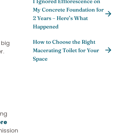
I Ignored Efflorescence on
My Concrete Foundation for
2 Years – Here’s What
Happened
How to Choose the Right
 big
Macerating Toilet for Your
r.
Space
ing
ore
mission