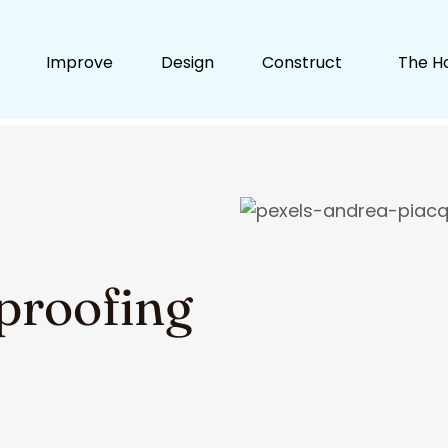
Improve
Design
Construct
The H
proofing