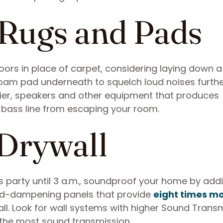
 Rugs and Pads
loors in place of carpet, considering laying down a
foam pad underneath to squelch loud noises furthe
ifier, speakers and other equipment that produces
 bass line from escaping your room.
 Drywall
bors party until 3 a.m., soundproof your home by add
nd-dampening panels that provide
eight times m
ll. Look for wall systems with higher Sound Trans
t the most sound transmission.