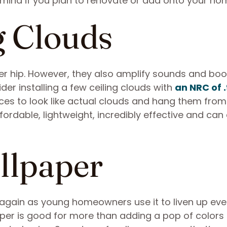
 mind if you plan to renovate or add onto your ho
g Clouds
per hip. However, they also amplify sounds and boo
er installing a few ceiling clouds with
an NRC of 
ces to look like actual clouds and hang them from
fordable, lightweight, incredibly effective and can
llpaper
 again as young homeowners use it to liven up eve
per is good for more than adding a pop of colors 