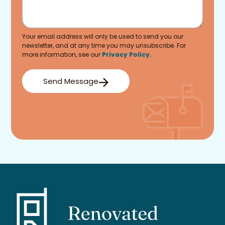
Your email address will only be used to send you our
newsletter, and at any time you may unsubscribe. For
more information, see our
Privacy Policy.
Send Message