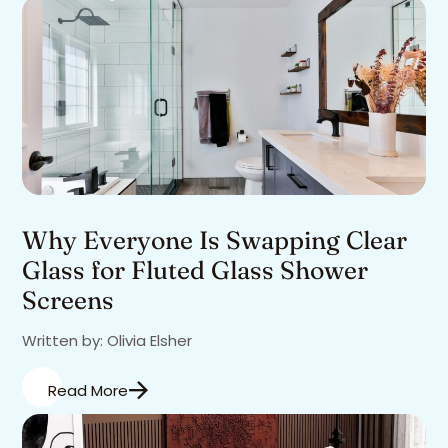
Why Everyone Is Swapping Clear
Glass for Fluted Glass Shower
Screens
Written by: Olivia Elsher
Read More