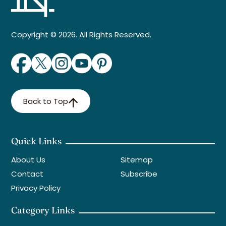
Copyright © 2026. All Rights Reserved.
Back to Top
Quick Links
About Us
Sitemap
Contact
Subscribe
Privacy Policy
Category Links