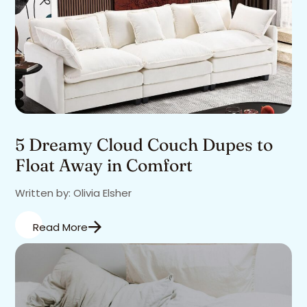
5 Dreamy Cloud Couch Dupes to
Float Away in Comfort
Written by: Olivia Elsher
Read More