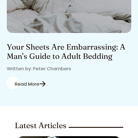
Your Sheets Are Embarrassing: A
Man’s Guide to Adult Bedding
Written by: Peter Chambers
Read More
Latest Articles