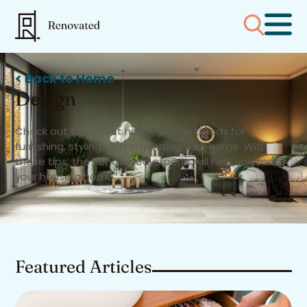
< Back to Home
Design
Check out the latest home design trends for
furnishing, styling, and organizing your home. With
these tips, the Renovated experts will help you make
your house a home.
Featured Articles