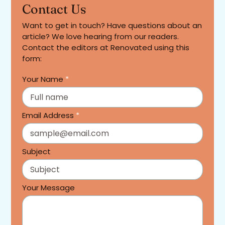
Contact Us
Want to get in touch? Have questions about an
article? We love hearing from our readers.
Contact the editors at Renovated using this
form:
Your Name
*
Email Address
*
Subject
Your Message