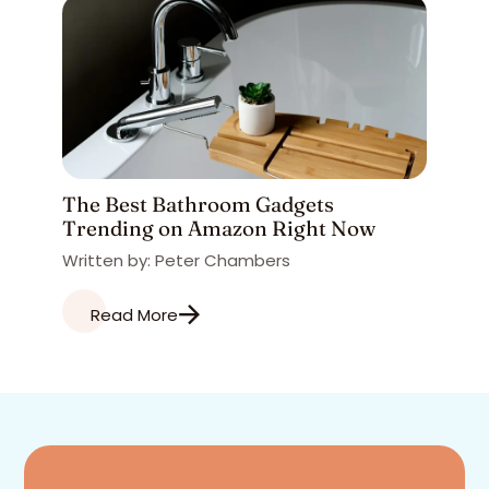
The Best Bathroom Gadgets
Trending on Amazon Right Now
Written by: Peter Chambers
Read More