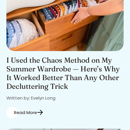
I Used the Chaos Method on My
Summer Wardrobe — Here’s Why
It Worked Better Than Any Other
Decluttering Trick
Written by: Evelyn Long
Read More