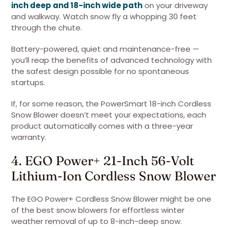
inch deep and 18-inch wide path
on your driveway
and walkway. Watch snow fly a whopping 30 feet
through the chute.
Battery-powered, quiet and maintenance-free —
you’ll reap the benefits of advanced technology with
the safest design possible for no spontaneous
startups.
If, for some reason, the PowerSmart 18-inch Cordless
Snow Blower doesn’t meet your expectations, each
product automatically comes with a three-year
warranty.
4. EGO Power+ 21-Inch 56-Volt
Lithium-Ion Cordless Snow Blower
The EGO Power+ Cordless Snow Blower might be one
of the best snow blowers for effortless winter
weather removal of up to 8-inch-deep snow.