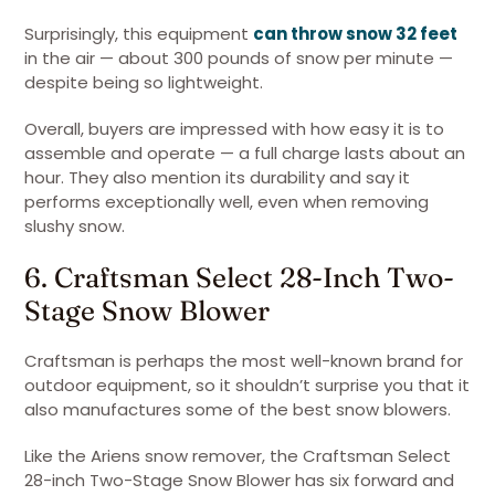
Surprisingly, this equipment
can throw snow 32 feet
in the air — about 300 pounds of snow per minute —
despite being so lightweight.
Overall, buyers are impressed with how easy it is to
assemble and operate — a full charge lasts about an
hour. They also mention its durability and say it
performs exceptionally well, even when removing
slushy snow.
6. Craftsman Select 28-Inch Two-
Stage Snow Blower
Craftsman is perhaps the most well-known brand for
outdoor equipment, so it shouldn’t surprise you that it
also manufactures some of the best snow blowers.
Like the Ariens snow remover, the Craftsman Select
28-inch Two-Stage Snow Blower has six forward and