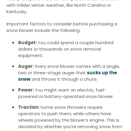
with milder winter weather, like North Carolina or
Kentucky.
Important factors to consider before purchasing a
snow blower include the following:
Budget:
You could spend a couple hundred
dollars or thousands on snow removal
equipment.
Auger:
Every snow blower comes with a single,
two or three-stage auger that
sucks up the
snow
and throws it through a chute.
Power:
You might want an electric, fuel-
powered or battery-operated snow blower.
Traction:
Some snow throwers require
operators to push them, while others have
wheels powered by the blower’s engine. This is
decided by whether you’re removing snow from