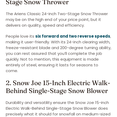
Stage Snow Thrower
The Ariens Classic 24-inch Two-Stage Snow Thrower
may be on the high end of your price point, but it
delivers on quality, speed and efficiency.
People love its
six forward and two reverse speeds
,
making it user-friendly. With its 24-inch clearing width,
freeze-resistant blade and 200-degree turning ability,
you can rest assured that you’ll complete the job
quickly. Not to mention, this equipment is made
entirely of steel, ensuring it lasts for seasons to
come.
2. Snow Joe 15-Inch Electric Walk-
Behind Single-Stage Snow Blower
Durability and versatility ensure the Snow Joe 15-inch
Electric Walk-Behind Single-Stage Snow Blower does
precisely what it should for snowfall on medium-sized