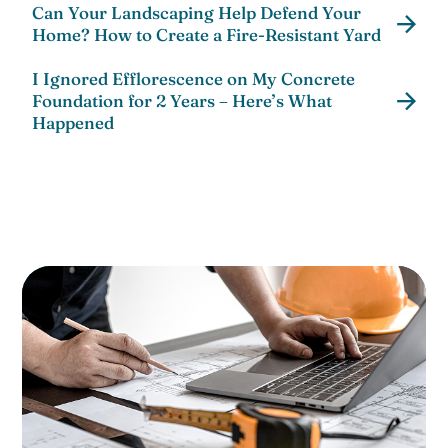
Can Your Landscaping Help Defend Your
Home? How to Create a Fire-Resistant Yard
I Ignored Efflorescence on My Concrete
Foundation for 2 Years – Here’s What
Happened