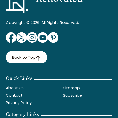
Copyright © 2026. All Rights Reserved.
Back to Top
Quick Links
About Us
Sitemap
Contact
Subscribe
Privacy Policy
Category Links