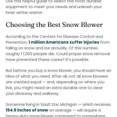
Use this helpful guide to select the most durable
equipment to meet your needs and unleash your
inner winter warrior.
Choosing the Best Snow Blower
According to the Centers for Disease Control and
Prevention,
1 million Americans suffer injuries
from
falling on snow and ice annually. Of this number,
roughly 17,000 people die. Could proper snow removal
have prevented these cases? It’s possible.
But before you buy a snow blower, you should have an
idea of what you need. After all, not all snow blowers
are created equal — and, depending on where you
live, you might need an extra durable one to clear
your driveway and walkway.
Someone living in Sault Ste, Michigan — which receives
154.5 inches of snow
on average — will require a
heavy-duty snow blower compared to somewhere