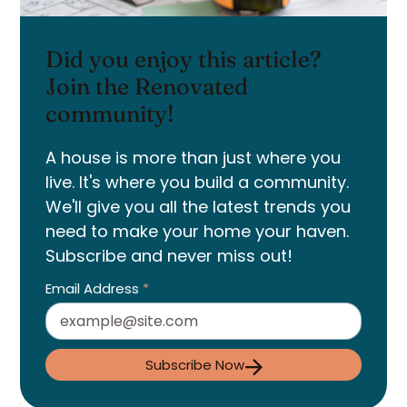
Did you enjoy this article?
Join the Renovated
community!
A house is more than just where you
live. It's where you build a community.
We'll give you all the latest trends you
need to make your home your haven.
Subscribe and never miss out!
Email Address
*
Subscribe Now