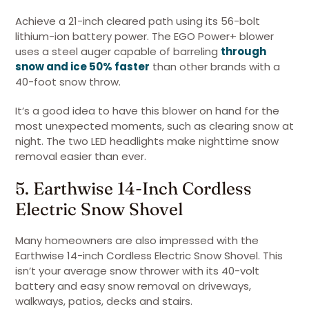
Achieve a 21-inch cleared path using its 56-bolt
lithium-ion battery power. The EGO Power+ blower
uses a steel auger capable of barreling
through
snow and ice 50% faster
than other brands with a
40-foot snow throw.
It’s a good idea to have this blower on hand for the
most unexpected moments, such as clearing snow at
night. The two LED headlights make nighttime snow
removal easier than ever.
5. Earthwise 14-Inch Cordless
Electric Snow Shovel
Many homeowners are also impressed with the
Earthwise 14-inch Cordless Electric Snow Shovel. This
isn’t your average snow thrower with its 40-volt
battery and easy snow removal on driveways,
walkways, patios, decks and stairs.