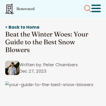
< Back to Home
Beat the Winter Woes: Your
Guide to the Best Snow
Blowers
Written by: Peter Chambers
Dec 27, 2023