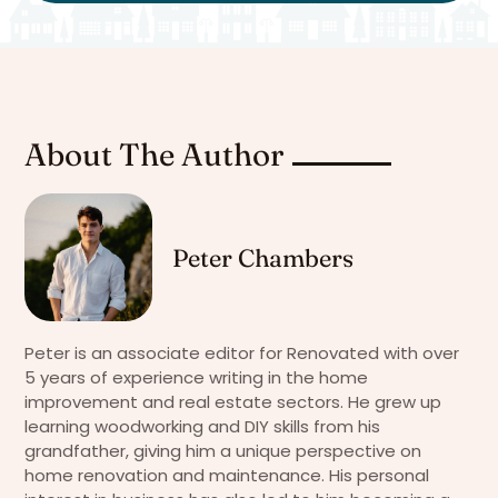
About The Author
Peter Chambers
Peter is an associate editor for Renovated with over
5 years of experience writing in the home
improvement and real estate sectors. He grew up
learning woodworking and DIY skills from his
grandfather, giving him a unique perspective on
home renovation and maintenance. His personal