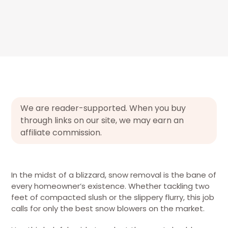
We are reader-supported. When you buy
through links on our site, we may earn an
affiliate commission.
In the midst of a blizzard, snow removal is the bane of
every homeowner’s existence. Whether tackling two
feet of compacted slush or the slippery flurry, this job
calls for only the best snow blowers on the market.