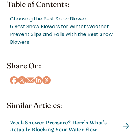
Table of Contents:
Choosing the Best Snow Blower
6 Best Snow Blowers for Winter Weather
Prevent Slips and Falls With the Best Snow
Blowers
Share On:
Similar Articles:
Weak Shower Pressure? Here’s What’s
Actually Blocking Your Water Flow