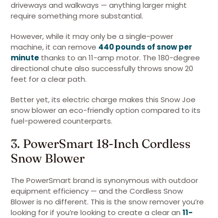
driveways and walkways — anything larger might
require something more substantial.
However, while it may only be a single-power
machine, it can remove
440 pounds of snow per
minute
thanks to an 11-amp motor. The 180-degree
directional chute also successfully throws snow 20
feet for a clear path.
Better yet, its electric charge makes this Snow Joe
snow blower an eco-friendly option compared to its
fuel-powered counterparts.
3. PowerSmart 18-Inch Cordless
Snow Blower
The PowerSmart brand is synonymous with outdoor
equipment efficiency — and the Cordless Snow
Blower is no different. This is the snow remover you’re
looking for if you’re looking to create a clear an
11-