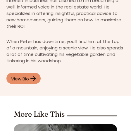
interest in business has also led to him becoming a
well-informed voice in the real estate world. He
specializes in offering insightful, practical advice to
new homeowners, guiding them on how to maximize
their ROI.
When Peter has downtime, you’ll find him at the top
of a mountain, enjoying a scenic view. He also spends
a lot of time cultivating his vegetable garden and
tinkering in his woodshop.
View Bio
More Like This