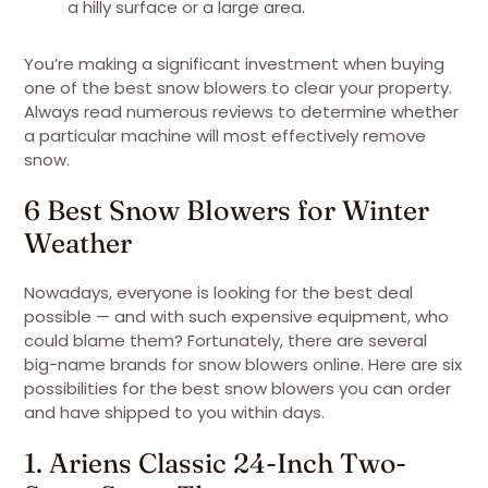
a hilly surface or a large area.
You’re making a significant investment when buying
one of the best snow blowers to clear your property.
Always read numerous reviews to determine whether
a particular machine will most effectively remove
snow.
6 Best Snow Blowers for Winter
Weather
Nowadays, everyone is looking for the best deal
possible — and with such expensive equipment, who
could blame them? Fortunately, there are several
big-name brands for snow blowers online. Here are six
possibilities for the best snow blowers you can order
and have shipped to you within days.
1. Ariens Classic 24-Inch Two-