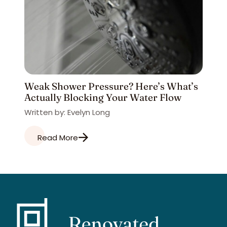
Weak Shower Pressure? Here’s What’s
Actually Blocking Your Water Flow
Written by: Evelyn Long
Read More