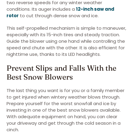
two reverse speeds for any winter weather
conditions. Its auger includes a
12-inch saw and
rotor
to cut through dense snow and ice.
This self-propelled mechanism is simple to maneuver,
especially with its 15-inch tires and steady traction.
Guide the blower using one hand while controlling the
speed and chute with the other. It is also efficient for
nighttime use, thanks to its LED headlights.
Prevent Slips and Falls With the
Best Snow Blowers
The last thing you want is for you or a family member
to get injured when wintery weather blows through.
Prepare yourself for the worst snowfall and ice by
investing in one of the best snow blowers available.
With adequate equipment on hand, you can clear
your driveway and get through the cold season in a
cinch.