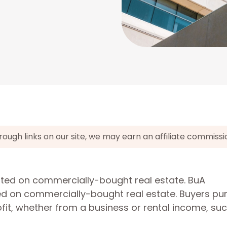
gh links on our site, we may earn an affiliate commissi
cated on commercially-bought real estate. BuA
ted on commercially-bought real estate. Buyers p
it, whether from a business or rental income, su