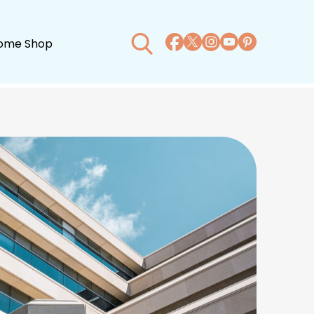
ome Shop