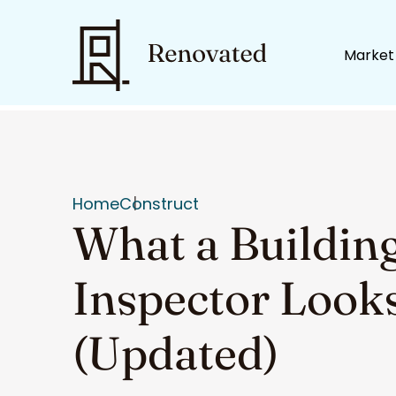
Market
Home
Construct
What a Buildin
Inspector Look
(Updated)