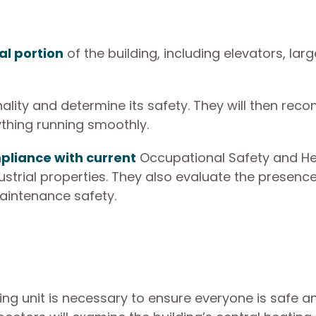
l portion
of the building, including elevators, larg
ality and determine its safety. They will then re
ything running smoothly.
liance with current
Occupational Safety and He
strial properties. They also evaluate the presence
aintenance safety.
ning unit is necessary to ensure everyone is safe a