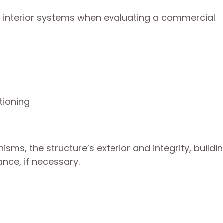
or interior systems when evaluating a commercial
tioning
sms, the structure’s exterior and integrity, buildi
nce, if necessary.