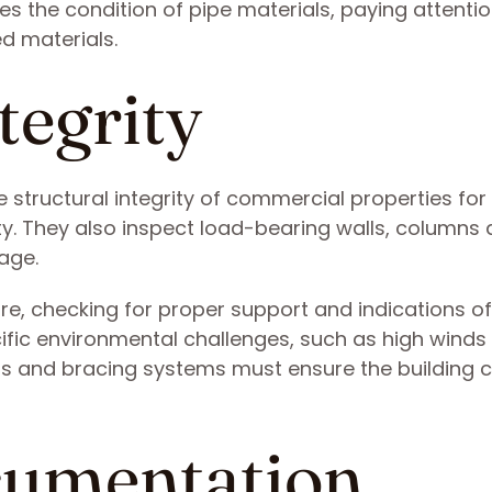
 the condition of pipe materials, paying attentio
d materials.
tegrity
 structural integrity of commercial properties for
lity. They also inspect load-bearing walls, columns
age.
ure, checking for proper support and indications of
cific environmental challenges, such as high winds
nts and bracing systems must ensure the building 
cumentation