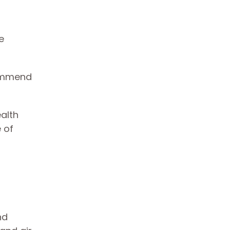
e
commend
alth
 of
nd