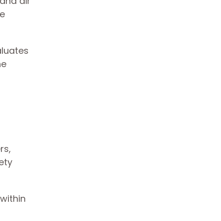
 and air
re
aluates
he
rs,
ety
within