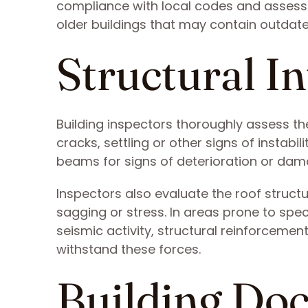
compliance with local codes and assesses
older buildings that may contain outdate
Structural In
Building inspectors thoroughly assess the
cracks, settling or other signs of instabi
beams for signs of deterioration or dam
Inspectors also evaluate the roof struct
sagging or stress. In areas prone to spe
seismic activity, structural reinforceme
withstand these forces.
Building Do