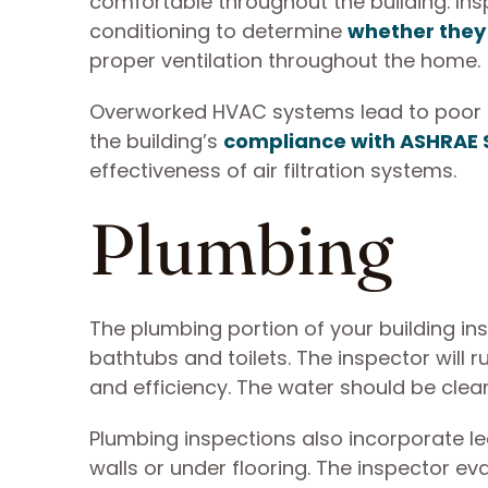
comfortable throughout the building. Insp
conditioning to determine
whether they 
proper ventilation throughout the home.
Overworked HVAC systems lead to poor ind
the building’s
compliance with ASHRAE
effectiveness of air filtration systems.
Plumbing
The plumbing portion of your building in
bathtubs and toilets. The inspector will 
and efficiency. The water should be clea
Plumbing inspections also incorporate le
walls or under flooring. The inspector e