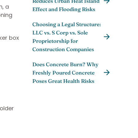
Reduces Urban Heat Island
n, a
Effect and Flooding Risks
oning
Choosing a Legal Structure:
LLC vs. S Corp vs. Sole
ker box
Proprietorship for
Construction Companies
Does Concrete Burn? Why
Freshly Poured Concrete
Poses Great Health Risks
older