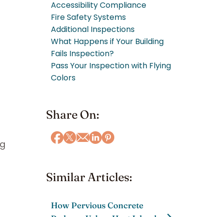
Accessibility Compliance
Fire Safety Systems
Additional Inspections
What Happens if Your Building
Fails Inspection?
Pass Your Inspection with Flying
Colors
Share On:
ng
Similar Articles:
How Pervious Concrete