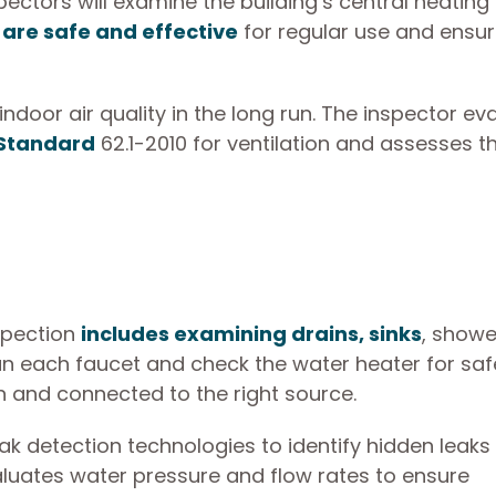
ectors will examine the building’s central heating
are safe and effective
for regular use and ensu
oor air quality in the long run. The inspector ev
 Standard
62.1-2010 for ventilation and assesses t
spection
includes examining drains, sinks
, showe
run each faucet and check the water heater for saf
n and connected to the right source.
ak detection technologies to identify hidden leaks 
valuates water pressure and flow rates to ensure