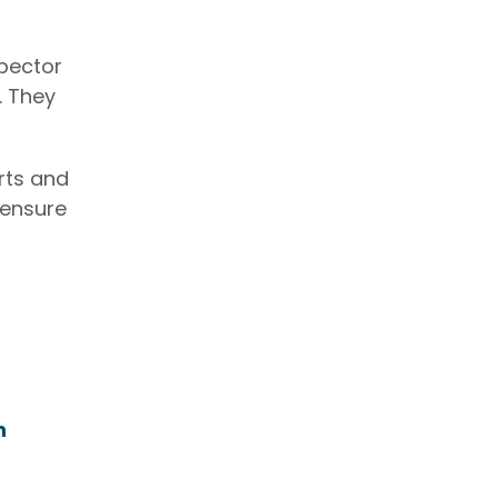
spector
. They
orts and
 ensure
h