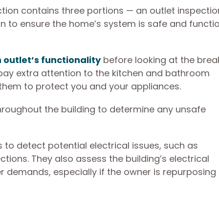
ction contains three portions — an outlet inspectio
on to ensure the home’s system is safe and functi
outlet’s functionality
before looking at the brea
 pay extra attention to the kitchen and bathroom
 them to protect you and your appliances.
 throughout the building to determine any unsafe
o detect potential electrical issues, such as
ons. They also assess the building’s electrical
r demands, especially if the owner is repurposing 