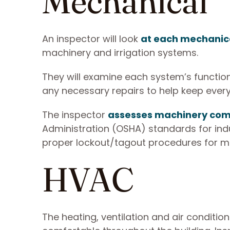
Mechanical
An inspector will look
at each mechanica
machinery and irrigation systems.
They will examine each system’s function
any necessary repairs to help keep ever
The inspector
assesses machinery comp
Administration (OSHA) standards for indu
proper lockout/tagout procedures for m
HVAC
The heating, ventilation and air conditio