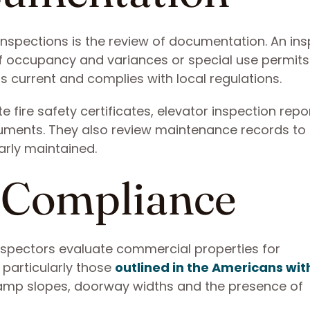
 inspections is the review of documentation. An in
of occupancy and variances or special use permits
s current and complies with local regulations.
 fire safety certificates, elevator inspection rep
ments. They also review maintenance records to
arly maintained.
y Compliance
 inspectors evaluate commercial properties for
 particularly those
outlined in the Americans wit
ramp slopes, doorway widths and the presence of