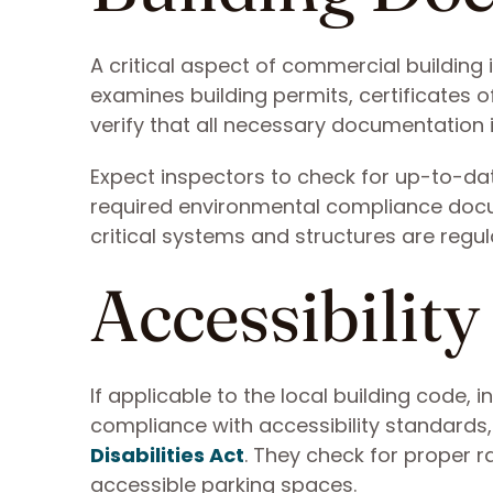
A critical aspect of commercial building
examines building permits, certificates 
verify that all necessary documentation i
Expect inspectors to check for up-to-date
required environmental compliance docu
critical systems and structures are regul
Accessibilit
If applicable to the local building code,
compliance with accessibility standards,
Disabilities Act
. They check for proper 
accessible parking spaces.