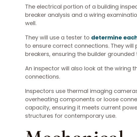
The electrical portion of a building inspe
breaker analysis and a wiring examinati
well.
They will use a tester to
determine each 
to ensure correct connections. They will
breakers, ensuring the builder grounded
An inspector will also look at the wiring
connections.
Inspectors use thermal imaging cameras t
overheating components or loose connecti
capacity, ensuring it meets current powe
structures for contemporary use.