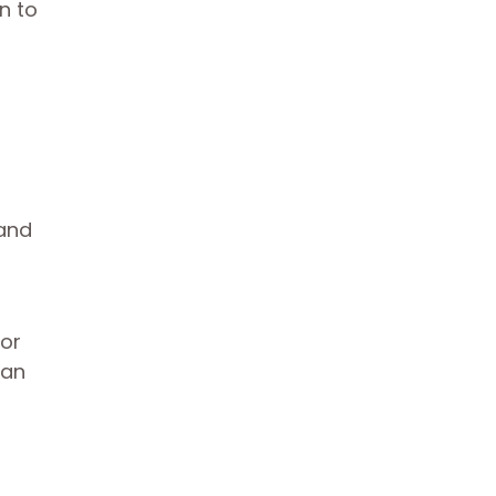
n to
 and
 or
can