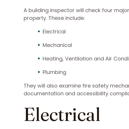
A building inspector will check four maj
property. These include:
Electrical
Mechanical
Heating, Ventilation and Air Condi
Plumbing
They will also examine fire safety mechani
documentation and accessibility complia
Electrical