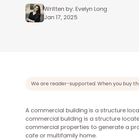
Written by: Evelyn Long
Jan 17, 2025
We are reader-supported. When you buy throu
A commercial building is a structure lo
commercial building is a structure loca
commercial properties to generate a prof
cafe or multifamily home.