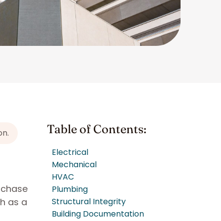
Table of Contents:
on.
Electrical
Mechanical
HVAC
urchase
Plumbing
ch as a
Structural Integrity
Building Documentation