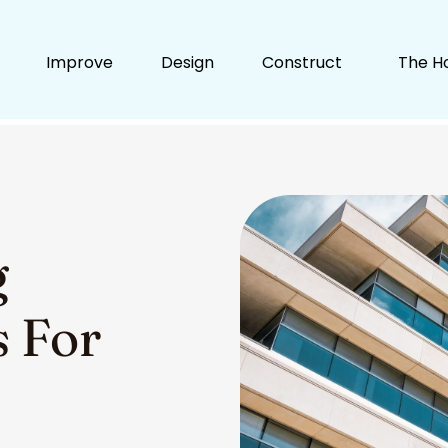
Improve
Design
Construct
The H
g
s For