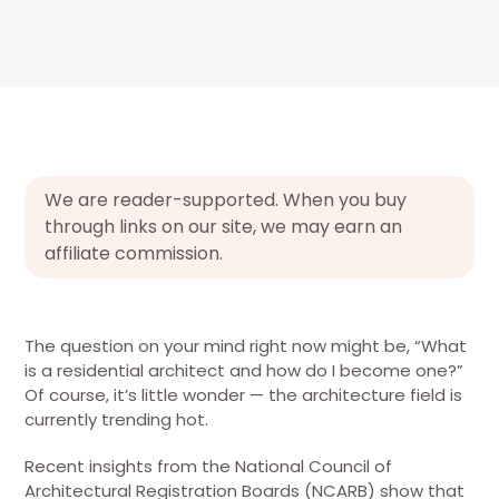
We are reader-supported. When you buy
through links on our site, we may earn an
affiliate commission.
The question on your mind right now might be, “What
is a residential architect and how do I become one?”
Of course, it’s little wonder — the architecture field is
currently trending hot.
Recent insights from the National Council of
Architectural Registration Boards (NCARB) show that