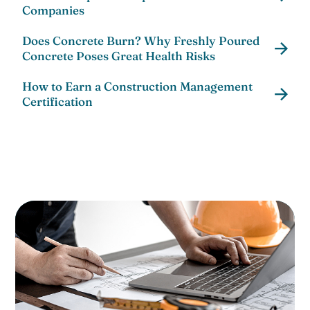
Companies
Does Concrete Burn? Why Freshly Poured
Concrete Poses Great Health Risks
How to Earn a Construction Management
Certification