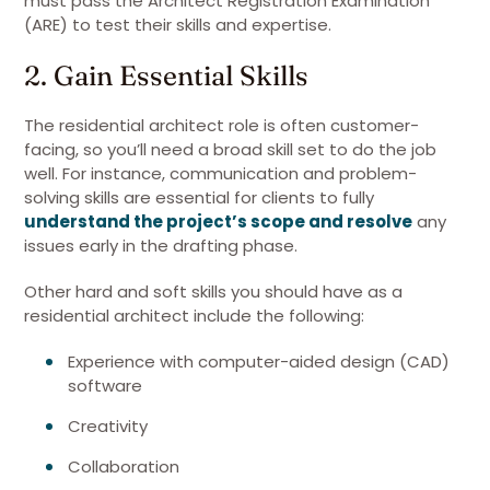
must pass the Architect Registration Examination
(ARE) to test their skills and expertise.
2. Gain Essential Skills
The residential architect role is often customer-
facing, so you’ll need a broad skill set to do the job
well. For instance, communication and problem-
solving skills are essential for clients to fully
understand the project’s scope and resolve
any
issues early in the drafting phase.
Other hard and soft skills you should have as a
residential architect include the following:
Experience with computer-aided design (CAD)
software
Creativity
Collaboration