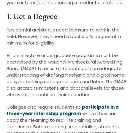
you’re interested in becoming a residential architect.
1. Get a Degree
Residential architects need licensure to work in the
field. However, they’ll need a bachelor’s degree at a
minimum for eligibility.
All architecture undergraduate programs must be
accredited by the National Architectural Accrediting
Board (NAAB) to ensure students gain an adequate
understanding of drafting freehand and digital home
designs, building codes, materials and labor. The NAAB
also accredits master’s and doctoral levels for those
who want to continue their education.
Colleges also require students to
participate in a
three-year internship program
where they can
apply their learning to real-life training and
experience. Before seeking credentialing, students