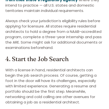
intend to practice — all U.S. states and domestic
territories maintain individual requirements.
Always check your jurisdiction’s eligibility rules before
applying for licensure. All states require residential
architects to hold a degree from a NAAB-accredited
program, complete a three-year internship and pass
the ARE. Some might ask for additional documents or
examinations beforehand.
4. Start the Job Search
With a license in hand, residential architects can
begin the job search process. Of course, getting a
foot in the door will have its challenges, especially
with limited experience. Generating a resume and
portfolio should be the first step. Meanwhile,
networking and cold calling are other avenues for
obtaining a job as a residential architect.