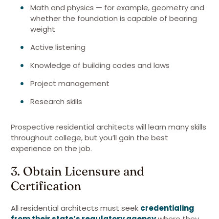
Math and physics — for example, geometry and
whether the foundation is capable of bearing
weight
Active listening
Knowledge of building codes and laws
Project management
Research skills
Prospective residential architects will learn many skills
throughout college, but you’ll gain the best
experience on the job.
3. Obtain Licensure and
Certification
All residential architects must seek
credentialing
from their state’s regulatory agency
where they