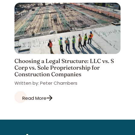
Choosing a Legal Structure: LLC vs. S
Corp vs. Sole Proprietorship for
Construction Companies
Written by: Peter Chambers
Read More