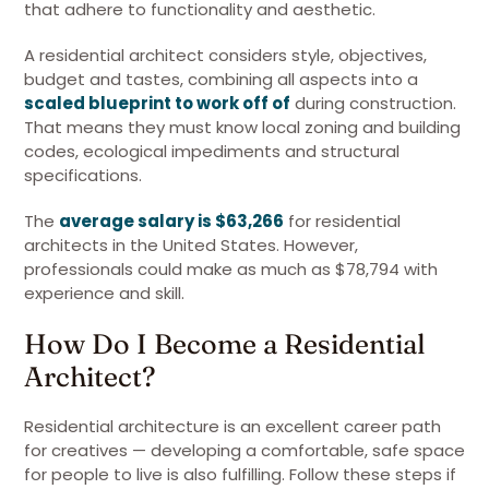
that adhere to functionality and aesthetic.
A residential architect considers style, objectives,
budget and tastes, combining all aspects into a
scaled blueprint to work off of
during construction.
That means they must know local zoning and building
codes, ecological impediments and structural
specifications.
The
average salary is $63,266
for residential
architects in the United States. However,
professionals could make as much as $78,794 with
experience and skill.
How Do I Become a Residential
Architect?
Residential architecture is an excellent career path
for creatives — developing a comfortable, safe space
for people to live is also fulfilling. Follow these steps if