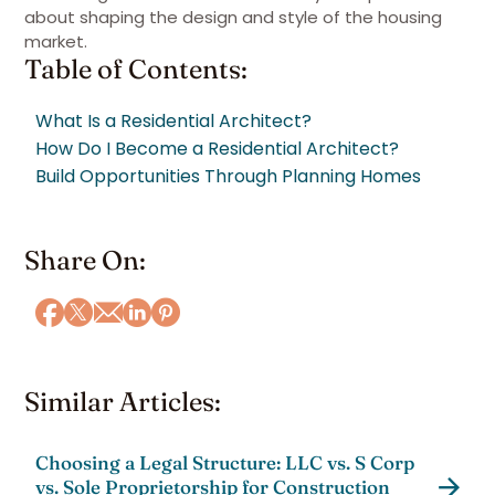
about shaping the design and style of the housing
market.
Table of Contents:
What Is a Residential Architect?
How Do I Become a Residential Architect?
Build Opportunities Through Planning Homes
Share On:
Similar Articles:
Choosing a Legal Structure: LLC vs. S Corp
vs. Sole Proprietorship for Construction