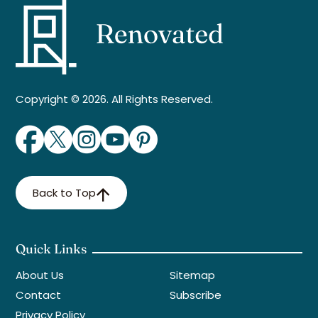
Copyright © 2026. All Rights Reserved.
Back to Top
Quick Links
About Us
Sitemap
Contact
Subscribe
Privacy Policy