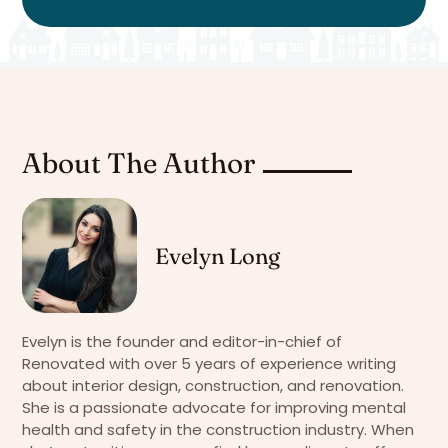
About The Author
Evelyn Long
Evelyn is the founder and editor-in-chief of
Renovated with over 5 years of experience writing
about interior design, construction, and renovation.
She is a passionate advocate for improving mental
health and safety in the construction industry. When