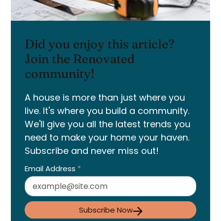
Did you enjoy this article?
Join the Renovated
community!
A house is more than just where you
live. It's where you build a community.
We'll give you all the latest trends you
need to make your home your haven.
Subscribe and never miss out!
Email Address
*
Subscribe Now