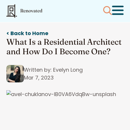
< Back to Home
What Is a Residential Architect
and How Do I Become One?
Written by: Evelyn Long
Mar 7, 2023