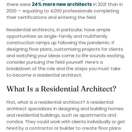
there were
24% more new architects
in 2021 than in
2020 — equating to 4,000 professionals completing
their certifications and entering the field.
Residential architects, in particular, have ample
opportunities as single-family and multifamily
construction ramps up following the pandemic. If
designing floor plans, customizing projects for clients
and watching your ideas come to life sounds exciting,
consider pursuing the field yourself. Here’s a
breakdown of the role and the steps you must take
to become a residential architect.
What Is a Residential Architect?
First, what is a residential architect? A residential
architect specializes in designing and building homes
and residential buildings, such as apartments and
condos. They could work with clients individually or get
hired by a contractor or builder to create floor plans