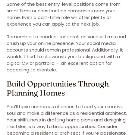
Some of the best entry-level positions come from
small firms or construction companies near your
home. Even a part-time role will offer plenty of
experience you can apply to the next job.
Remember to conduct research on various firms and
brush up your online presence. Your social media
accounts should remain professional. Additionally, it
wouldn’t hurt to showcase your background with a
digital CV or portfolio — an excellent option for
appealing to clientele.
Build Opportunities Through
Planning Homes
You’ll have numerous chances to feed your creative
soul and make a difference as a residential architect.
Your skillfulness in drafting home plans and designing
lifestyles is a way to build opportunities. Consider
becoming a residential architect if you’re passionate