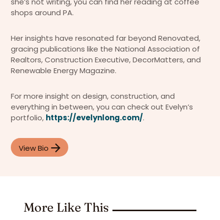
she’s not writing, you can find her reading at coffee
shops around PA.
Her insights have resonated far beyond Renovated,
gracing publications like the National Association of
Realtors, Construction Executive, DecorMatters, and
Renewable Energy Magazine.
For more insight on design, construction, and
everything in between, you can check out Evelyn’s
portfolio,
https://evelynlong.com/
.
View Bio
More Like This