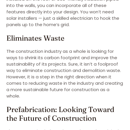
into the walls, you can incorporate all of these
features directly into your design. You won’t need
solar installers — just a skilled electrician to hook the
panels up to the home’s grid.
Eliminates Waste
The construction industry as a whole is looking for
ways to shrink its carbon footprint and improve the
sustainability of its projects. Sure, it isn’t a foolproof
way to eliminate construction and demolition waste.
However, it is a step in the right direction when it
comes to reducing waste in the industry and creating
a more sustainable future for construction as a
whole.
Prefabrication: Looking Toward
the Future of Construction