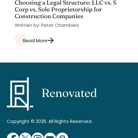
Choosing a Legal Structure: LLC vs. S
Corp vs. Sole Proprietorship for
Construction Companies
Written by: Peter Chambers
Read More
Copyright © 2026. All Rights Reserved.