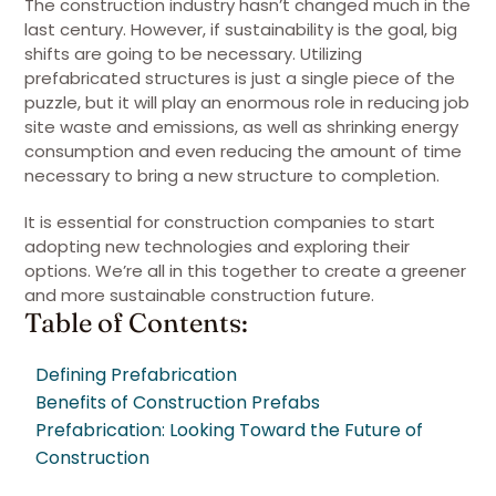
The construction industry hasn’t changed much in the
last century. However, if sustainability is the goal, big
shifts are going to be necessary. Utilizing
prefabricated structures is just a single piece of the
puzzle, but it will play an enormous role in reducing job
site waste and emissions, as well as shrinking energy
consumption and even reducing the amount of time
necessary to bring a new structure to completion.
It is essential for construction companies to start
adopting new technologies and exploring their
options. We’re all in this together to create a greener
and more sustainable construction future.
Table of Contents:
Defining Prefabrication
Benefits of Construction Prefabs
Prefabrication: Looking Toward the Future of
Construction