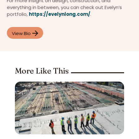
For more insight on design, construction, and
everything in between, you can check out Evelyn’s
portfolio,
https://evelynlong.com/
.
View Bio
More Like This