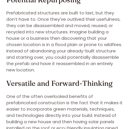
Prefabricated structures are built to last, but they
don’t have to. Once they’ve outlived their usefulness,
they can be disassembled and moved, reused, or
recycled into new structures. Imagine building a
house or a business then discovering that your
chosen location is in a flood plain or prone to wildfires.
Instead of abandoning your already-built structure
and starting over, you could potentially disassemble
the prefab and have it reassembled in an entirely
new location.
Versatile and Forward-Thinking
One of the often overlooked benefits of
prefabricated construction is the fact that it makes it
easier to incorporate green materials, techniques,
and technologies directly into your build. Instead of
building a new house and then having solar panels
installed on the roof or eco-friendly insulation piped