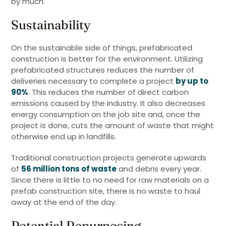
by much.
Sustainability
On the sustainable side of things, prefabricated
construction is better for the environment. Utilizing
prefabricated structures reduces the number of
deliveries necessary to complete a project
by up to
90%
. This reduces the number of direct carbon
emissions caused by the industry. It also decreases
energy consumption on the job site and, once the
project is done, cuts the amount of waste that might
otherwise end up in landfills.
Traditional construction projects generate upwards
of
56 million tons of waste
and debris every year.
Since there is little to no need for raw materials on a
prefab construction site, there is no waste to haul
away at the end of the day.
Potential Repurposing