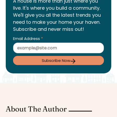
A house is more than just where you
live. It's where you build a community.
We'll give you all the latest trends you
need to make your home your haven.
Subscribe and never miss out!
Email Address
*
Subscribe Now
About The Author