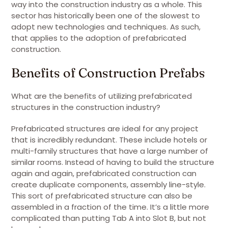
way into the construction industry as a whole. This
sector has historically been one of the slowest to
adopt new technologies and techniques. As such,
that applies to the adoption of prefabricated
construction.
Benefits of Construction Prefabs
What are the benefits of utilizing prefabricated
structures in the construction industry?
Prefabricated structures are ideal for any project
that is incredibly redundant. These include hotels or
multi-family structures that have a large number of
similar rooms. Instead of having to build the structure
again and again, prefabricated construction can
create duplicate components, assembly line-style.
This sort of prefabricated structure can also be
assembled in a fraction of the time. It’s a little more
complicated than putting Tab A into Slot B, but not