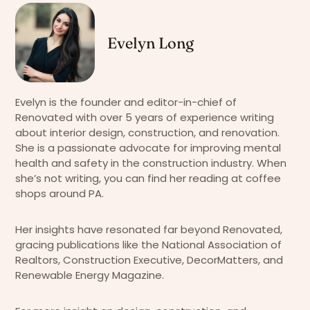
Evelyn Long
Evelyn is the founder and editor-in-chief of
Renovated with over 5 years of experience writing
about interior design, construction, and renovation.
She is a passionate advocate for improving mental
health and safety in the construction industry. When
she’s not writing, you can find her reading at coffee
shops around PA.
Her insights have resonated far beyond Renovated,
gracing publications like the National Association of
Realtors, Construction Executive, DecorMatters, and
Renewable Energy Magazine.