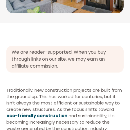
We are reader-supported. When you buy
through links on our site, we may earn an
affiliate commission.
Traditionally, new construction projects are built from
the ground up. This has worked for centuries, but it
isn’t always the most efficient or sustainable way to
create new structures. As the focus shifts toward
eco-friendly construction
and sustainability, it’s
becoming increasingly necessary to reduce the
waste generated by the construction industry.