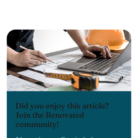
Did you enjoy this article?
Join the Renovated
community!