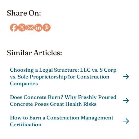
Share On:
Similar Articles:
Choosing a Legal Structure: LLC vs. S Corp
vs. Sole Proprietorship for Construction
Companies
Does Concrete Burn? Why Freshly Poured
Concrete Poses Great Health Risks
How to Earn a Construction Management
Certification