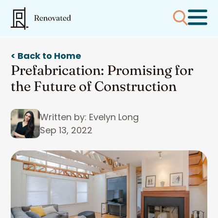
< Back to Home
Prefabrication: Promising for
the Future of Construction
Written by: Evelyn Long
Sep 13, 2022