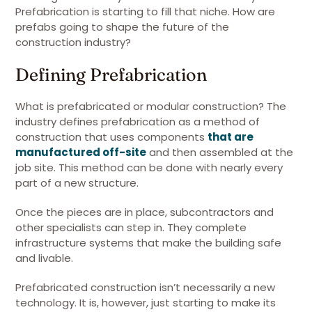
Prefabrication is starting to fill that niche. How are
prefabs going to shape the future of the
construction industry?
Defining Prefabrication
What is prefabricated or modular construction? The
industry defines prefabrication as a method of
construction that uses components
that are
manufactured off-site
and then assembled at the
job site. This method can be done with nearly every
part of a new structure.
Once the pieces are in place, subcontractors and
other specialists can step in. They complete
infrastructure systems that make the building safe
and livable.
Prefabricated construction isn’t necessarily a new
technology. It is, however, just starting to make its