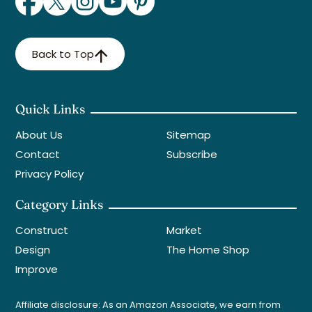
Back to Top
Quick Links
About Us
Sitemap
Contact
Subscribe
Privacy Policy
Category Links
Construct
Market
Design
The Home Shop
Improve
Affiliate disclosure: As an Amazon Associate, we earn from