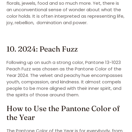
florals, jewels, food and so much more. Yet, there is
an unconventional sense of wonder about what the
color holds. It is often interpreted as representing life,
joy, rebellion, domination and power.
10. 2024: Peach Fuzz
Following up on such a strong color, Pantone 13-1023
Peach Fuzz was chosen as the Pantone Color of the
Year 2024. The velvet and peachy hue encompasses
youth, compassion, and kindness. It almost compels
people to be more aligned with their inner spirit, and
the spirits of those around them.
How to Use the Pantone Color of
the Year
The Pantone Color of the Year is for everybody, from