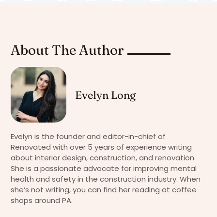
About The Author
Evelyn Long
Evelyn is the founder and editor-in-chief of
Renovated with over 5 years of experience writing
about interior design, construction, and renovation.
She is a passionate advocate for improving mental
health and safety in the construction industry. When
she’s not writing, you can find her reading at coffee
shops around PA.