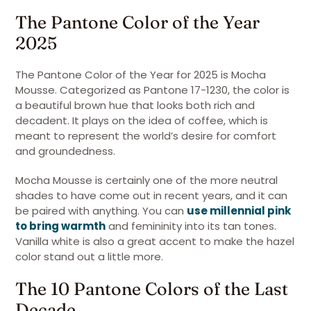
The Pantone Color of the Year
2025
The Pantone Color of the Year for 2025 is Mocha
Mousse. Categorized as Pantone 17-1230, the color is
a beautiful brown hue that looks both rich and
decadent. It plays on the idea of coffee, which is
meant to represent the world’s desire for comfort
and groundedness.
Mocha Mousse is certainly one of the more neutral
shades to have come out in recent years, and it can
be paired with anything. You can
use millennial pink
to bring warmth
and femininity into its tan tones.
Vanilla white is also a great accent to make the hazel
color stand out a little more.
The 10 Pantone Colors of the Last
Decade