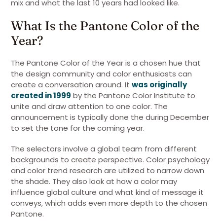
mix and what the last 10 years had looked like.
What Is the Pantone Color of the
Year?
The Pantone Color of the Year is a chosen hue that
the design community and color enthusiasts can
create a conversation around. It
was originally
created in 1999
by the Pantone Color Institute to
unite and draw attention to one color. The
announcement is typically done the during December
to set the tone for the coming year.
The selectors involve a global team from different
backgrounds to create perspective. Color psychology
and color trend research are utilized to narrow down
the shade. They also look at how a color may
influence global culture and what kind of message it
conveys, which adds even more depth to the chosen
Pantone.