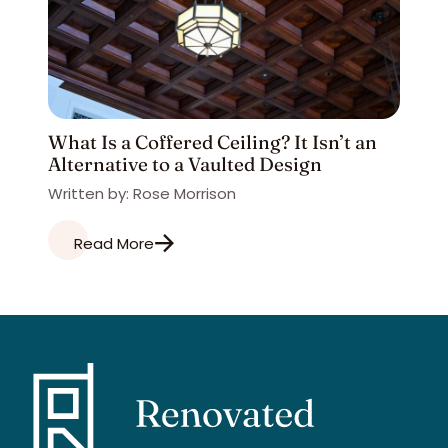
What Is a Coffered Ceiling? It Isn’t an
Alternative to a Vaulted Design
Written by: Rose Morrison
Read More