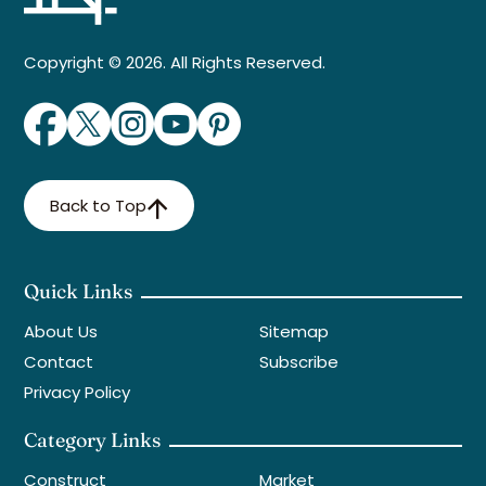
Copyright © 2026. All Rights Reserved.
Back to Top
Quick Links
About Us
Sitemap
Contact
Subscribe
Privacy Policy
Category Links
Construct
Market