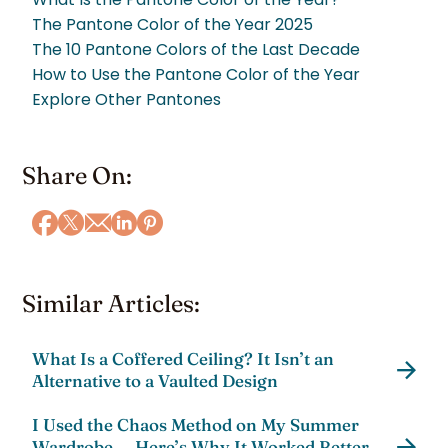
The Pantone Color of the Year 2025
The 10 Pantone Colors of the Last Decade
How to Use the Pantone Color of the Year
Explore Other Pantones
Share On:
Similar Articles:
What Is a Coffered Ceiling? It Isn’t an
Alternative to a Vaulted Design
I Used the Chaos Method on My Summer
Wardrobe — Here’s Why It Worked Better