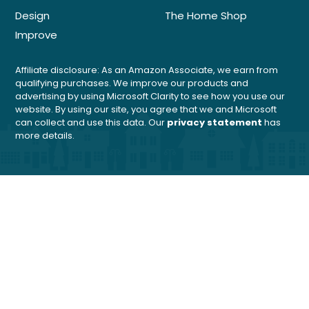
Design
The Home Shop
Improve
Affiliate disclosure: As an Amazon Associate, we earn from
qualifying purchases. We improve our products and
advertising by using Microsoft Clarity to see how you use our
website. By using our site, you agree that we and Microsoft
can collect and use this data. Our
privacy statement
has
more details.