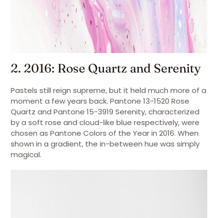
2. 2016: Rose Quartz and Serenity
Pastels still reign supreme, but it held much more of a
moment a few years back. Pantone 13-1520 Rose
Quartz and Pantone 15-3919 Serenity, characterized
by a soft rose and cloud-like blue respectively, were
chosen as Pantone Colors of the Year in 2016. When
shown in a gradient, the in-between hue was simply
magical.