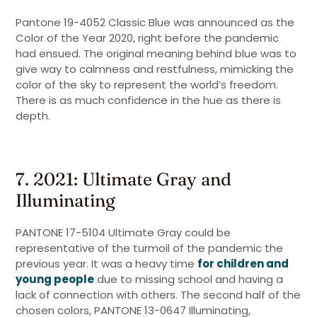
Pantone 19-4052 Classic Blue was announced as the
Color of the Year 2020, right before the pandemic
had ensued. The original meaning behind blue was to
give way to calmness and restfulness, mimicking the
color of the sky to represent the world’s freedom.
There is as much confidence in the hue as there is
depth.
7. 2021: Ultimate Gray and
Illuminating
PANTONE 17-5104 Ultimate Gray could be
representative of the turmoil of the pandemic the
previous year. It was a heavy time
for children and
young people
due to missing school and having a
lack of connection with others. The second half of the
chosen colors, PANTONE 13-0647 Illuminating,