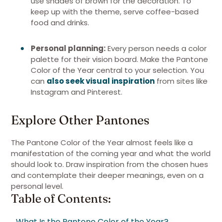
use shades of brown for the decoration. To
keep up with the theme, serve coffee-based
food and drinks.
Personal planning:
Every person needs a color
palette for their vision board. Make the Pantone
Color of the Year central to your selection. You
can
also seek visual inspiration
from sites like
Instagram and Pinterest.
Explore Other Pantones
The Pantone Color of the Year almost feels like a
manifestation of the coming year and what the world
should look to. Draw inspiration from the chosen hues
and contemplate their deeper meanings, even on a
personal level.
Table of Contents:
What Is the Pantone Color of the Year?