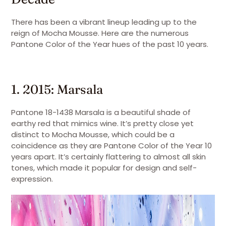
There has been a vibrant lineup leading up to the
reign of Mocha Mousse. Here are the numerous
Pantone Color of the Year hues of the past 10 years.
1. 2015: Marsala
Pantone 18-1438 Marsala is a beautiful shade of
earthy red that mimics wine. It’s pretty close yet
distinct to Mocha Mousse, which could be a
coincidence as they are Pantone Color of the Year 10
years apart. It’s certainly flattering to almost all skin
tones, which made it popular for design and self-
expression.