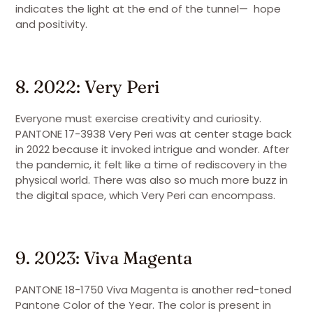
indicates the light at the end of the tunnel— hope
and positivity.
8. 2022: Very Peri
Everyone must exercise creativity and curiosity.
PANTONE 17-3938 Very Peri was at center stage back
in 2022 because it invoked intrigue and wonder. After
the pandemic, it felt like a time of rediscovery in the
physical world. There was also so much more buzz in
the digital space, which Very Peri can encompass.
9. 2023: Viva Magenta
PANTONE 18-1750 Viva Magenta is another red-toned
Pantone Color of the Year. The color is present in