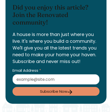
Did you enjoy this article?
Join the Renovated
community!
A house is more than just where you
live. It's where you build a community.
We'll give you all the latest trends you
need to make your home your haven.
Subscribe and never miss out!
Email Address
*
Subscribe Now