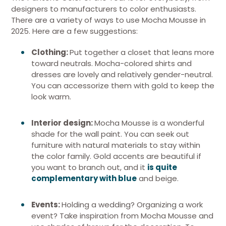
designers to manufacturers to color enthusiasts.
There are a variety of ways to use Mocha Mousse in
2025. Here are a few suggestions:
Clothing:
Put together a closet that leans more
toward neutrals. Mocha-colored shirts and
dresses are lovely and relatively gender-neutral.
You can accessorize them with gold to keep the
look warm.
Interior design:
Mocha Mousse is a wonderful
shade for the wall paint. You can seek out
furniture with natural materials to stay within
the color family. Gold accents are beautiful if
you want to branch out, and it
is quite
complementary with blue
and beige.
Events:
Holding a wedding? Organizing a work
event? Take inspiration from Mocha Mousse and