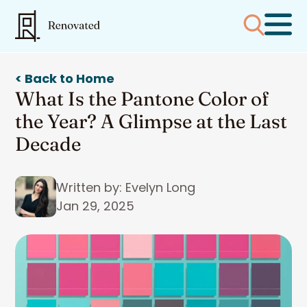
< Back to Home
What Is the Pantone Color of
the Year? A Glimpse at the Last
Decade
Written by: Evelyn Long
Jan 29, 2025