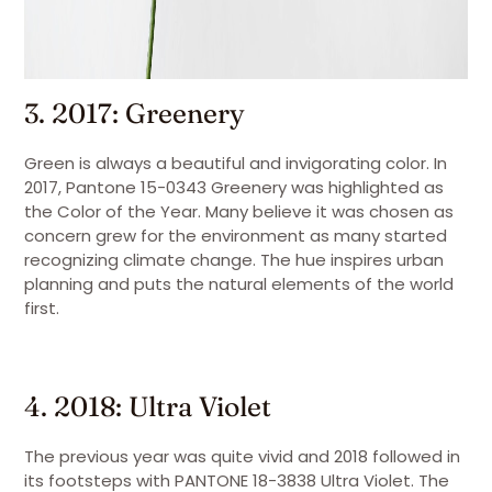
3. 2017: Greenery
Green is always a beautiful and invigorating color. In
2017, Pantone 15-0343 Greenery was highlighted as
the Color of the Year. Many believe it was chosen as
concern grew for the environment as many started
recognizing climate change. The hue inspires urban
planning and puts the natural elements of the world
first.
4. 2018: Ultra Violet
The previous year was quite vivid and 2018 followed in
its footsteps with PANTONE 18-3838 Ultra Violet. The