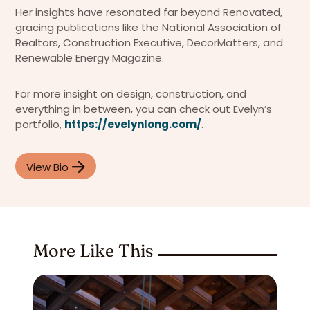
Her insights have resonated far beyond Renovated,
gracing publications like the National Association of
Realtors, Construction Executive, DecorMatters, and
Renewable Energy Magazine.
For more insight on design, construction, and
everything in between, you can check out Evelyn’s
portfolio,
https://evelynlong.com/
.
View Bio
More Like This