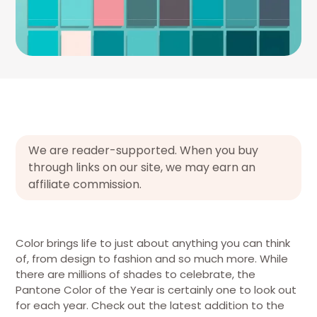
We are reader-supported. When you buy
through links on our site, we may earn an
affiliate commission.
Color brings life to just about anything you can think
of, from design to fashion and so much more. While
there are millions of shades to celebrate, the
Pantone Color of the Year is certainly one to look out
for each year. Check out the latest addition to the