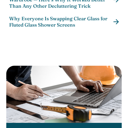
Than Any Other Decluttering Trick
Why Everyone Is Swapping Clear Glass for
Fluted Glass Shower Screens