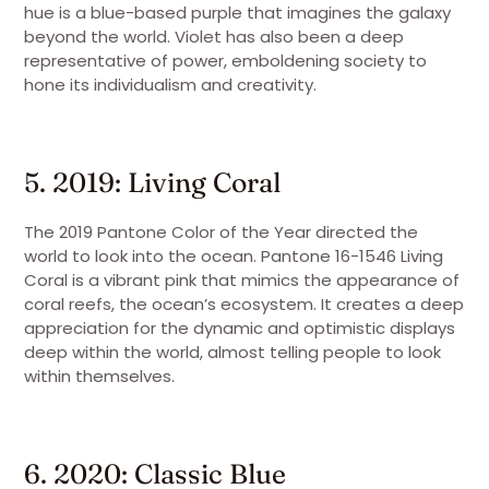
hue is a blue-based purple that imagines the galaxy
beyond the world. Violet has also been a deep
representative of power, emboldening society to
hone its individualism and creativity.
5. 2019: Living Coral
The 2019 Pantone Color of the Year directed the
world to look into the ocean. Pantone 16-1546 Living
Coral is a vibrant pink that mimics the appearance of
coral reefs, the ocean’s ecosystem. It creates a deep
appreciation for the dynamic and optimistic displays
deep within the world, almost telling people to look
within themselves.
6. 2020: Classic Blue