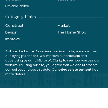
Privacy Policy
Category Links
Construct
Market
Design
The Home Shop
Improve
Affiliate disclosure: As an Amazon Associate, we earn from
qualifying purchases. We improve our products and
advertising by using Microsoft Clarity to see how you use our
website. By using our site, you agree that we and Microsoft
can collect and use this data. Our
privacy statement
has
more details.