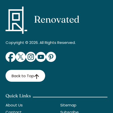
Copyright © 2026. All Rights Reserved.
Back to Top
Quick Links
About Us
Sitemap
Contact
Subscribe