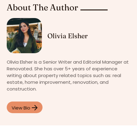
About The Author
Olivia Elsher
Olivia Elsher is a Senior Writer and Editorial Manager at
Renovated. She has over 5+ years of experience
writing about property related topics such as: real
estate, home improvement, renovation, and
construction.
View Bio