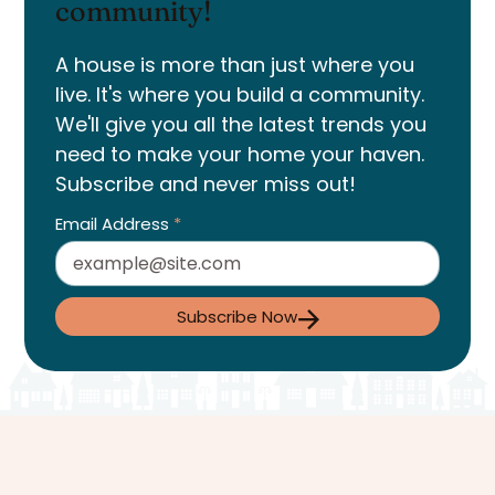
community!
A house is more than just where you
live. It's where you build a community.
We'll give you all the latest trends you
need to make your home your haven.
Subscribe and never miss out!
Email Address
*
Subscribe Now