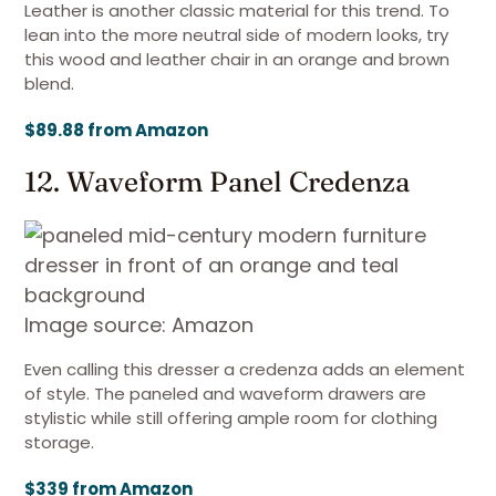
Leather is another classic material for this trend. To
lean into the more neutral side of modern looks, try
this wood and leather chair in an orange and brown
blend.
$89.88 from Amazon
12. Waveform Panel Credenza
Image source: Amazon
Even calling this dresser a credenza adds an element
of style. The paneled and waveform drawers are
stylistic while still offering ample room for clothing
storage.
$339 from Amazon