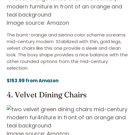
Image source: Amazon
The burnt-orange and sienna color scheme screams
mid-century modern. Stabilized with thin, gold legs,
velvet chairs like this one provide a sleek and clean
look. The boxy shape provides a nice balance with the
other rounded options from the mid-century
selection.
$153.99 from Amazon
4. Velvet Dining Chairs
Image source: Amazon