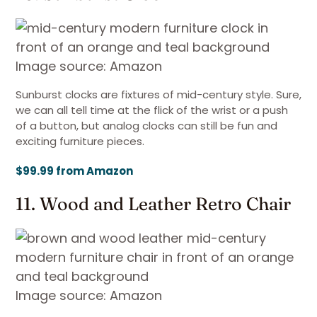
Image source: Amazon
Sunburst clocks are fixtures of mid-century style. Sure,
we can all tell time at the flick of the wrist or a push
of a button, but analog clocks can still be fun and
exciting furniture pieces.
$99.99 from Amazon
11. Wood and Leather Retro Chair
Image source: Amazon