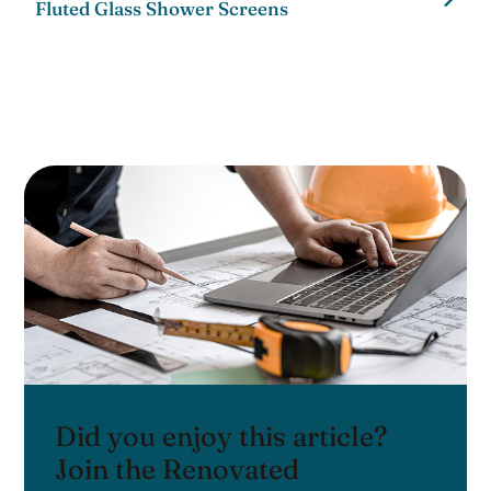
Fluted Glass Shower Screens
Did you enjoy this article?
Join the Renovated