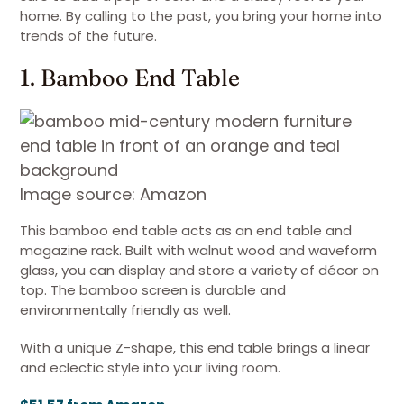
home. By calling to the past, you bring your home into
trends of the future.
1. Bamboo End Table
Image source: Amazon
This bamboo end table acts as an end table and
magazine rack. Built with walnut wood and waveform
glass, you can display and store a variety of décor on
top. The bamboo screen is durable and
environmentally friendly as well.
With a unique Z-shape, this end table brings a linear
and eclectic style into your living room.