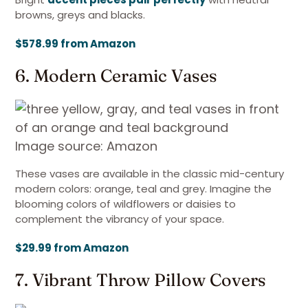
browns, greys and blacks.
$578.99 from Amazon
6. Modern Ceramic Vases
Image source: Amazon
These vases are available in the classic mid-century
modern colors: orange, teal and grey. Imagine the
blooming colors of wildflowers or daisies to
complement the vibrancy of your space.
$29.99 from Amazon
7. Vibrant Throw Pillow Covers