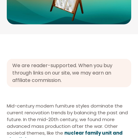
We are reader-supported. When you buy
through links on our site, we may earn an
affiliate commission.
Mid-century modern furniture styles dominate the
current renovation trends by balancing the past and
future. In the mid-20th century, we found more
advanced mass production after the war. Other
societal themes, like the
nuclear family unit and