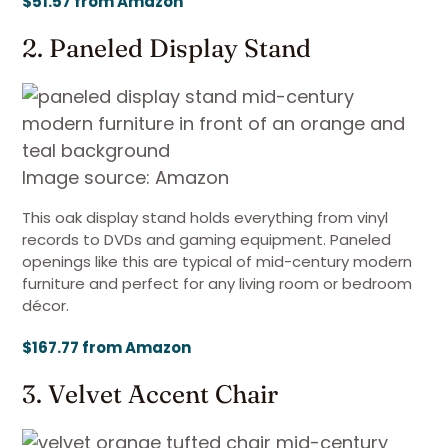
$51.57 from Amazon
2. Paneled Display Stand
Image source: Amazon
This oak display stand holds everything from vinyl
records to DVDs and gaming equipment. Paneled
openings like this are typical of mid-century modern
furniture and perfect for any living room or bedroom
décor.
$167.77 from Amazon
3. Velvet Accent Chair