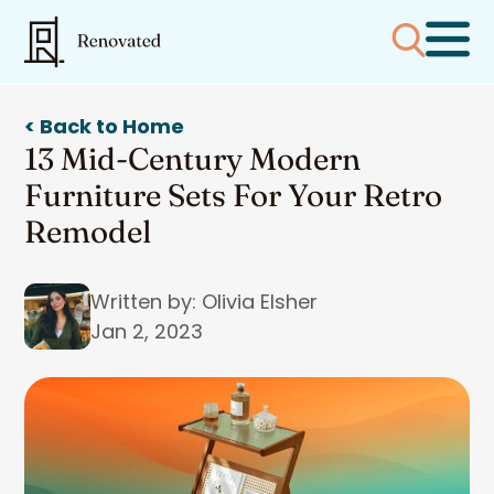
< Back to Home
13 Mid-Century Modern
Furniture Sets For Your Retro
Remodel
Written by: Olivia Elsher
Jan 2, 2023