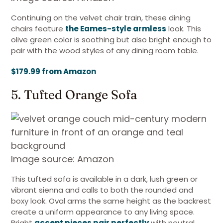
Continuing on the velvet chair train, these dining
chairs feature
the Eames-style armless
look. This
olive green color is soothing but also bright enough to
pair with the wood styles of any dining room table.
$179.99 from Amazon
5. Tufted Orange Sofa
Image source: Amazon
This tufted sofa is available in a dark, lush green or
vibrant sienna and calls to both the rounded and
boxy look. Oval arms the same height as the backrest
create a uniform appearance to any living space.
Bright
accent pieces pair perfectly
with neutral