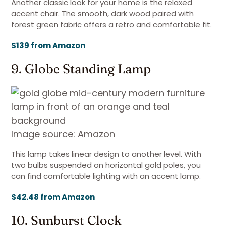
Another classic look for your home is the relaxed
accent chair. The smooth, dark wood paired with
forest green fabric offers a retro and comfortable fit.
$139 from Amazon
9. Globe Standing Lamp
Image source: Amazon
This lamp takes linear design to another level. With
two bulbs suspended on horizontal gold poles, you
can find comfortable lighting with an accent lamp.
$42.48 from Amazon
10. Sunburst Clock