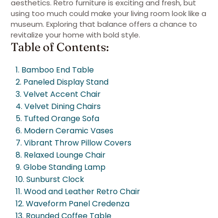
aesthetics. Retro furniture is exciting and fresh, but
using too much could make your living room look like a
museum. Exploring that balance offers a chance to
revitalize your home with bold style.
Table of Contents:
1. Bamboo End Table
2. Paneled Display Stand
3. Velvet Accent Chair
4. Velvet Dining Chairs
5. Tufted Orange Sofa
6. Modern Ceramic Vases
7. Vibrant Throw Pillow Covers
8. Relaxed Lounge Chair
9. Globe Standing Lamp
10. Sunburst Clock
11. Wood and Leather Retro Chair
12. Waveform Panel Credenza
13. Rounded Coffee Table