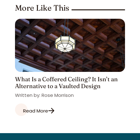
More Like This
What Is a Coffered Ceiling? It Isn’t an
Alternative to a Vaulted Design
Written by: Rose Morrison
Read More