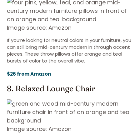
Image source: Amazon
If you’re looking for neutral colors in your furniture, you
can still bring mid-century modern in through accent
pieces. These throw pillows offer orange and teal
bursts of color to the overall vibe.
$26 from Amazon
8. Relaxed Lounge Chair
Image source: Amazon