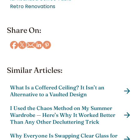
Retro Renovations
Share On:
Similar Articles:
What Is a Coffered Ceiling? It Isn’t an
Alternative to a Vaulted Design
I Used the Chaos Method on My Summer
Wardrobe — Here’s Why It Worked Better
Than Any Other Decluttering Trick
Why Everyone Is Swapping Clear Glass for