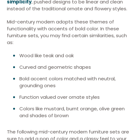
simplicity
, pushed designs to be linear and clean
instead of the traditional ornate and flowery styles.
Mid-century modern adopts these themes of
functionality with accents of bold color. In these
furniture sets, you may find certain similarities, such
as:
Wood like teak and oak
Curved and geometric shapes
Bold accent colors matched with neutral,
grounding ones
Function valued over ornate styles
Colors like mustard, burnt orange, olive green
and shades of brown
The following mid-century modern furniture sets are
sure to add a pop of color and a classy feel to your