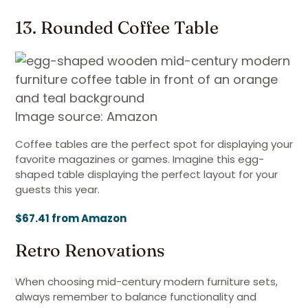
13. Rounded Coffee Table
Image source: Amazon
Coffee tables are the perfect spot for displaying your
favorite magazines or games. Imagine this egg-
shaped table displaying the perfect layout for your
guests this year.
$67.41 from Amazon
Retro Renovations
When choosing mid-century modern furniture sets,
always remember to balance functionality and